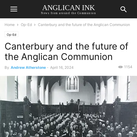
ANGLICAN INK
News from around the Communion
Home
Op-Ed
Canterbury and the future of the Anglican Communion
Op-Ed
Canterbury and the future of
the Anglican Communion
1154
By
Andrew Atherstone
-
April 16, 2024