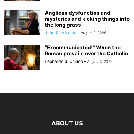
Anglican dysfunction and
mysteries and kicking things into
the long grass
John Sandeman
-
August 3, 2026
“Excommunicated!” When the
Roman prevails over the Catholic
Leonardo di Chirico
-
August 3, 2026
ABOUT US