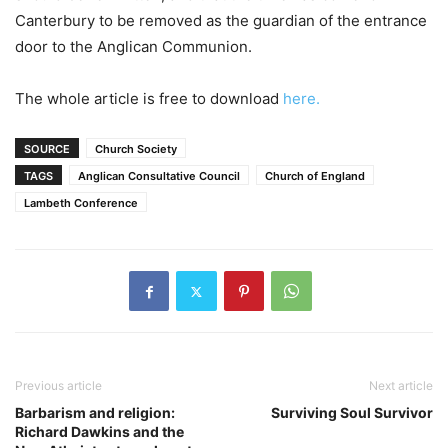
Canterbury to be removed as the guardian of the entrance
door to the Anglican Communion.
The whole article is free to download
here.
SOURCE
Church Society
TAGS
Anglican Consultative Council
Church of England
Lambeth Conference
Previous article
Next article
Barbarism and religion:
Surviving Soul Survivor
Richard Dawkins and the