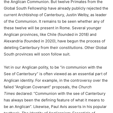
the Anglican Communion. But twelve Primates from the
Global South Fellowship have already publicly rejected the
current Archbishop of Canterbury, Justin Welby, as leader
of the Communion. It remains to be seen whether any of
these twelve will be present in Rome. Several younger
Anglican provinces, like Chile (founded in 2018) and
Alexandria (founded in 2020), have begun the process of
deleting Canterbury from their constitutions. Other Global
South provinces will soon follow suit.
Yet in our Anglican polity, to be “in communion with the
See of Canterbury” is often viewed as an essential part of
Anglican identity. For example, in the controversy over the
failed “Anglican Covenant” proposals, the
Church
Times
declared: “Communion with the see of Canterbury
has always been the defining feature of what it means to
be an Anglican”. Likewise, Paul Avis asserts in his popular