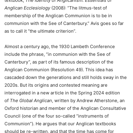
textbook,
The Identity of Anglicanism: Essentials of
Anglican Ecclesiology
(2008): “The litmus-test of
membership of the Anglican Communion is to be in
communion with the See of Canterbury.” Avis goes so far
as to call it “the ultimate criterion”.
Almost a century ago, the 1930 Lambeth Conference
include the phrase, “in communion with the See of
Canterbury”, as part of its famous description of the
Anglican Communion (Resolution 49). This idea has
cascaded down the generations and still holds sway in the
2020s. But its origins and contested meaning are
interrogated in a new article in the Spring 2024 edition
of
The Global Anglican
, written by Andrew Atherstone, an
Oxford historian and member of the Anglican Consultative
Council (one of the four so-called “instruments of
Communion”). He argues that our Anglican textbooks
should be re-written, and that the time has come for