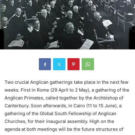
Two crucial Anglican gatherings take place in the next few
weeks. First in Rome (29 April to 2 May), a gathering of the
Anglican Primates, called together by the Archbishop of
Canterbury. Soon afterwards, in Cairo (11 to 15 June), a
gathering of the Global South Fellowship of Anglican
Churches, for their inaugural assembly. High on the
agenda at both meetings will be the future structures of