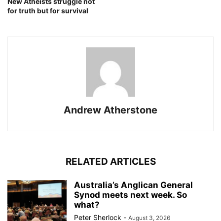
New Atheists struggle not
for truth but for survival
Andrew Atherstone
RELATED ARTICLES
Australia’s Anglican General
Synod meets next week. So
what?
Peter Sherlock
-
August 3, 2026