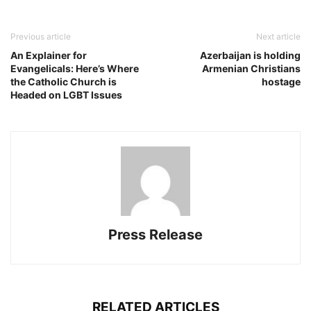
Previous article
Next article
An Explainer for
Azerbaijan is holding
Evangelicals: Here’s Where
Armenian Christians
the Catholic Church is
hostage
Headed on LGBT Issues
Press Release
RELATED ARTICLES