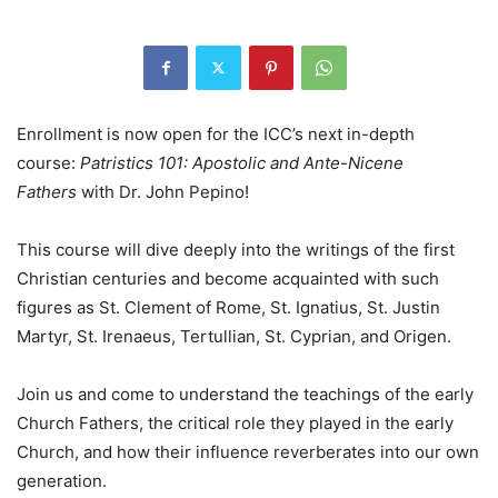
Enrollment is now open for the ICC’s next in-depth
course:
Patristics 101: Apostolic and Ante-Nicene
Fathers
with Dr. John Pepino!
This course will dive deeply into the writings of the first
Christian centuries and become acquainted with such
figures as St. Clement of Rome, St. Ignatius, St. Justin
Martyr, St. Irenaeus, Tertullian, St. Cyprian, and Origen.
Join us and come to understand the teachings of the early
Church Fathers, the critical role they played in the early
Church, and how their influence reverberates into our own
generation.