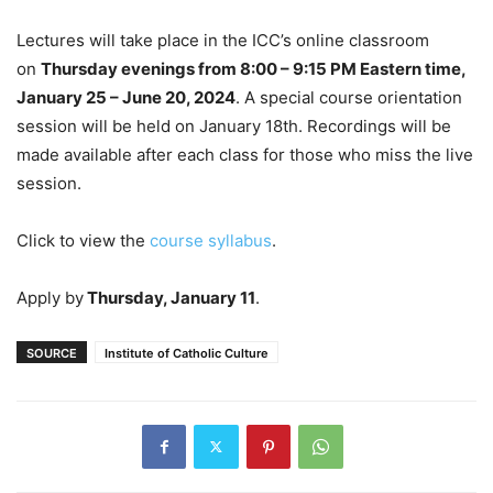
Lectures will take place in the ICC’s online classroom
on
Thursday evenings from 8:00 – 9:15 PM Eastern time,
January 25 – June 20, 2024
. A special course orientation
session will be held on January 18th. Recordings will be
made available after each class for those who miss the live
session.
Click to view the
course syllabus
.
Apply by
Thursday, January 11
.
SOURCE
Institute of Catholic Culture