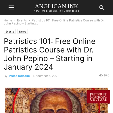
ANGLICAN INK
News from around the Communion
Home
Events
Patristics 101: Free Online Patristics Course with Dr.
John Pepino – Starting...
Events
News
Patristics 101: Free Online
Patristics Course with Dr.
John Pepino – Starting in
January 2024
976
By
Press Release
-
December 6, 2023