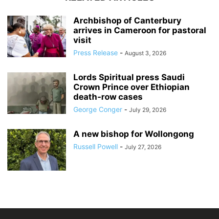
Archbishop of Canterbury
arrives in Cameroon for pastoral
visit
Press Release
-
August 3, 2026
Lords Spiritual press Saudi
Crown Prince over Ethiopian
death‑row cases
George Conger
-
July 29, 2026
A new bishop for Wollongong
Russell Powell
-
July 27, 2026