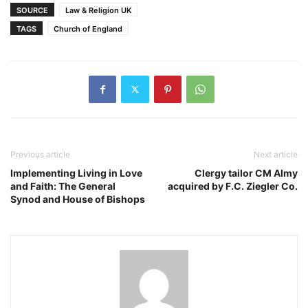
SOURCE
Law & Religion UK
TAGS
Church of England
Previous article
Next article
Implementing Living in Love
Clergy tailor CM Almy
and Faith: The General
acquired by F.C. Ziegler Co.
Synod and House of Bishops