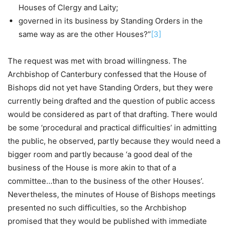
Houses of Clergy and Laity;
governed in its business by Standing Orders in the
same way as are the other Houses?”
[3]
The request was met with broad willingness. The
Archbishop of Canterbury confessed that the House of
Bishops did not yet have Standing Orders, but they were
currently being drafted and the question of public access
would be considered as part of that drafting. There would
be some ‘procedural and practical difficulties’ in admitting
the public, he observed, partly because they would need a
bigger room and partly because ‘a good deal of the
business of the House is more akin to that of a
committee…than to the business of the other Houses’.
Nevertheless, the minutes of House of Bishops meetings
presented no such difficulties, so the Archbishop
promised that they would be published with immediate