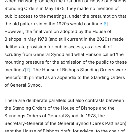
When Hanson produced the first draft of House of Bishops
Standing Orders in May 1975, they made no mention of
public access to the meetings, under the presumption that
the old pattern since the 1920s would continue
[6]
.
However, the final version adopted by the House of
Bishops in May 1978 (and still current in the 2020s) made
deliberate provision for public access, as a result of
scrutiny from General Synod and what Hanson called ‘the
mounting pressure for the admission of the public to these
meetings’
[7]
. The House of Bishops Standing Orders were
henceforth printed as an appendix to the Standing Orders
of General Synod.
There are deliberate parallels but also contrasts between
the Standing Orders of the House of Bishops and the
Standings Orders of General Synod. In 1978, the
Secretary-General of the General Synod (Derek Pattinson)
sent the House of Bishops draft, for advice, to the chair of