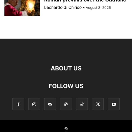
Leonardo di Chirico
-
August 3, 2026
ABOUT US
FOLLOW US
©