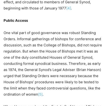
effect, and circulated to members of General Synod,
beginning with those of January 1977
[4]
.
Public Access
One vital part of good governance was robust Standing
Orders. Informal gatherings of bishops for conference and
discussion, such as the College of Bishops, did not require
regulation. But when the House of Bishops met it was as
one of the duly constituted Houses of General Synod,
conducting formal synodical business. Therefore, as early
as 1974, the General Synod’s Legal Adviser (Brian Hanson)
urged that Standing Orders were necessary because the
House of Bishops’ procedures were likely to be tested to
the limit when they faced controversial questions, like the
ordination of women
[5]
.