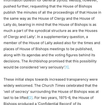
information bulletin for General Synod. Welsby, however,
pushed further, requesting that the House of Bishops
publish ‘the minutes of all the proceedings of that House in
the same way as the House of Clergy and the House of
Laity do, bearing in mind that the House of Bishops is as
much a part of the synodical structure as are the Houses
of Clergy and Laity’. In a supplementary question, a
member of the House of Laity asked also for the times and
places of House of Bishops meetings to be published,
along with its agendas and the voting figures behind its
decisions. The Archbishop promised that this possibility
would be considered ‘very seriously’
[1]
.
These initial steps towards increased transparency were
widely welcomed. The
Church Times
celebrated that the
‘veil of secrecy’ surrounding the House of Bishops was at
last to be lifted
[2]
. For two years, 1975-6, the House of
Bishops produced a ‘Confidential Record’ of its