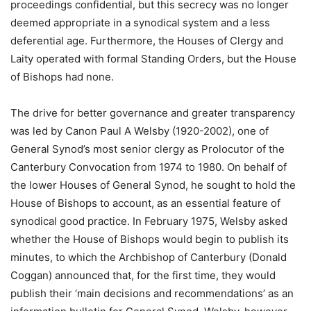
proceedings confidential, but this secrecy was no longer
deemed appropriate in a synodical system and a less
deferential age. Furthermore, the Houses of Clergy and
Laity operated with formal Standing Orders, but the House
of Bishops had none.
The drive for better governance and greater transparency
was led by Canon Paul A Welsby (1920-2002), one of
General Synod’s most senior clergy as Prolocutor of the
Canterbury Convocation from 1974 to 1980. On behalf of
the lower Houses of General Synod, he sought to hold the
House of Bishops to account, as an essential feature of
synodical good practice. In February 1975, Welsby asked
whether the House of Bishops would begin to publish its
minutes, to which the Archbishop of Canterbury (Donald
Coggan) announced that, for the first time, they would
publish their ‘main decisions and recommendations’ as an