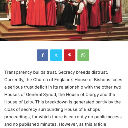
Transparency builds trust. Secrecy breeds distrust.
Currently, the Church of England’s House of Bishops faces
a serious trust deficit in its relationship with the other two
Houses of General Synod, the House of Clergy and the
House of Laity. This breakdown is generated partly by the
cloak of secrecy surrounding House of Bishops
proceedings, for which there is currently no public access
and no published minutes. However, as this article