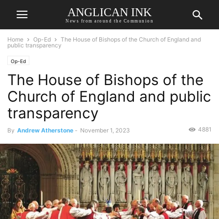
ANGLICAN INK
News from around the Communion
Home
Op-Ed
The House of Bishops of the Church of England and
public transparency
Op-Ed
The House of Bishops of the
Church of England and public
transparency
4881
By
Andrew Atherstone
-
November 1, 2023