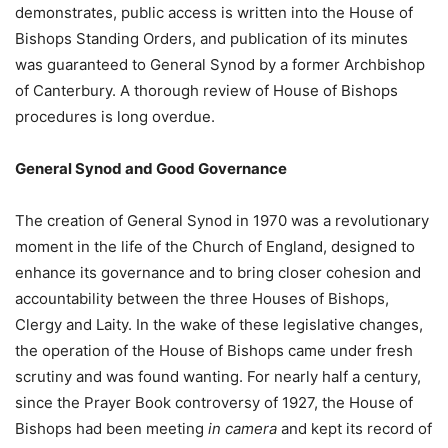
demonstrates, public access is written into the House of
Bishops Standing Orders, and publication of its minutes
was guaranteed to General Synod by a former Archbishop
of Canterbury. A thorough review of House of Bishops
procedures is long overdue.
General Synod and Good Governance
The creation of General Synod in 1970 was a revolutionary
moment in the life of the Church of England, designed to
enhance its governance and to bring closer cohesion and
accountability between the three Houses of Bishops,
Clergy and Laity. In the wake of these legislative changes,
the operation of the House of Bishops came under fresh
scrutiny and was found wanting. For nearly half a century,
since the Prayer Book controversy of 1927, the House of
Bishops had been meeting
in camera
and kept its record of