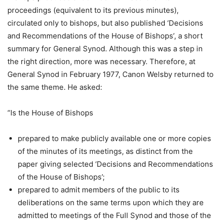
proceedings (equivalent to its previous minutes),
circulated only to bishops, but also published ‘Decisions
and Recommendations of the House of Bishops’, a short
summary for General Synod. Although this was a step in
the right direction, more was necessary. Therefore, at
General Synod in February 1977, Canon Welsby returned to
the same theme. He asked:
“Is the House of Bishops
prepared to make publicly available one or more copies
of the minutes of its meetings, as distinct from the
paper giving selected ‘Decisions and Recommendations
of the House of Bishops’;
prepared to admit members of the public to its
deliberations on the same terms upon which they are
admitted to meetings of the Full Synod and those of the