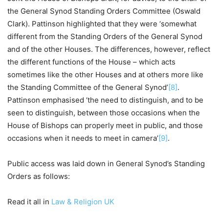
the General Synod Standing Orders Committee (Oswald
Clark). Pattinson highlighted that they were ‘somewhat
different from the Standing Orders of the General Synod
and of the other Houses. The differences, however, reflect
the different functions of the House – which acts
sometimes like the other Houses and at others more like
the Standing Committee of the General Synod’
[8]
.
Pattinson emphasised ‘the need to distinguish, and to be
seen to distinguish, between those occasions when the
House of Bishops can properly meet in public, and those
occasions when it needs to meet in camera’
[9]
.
Public access was laid down in General Synod’s Standing
Orders as follows:
Read it all in
Law & Religion UK