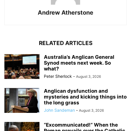
Andrew Atherstone
RELATED ARTICLES
Australia’s Anglican General
Synod meets next week. So
what?
Peter Sherlock
-
August 3, 2026
Anglican dysfunction and
mysteries and kicking things into
the long grass
John Sandeman
-
August 3, 2026
“Excommunicated!” When the
Roman prevails over the Catholic