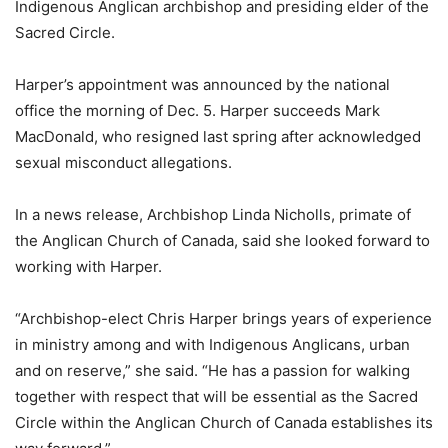
Indigenous Anglican archbishop and presiding elder of the
Sacred Circle.
Harper’s appointment was announced by the national
office the morning of Dec. 5. Harper succeeds Mark
MacDonald, who resigned last spring after acknowledged
sexual misconduct allegations.
In a news release, Archbishop Linda Nicholls, primate of
the Anglican Church of Canada, said she looked forward to
working with Harper.
“Archbishop-elect Chris Harper brings years of experience
in ministry among and with Indigenous Anglicans, urban
and on reserve,” she said. “He has a passion for walking
together with respect that will be essential as the Sacred
Circle within the Anglican Church of Canada establishes its