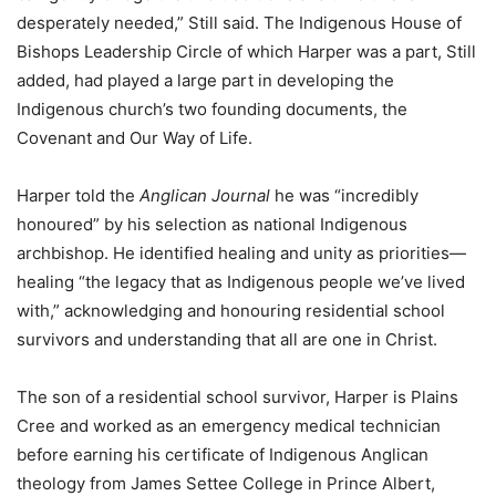
desperately needed,” Still said. The Indigenous House of
Bishops Leadership Circle of which Harper was a part, Still
added, had played a large part in developing the
Indigenous church’s two founding documents, the
Covenant and Our Way of Life.
Harper told the
Anglican Journal
he was “incredibly
honoured” by his selection as national Indigenous
archbishop. He identified healing and unity as priorities—
healing “the legacy that as Indigenous people we’ve lived
with,” acknowledging and honouring residential school
survivors and understanding that all are one in Christ.
The son of a residential school survivor, Harper is Plains
Cree and worked as an emergency medical technician
before earning his certificate of Indigenous Anglican
theology from James Settee College in Prince Albert,