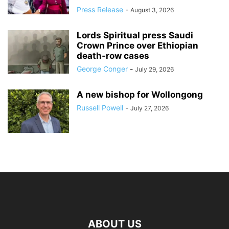
Press Release
-
August 3, 2026
Lords Spiritual press Saudi
Crown Prince over Ethiopian
death‑row cases
George Conger
-
July 29, 2026
A new bishop for Wollongong
Russell Powell
-
July 27, 2026
ABOUT US