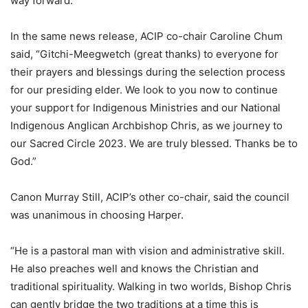
way forward.”
In the same news release, ACIP co-chair Caroline Chum
said, “Gitchi-Meegwetch (great thanks) to everyone for
their prayers and blessings during the selection process
for our presiding elder. We look to you now to continue
your support for Indigenous Ministries and our National
Indigenous Anglican Archbishop Chris, as we journey to
our Sacred Circle 2023. We are truly blessed. Thanks be to
God.”
Canon Murray Still, ACIP’s other co-chair, said the council
was unanimous in choosing Harper.
“He is a pastoral man with vision and administrative skill.
He also preaches well and knows the Christian and
traditional spirituality. Walking in two worlds, Bishop Chris
can gently bridge the two traditions at a time this is