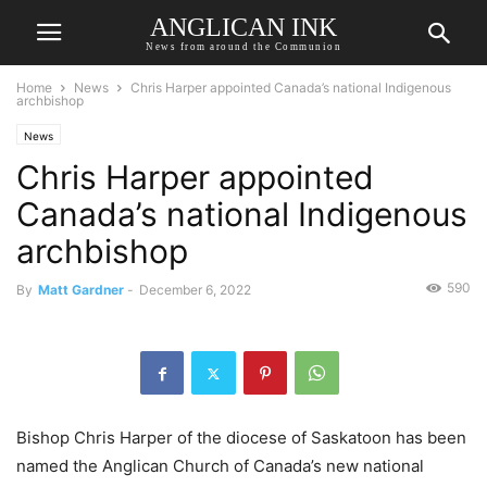
ANGLICAN INK
News from around the Communion
Home
News
Chris Harper appointed Canada’s national Indigenous
archbishop
News
Chris Harper appointed
Canada’s national Indigenous
archbishop
590
By
Matt Gardner
-
December 6, 2022
Bishop Chris Harper of the diocese of Saskatoon has been
named the Anglican Church of Canada’s new national