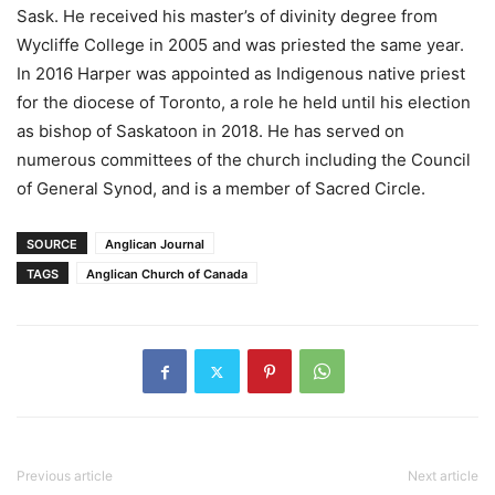
Sask. He received his master’s of divinity degree from
Wycliffe College in 2005 and was priested the same year.
In 2016 Harper was appointed as Indigenous native priest
for the diocese of Toronto, a role he held until his election
as bishop of Saskatoon in 2018. He has served on
numerous committees of the church including the Council
of General Synod, and is a member of Sacred Circle.
SOURCE
Anglican Journal
TAGS
Anglican Church of Canada
Previous article
Next article