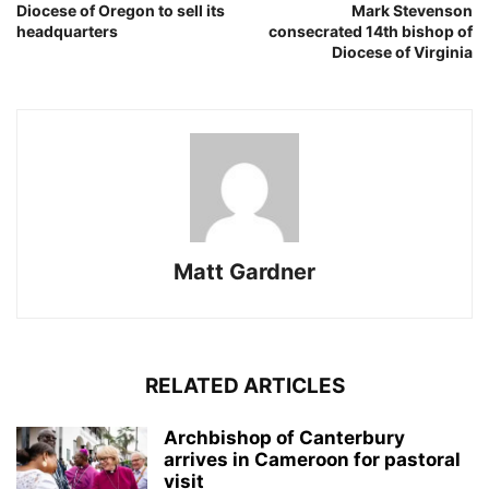
Diocese of Oregon to sell its
Mark Stevenson
headquarters
consecrated 14th bishop of
Diocese of Virginia
Matt Gardner
RELATED ARTICLES
Archbishop of Canterbury
arrives in Cameroon for pastoral
visit