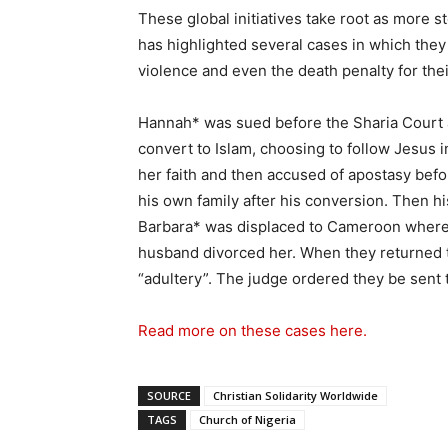
These global initiatives take root as more 
has highlighted several cases in which they
violence and even the death penalty for thei
Hannah* was sued before the Sharia Court 
convert to Islam, choosing to follow Jesus 
her faith and then accused of apostasy befo
his own family after his conversion. Then hi
Barbara* was displaced to Cameroon where s
husband divorced her. When they returned 
“adultery”. The judge ordered they be sent 
Read more on these cases here.
SOURCE
Christian Solidarity Worldwide
TAGS
Church of Nigeria