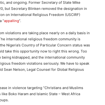
tic, and ongoing. Former Secretary of State Mike
0, but Secretary Blinken removed the designation in
on on International Religious Freedom (USCIRF)
a “
appalling
”.
om violations are taking place nearly on a daily basis in
 The international religious freedom community is
 the Nigeria’s Country of Particular Concern status was
ld take this opportunity now to right this wrong. Too
e being kidnapped, and the international community
igious freedom violations seriously. We have to speak
 said Sean Nelson, Legal Counsel for Global Religious
rease in violence targeting “Christians and Muslims
 like Boko Haram and Islamic State – West Africa
roups.