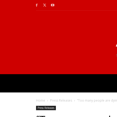
Home
Press Releases
“Too many people are dying
Press Releases