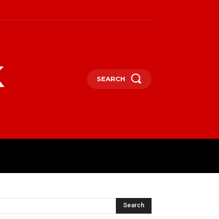
k
SEARCH