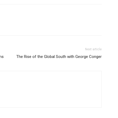
Next article
ans
The Rise of the Global South with George Conger