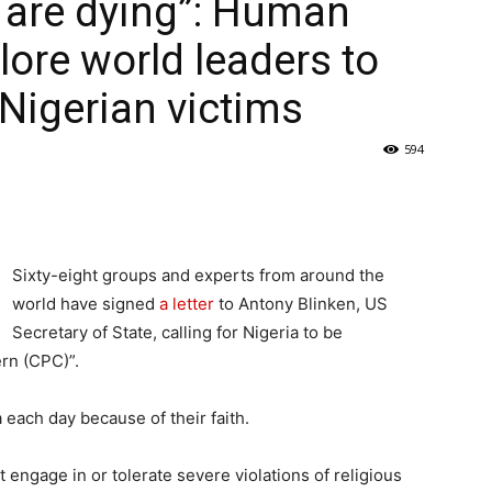
 are dying”: Human
lore world leaders to
Nigerian victims
594
Sixty-eight groups and experts from around the
world have signed
a letter
to Antony Blinken, US
Secretary of State, calling for Nigeria to be
ern (CPC)”.
 each day because of their faith.
t engage in or tolerate severe violations of religious