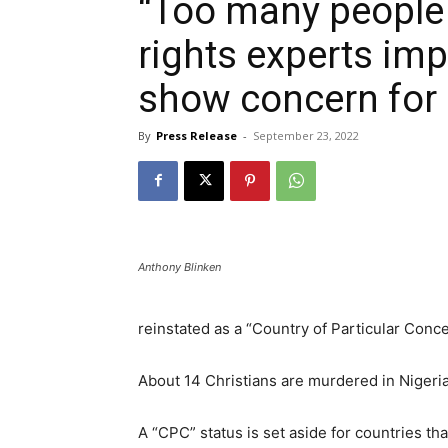
“Too many people
rights experts imp
show concern for 
By
Press Release
-
September 23, 2022
Anthony Blinken
reinstated as a “Country of Particular Conc
About 14 Christians are murdered in Nigeria
A “CPC” status is set aside for countries tha