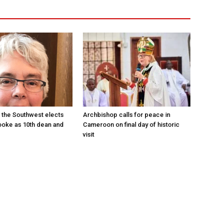
 the Southwest elects
Archbishop calls for peace in
oke as 10th dean and
Cameroon on final day of historic
visit