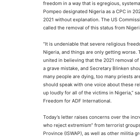
freedom in a way that is egregious, systema
Pompeo designated Nigeria as a CPC in 202
2021 without explanation. The US Commissi
called the removal of this status from Nigeri
“It is undeniable that severe religious freed
Nigeria, and things are only getting worse.
united in believing that the 2021 removal of
a grave mistake, and Secretary Blinken shou
many people are dying, too many priests ar
should speak with one voice about these rel
up loudly for all of the victims in Nigeria,”
Freedom for ADF International.
Today’s letter raises concerns over the inc
who reject extremism” from terrorist groups
Province (ISWAP), as well as other militia g