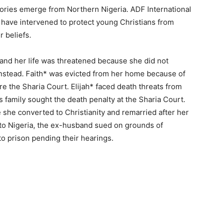
stories emerge from Northern Nigeria. ADF International
 have intervened to protect young Christians from
r beliefs.
and her life was threatened because she did not
instead. Faith* was evicted from her home because of
re the Sharia Court. Elijah* faced death threats from
s family sought the death penalty at the Sharia Court.
he converted to Christianity and remarried after her
to Nigeria, the ex-husband sued on grounds of
to prison pending their hearings.