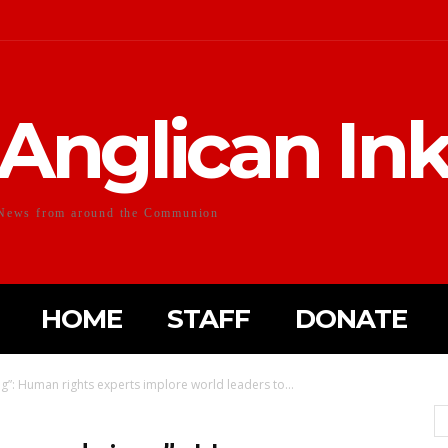
Anglican In
News from around the Communion
HOME
STAFF
DONATE
”: Human rights experts implore world leaders to...