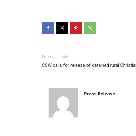
Previous article
CSW calls for release of detained rural Christi
Press Release