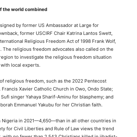
 of the world combined
as signed by former US Ambassador at Large for
ownback, former USCIRF Chair Katrina Lantos Swett,
ernational Religious Freedom Act of 1998 Frank Wolf,
. The religious freedom advocates also called on the
region to investigate the religious freedom situation
ith local experts.
s of religious freedom, such as the 2022 Pentecost
. Francis Xavier Catholic Church in Owo, Ondo State;
 Sufi singer Yahaya Sharif-Aminu for blasphemy; and
eborah Emmanuel Yakubu for her Christian faith.
 Nigeria in 2021—4,650—than in all other countries in
y for Civil Liberties and Rule of Law views the trend
 with no fewer than 2,543 Christians killed in jihadist-