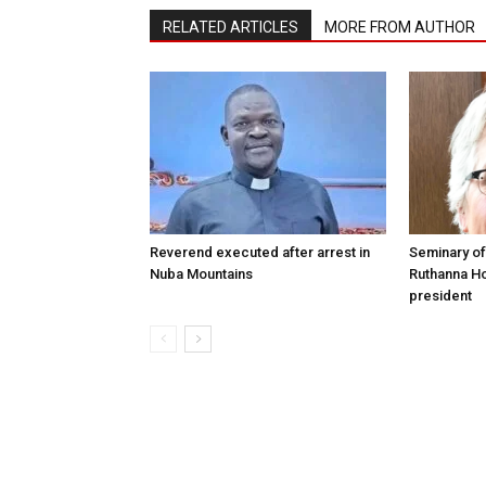
RELATED ARTICLES
MORE FROM AUTHOR
Reverend executed after arrest in
Seminary of
Nuba Mountains
Ruthanna Ho
president