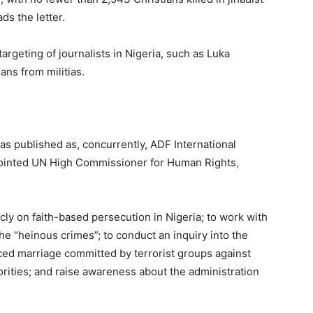
ads the letter.
argeting of journalists in Nigeria, such as Luka
ans from militias.
was published as, concurrently, ADF International
ointed UN High Commissioner for Human Rights,
icly on faith-based persecution in Nigeria; to work with
he “heinous crimes”; to conduct an inquiry into the
ced marriage committed by terrorist groups against
rities; and raise awareness about the administration