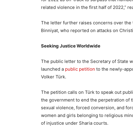
related violence in the first half of 2022,” re
The letter further raises concerns over the t
Binniyat, who reported on attacks on Christi
Seeking Justice Worldwide
The public letter to the Secretary of State 
launched a
public petition
to the newly-app
Volker Türk.
The petition calls on Türk to speak out publ
the government to end the perpetration of t
sexual violence, forced conversion, and for
women and girls belonging to religious mino
of injustice under Sharia courts.