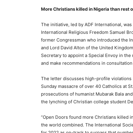
More Christians killed in Nigeria than rest
The initiative, led by ADF International, w
International Religious Freedom Samuel Br
former Congressman who introduced the Int
and Lord David Alton of the United Kingdom
Secretary to appoint a Special Envoy in the 
and make recommendations in consultation w
The letter discusses high-profile violation
Sunday massacre of over 40 Catholics at St
prosecutions of humanist Mubarak Bala and
the lynching of Christian college student D
“Open Doors found more Christians killed in
the world combined. The International Societ
for 2022 as on-track to surpass that number,