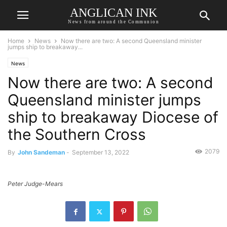
ANGLICAN INK
News from around the Communion
Home
News
Now there are two: A second Queensland minister
jumps ship to breakaway...
News
Now there are two: A second
Queensland minister jumps
ship to breakaway Diocese of
the Southern Cross
2079
By
John Sandeman
-
September 13, 2022
Peter Judge-Mears