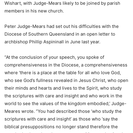
Wishart, with Judge-Mears likely to be joined by parish
members in his new church.
Peter Judge-Mears had set out his difficulties with the
Diocese of Southern Queensland in an open letter to
archbishop Phillip Aspininall in June last year.
“At the conclusion of your speech, you spoke of
comprehensiveness in the Diocese, a comprehensiveness
where ‘there is a place at the table for all who love God,
who see God’s fullness revealed in Jesus Christ, who open
their minds and hearts and lives to the Spirit, who study
the scriptures with care and insight and who work in the
world to see the values of the kingdom embodied,’ Judge-
Meares wrote. “You had described those ‘who study the
scriptures with care and insight’ as those who ‘say the
biblical presuppositions no longer stand therefore the