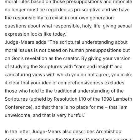
moral rules based on those presuppositions and rationale
no longer must be regarded as prescriptive and we have
the responsibility to revisit in our own generation
questions about what responsible, holy, life-giving sexual
expression looks like today.’
Judge-Mears adds “The scriptural understanding about
moral issues is not based on human presuppositions but
on God’s revelation as the creator. By giving your version
of studying the Scriptures with “care and insight” and
caricaturing views with which you do not agree, you make
it clear that your idea of comprehensiveness excludes
those who hold to the traditional understanding of the
Scriptures (upheld by Resolution I.10 of the 1998 Lambeth
Conference), so that there is no place for me – that I am
unwelcome, and that is very hurtful.”
In the letter Judge-Mears also describes Archbishop
Aspinall as positioning the Southern Queensland diocese