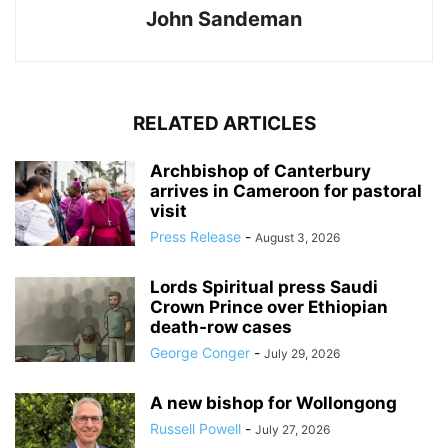
John Sandeman
RELATED ARTICLES
Archbishop of Canterbury
arrives in Cameroon for pastoral
visit
Press Release
-
August 3, 2026
Lords Spiritual press Saudi
Crown Prince over Ethiopian
death‑row cases
George Conger
-
July 29, 2026
A new bishop for Wollongong
Russell Powell
-
July 27, 2026