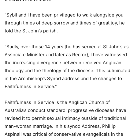
“Sybil and I have been privileged to walk alongside you
through times of deep sorrow and times of great joy, he
told the St John’s parish.
“Sadly, over these 14 years [he has served at St John’s as
Associate Minister and later as Rector}, I have witnessed
the increasing divergence between received Anglican
theology and the theology of the diocese. This culminated
in the Archbishop’s Synod address and the changes to
Faithfulness in Service.”
Faithfulness in Service is the Anglican Church of
Australia’s conduct standard; progressive dioceses have
revised it to permit sexual intimacy outside of traditional
man-woman marriage. In his synod Address, Phillip
Aspinall was critical of conservative evangelicals in the