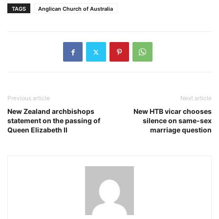
TAGS
Anglican Church of Australia
Previous article
Next article
New Zealand archbishops
New HTB vicar chooses
statement on the passing of
silence on same-sex
Queen Elizabeth II
marriage question