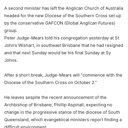
A second minister has left the Anglican Church of Australia
headed for the new Diocese of the Southern Cross set up
by the conservative GAFCON (Global Anglican Futures)
group.
Peter Judge-Mears told his congregation yesterday at St
John’s Wishart, in southeast Brisbane that he had resigned
and that next Sunday would be his final Sunday at Sy
Johns.
After a short break, Judge-Mears will “commence with the
Diocese of the Southern Cross on October 2.”
He leaves sespite the recent announcement of the
Archbishop of Brisbane, Phillip Aspinall, expecting no
change in the progressive stance of the diocese of South
Queensland, which evangeklical ministers report finding a
difficult environment.