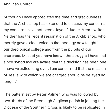
Anglican Church.
“Although I have appreciated the time and graciousness
that the Archbishop has extended to discuss my concerns,
my concerns have not been allayed,” Judge-Mears writes.
Neither has the recent resignation of the Archbishop, who
merely gave a clear voice to the theology now taught in
our theological college and from the pulpits of our
churches. Most of you have known the struggle I have had
since synod and are aware that this decision has been one
I have wrestled long over. I am concerned that the mission
of Jesus with which we are charged should be delayed no
longer.”
The pattern set by Peter Palmer, who was followed by
two-thirds of the Beenleigh Anglican parish in joining the
Diocese of the Southern Cross is likely to be replicated in