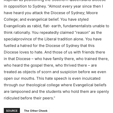
in opposition to Sydney. “Almost every year since then I
have heard you attack the Diocese of Sydney; Moore
College; and evangelical belief. You have styled
Evangelicals as rabid, flat- earth, fundamentalists unable to
think rationally. You repeatedly claimed “reason” as the
specialprovince of the Liberal tradition alone. You have
fuelled a hatred for the Diocese of Sydney that this
Diocese loves to hate. And those of us with friends there
in that Diocese – who have family there, who trained there,
who heard the gospel there, who thrived there – are
treated as objects of scorn and suspicion before we even
open our mouths. This hate speech is even inculcated
through our theological college where Evangelical beliefs
are lampooned and the students who hold them are openly
ridiculed before their peers.”
SOURCE
The Other Cheek