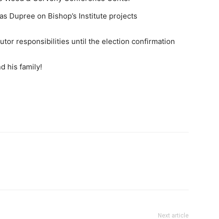
as Dupree on Bishop’s Institute projects
tor responsibilities until the election confirmation
d his family!
Next article