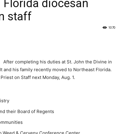
in Florida diocesan
n staff
1070
After completing his duties at St. John the Divine in
lt and his family recently moved to Northeast Florida.
 Priest on Staff next Monday, Aug. 1.
istry
and their Board of Regents
communities
amp Weed & Cerveny Conference Center