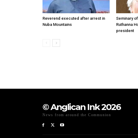
Reverend executed after arrest in
Seminary of
Nuba Mountains
Ruthanna Ho
president
© Anglican Ink 2026
News from around the Communion