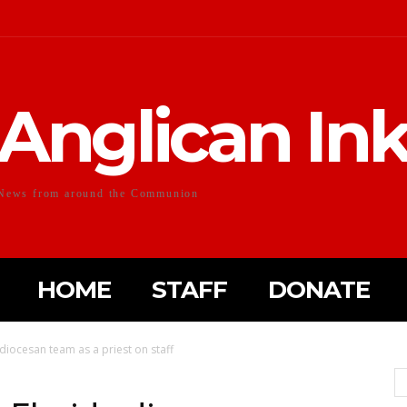
Anglican In
News from around the Communion
HOME
STAFF
DONATE
 diocesan team as a priest on staff