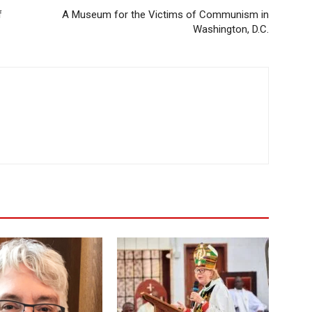
f
A Museum for the Victims of Communism in
Washington, D.C.