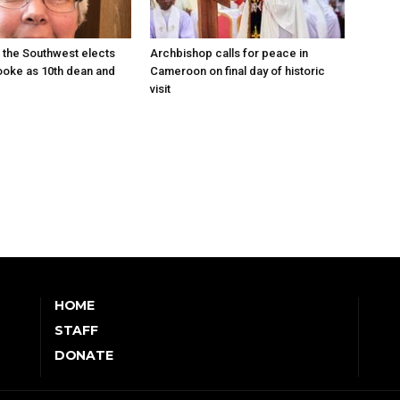
 the Southwest elects
Archbishop calls for peace in
oke as 10th dean and
Cameroon on final day of historic
visit
HOME
STAFF
DONATE