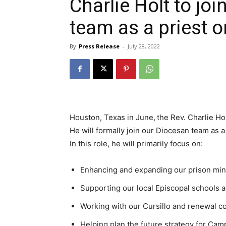
Charlie Holt to jo
team as a priest o
By
Press Release
-
July 28, 2022
Houston, Texas in June,
the Rev. Charlie Ho
He will formally join our Diocesan team as a
In this role, he will primarily focus on:
Enhancing and expanding our prison min
Supporting our local Episcopal schools 
Working with our Cursillo and renewal 
Helping plan the future strategy for C