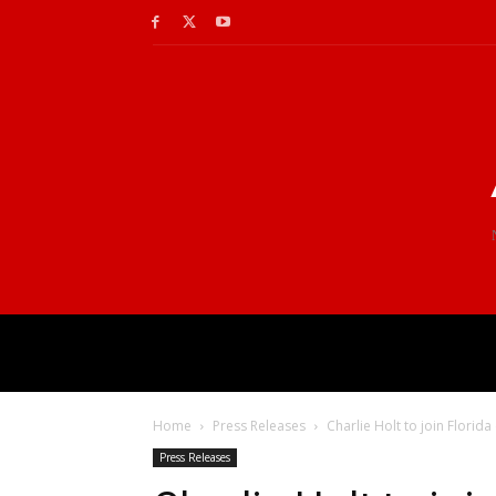
Home
Press Releases
Charlie Holt to join Florida
Press Releases