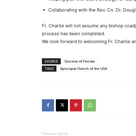
Collaborating with the Rev. Cn. Dr. Dougl
Fr. Charlie will not assume any bishop coadju
process has been completed.
We look forward to welcoming Fr. Charlie an
SOURCE
Diocese of Florida
TAGS
Episcopal Church of the USA
Previous article