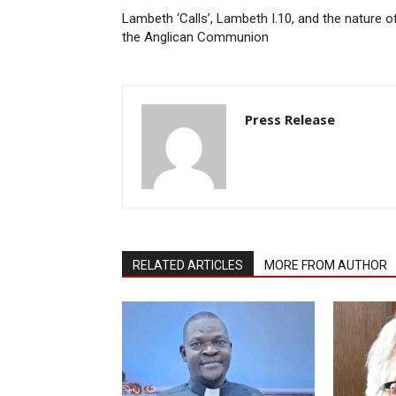
Lambeth ‘Calls’, Lambeth I.10, and the nature o
the Anglican Communion
Press Release
RELATED ARTICLES
MORE FROM AUTHOR