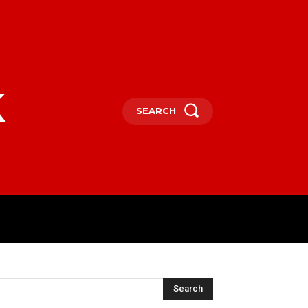
k
SEARCH