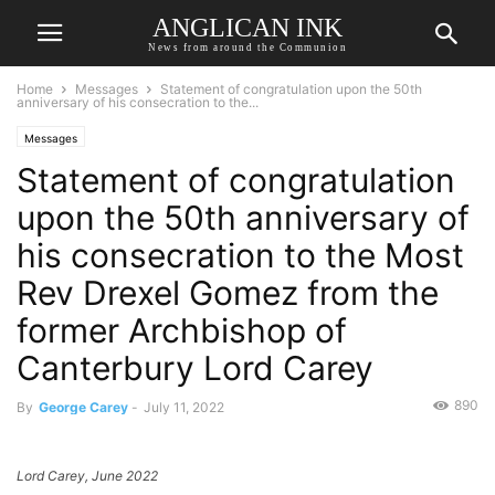
ANGLICAN INK
News from around the Communion
Home
Messages
Statement of congratulation upon the 50th
anniversary of his consecration to the...
Messages
Statement of congratulation
upon the 50th anniversary of
his consecration to the Most
Rev Drexel Gomez from the
former Archbishop of
Canterbury Lord Carey
890
By
George Carey
-
July 11, 2022
Lord Carey, June 2022