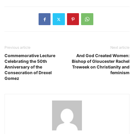
Previous article
Next article
Commemorative Lecture
And God Created Women:
Celebrating the 50th
Bishop of Gloucester Rachel
Anniversary of the
Treweek on Christianity and
Consecration of Drexel
feminism
Gomez