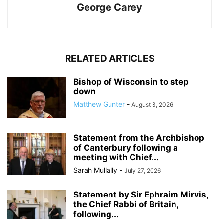
George Carey
RELATED ARTICLES
Bishop of Wisconsin to step
down
Matthew Gunter
-
August 3, 2026
Statement from the Archbishop
of Canterbury following a
meeting with Chief...
Sarah Mullally
-
July 27, 2026
Statement by Sir Ephraim Mirvis,
the Chief Rabbi of Britain,
following...