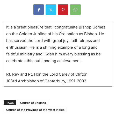
It is a great pleasure that I congratulate Bishop Gomez
on the Golden Jubilee of his Ordination as Bishop. He
has served the Lord with great joy, faithfulness and
enthusiasm. He is a shining example of a long and
faithful ministry and I wish him every blessing as he
celebrates this outstanding achievement.
Rt. Rev and Rt. Hon the Lord Carey of Clifton.
103rd Archbishop of Canterbury, 1991-2002.
TAGS
Church of England
Church of the Province of the West Indies