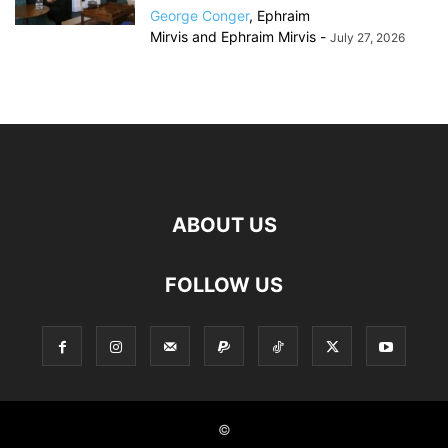
George Conger
,
Ephraim
Mirvis
and
Ephraim Mirvis
-
July 27, 2026
ABOUT US
FOLLOW US
©