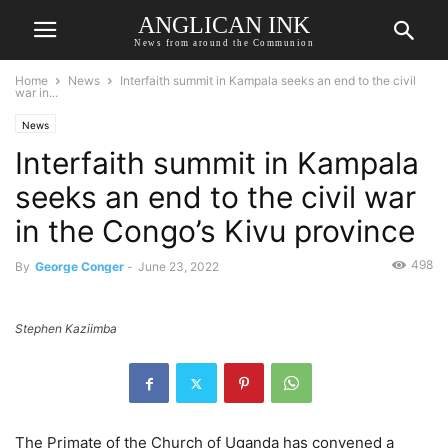
ANGLICAN INK
News from around the Communion
Home
News
Interfaith summit in Kampala seeks an end to the civil
war in...
News
Interfaith summit in Kampala
seeks an end to the civil war
in the Congo’s Kivu province
498
By
George Conger
-
June 23, 2022
Stephen Kaziimba
The Primate of the Church of Uganda has convened a