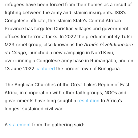
refugees have been forced from their homes as a result of
fighting between the army and Islamic insurgents. ISIS’s
Congolese affiliate, the Islamic State’s Central African
Province has targeted Christian villages and government
offices for terror attacks. In 2022 the predominantely Tutsi
M23 rebel group, also known as the
Armée révolutionnaire
du Congo
, launched a new campaign in Nord Kivu,
overrunning a Congolese army base in Rumangabo, and on
13 June 2022
captured
the border town of Bunagana.
The Anglican Churches of the Great Lakes Region of East
Africa, in cooperation with other faith groups, NGOs and
governments have long sought a
resolution
to Africa’s
longest sustained civil war.
A
statement
from the gathering said: