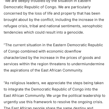
“We are deeply troubled by the situation in Eastern
Democratic Republic of Congo. We are particularly
concerned by the loss of life and property that has been
brought about by the conflict, including the increase in the
refugee crisis, tribal and national sentiments, xenophobic
tendencies which could result into a genocide.
“The current situation in the Eastern Democratic Republic
of Congo combined with economic downflow
characterized by the increase in the prices of goods and
services within the region threatens to undermiundermine
the aspirations of the East African Community.
“As religious leaders, we appreciate the steps being taken
to integrate the Democratic Republic of Congo into the
East African Community. We urge the political leadership to
urgently use this framework to resolve the ongoing crisis.
The East African people share the same destiny and