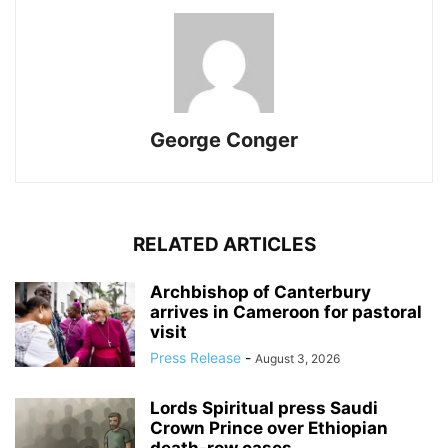
George Conger
RELATED ARTICLES
Archbishop of Canterbury
arrives in Cameroon for pastoral
visit
Press Release
-
August 3, 2026
Lords Spiritual press Saudi
Crown Prince over Ethiopian