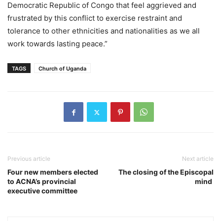
Democratic Republic of Congo that feel aggrieved and
frustrated by this conflict to exercise restraint and
tolerance to other ethnicities and nationalities as we all
work towards lasting peace.”
TAGS
Church of Uganda
Previous article
Next article
Four new members elected
The closing of the Episcopal
to ACNA’s provincial
mind
executive committee