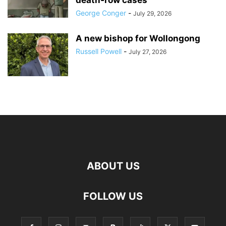
death‑row cases
George Conger
-
July 29, 2026
A new bishop for Wollongong
Russell Powell
-
July 27, 2026
ABOUT US
FOLLOW US