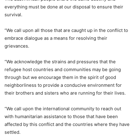
everything must be done at our disposal to ensure their
survival.
“We call upon all those that are caught up in the conflict to
embrace dialogue as a means for resolving their
grievances.
“We acknowledge the strains and pressures that the
refugee host countries and communities may be going
through but we encourage them in the spirit of good
neighborliness to provide a conducive environment for
their brothers and sisters who are running for their lives.
“We call upon the international community to reach out
with humanitarian assistance to those that have been
affected by this conflict and the countries where they have
settled.