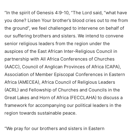
“In the spirit of Genesis 4:9-10, “The Lord said, “what have
you done? Listen Your brother’s blood cries out to me from
the ground”, we feel challenged to intervene on behalf of
our suffering brothers and sisters. We intend to convene
senior religious leaders from the region under the
auspices of the East African Inter-Religious Council in
partnership with All Africa Conferences of Churches
(AACC), Council of Anglican Provinces of Africa (CAPA),
Association of Member Episcopal Conferences in Eastern
Africa (AMECEA), Africa Council of Religious Leaders
(ACRL) and Fellowship of Churches and Councils in the
Great Lakes and Horn of Africa (FECCLAHA) to discuss a
framework for accompanying our political leaders in the
region towards sustainable peace.
“We pray for our brothers and sisters in Eastern