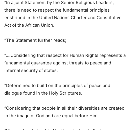
“In a joint Statement by the Senior Religious Leaders,
there is need to respect the fundamental principles
enshrined in the United Nations Charter and Constitutive
Act of the African Union.
“The Statement further reads;
“….Considering that respect for Human Rights represents a
fundamental guarantee against threats to peace and
internal security of states.
“Determined to build on the principles of peace and
dialogue found in the Holy Scriptures.
“Considering that people in all their diversities are created
in the image of God and are equal before Him.