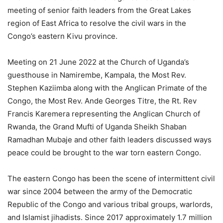
meeting of senior faith leaders from the Great Lakes
region of East Africa to resolve the civil wars in the
Congo’s eastern Kivu province.
Meeting on 21 June 2022 at the Church of Uganda’s
guesthouse in Namirembe, Kampala, the Most Rev.
Stephen Kaziimba along with the Anglican Primate of the
Congo, the Most Rev. Ande Georges Titre, the Rt. Rev
Francis Karemera representing the Anglican Church of
Rwanda, the Grand Mufti of Uganda Sheikh Shaban
Ramadhan Mubaje and other faith leaders discussed ways
peace could be brought to the war torn eastern Congo.
The eastern Congo has been the scene of intermittent civil
war since 2004 between the army of the Democratic
Republic of the Congo and various tribal groups, warlords,
and Islamist jihadists. Since 2017 approximately 1.7 million