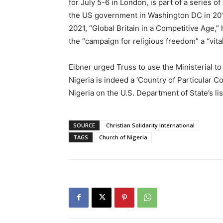
for July 5-6 in London, is part of a series o
the US government in Washington DC in 20
2021, “Global Britain in a Competitive Age,”
the “campaign for religious freedom” a “vita
Eibner urged Truss to use the Ministerial to
Nigeria is indeed a ‘Country of Particular C
Nigeria on the U.S. Department of State’s lis
SOURCE
Christian Solidarity International
TAGS
Church of Nigeria