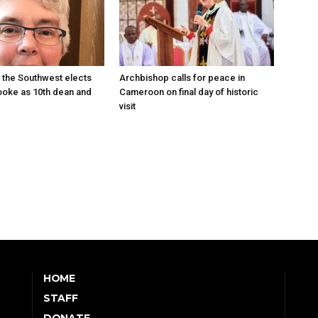
 the Southwest elects
Archbishop calls for peace in
oke as 10th dean and
Cameroon on final day of historic
visit
HOME
STAFF
DONATE