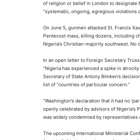
of religion or belief in London to designate 
“systematic, ongoing, egregious violations o
On June 5, gunmen attacked St. Francis Xavi
Pentecost mass, killing dozens, including chi
Nigeria’s Christian-majority southwest. No 
In an open letter to Foreign Secretary Truss
“Nigeria has experienced a spike in atrocit
Secretary of State Antony Blinken’s decisio
list of “countries of particular concern.”
“Washington’s declaration that it had no ‘pa
openly celebrated by advisors of Nigeria’s 
was widely condemned by representatives of
The upcoming International Ministerial Con