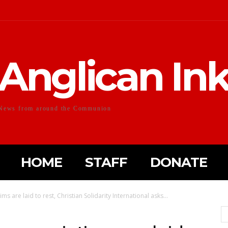
Anglican In
News from around the Communion
HOME
STAFF
DONATE
s are laid to rest, Christian Solidarity International asks...