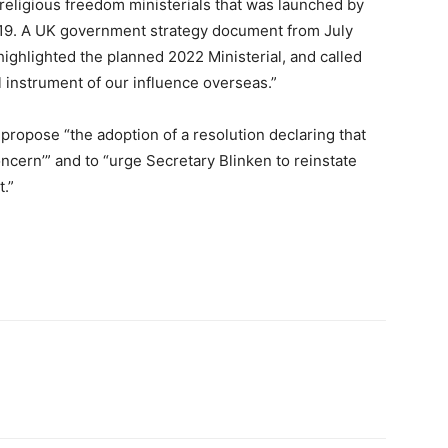
f religious freedom ministerials that was launched by
19. A UK government strategy document from July
 highlighted the planned 2022 Ministerial, and called
l instrument of our influence overseas.”
 propose “the adoption of a resolution declaring that
oncern’” and to “urge Secretary Blinken to reinstate
t.”