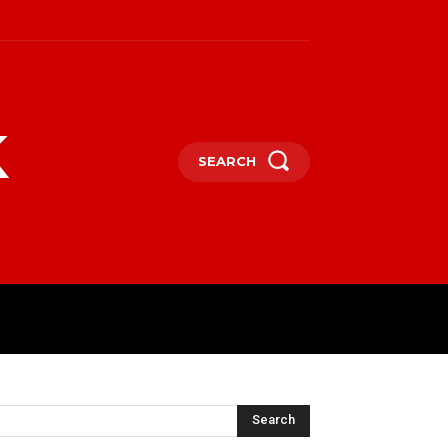
k
SEARCH