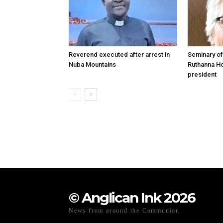
Reverend executed after arrest in
Seminary of
Nuba Mountains
Ruthanna Ho
president
© Anglican Ink 2026
News from around the Communion