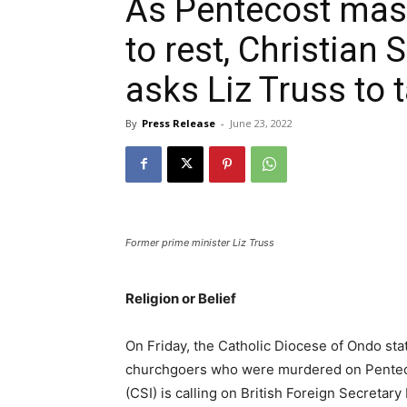
As Pentecost mass
to rest, Christian 
asks Liz Truss to 
By
Press Release
-
June 23, 2022
Former prime minister Liz Truss
Religion or Belief
On Friday, the Catholic Diocese of Ondo stat
churchgoers who were murdered on Pentecost
(CSI) is calling on British Foreign Secretar