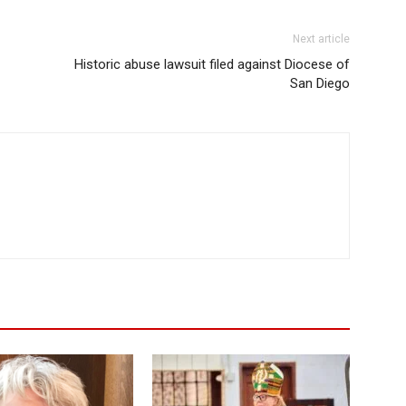
Next article
Historic abuse lawsuit filed against Diocese of
San Diego