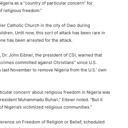
Nigeria as a “country of particular concern” for
f religious freedom.”
er Catholic Church in the city of Owo during
ldren. Until now, this sort of attack has been rare in
one has been arrested for the attack.
, Dr. John Eibner, the president of CSI, warned that
y crimes committed against Christians” since U.S.
n last November to remove Nigeria from the U.S.’ own
rticular concern’ about religious freedom in Nigeria was
President Muhammadu Buhari,” Eibner noted. “But it
 Nigeria’s victimized religious communities.”
ference on Freedom of Religion or Belief, scheduled