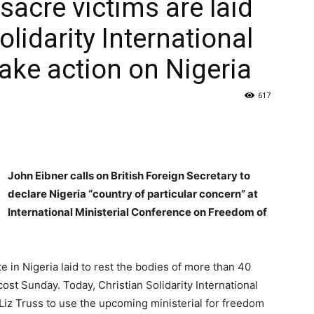
acre victims are laid
Solidarity International
take action on Nigeria
617
John Eibner calls on British Foreign Secretary to
declare Nigeria “country of particular concern” at
International Ministerial Conference on Freedom of
e in Nigeria laid to rest the bodies of more than 40
 Sunday. Today, Christian Solidarity International
y Liz Truss to use the upcoming ministerial for freedom