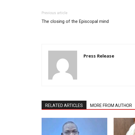
Previous article
The closing of the Episcopal mind
Press Release
RELATED ARTICLES
MORE FROM AUTHOR