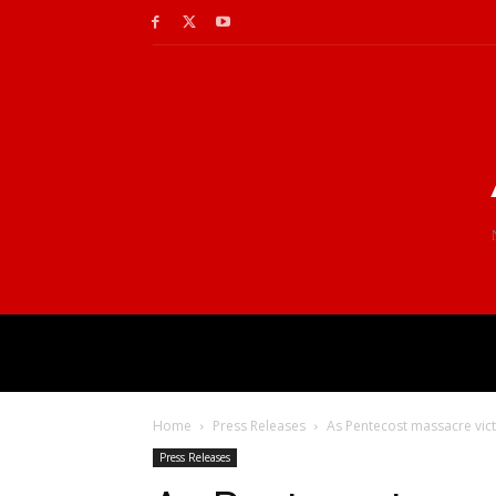
Home
Press Releases
As Pentecost massacre victim
Press Releases