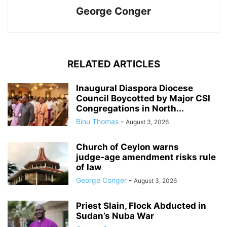
George Conger
RELATED ARTICLES
Inaugural Diaspora Diocese
Council Boycotted by Major CSI
Congregations in North...
Binu Thomas
-
August 3, 2026
Church of Ceylon warns
judge‑age amendment risks rule
of law
George Conger
-
August 3, 2026
Priest Slain, Flock Abducted in
Sudan’s Nuba War