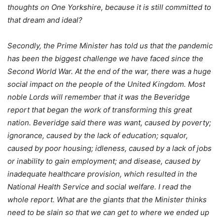
thoughts on One Yorkshire, because it is still committed to
that dream and ideal?
Secondly, the Prime Minister has told us that the pandemic
has been the biggest challenge we have faced since the
Second World War. At the end of the war, there was a huge
social impact on the people of the United Kingdom. Most
noble Lords will remember that it was the Beveridge
report that began the work of transforming this great
nation. Beveridge said there was want, caused by poverty;
ignorance, caused by the lack of education; squalor,
caused by poor housing; idleness, caused by a lack of jobs
or inability to gain employment; and disease, caused by
inadequate healthcare provision, which resulted in the
National Health Service and social welfare. I read the
whole report. What are the giants that the Minister thinks
need to be slain so that we can get to where we ended up