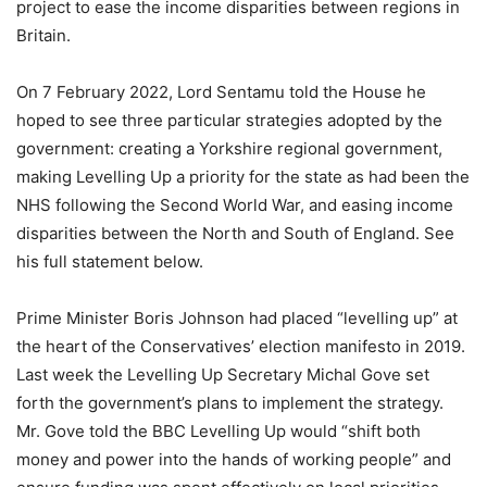
project to ease the income disparities between regions in
Britain.
On 7 February 2022, Lord Sentamu told the House he
hoped to see three particular strategies adopted by the
government: creating a Yorkshire regional government,
making Levelling Up a priority for the state as had been the
NHS following the Second World War, and easing income
disparities between the North and South of England. See
his full statement below.
Prime Minister Boris Johnson had placed “levelling up” at
the heart of the Conservatives’ election manifesto in 2019.
Last week the Levelling Up Secretary Michal Gove set
forth the government’s plans to implement the strategy.
Mr. Gove told the BBC Levelling Up would “shift both
money and power into the hands of working people” and