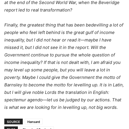
at the end of the Second World War, when the Beveridge
report led to real transformation?
Finally, the greatest thing that has been bedevilling a lot of
people who feel left behind is the great gulf of income
inequality, but I did not hear or read it—maybe I have
missed it, but I did not see it in the report. Will the
Government continue to pursue the whole question of
income inequality? If that is not dealt with, I am afraid you
may level up some people, but you will leave a lot in
poverty. Maybe I could give the Government the motto of
Barnsley to become the motto for levelling up. It is in Latin,
but I will give noble Lords the translation in English:
spectemur agendo—let us be judged by our actions. That
is what we are looking for in levelling up, not big words.
SOURCE
Hansard