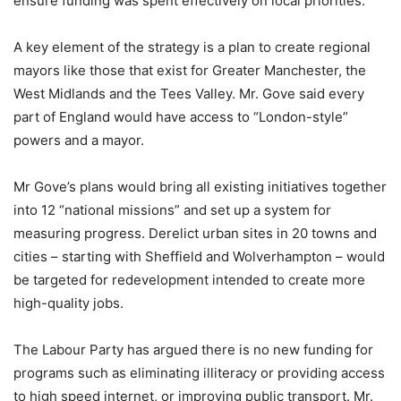
ensure funding was spent effectively on local priorities.
A key element of the strategy is a plan to create regional
mayors like those that exist for Greater Manchester, the
West Midlands and the Tees Valley. Mr. Gove said every
part of England would have access to “London-style”
powers and a mayor.
Mr Gove’s plans would bring all existing initiatives together
into 12 “national missions” and set up a system for
measuring progress. Derelict urban sites in 20 towns and
cities – starting with Sheffield and Wolverhampton – would
be targeted for redevelopment intended to create more
high-quality jobs.
The Labour Party has argued there is no new funding for
programs such as eliminating illiteracy or providing access
to high speed internet, or improving public transport. Mr.