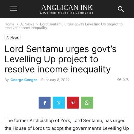
ANGLICAN INK
News from around the Communion
Home
AI News
Lord Sentamu urges govt’s Levelling Up project to
resolve income inequality
AI News
Lord Sentamu urges govt’s
Levelling Up project to
resolve income inequality
570
By
George Conger
-
February 8, 2022
The former Archbishop of York, Lord Sentamu, has urged
the House of Lords to adopt the government’s Levelling Up