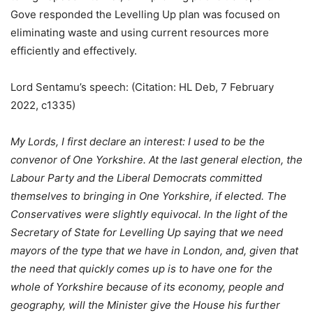
Gove responded the Levelling Up plan was focused on
eliminating waste and using current resources more
efficiently and effectively.
Lord Sentamu’s speech: (Citation: HL Deb, 7 February
2022, c1335)
My Lords, I first declare an interest: I used to be the
convenor of One Yorkshire. At the last general election, the
Labour Party and the Liberal Democrats committed
themselves to bringing in One Yorkshire, if elected. The
Conservatives were slightly equivocal. In the light of the
Secretary of State for Levelling Up saying that we need
mayors of the type that we have in London, and, given that
the need that quickly comes up is to have one for the
whole of Yorkshire because of its economy, people and
geography, will the Minister give the House his further