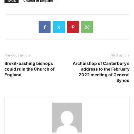
TAGS
Church of England
Previous article
Next article
Brexit-bashing bishops
Archbishop of Canterbury’s
could ruin the Church of
address to the February
England
2022 meeting of General
Synod