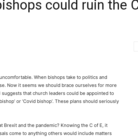
bishops could ruin the 
 uncomfortable. When bishops take to politics and
rse. Now it seems we should brace ourselves for more
al suggests that church leaders could be appointed to
t bishop’ or ‘Covid bishop’. These plans should seriously
at Brexit and the pandemic? Knowing the C of E, it
osals come to anything others would include matters