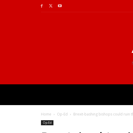
Home
Op-Ed
Brexit-bashing bishops could ruin 
Op-Ed