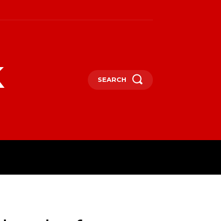
k
SEARCH