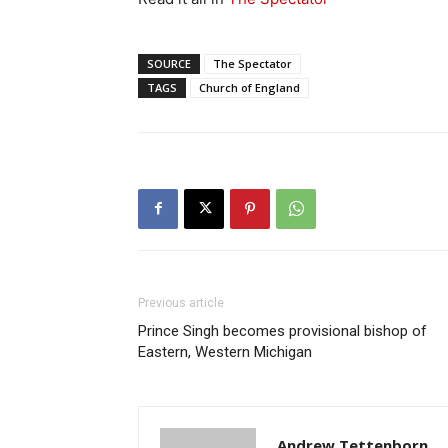
SOURCE
The Spectator
TAGS
Church of England
Previous article
Prince Singh becomes provisional bishop of
Eastern, Western Michigan
Andrew Tettenborn