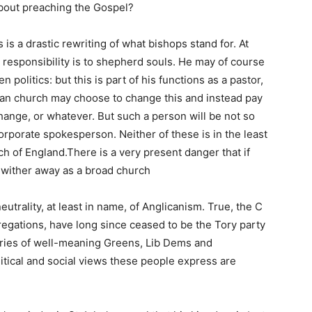
about preaching the Gospel?
 is a drastic rewriting of what bishops stand for. At
 responsibility is to shepherd souls. He may of course
 politics: but this is part of his functions as a pastor,
can church may choose to change this and instead pay
 change, or whatever. But such a person will be not so
corporate spokesperson. Neither of these is in the least
ch of England.There is a very present danger that if
 wither away as a broad church
 neutrality, at least in name, of Anglicanism. True, the C
gregations, have long since ceased to be the Tory party
eries of well-meaning Greens, Lib Dems and
litical and social views these people express are