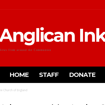
Anglican In
News from around the Communion
HOME
STAFF
DONATE
the Church of England