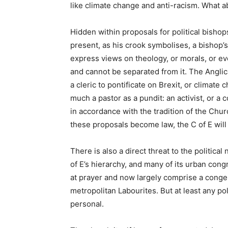
like climate change and anti-racism. What 
Hidden within proposals for political bishops
present, as his crook symbolises, a bishop’s
express views on theology, or morals, or even
and cannot be separated from it. The Angli
a cleric to pontificate on Brexit, or climate
much a pastor as a pundit: an activist, or a 
in accordance with the tradition of the Chur
these proposals become law, the C of E will
There is also a direct threat to the political
of E’s hierarchy, and many of its urban con
at prayer and now largely comprise a cong
metropolitan Labourites. But at least any po
personal.