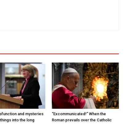
sfunction and mysteries
“Excommunicated!” When the
things into the long
Roman prevails over the Catholic