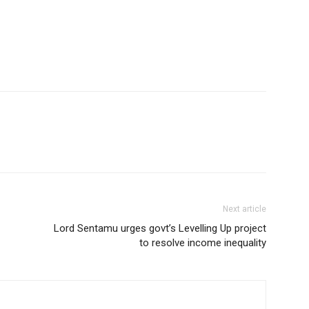
Next article
Lord Sentamu urges govt’s Levelling Up project
to resolve income inequality