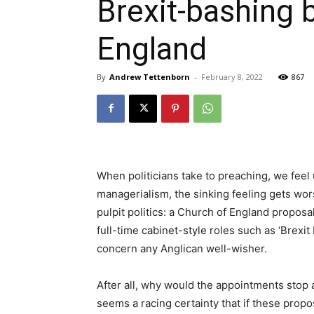
Brexit-bashing 
England
By
Andrew Tettenborn
-
February 8, 2022
867
When politicians take to preaching, we feel
managerialism, the sinking feeling gets wo
pulpit politics: a Church of England propos
full-time cabinet-style roles such as ‘Brexi
concern any Anglican well-wisher.
After all, why would the appointments stop 
seems a racing certainty that if these prop