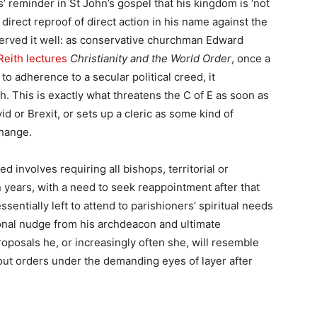
’ reminder in St John’s gospel that his kingdom is ‘not
direct reproof of direct action in his name against the
served it well: as conservative churchman Edward
Reith lectures
Christianity and the World Order
, once a
to adherence to a secular political creed, it
. This is exactly what threatens the C of E as soon as
vid or Brexit, or sets up a cleric as some kind of
change.
d involves requiring all bishops, territorial or
n years, with a need to seek reappointment after that
ssentially left to attend to parishioners’ spiritual needs
sional nudge from his archdeacon and ultimate
oposals he, or increasingly often she, will resemble
ut orders under the demanding eyes of layer after