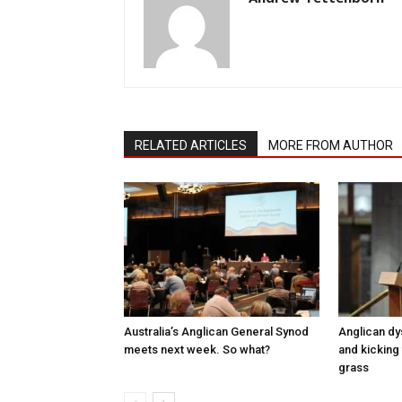
RELATED ARTICLES
MORE FROM AUTHOR
Australia’s Anglican General Synod
Anglican dy
meets next week. So what?
and kicking 
grass