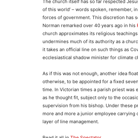
The church itself has so far respected Jesus
of this world’ – words spoken, remember, in 
forces of government. This discretion has 
Norman remarked over 40 years ago in his
church approximates its religious teachings 
undermines much of its authority as a church
it takes an official line on such things as Co
ecclesiastical shadow minister for climate 
As if this was not enough, another idea floate
otherwise, to be appointed for a fixed seve
time. In Victorian times a parish priest was e
as he thought fit, subject only to the occa
supervision from his bishop. Under these pr
more and more a junior employee carrying o
layer of line management.
Read it all in
The Spectator