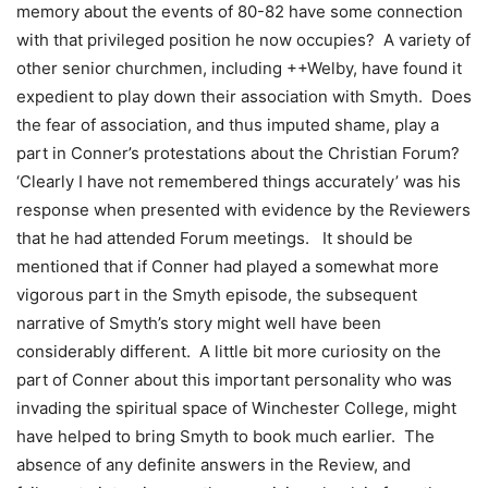
memory about the events of 80-82 have some connection
with that privileged position he now occupies? A variety of
other senior churchmen, including ++Welby, have found it
expedient to play down their association with Smyth. Does
the fear of association, and thus imputed shame, play a
part in Conner’s protestations about the Christian Forum?
‘Clearly I have not remembered things accurately’ was his
response when presented with evidence by the Reviewers
that he had attended Forum meetings. It should be
mentioned that if Conner had played a somewhat more
vigorous part in the Smyth episode, the subsequent
narrative of Smyth’s story might well have been
considerably different. A little bit more curiosity on the
part of Conner about this important personality who was
invading the spiritual space of Winchester College, might
have helped to bring Smyth to book much earlier. The
absence of any definite answers in the Review, and