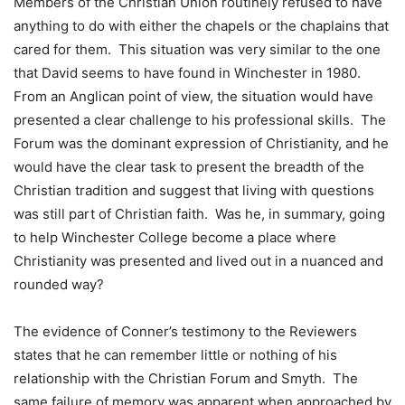
Members of the Christian Union routinely refused to have
anything to do with either the chapels or the chaplains that
cared for them. This situation was very similar to the one
that David seems to have found in Winchester in 1980.
From an Anglican point of view, the situation would have
presented a clear challenge to his professional skills. The
Forum was the dominant expression of Christianity, and he
would have the clear task to present the breadth of the
Christian tradition and suggest that living with questions
was still part of Christian faith. Was he, in summary, going
to help Winchester College become a place where
Christianity was presented and lived out in a nuanced and
rounded way?
The evidence of Conner’s testimony to the Reviewers
states that he can remember little or nothing of his
relationship with the Christian Forum and Smyth. The
same failure of memory was apparent when approached by