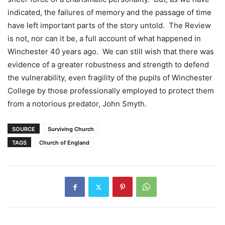
indicated, the failures of memory and the passage of time
have left important parts of the story untold. The Review
is not, nor can it be, a full account of what happened in
Winchester 40 years ago. We can still wish that there was
evidence of a greater robustness and strength to defend
the vulnerability, even fragility of the pupils of Winchester
College by those professionally employed to protect them
from a notorious predator, John Smyth.
SOURCE
Surviving Church
TAGS
Church of England