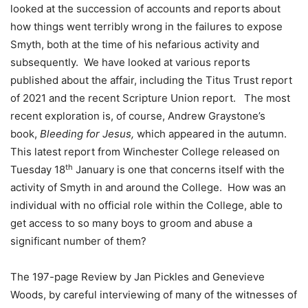
looked at the succession of accounts and reports about
how things went terribly wrong in the failures to expose
Smyth, both at the time of his nefarious activity and
subsequently. We have looked at various reports
published about the affair, including the Titus Trust report
of 2021 and the recent Scripture Union report. The most
recent exploration is, of course, Andrew Graystone’s
book,
Bleeding for Jesus,
which appeared in the autumn.
This latest report from Winchester College released on
th
Tuesday 18
January is one that concerns itself with the
activity of Smyth in and around the College. How was an
individual with no official role within the College, able to
get access to so many boys to groom and abuse a
significant number of them?
The 197-page Review by Jan Pickles and Genevieve
Woods, by careful interviewing of many of the witnesses of