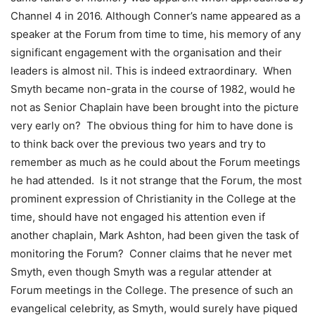
Channel 4 in 2016. Although Conner’s name appeared as a
speaker at the Forum from time to time, his memory of any
significant engagement with the organisation and their
leaders is almost nil. This is indeed extraordinary. When
Smyth became non-grata in the course of 1982, would he
not as Senior Chaplain have been brought into the picture
very early on? The obvious thing for him to have done is
to think back over the previous two years and try to
remember as much as he could about the Forum meetings
he had attended. Is it not strange that the Forum, the most
prominent expression of Christianity in the College at the
time, should have not engaged his attention even if
another chaplain, Mark Ashton, had been given the task of
monitoring the Forum? Conner claims that he never met
Smyth, even though Smyth was a regular attender at
Forum meetings in the College. The presence of such an
evangelical celebrity, as Smyth, would surely have piqued