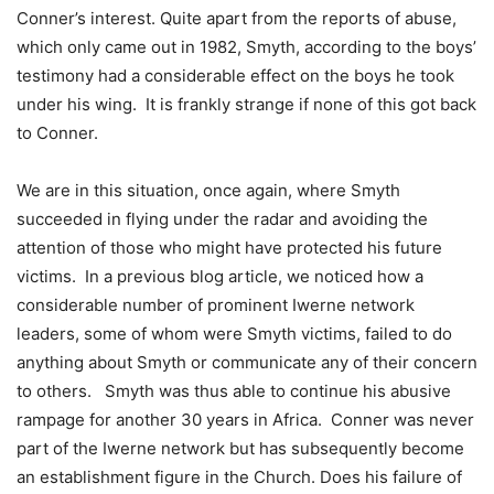
Conner’s interest. Quite apart from the reports of abuse,
which only came out in 1982, Smyth, according to the boys’
testimony had a considerable effect on the boys he took
under his wing. It is frankly strange if none of this got back
to Conner.
We are in this situation, once again, where Smyth
succeeded in flying under the radar and avoiding the
attention of those who might have protected his future
victims. In a previous blog article, we noticed how a
considerable number of prominent Iwerne network
leaders, some of whom were Smyth victims, failed to do
anything about Smyth or communicate any of their concern
to others. Smyth was thus able to continue his abusive
rampage for another 30 years in Africa. Conner was never
part of the Iwerne network but has subsequently become
an establishment figure in the Church. Does his failure of