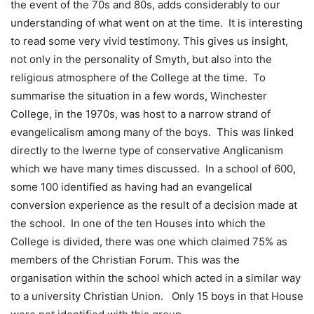
the event of the 70s and 80s, adds considerably to our
understanding of what went on at the time. It is interesting
to read some very vivid testimony. This gives us insight,
not only in the personality of Smyth, but also into the
religious atmosphere of the College at the time. To
summarise the situation in a few words, Winchester
College, in the 1970s, was host to a narrow strand of
evangelicalism among many of the boys. This was linked
directly to the Iwerne type of conservative Anglicanism
which we have many times discussed. In a school of 600,
some 100 identified as having had an evangelical
conversion experience as the result of a decision made at
the school. In one of the ten Houses into which the
College is divided, there was one which claimed 75% as
members of the Christian Forum. This was the
organisation within the school which acted in a similar way
to a university Christian Union. Only 15 boys in that House