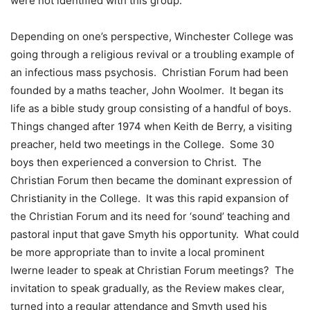
were not identified with this group.
Depending on one’s perspective, Winchester College was
going through a religious revival or a troubling example of
an infectious mass psychosis. Christian Forum had been
founded by a maths teacher, John Woolmer. It began its
life as a bible study group consisting of a handful of boys.
Things changed after 1974 when Keith de Berry, a visiting
preacher, held two meetings in the College. Some 30
boys then experienced a conversion to Christ. The
Christian Forum then became the dominant expression of
Christianity in the College. It was this rapid expansion of
the Christian Forum and its need for ‘sound’ teaching and
pastoral input that gave Smyth his opportunity. What could
be more appropriate than to invite a local prominent
Iwerne leader to speak at Christian Forum meetings? The
invitation to speak gradually, as the Review makes clear,
turned into a regular attendance and Smyth used his