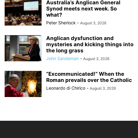
Australia’s Anglican General
Synod meets next week. So
what?
Peter Sherlock
-
August 3, 2026
Anglican dysfunction and
mysteries and kicking things into
the long grass
John Sandeman
-
August 3, 2026
“Excommunicated!” When the
Roman prevails over the Catholic
Leonardo di Chirico
-
August 3, 2026