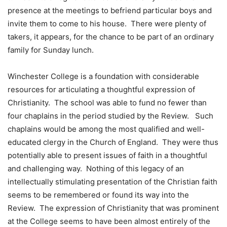
presence at the meetings to befriend particular boys and
invite them to come to his house. There were plenty of
takers, it appears, for the chance to be part of an ordinary
family for Sunday lunch.
Winchester College is a foundation with considerable
resources for articulating a thoughtful expression of
Christianity. The school was able to fund no fewer than
four chaplains in the period studied by the Review. Such
chaplains would be among the most qualified and well-
educated clergy in the Church of England. They were thus
potentially able to present issues of faith in a thoughtful
and challenging way. Nothing of this legacy of an
intellectually stimulating presentation of the Christian faith
seems to be remembered or found its way into the
Review. The expression of Christianity that was prominent
at the College seems to have been almost entirely of the