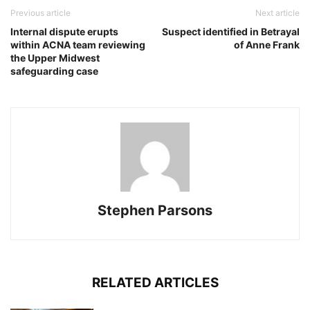
Previous article
Next article
Internal dispute erupts
Suspect identified in Betrayal
within ACNA team reviewing
of Anne Frank
the Upper Midwest
safeguarding case
Stephen Parsons
RELATED ARTICLES