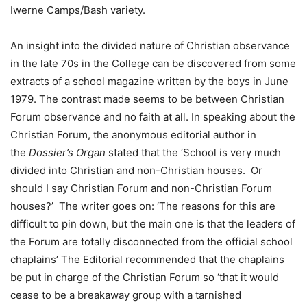
Iwerne Camps/Bash variety.
An insight into the divided nature of Christian observance
in the late 70s in the College can be discovered from some
extracts of a school magazine written by the boys in June
1979. The contrast made seems to be between Christian
Forum observance and no faith at all. In speaking about the
Christian Forum, the anonymous editorial author in
the
Dossier’s Organ
stated that the ‘School is very much
divided into Christian and non-Christian houses. Or
should I say Christian Forum and non-Christian Forum
houses?’ The writer goes on: ‘The reasons for this are
difficult to pin down, but the main one is that the leaders of
the Forum are totally disconnected from the official school
chaplains’ The Editorial recommended that the chaplains
be put in charge of the Christian Forum so ‘that it would
cease to be a breakaway group with a tarnished