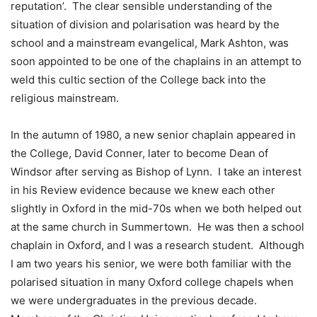
reputation’. The clear sensible understanding of the
situation of division and polarisation was heard by the
school and a mainstream evangelical, Mark Ashton, was
soon appointed to be one of the chaplains in an attempt to
weld this cultic section of the College back into the
religious mainstream.
In the autumn of 1980, a new senior chaplain appeared in
the College, David Conner, later to become Dean of
Windsor after serving as Bishop of Lynn. I take an interest
in his Review evidence because we knew each other
slightly in Oxford in the mid-70s when we both helped out
at the same church in Summertown. He was then a school
chaplain in Oxford, and I was a research student. Although
I am two years his senior, we were both familiar with the
polarised situation in many Oxford college chapels when
we were undergraduates in the previous decade.