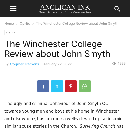
ANGLICAN INK
News from around the Communion
Home
Op-Ed
The Winchester College Review about John Smyth
Op-Ed
The Winchester College
Review about John Smyth
1555
By
Stephen Parsons
-
January 22, 2022
The ugly and criminal behaviour of John Smyth QC
towards young men and boys at his home in Winchester
and elsewhere, has become a well-attested episode amid
similar abuse stories in the Church.
Surviving Church
has