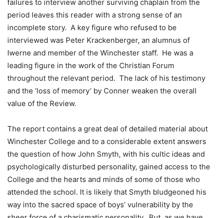
failures to interview another surviving chaplain from the
period leaves this reader with a strong sense of an
incomplete story. A key figure who refused to be
interviewed was Peter Krackenberger, an alumnus of
Iwerne and member of the Winchester staff. He was a
leading figure in the work of the Christian Forum
throughout the relevant period. The lack of his testimony
and the ‘loss of memory’ by Conner weaken the overall
value of the Review.
The report contains a great deal of detailed material about
Winchester College and to a considerable extent answers
the question of how John Smyth, with his cultic ideas and
psychologically disturbed personality, gained access to the
College and the hearts and minds of some of those who
attended the school. It is likely that Smyth bludgeoned his
way into the sacred space of boys’ vulnerability by the
sheer force of a charismatic personality. But, as we have