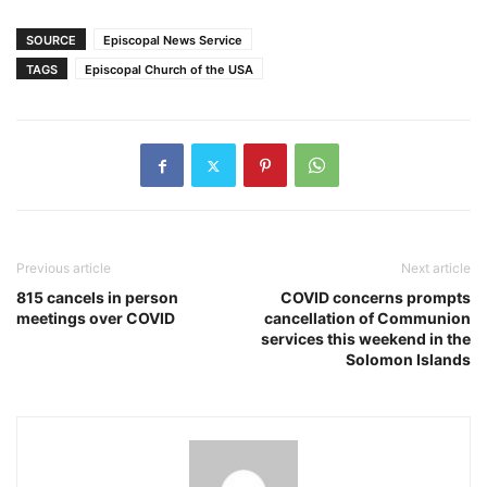
SOURCE
Episcopal News Service
TAGS
Episcopal Church of the USA
Previous article
Next article
815 cancels in person
COVID concerns prompts
meetings over COVID
cancellation of Communion
services this weekend in the
Solomon Islands