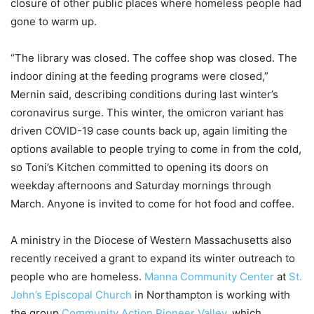
closure of other public places where homeless people had
gone to warm up.
“The library was closed. The coffee shop was closed. The
indoor dining at the feeding programs were closed,”
Mernin said, describing conditions during last winter’s
coronavirus surge. This winter, the omicron variant has
driven COVID-19 case counts back up, again limiting the
options available to people trying to come in from the cold,
so Toni’s Kitchen committed to opening its doors on
weekday afternoons and Saturday mornings through
March. Anyone is invited to come for hot food and coffee.
A ministry in the Diocese of Western Massachusetts also
recently received a grant to expand its winter outreach to
people who are homeless.
Manna Community Center
at
St.
John’s Episcopal Church
in Northampton is working with
the group
Community Action Pioneer Valley
, which