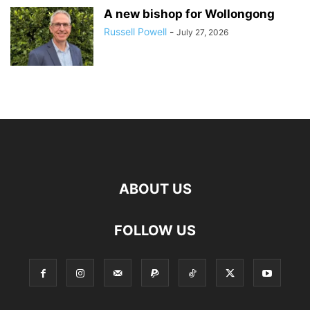
A new bishop for Wollongong
Russell Powell
-
July 27, 2026
ABOUT US
FOLLOW US