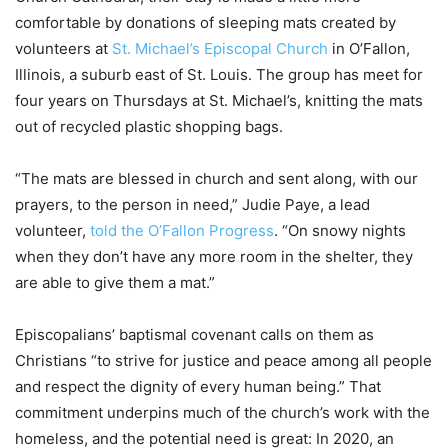
comfortable by donations of sleeping mats created by
volunteers at
St. Michael’s Episcopal Church
in O’Fallon,
Illinois, a suburb east of St. Louis. The group has meet for
four years on Thursdays at St. Michael’s, knitting the mats
out of recycled plastic shopping bags.
“The mats are blessed in church and sent along, with our
prayers, to the person in need,” Judie Paye, a lead
volunteer,
told the O’Fallon Progress
. “On snowy nights
when they don’t have any more room in the shelter, they
are able to give them a mat.”
Episcopalians’ baptismal covenant calls on them as
Christians “to strive for justice and peace among all people
and respect the dignity of every human being.” That
commitment underpins much of the church’s work with the
homeless, and the potential need is great: In 2020, an