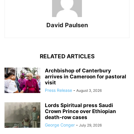
David Paulsen
RELATED ARTICLES
Archbishop of Canterbury
arrives in Cameroon for pastoral
visit
Press Release
-
August 3, 2026
Lords Spiritual press Saudi
Crown Prince over Ethiopian
death‑row cases
George Conger
-
July 29, 2026