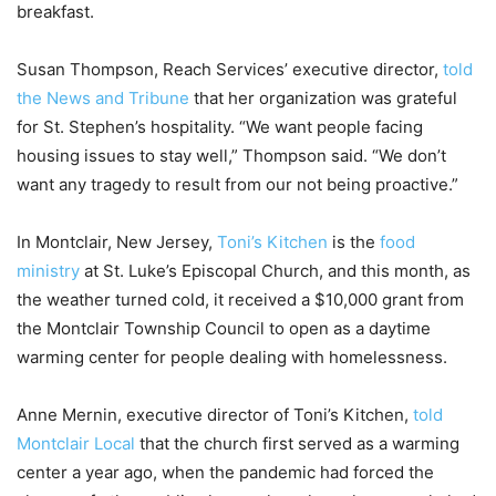
breakfast.
Susan Thompson, Reach Services’ executive director,
told
the News and Tribune
that her organization was grateful
for St. Stephen’s hospitality. “We want people facing
housing issues to stay well,” Thompson said. “We don’t
want any tragedy to result from our not being proactive.”
In Montclair, New Jersey,
Toni’s Kitchen
is the
food
ministry
at St. Luke’s Episcopal Church, and this month, as
the weather turned cold, it received a $10,000 grant from
the Montclair Township Council to open as a daytime
warming center for people dealing with homelessness.
Anne Mernin, executive director of Toni’s Kitchen,
told
Montclair Local
that the church first served as a warming
center a year ago, when the pandemic had forced the