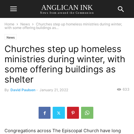
ANGLICAN INK
News from around the Communion
Home
News
Churches step up homeless ministries during winter,
with some offering buildings as...
News
Churches step up homeless
ministries during winter, with
some offering buildings as
shelter
633
By
David Paulsen
-
January 21, 2022
Congregations across The Episcopal Church have long