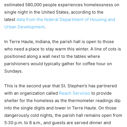
estimated 580,000 people experiences homelessness on
single night in the United States, according to the
latest
data from the federal Department of Housing and
Urban Development
.
In Terre Haute, Indiana, the parish hall is open to those
who need a place to stay warm this winter. A line of cots is
positioned along a wall next to the tables where
parishioners would typically gather for coffee hour on
Sundays.
This is the second year that St. Stephen’s has partnered
with an organization called
Reach Services
to provide
shelter for the homeless as the thermometer readings dip
into the single digits and lower in Terre Haute. On those
dangerously cold nights, the parish hall remains open from
5:30 p.m. to 8 a.m., and guests are served dinner and