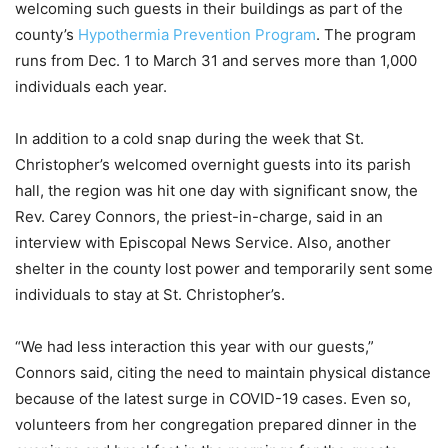
welcoming such guests in their buildings as part of the
county’s
Hypothermia Prevention Program
. The program
runs from Dec. 1 to March 31 and serves more than 1,000
individuals each year.
In addition to a cold snap during the week that St.
Christopher’s welcomed overnight guests into its parish
hall, the region was hit one day with significant snow, the
Rev. Carey Connors, the priest-in-charge, said in an
interview with Episcopal News Service. Also, another
shelter in the county lost power and temporarily sent some
individuals to stay at St. Christopher’s.
“We had less interaction this year with our guests,”
Connors said, citing the need to maintain physical distance
because of the latest surge in COVID-19 cases. Even so,
volunteers from her congregation prepared dinner in the