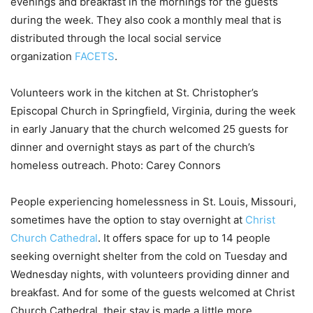
evenings and breakfast in the mornings for the guests
during the week. They also cook a monthly meal that is
distributed through the local social service
organization
FACETS
.
Volunteers work in the kitchen at St. Christopher’s
Episcopal Church in Springfield, Virginia, during the week
in early January that the church welcomed 25 guests for
dinner and overnight stays as part of the church’s
homeless outreach. Photo: Carey Connors
People experiencing homelessness in St. Louis, Missouri,
sometimes have the option to stay overnight at
Christ
Church Cathedral
. It offers space for up to 14 people
seeking overnight shelter from the cold on Tuesday and
Wednesday nights, with volunteers providing dinner and
breakfast. And for some of the guests welcomed at Christ
Church Cathedral, their stay is made a little more