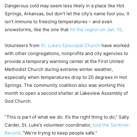
Dangerous cold may seem less likely in a place like Hot
Springs, Arkansas, but don’t let the city’s name fool you. It
isn’t immune to freezing temperatures – and even
snowstorms, like the one that
hit the region on Jan. 15
.
Volunteers from
St. Luke’s Episcopal Church
have worked
with other congregations, nonprofits and city agencies to
provide a temporary warming center at the First United
Methodist Church during extreme winter weather,
especially when temperatures drop to 20 degrees in Hot
Springs. The community coalition also was working this
month to open a second shelter at Lakeview Assembly of
God Church.
“This is part of what we do. It’s the right thing to do,” Sally
Carder, St. Luke’s volunteer coordinator,
told the Sentinel-
Record
. “We’re trying to keep people safe.”