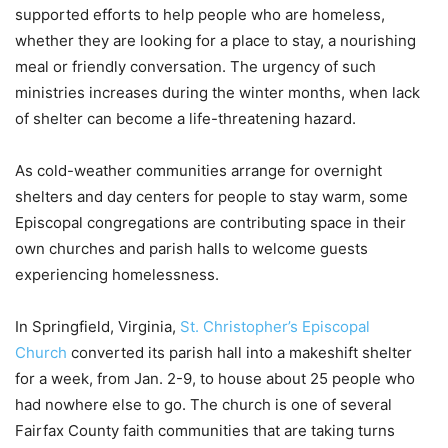
supported efforts to help people who are homeless,
whether they are looking for a place to stay, a nourishing
meal or friendly conversation. The urgency of such
ministries increases during the winter months, when lack
of shelter can become a life-threatening hazard.
As cold-weather communities arrange for overnight
shelters and day centers for people to stay warm, some
Episcopal congregations are contributing space in their
own churches and parish halls to welcome guests
experiencing homelessness.
In Springfield, Virginia,
St. Christopher’s Episcopal
Church
converted its parish hall into a makeshift shelter
for a week, from Jan. 2-9, to house about 25 people who
had nowhere else to go. The church is one of several
Fairfax County faith communities that are taking turns