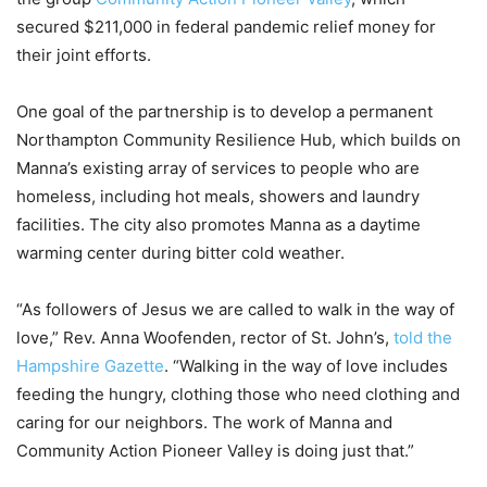
secured $211,000 in federal pandemic relief money for
their joint efforts.
One goal of the partnership is to develop a permanent
Northampton Community Resilience Hub, which builds on
Manna’s existing array of services to people who are
homeless, including hot meals, showers and laundry
facilities. The city also promotes Manna as a daytime
warming center during bitter cold weather.
“As followers of Jesus we are called to walk in the way of
love,” Rev. Anna Woofenden, rector of St. John’s,
told the
Hampshire Gazette
. “Walking in the way of love includes
feeding the hungry, clothing those who need clothing and
caring for our neighbors. The work of Manna and
Community Action Pioneer Valley is doing just that.”