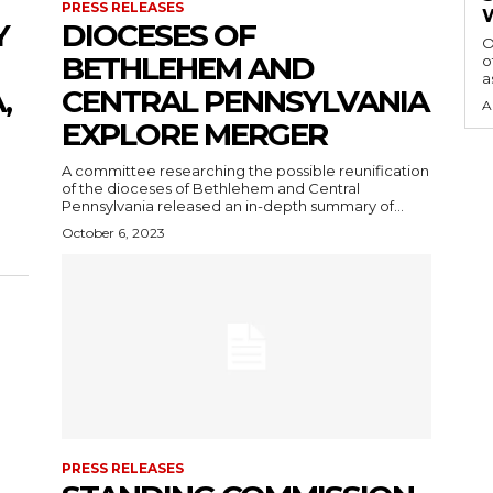
PRESS RELEASES
Y
DIOCESES OF
O
BETHLEHEM AND
o
a
,
CENTRAL PENNSYLVANIA
A
EXPLORE MERGER
A committee researching the possible reunification
of the dioceses of Bethlehem and Central
Pennsylvania released an in-depth summary of...
October 6, 2023
PRESS RELEASES