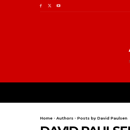
Home
Authors
Posts by David Paulsen