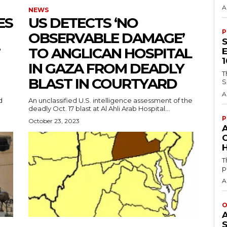
A
NEWS
ES
US DETECTS ‘NO
P
OBSERVABLE DAMAGE’
TO ANGLICAN HOSPITAL
IN GAZA FROM DEADLY
T
BLAST IN COURTYARD
S
A
d
An unclassified U.S. intelligence assessment of the
deadly Oct. 17 blast at Al Ahli Arab Hospital...
P
October 23, 2023
H
T
p
A
O