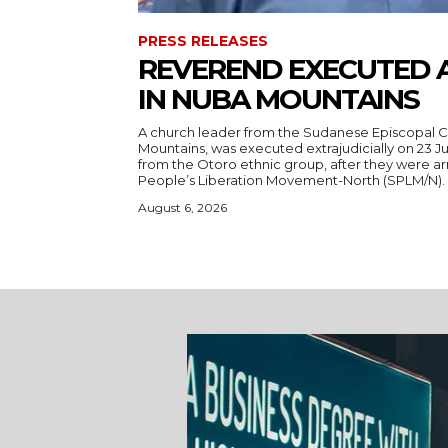
PRESS RELEASES
REVEREND EXECUTED 
IN NUBA MOUNTAINS
A church leader from the Sudanese Episcopal C
Mountains, was executed extrajudicially on 23 Ju
from the Otoro ethnic group, after they were a
August 6, 2026