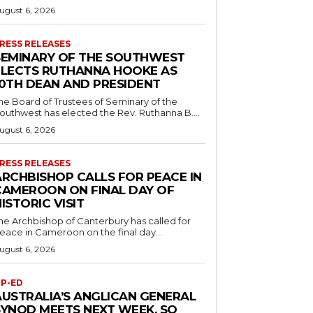
ugust 6, 2026
RESS RELEASES
SEMINARY OF THE SOUTHWEST
ELECTS RUTHANNA HOOKE AS
10TH DEAN AND PRESIDENT
he Board of Trustees of Seminary of the
outhwest has elected the Rev. Ruthanna B....
ugust 6, 2026
RESS RELEASES
ARCHBISHOP CALLS FOR PEACE IN
CAMEROON ON FINAL DAY OF
ISTORIC VISIT
he Archbishop of Canterbury has called for
eace in Cameroon on the final day...
ugust 6, 2026
P-ED
AUSTRALIA’S ANGLICAN GENERAL
SYNOD MEETS NEXT WEEK. SO