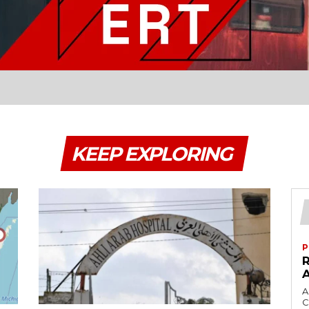
KEEP EXPLORING
P
A
C