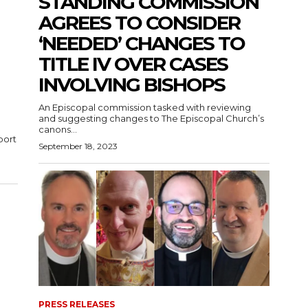
STANDING COMMISSION
AGREES TO CONSIDER
‘NEEDED’ CHANGES TO
TITLE IV OVER CASES
INVOLVING BISHOPS
An Episcopal commission tasked with reviewing
and suggesting changes to The Episcopal Church’s
canons...
port
September 18, 2023
PRESS RELEASES