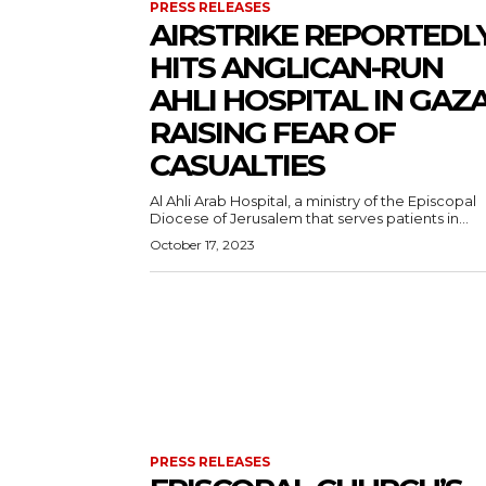
PRESS RELEASES
AIRSTRIKE REPORTEDL
HITS ANGLICAN-RUN
AHLI HOSPITAL IN GAZA
RAISING FEAR OF
CASUALTIES
Al Ahli Arab Hospital, a ministry of the Episcopal
Diocese of Jerusalem that serves patients in...
October 17, 2023
PRESS RELEASES