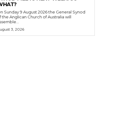
WHAT?
n Sunday 9 August 2026 the General Synod
f the Anglican Church of Australia will
ssemble...
ugust 3, 2026