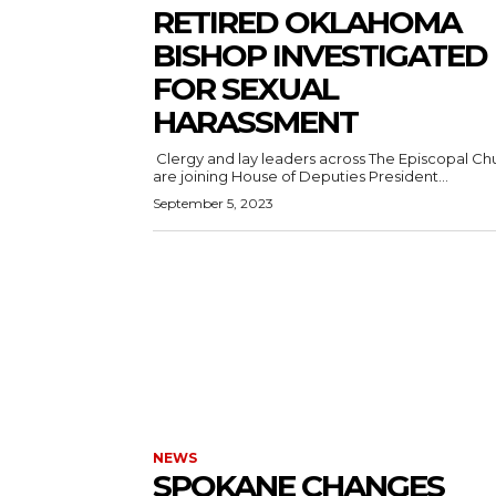
RETIRED OKLAHOMA
BISHOP INVESTIGATED
FOR SEXUAL
HARASSMENT
Clergy and lay leaders across The Episcopal Ch
are joining House of Deputies President...
September 5, 2023
NEWS
SPOKANE CHANGES