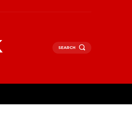
k
SEARCH