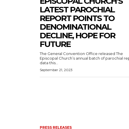
EPISCOPAL CHURCH’S
LATEST PAROCHIAL
REPORT POINTS TO
DENOMINATIONAL
DECLINE, HOPE FOR
FUTURE
The General Convention Office released The
Episcopal Church’s annual batch of parochial re
data this...
September 21, 2023
PRESS RELEASES