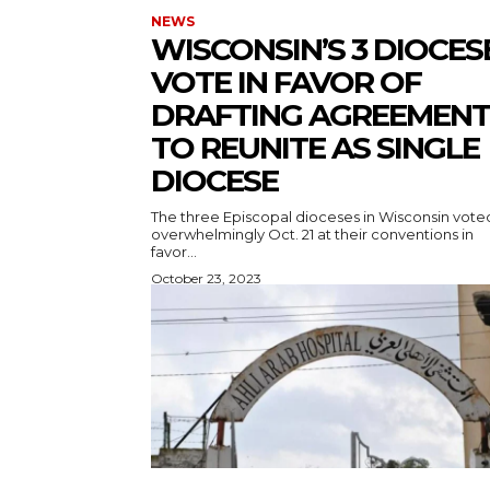
NEWS
WISCONSIN’S 3 DIOCES
VOTE IN FAVOR OF
DRAFTING AGREEMENT
TO REUNITE AS SINGLE
DIOCESE
The three Episcopal dioceses in Wisconsin vote
overwhelmingly Oct. 21 at their conventions in
favor...
October 23, 2023