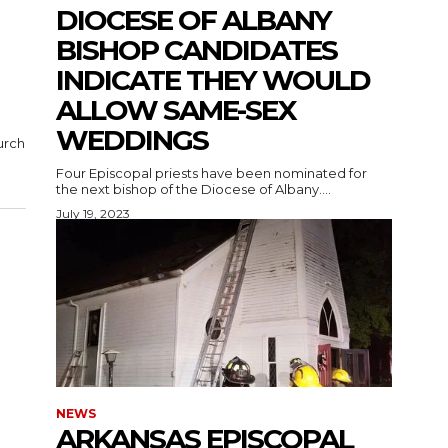
DIOCESE OF ALBANY
BISHOP CANDIDATES
INDICATE THEY WOULD
ALLOW SAME-SEX
WEDDINGS
urch
Four Episcopal priests have been nominated for
the next bishop of the Diocese of Albany....
July 19, 2023
NEWS
ARKANSAS EPISCOPAL