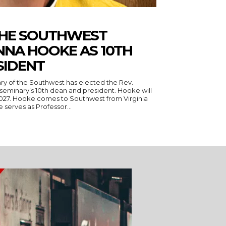
THE SOUTHWEST
NNA HOOKE AS 10TH
SIDENT
ry of the Southwest has elected the Rev.
seminary’s 10th dean and president. Hooke will
 Virginia
serves as Professor...