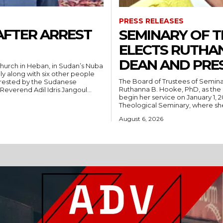
PRESS RELEASES
AFTER ARREST
SEMINARY OF 
ELECTS RUTHA
DEAN AND PRE
hurch in Heban, in Sudan’s Nuba
ly along with six other people
The Board of Trustees of Semina
rrested by the Sudanese
Ruthanna B. Hooke, PhD, as the 
People’s Liberation Movement-North (SPLM/N). Reverend Adil Idris Jangoul...
begin her service on January 1, 2027. Hooke comes to Southwest from
Theological Seminary, where she 
August 6, 2026