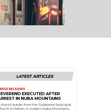
LATEST ARTICLES
RESS RELEASES
REVEREND EXECUTED AFTER
ARREST IN NUBA MOUNTAINS
 church leader from the Sudanese Episcopal
hurch in Heban, in Sudan’s Nuba Mountains,...