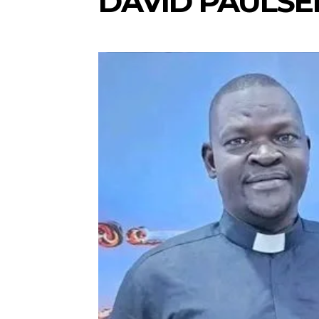
DAVID PAULSE