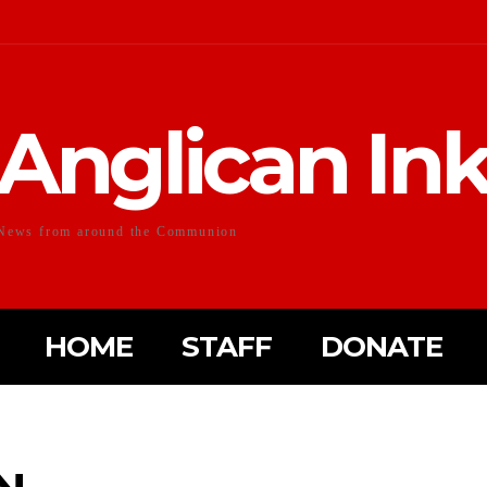
Anglican In
News from around the Communion
HOME
STAFF
DONATE