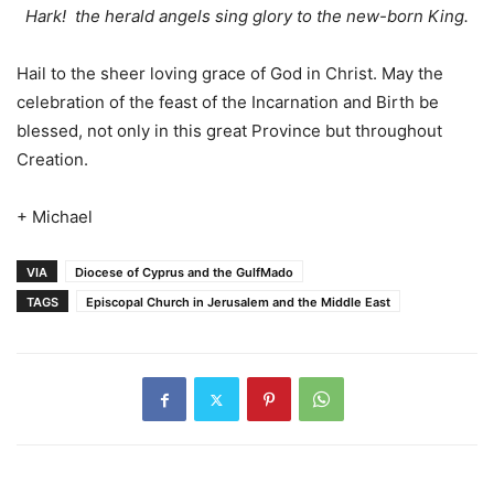
Hark! the herald angels sing glory to the new-born King.
Hail to the sheer loving grace of God in Christ. May the
celebration of the feast of the Incarnation and Birth be
blessed, not only in this great Province but throughout
Creation.
+ Michael
VIA
Diocese of Cyprus and the GulfMado
TAGS
Episcopal Church in Jerusalem and the Middle East