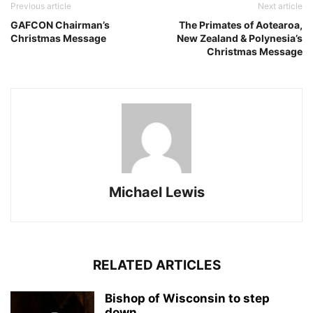
Previous article
Next article
GAFCON Chairman’s
The Primates of Aotearoa,
Christmas Message
New Zealand & Polynesia’s
Christmas Message
Michael Lewis
RELATED ARTICLES
Bishop of Wisconsin to step
down