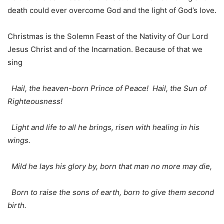
death could ever overcome God and the light of God’s love.
Christmas is the Solemn Feast of the Nativity of Our Lord
Jesus Christ and of the Incarnation. Because of that we
sing
Hail, the heaven-born Prince of Peace! Hail, the Sun of
Righteousness!
Light and life to all he brings, risen with healing in his
wings.
Mild he lays his glory by, born that man no more may die,
Born to raise the sons of earth, born to give them second
birth.