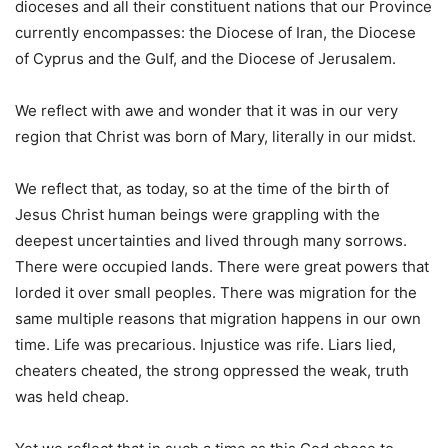
dioceses and all their constituent nations that our Province
currently encompasses: the Diocese of Iran, the Diocese
of Cyprus and the Gulf, and the Diocese of Jerusalem.
We reflect with awe and wonder that it was in our very
region that Christ was born of Mary, literally in our midst.
We reflect that, as today, so at the time of the birth of
Jesus Christ human beings were grappling with the
deepest uncertainties and lived through many sorrows.
There were occupied lands. There were great powers that
lorded it over small peoples. There was migration for the
same multiple reasons that migration happens in our own
time. Life was precarious. Injustice was rife. Liars lied,
cheaters cheated, the strong oppressed the weak, truth
was held cheap.