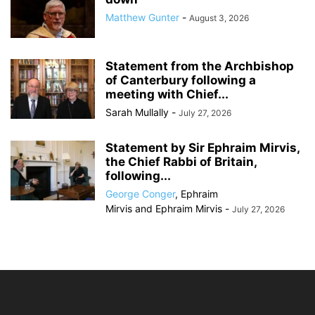
Matthew Gunter
-
August 3, 2026
Statement from the Archbishop
of Canterbury following a
meeting with Chief...
Sarah Mullally
-
July 27, 2026
Statement by Sir Ephraim Mirvis,
the Chief Rabbi of Britain,
following...
George Conger
,
Ephraim
Mirvis
and
Ephraim Mirvis
-
July 27, 2026