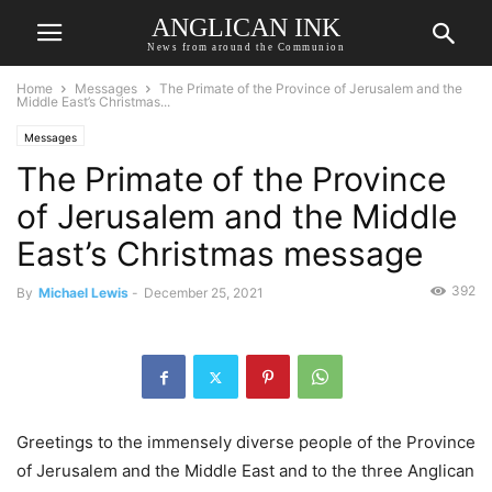
ANGLICAN INK
News from around the Communion
Home
Messages
The Primate of the Province of Jerusalem and the
Middle East’s Christmas...
Messages
The Primate of the Province
of Jerusalem and the Middle
East’s Christmas message
392
By
Michael Lewis
-
December 25, 2021
Greetings to the immensely diverse people of the Province
of Jerusalem and the Middle East and to the three Anglican