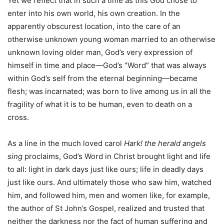
Yet we reflect that in such a time as this God chose to
enter into his own world, his own creation. In the
apparently obscurest location, into the care of an
otherwise unknown young woman married to an otherwise
unknown loving older man, God’s very expression of
himself in time and place—God’s “Word” that was always
within God’s self from the eternal beginning—became
flesh; was incarnated; was born to live among us in all the
fragility of what it is to be human, even to death on a
cross.
As a line in the much loved carol
Hark! the herald angels
sing
proclaims, God’s Word in Christ brought light and life
to all: light in dark days just like ours; life in deadly days
just like ours. And ultimately those who saw him, watched
him, and followed him, men and women like, for example,
the author of St John’s Gospel, realized and trusted that
neither the darkness nor the fact of human suffering and