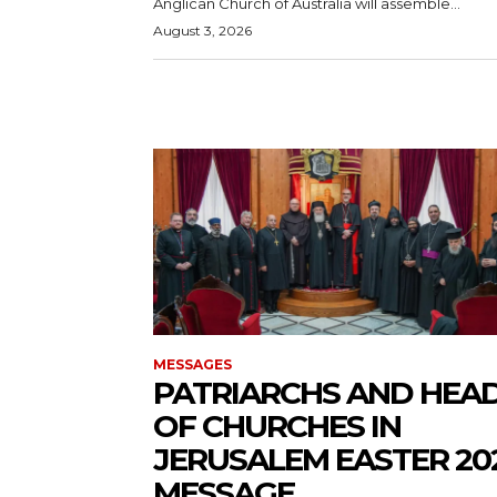
Anglican Church of Australia will assemble...
August 3, 2026
MESSAGES
PATRIARCHS AND HEA
OF CHURCHES IN
JERUSALEM EASTER 20
MESSAGE