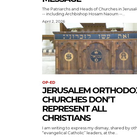
The Patriarchs and Heads of Churches in Jerusa
-- including Archbishop Hosam Naoum --...
April 2, 2026
OP-ED
JERUSALEM ORTHODO
CHURCHES DON’T
REPRESENT ALL
CHRISTIANS
I am writing to express my dismay, shared by ot
“evangelical Catholic” leaders, at the...