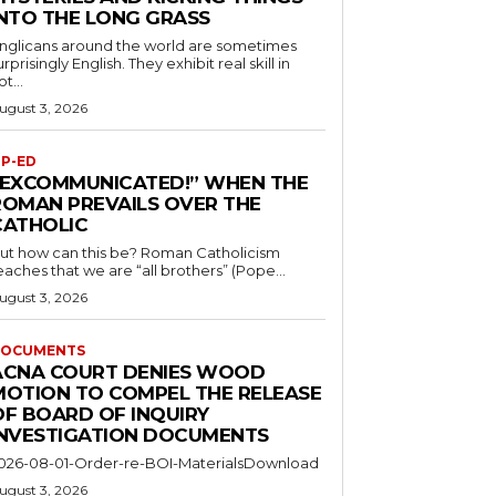
INTO THE LONG GRASS
nglicans around the world are sometimes
urprisingly English. They exhibit real skill in
ot...
ugust 3, 2026
P-ED
“EXCOMMUNICATED!” WHEN THE
ROMAN PREVAILS OVER THE
CATHOLIC
ut how can this be? Roman Catholicism
eaches that we are “all brothers” (Pope...
ugust 3, 2026
OCUMENTS
ACNA COURT DENIES WOOD
MOTION TO COMPEL THE RELEASE
OF BOARD OF INQUIRY
INVESTIGATION DOCUMENTS
026-08-01-Order-re-BOI-MaterialsDownload
ugust 3, 2026