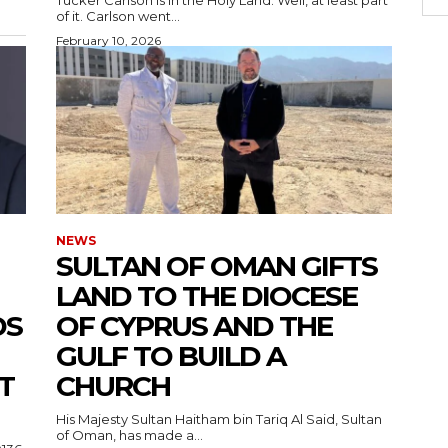
of it. Carlson went...
February 10, 2026
NEWS
SULTAN OF OMAN GIFTS
LAND TO THE DIOCESE
DS
OF CYPRUS AND THE
GULF TO BUILD A
T
CHURCH
His Majesty Sultan Haitham bin Tariq Al Said, Sultan
of Oman, has made a...