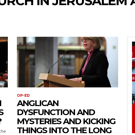
URCH IN JERUSALEM 
OP-ED
N
ANGLICAN
S
DYSFUNCTION AND
?
MYSTERIES AND KICKING
THINGS INTO THE LONG
the