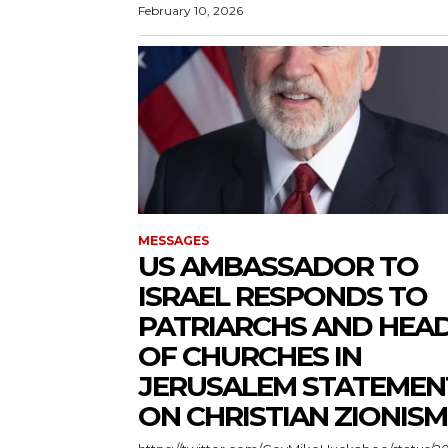
February 10, 2026
MESSAGES
US AMBASSADOR TO
ISRAEL RESPONDS TO
PATRIARCHS AND HEA
OF CHURCHES IN
JERUSALEM STATEMEN
ON CHRISTIAN ZIONISM