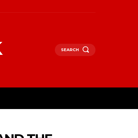
k
SEARCH