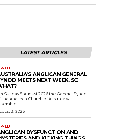
LATEST ARTICLES
P-ED
AUSTRALIA’S ANGLICAN GENERAL
SYNOD MEETS NEXT WEEK. SO
WHAT?
n Sunday 9 August 2026 the General Synod
f the Anglican Church of Australia will
ssemble...
ugust 3, 2026
P-ED
ANGLICAN DYSFUNCTION AND
MYSTERIES AND KICKING THINGS