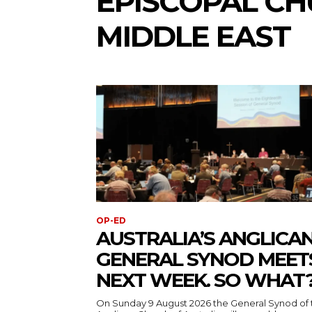
EPISCOPAL CH
MIDDLE EAST
OP-ED
AUSTRALIA’S ANGLICA
GENERAL SYNOD MEET
NEXT WEEK. SO WHAT
On Sunday 9 August 2026 the General Synod of 