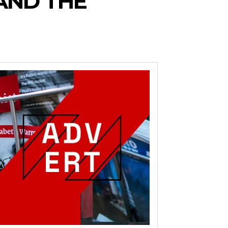
AND THE