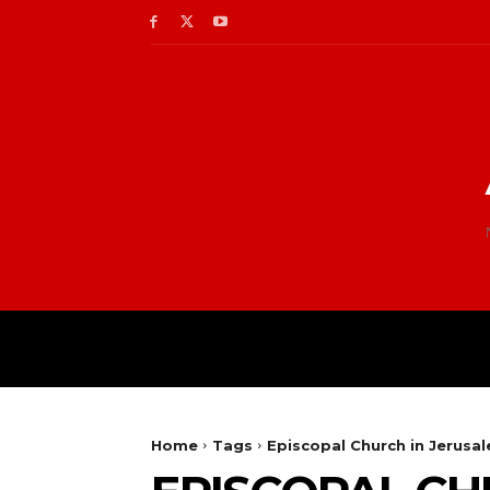
Home
Tags
Episcopal Church in Jerusa