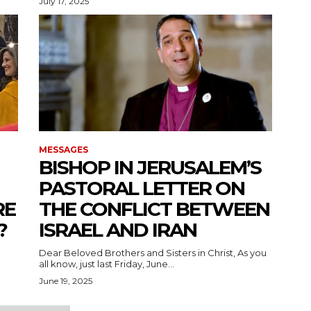
July 17, 2025
MESSAGES
BISHOP IN JERUSALEM’S
PASTORAL LETTER ON
RE
THE CONFLICT BETWEEN
?
ISRAEL AND IRAN
Dear Beloved Brothers and Sisters in Christ, As you
all know, just last Friday, June...
June 19, 2025