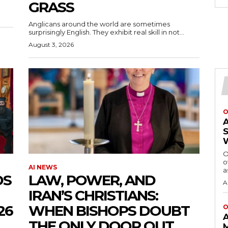
GRASS
Anglicans around the world are sometimes
surprisingly English. They exhibit real skill in not...
August 3, 2026
O
O
o
AI NEWS
a
DS
LAW, POWER, AND
A
IRAN’S CHRISTIANS:
26
WHEN BISHOPS DOUBT
O
THE ONLY DOOR OUT