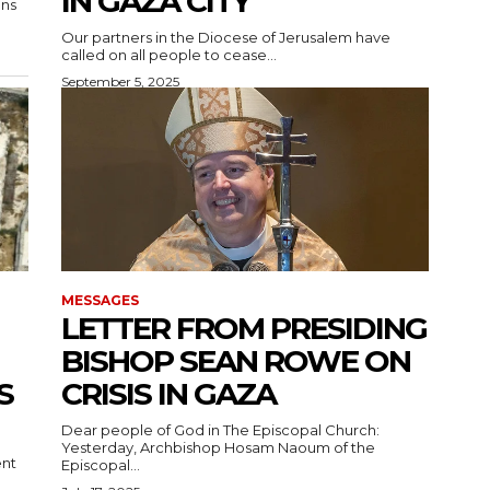
IN GAZA CITY
Our partners in the Diocese of Jerusalem have
called on all people to cease...
September 5, 2025
MESSAGES
LETTER FROM PRESIDING
BISHOP SEAN ROWE ON
S
CRISIS IN GAZA
Dear people of God in The Episcopal Church:
Yesterday, Archbishop Hosam Naoum of the
ent
Episcopal...