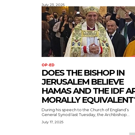
July 23, 2025
OP-ED
DOES THE BISHOP IN
JERUSALEM BELIEVE
HAMAS AND THE IDF A
MORALLY EQUIVALENT
During his speech to the Church of England’s
General Synod last Tuesday, the Archbishop...
July 17, 2025