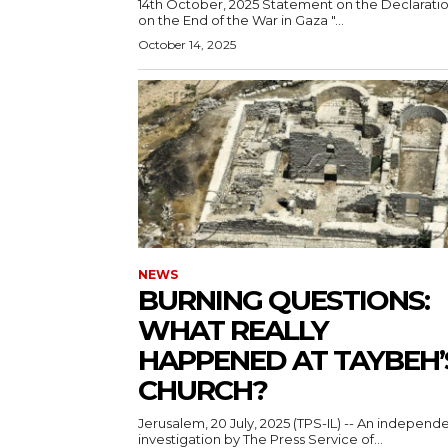
14th October, 2025 Statement on the Declarations
on the End of the War in Gaza "...
October 14, 2025
NEWS
BURNING QUESTIONS:
WHAT REALLY
HAPPENED AT TAYBEH’
CHURCH?
Jerusalem, 20 July, 2025 (TPS-IL) -- An independ
investigation by The Press Service of...