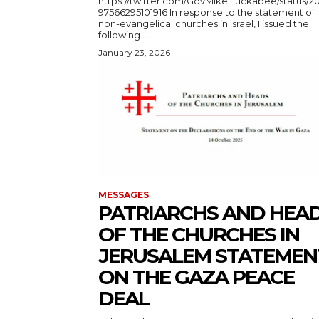
https://twitter.com/GovMikeHuckabee/status/2
97566295101916 In response to the statement of
non-evangelical churches in Israel, I issued the
following....
January 23, 2026
MESSAGES
PATRIARCHS AND HEA
OF THE CHURCHES IN
JERUSALEM STATEMEN
ON THE GAZA PEACE
DEAL