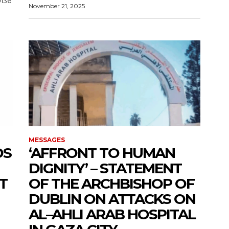
0136
November 21, 2025
MESSAGES
DS
‘AFFRONT TO HUMAN
DIGNITY’ – STATEMENT
T
OF THE ARCHBISHOP OF
DUBLIN ON ATTACKS ON
AL–AHLI ARAB HOSPITAL