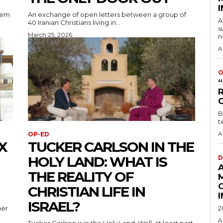
lem
An exchange of open letters between a group of
A
40 Iranian Christians living in...
s
March 25, 2026
n
A
O
B
t
A
OP-ED
X
TUCKER CARLSON IN THE
HOLY LAND: WHAT IS
D
THE REALITY OF
CHRISTIAN LIFE IN
ISRAEL?
her
2
A
Tucker Carlson is in the Holy Land. Well, at least part