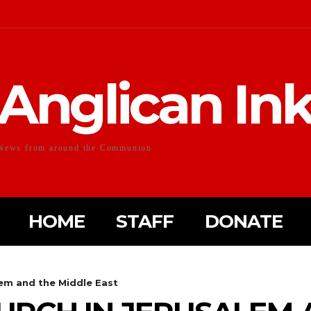
Anglican In
News from around the Communion
HOME
STAFF
DONATE
lem and the Middle East