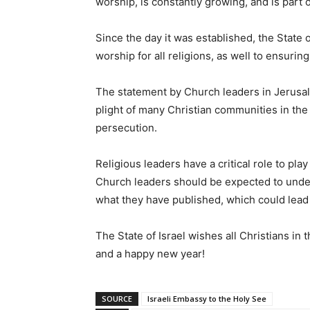
worship, is constantly growing, and is part of
Since the day it was established, the State 
worship for all religions, as well to ensurin
The statement by Church leaders in Jerusalem
plight of many Christian communities in the
persecution.
Religious leaders have a critical role to pla
Church leaders should be expected to under
what they have published, which could lead
The State of Israel wishes all Christians i
and a happy new year!
SOURCE
Israeli Embassy to the Holy See