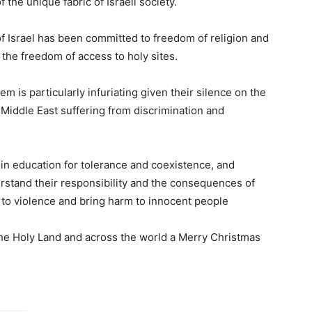
 the unique fabric of Israeli society.
of Israel has been committed to freedom of religion and
g the freedom of access to holy sites.
 is particularly infuriating given their silence on the
 Middle East suffering from discrimination and
y in education for tolerance and coexistence, and
stand their responsibility and the consequences of
 to violence and bring harm to innocent people
n the Holy Land and across the world a Merry Christmas