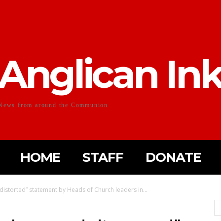
Anglican In
News from around the Communion
HOME
STAFF
DONATE
distorted” statement by Heads of Church leaders in...