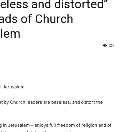
seless and distorted”
ads of Church
alem
524
n Jerusalem:
t by Church leaders are baseless, and distort the
g in Jerusalem – enjoys full freedom of religion and of