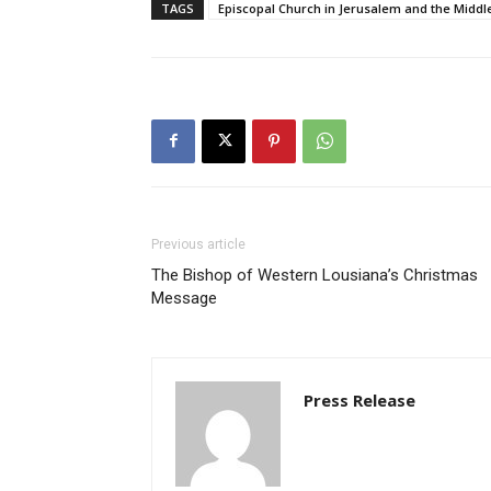
TAGS
Episcopal Church in Jerusalem and the Middl
Previous article
The Bishop of Western Lousiana’s Christmas
Message
Press Release