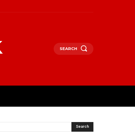
k
SEARCH