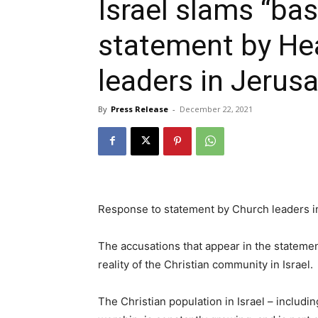
Israel slams “ba
statement by He
leaders in Jerus
By
Press Release
-
December 22, 2021
Response to statement by Church leaders i
The accusations that appear in the statemen
reality of the Christian community in Israel.
The Christian population in Israel – includin