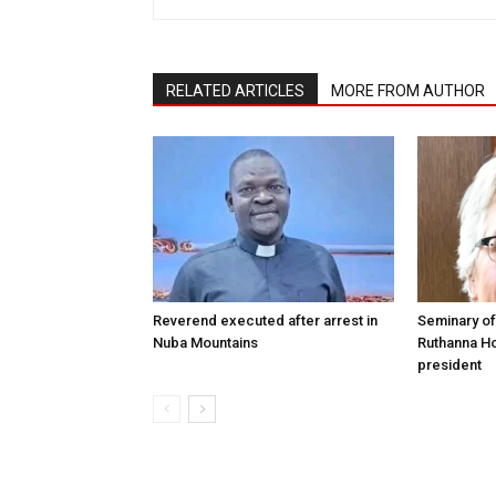
RELATED ARTICLES
MORE FROM AUTHOR
Reverend executed after arrest in
Seminary of
Nuba Mountains
Ruthanna Ho
president