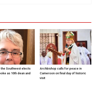
 the Southwest elects
Archbishop calls for peace in
oke as 10th dean and
Cameroon on final day of historic
visit