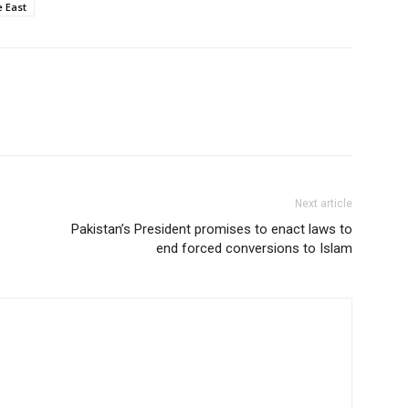
e East
Next article
Pakistan’s President promises to enact laws to
end forced conversions to Islam