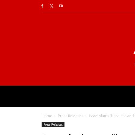
Home
Press Releases
Israel slams “baseless and 
Press Releases