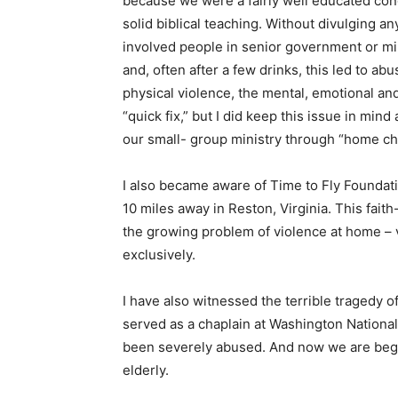
because we were a fairly well educated con
solid biblical teaching. Without divulging an
involved people in senior government or mil
and, often after a few drinks, this led to ab
physical violence, the mental, emotional an
“quick fix,” but I did keep this issue in mind
our small- group ministry through “home ch
I also became aware of Time to Fly Foundati
10 miles away in Reston, Virginia. This faith
the growing problem of violence at home – 
exclusively.
I have also witnessed the terrible tragedy o
served as a chaplain at Washington Nationa
been severely abused. And now we are begin
elderly.