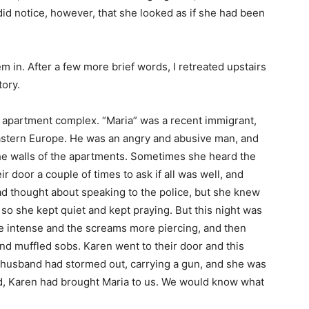
id notice, however, that she looked as if she had been
them in. After a few more brief words, I retreated upstairs
tory.
 apartment complex. “Maria” was a recent immigrant,
stern Europe. He was an angry and abusive man, and
he walls of the apartments. Sometimes she heard the
 door a couple of times to ask if all was well, and
ad thought about speaking to the police, but she knew
so she kept quiet and kept praying. But this night was
e intense and the screams more piercing, and then
nd muffled sobs. Karen went to their door and this
r husband had stormed out, carrying a gun, and she was
rd, Karen had brought Maria to us. We would know what