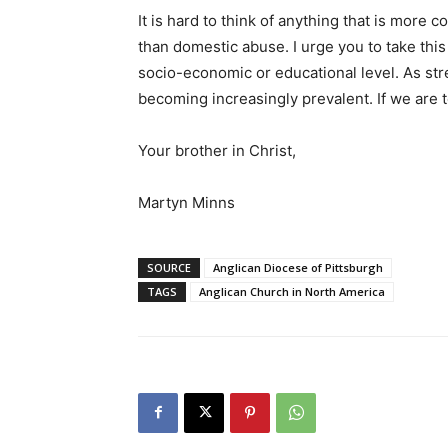
It is hard to think of anything that is more 
than domestic abuse. I urge you to take this 
socio-economic or educational level. As str
becoming increasingly prevalent. If we are to
Your brother in Christ,
Martyn Minns
SOURCE
Anglican Diocese of Pittsburgh
TAGS
Anglican Church in North America