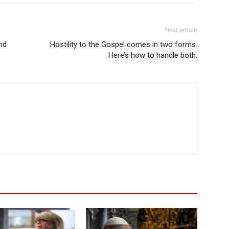
Next article
nd
Hostility to the Gospel comes in two forms.
Here’s how to handle both.