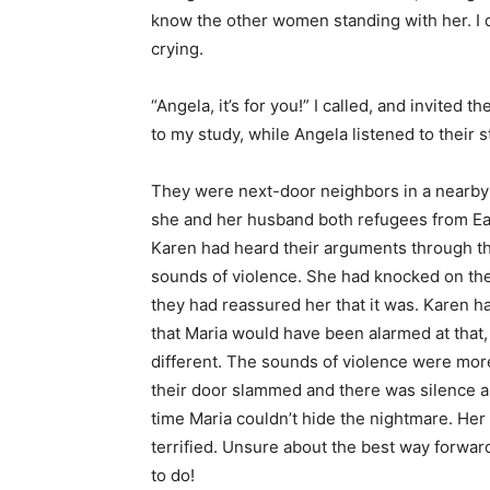
know the other women standing with her. I d
crying.
“Angela, it’s for you!” I called, and invited 
to my study, while Angela listened to their s
They were next-door neighbors in a nearby
she and her husband both refugees from Ea
Karen had heard their arguments through t
sounds of violence. She had knocked on their
they had reassured her that it was. Karen h
that Maria would have been alarmed at that, 
different. The sounds of violence were mor
their door slammed and there was silence a
time Maria couldn’t hide the nightmare. He
terrified. Unsure about the best way forwa
to do!