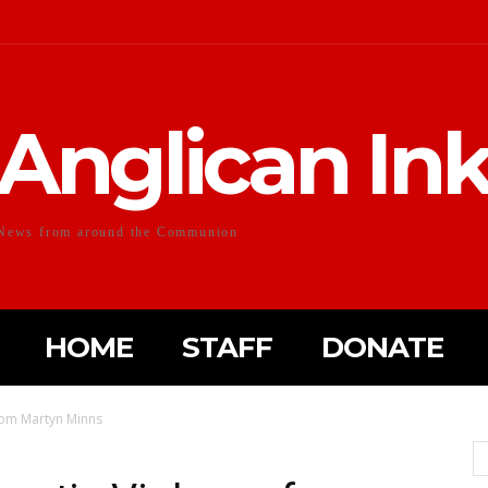
Anglican In
News from around the Communion
HOME
STAFF
DONATE
rom Martyn Minns