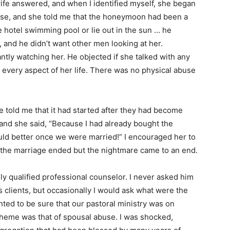
fe answered, and when I identified myself, she began
se, and she told me that the honeymoon had been a
e hotel swimming pool or lie out in the sun … he
od, and he didn’t want other men looking at her.
tly watching her. He objected if she talked with any
every aspect of her life. There was no physical abuse
e told me that it had started after they had become
 and she said, “Because I had already bought the
uld better once we were married!” I encouraged her to
, the marriage ended but the nightmare came to an end.
hly qualified professional counselor. I never asked him
us clients, but occasionally I would ask what were the
nted to be sure that our pastoral ministry was on
 theme was that of spousal abuse. I was shocked,