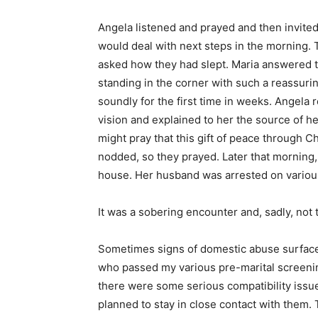
Angela listened and prayed and then invite
would deal with next steps in the morning. 
asked how they had slept. Maria answered 
standing in the corner with such a reassurin
soundly for the first time in weeks. Angela
vision and explained to her the source of he
might pray that this gift of peace through C
nodded, so they prayed. Later that morning,
house. Her husband was arrested on variou
It was a sobering encounter and, sadly, not t
Sometimes signs of domestic abuse surface 
who passed my various pre-marital screening 
there were some serious compatibility issues
planned to stay in close contact with them. 