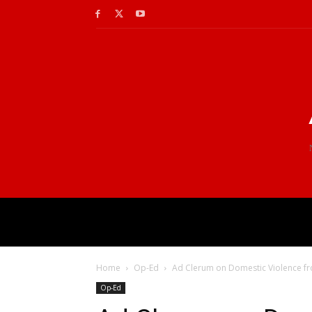
Home
Op-Ed
Ad Clerum on Domestic Violence f
Op-Ed