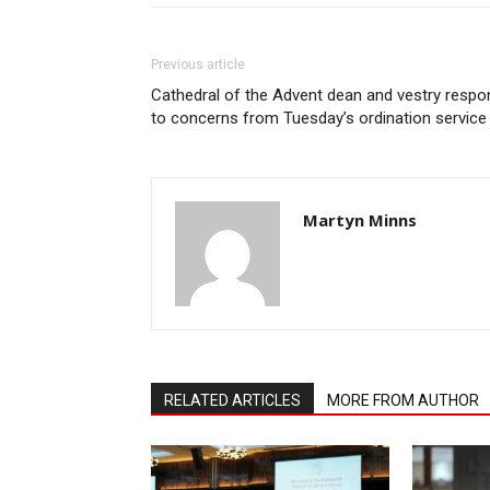
Previous article
Cathedral of the Advent dean and vestry respo
to concerns from Tuesday’s ordination service
Martyn Minns
RELATED ARTICLES
MORE FROM AUTHOR