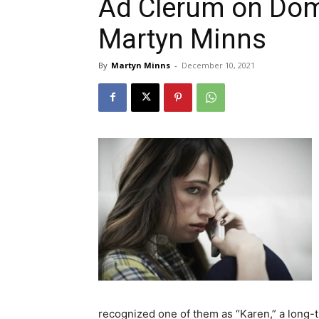
Ad Clerum on Dom
Martyn Minns
By
Martyn Minns
-
December 10, 2021
recognized one of them as “Karen,” a long-t