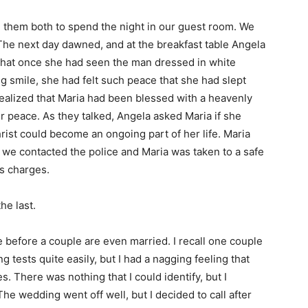
d them both to spend the night in our guest room. We
The next day dawned, and at the breakfast table Angela
that once she had seen the man dressed in white
g smile, she had felt such peace that she had slept
 realized that Maria had been blessed with a heavenly
r peace. As they talked, Angela asked Maria if she
hrist could become an ongoing part of her life. Maria
 we contacted the police and Maria was taken to a safe
s charges.
he last.
before a couple are even married. I recall one couple
tests quite easily, but I had a nagging feeling that
. There was nothing that I could identify, but I
The wedding went off well, but I decided to call after