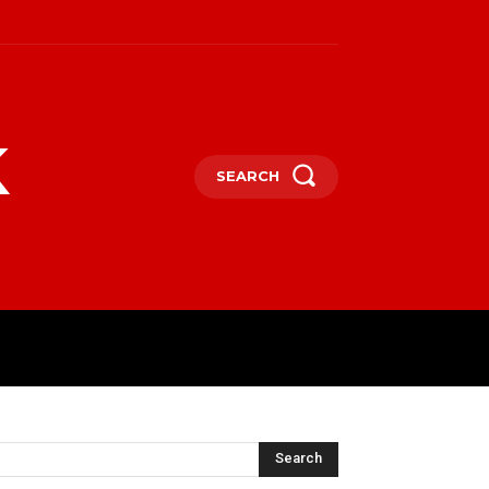
k
SEARCH