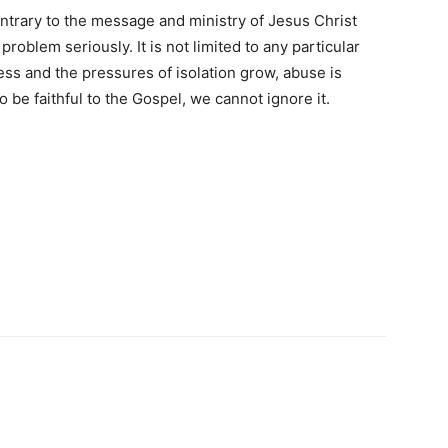
contrary to the message and ministry of Jesus Christ
problem seriously. It is not limited to any particular
ess and the pressures of isolation grow, abuse is
 be faithful to the Gospel, we cannot ignore it.