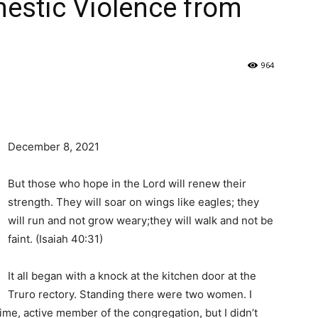
estic Violence from
964
December 8, 2021
But those who hope in the Lord will renew their
strength. They will soar on wings like eagles; they
will run and not grow weary;they will walk and not be
faint. (Isaiah 40:31)
It all began with a knock at the kitchen door at the
Truro rectory. Standing there were two women. I
ime, active member of the congregation, but I didn’t