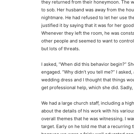
they returned from their honeymoon. The wi
to sob. Her husband was away from the hou
nightmare. He had refused to let her use th
justified it by saying that it was for her go
Whenever they left the room, he was constan
other people and seemed to want to control 
but lots of threats.
I asked, “When did this behavior begin?” Sh
engaged. “Why didn’t you tell me?” I asked,
wedding dress and I thought that things wo
get professional help, which she did. Sadly
We had a large church staff, including a hig
about the details of his work with his vario
overall themes that he was witnessing. I wa
target. Early on he told me that a recurring