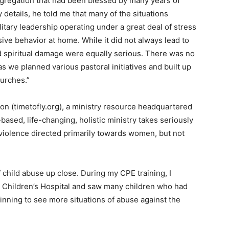
gregation that had been blessed by many years of
y details, he told me that many of the situations
itary leadership operating under a great deal of stress
usive behavior at home. While it did not always lead to
d spiritual damage were equally serious. There was no
 as we planned various pastoral initiatives and built up
urches.”
on (timetofly.org), a ministry resource headquartered
-based, life-changing, holistic ministry takes seriously
violence directed primarily towards women, but not
f child abuse up close. During my CPE training, I
l Children’s Hospital and saw many children who had
ning to see more situations of abuse against the