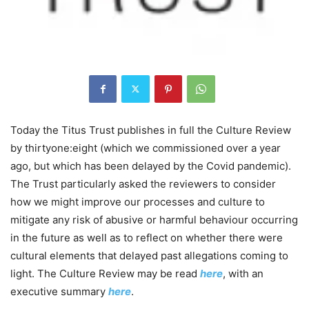
Today the Titus Trust publishes in full the Culture Review
by thirtyone:eight (which we commissioned over a year
ago, but which has been delayed by the Covid pandemic).
The Trust particularly asked the reviewers to consider
how we might improve our processes and culture to
mitigate any risk of abusive or harmful behaviour occurring
in the future as well as to reflect on whether there were
cultural elements that delayed past allegations coming to
light. The Culture Review may be read
here
, with an
executive summary
here
.