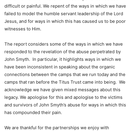
difficult or painful. We repent of the ways in which we have
failed to model the humble servant leadership of the Lord
Jesus, and for ways in which this has caused us to be poor
witnesses to Him.
The report considers some of the ways in which we have
responded to the revelation of the abuse perpetrated by
John Smyth. In particular, it highlights ways in which we
have been inconsistent in speaking about the organic
connections between the camps that we run today and the
camps that ran before the Titus Trust came into being. We
acknowledge we have given mixed messages about this
legacy. We apologise for this and apologise to the victims
and survivors of John Smyth’s abuse for ways in which this
has compounded their pain.
We are thankful for the partnerships we enjoy with