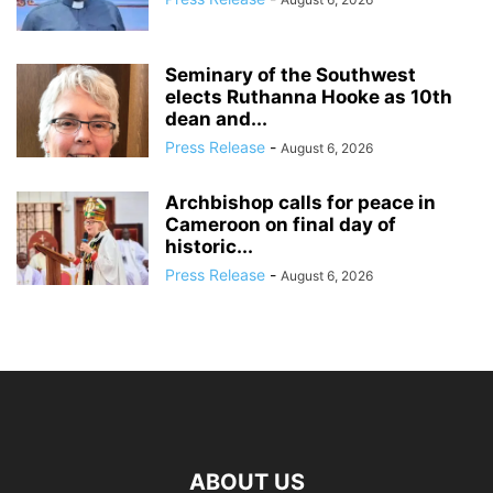
Seminary of the Southwest
elects Ruthanna Hooke as 10th
dean and...
Press Release
-
August 6, 2026
Archbishop calls for peace in
Cameroon on final day of
historic...
Press Release
-
August 6, 2026
ABOUT US