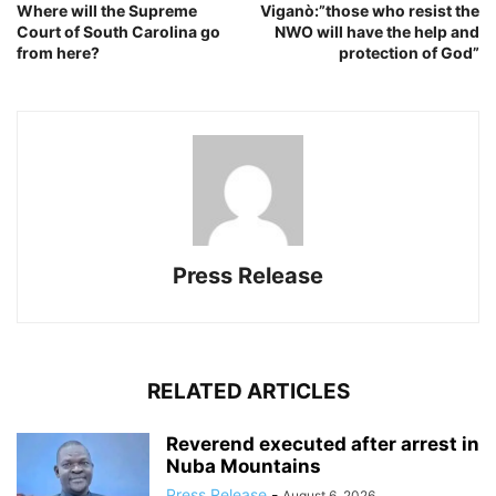
Where will the Supreme
Viganò:”those who resist the
Court of South Carolina go
NWO will have the help and
from here?
protection of God”
Press Release
RELATED ARTICLES
Reverend executed after arrest in
Nuba Mountains
Press Release
-
August 6, 2026