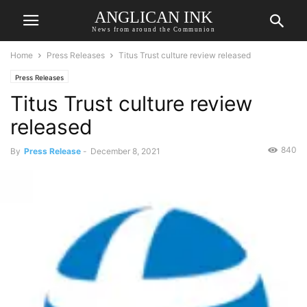
ANGLICAN INK
News from around the Communion
Home
Press Releases
Titus Trust culture review released
Press Releases
Titus Trust culture review
released
840
By
Press Release
-
December 8, 2021