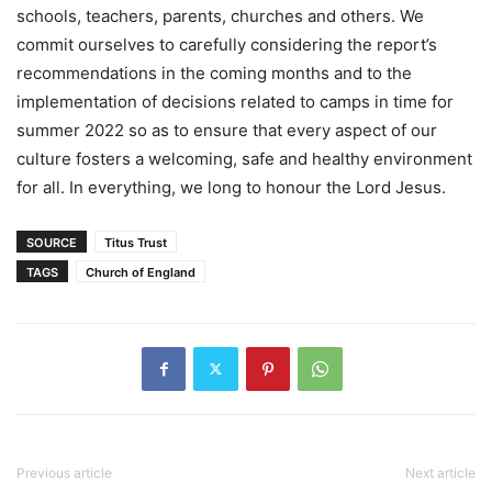
schools, teachers, parents, churches and others. We
commit ourselves to carefully considering the report’s
recommendations in the coming months and to the
implementation of decisions related to camps in time for
summer 2022 so as to ensure that every aspect of our
culture fosters a welcoming, safe and healthy environment
for all. In everything, we long to honour the Lord Jesus.
SOURCE
Titus Trust
TAGS
Church of England
Previous article
Next article