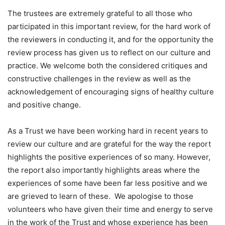
The trustees are extremely grateful to all those who
participated in this important review, for the hard work of
the reviewers in conducting it, and for the opportunity the
review process has given us to reflect on our culture and
practice. We welcome both the considered critiques and
constructive challenges in the review as well as the
acknowledgement of encouraging signs of healthy culture
and positive change.
As a Trust we have been working hard in recent years to
review our culture and are grateful for the way the report
highlights the positive experiences of so many. However,
the report also importantly highlights areas where the
experiences of some have been far less positive and we
are grieved to learn of these. We apologise to those
volunteers who have given their time and energy to serve
in the work of the Trust and whose experience has been