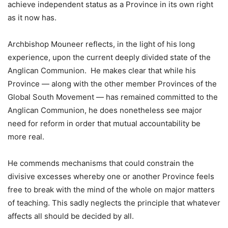
achieve independent status as a Province in its own right
as it now has.
Archbishop Mouneer reflects, in the light of his long
experience, upon the current deeply divided state of the
Anglican Communion. He makes clear that while his
Province — along with the other member Provinces of the
Global South Movement — has remained committed to the
Anglican Communion, he does nonetheless see major
need for reform in order that mutual accountability be
more real.
He commends mechanisms that could constrain the
divisive excesses whereby one or another Province feels
free to break with the mind of the whole on major matters
of teaching. This sadly neglects the principle that whatever
affects all should be decided by all.