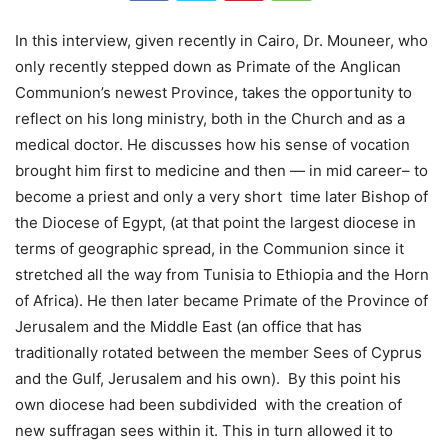
In this interview, given recently in Cairo, Dr. Mouneer, who
only recently stepped down as Primate of the Anglican
Communion’s newest Province, takes the opportunity to
reflect on his long ministry, both in the Church and as a
medical doctor. He discusses how his sense of vocation
brought him first to medicine and then — in mid career– to
become a priest and only a very short time later Bishop of
the Diocese of Egypt, (at that point the largest diocese in
terms of geographic spread, in the Communion since it
stretched all the way from Tunisia to Ethiopia and the Horn
of Africa). He then later became Primate of the Province of
Jerusalem and the Middle East (an office that has
traditionally rotated between the member Sees of Cyprus
and the Gulf, Jerusalem and his own). By this point his
own diocese had been subdivided with the creation of
new suffragan sees within it. This in turn allowed it to