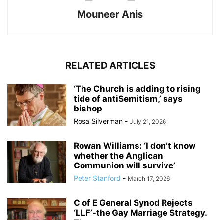
Mouneer Anis
RELATED ARTICLES
‘The Church is adding to rising
tide of antiSemit­ism,’ says
bishop
Rosa Silverman
-
July 21, 2026
Rowan Williams: ‘I don’t know
whether the Anglican
Communion will survive’
Peter Stanford
-
March 17, 2026
C of E General Synod Rejects
‘LLF’-the Gay Marriage Strategy.