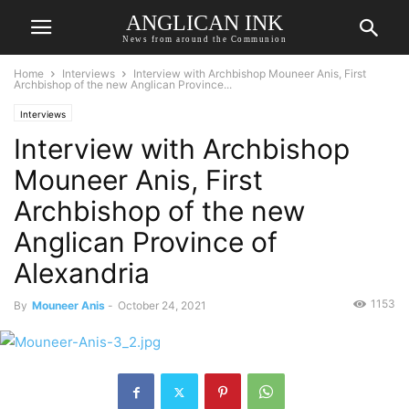
ANGLICAN INK
News from around the Communion
Home
Interviews
Interview with Archbishop Mouneer Anis, First
Archbishop of the new Anglican Province...
Interviews
Interview with Archbishop
Mouneer Anis, First
Archbishop of the new
Anglican Province of
Alexandria
1153
By
Mouneer Anis
-
October 24, 2021