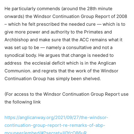
He particularly commends (around the 28th minute
onwards) the Windsor Continuation Group Report of 2008
– which he felt prescribed the needed cure — which is to
give more power and authority to the Primates and
Archbishop and make sure that the ACC remains what it
was set up to be — namely a consultative and not a
synodical body. He argues that change is needed to
address the ecclesial deficit which is in the Anglican
Communion. and regrets that the work of the Windsor
Continuation Group has simply been shelved.
(For access to the Windsor Continuation Group Report use
the following link
https://anglicanway.org/2021/09/27/the-windsor-
continuation-group-report-re-remarks-of-abp-
mouneer/embed/#?secret=Il0YcO86uR