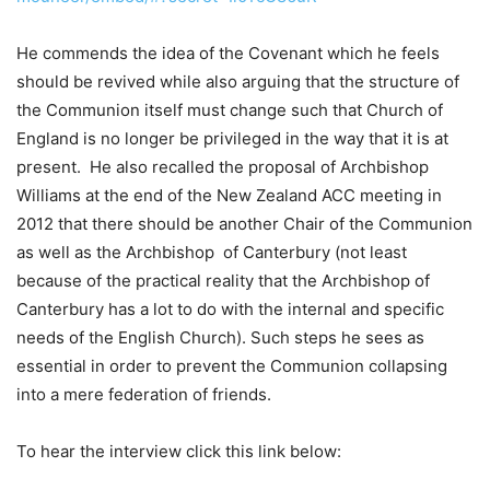
He commends the idea of the Covenant which he feels
should be revived while also arguing that the structure of
the Communion itself must change such that Church of
England is no longer be privileged in the way that it is at
present. He also recalled the proposal of Archbishop
Williams at the end of the New Zealand ACC meeting in
2012 that there should be another Chair of the Communion
as well as the Archbishop of Canterbury (not least
because of the practical reality that the Archbishop of
Canterbury has a lot to do with the internal and specific
needs of the English Church). Such steps he sees as
essential in order to prevent the Communion collapsing
into a mere federation of friends.
To hear the interview click this link below: