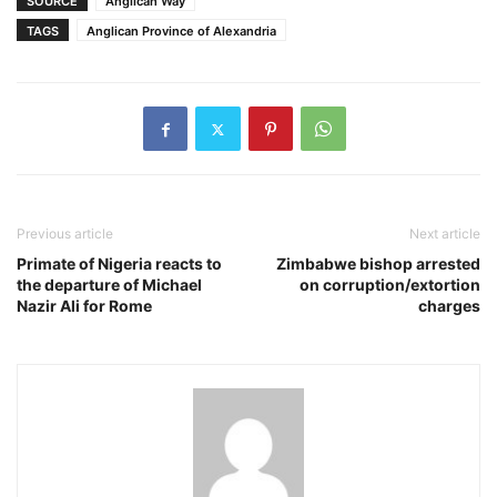
SOURCE
Anglican Way
TAGS
Anglican Province of Alexandria
Previous article
Next article
Primate of Nigeria reacts to
Zimbabwe bishop arrested
the departure of Michael
on corruption/extortion
Nazir Ali for Rome
charges