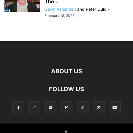
The...
Gavin Ashenden
and
Peter Ould
-
February 18, 2026
ABOUT US
FOLLOW US
©