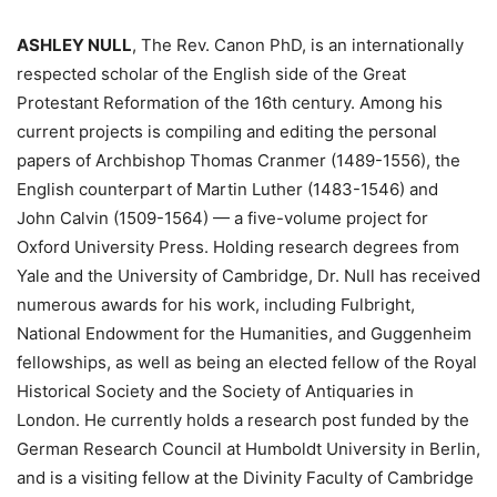
ASHLEY NULL
, The Rev. Canon PhD, is an internationally
respected scholar of the English side of the Great
Protestant Reformation of the 16th century. Among his
current projects is compiling and editing the personal
papers of Archbishop Thomas Cranmer (1489-1556), the
English counterpart of Martin Luther (1483-1546) and
John Calvin (1509-1564) — a five-volume project for
Oxford University Press. Holding research degrees from
Yale and the University of Cambridge, Dr. Null has received
numerous awards for his work, including Fulbright,
National Endowment for the Humanities, and Guggenheim
fellowships, as well as being an elected fellow of the Royal
Historical Society and the Society of Antiquaries in
London. He currently holds a research post funded by the
German Research Council at Humboldt University in Berlin,
and is a visiting fellow at the Divinity Faculty of Cambridge