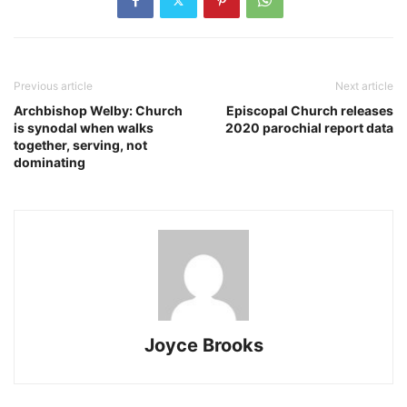
Previous article
Next article
Archbishop Welby: Church
Episcopal Church releases
is synodal when walks
2020 parochial report data
together, serving, not
dominating
Joyce Brooks