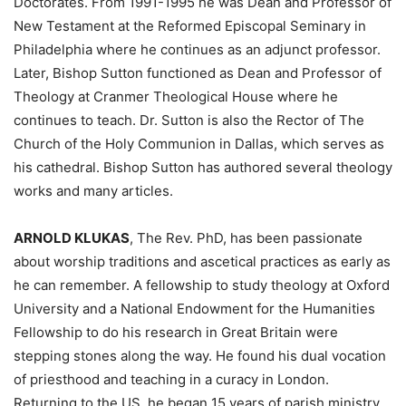
Doctorates. From 1991-1995 he was Dean and Professor of
New Testament at the Reformed Episcopal Seminary in
Philadelphia where he continues as an adjunct professor.
Later, Bishop Sutton functioned as Dean and Professor of
Theology at Cranmer Theological House where he
continues to teach. Dr. Sutton is also the Rector of The
Church of the Holy Communion in Dallas, which serves as
his cathedral. Bishop Sutton has authored several theology
works and many articles.
ARNOLD KLUKAS
, The Rev. PhD, has been passionate
about worship traditions and ascetical practices as early as
he can remember. A fellowship to study theology at Oxford
University and a National Endowment for the Humanities
Fellowship to do his research in Great Britain were
stepping stones along the way. He found his dual vocation
of priesthood and teaching in a curacy in London.
Returning to the US, he began 15 years of parish ministry