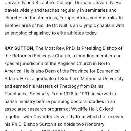
University and St. John’s College, Durham University. He
travels widely and teaches regularly in seminaries and
churches in the Americas, Europe, Africa and Australia. In
another area of his life Dr. Null is an Olympic chaplain with
an ongoing chaplaincy to elite athletes today.
RAY SUTTON
, The Most Rev. PhD, is Presiding Bishop of
the Reformed Episcopal Church, a founding member and
special jurisdiction of the Anglican Church in North
America. He is also Dean of the Province for Ecumenical
Affairs. He is a graduate of Southern Methodist University
and earned his Masters of Theology from Dallas
Theological Seminary. From 1976 to 1991 he served in
parish ministry before pursuing doctoral studies in an
associated research program at Wycliffe Hall, Oxford
together with Coventry University from which he received
his Ph.D. Bishop Sutton also holds two Honorary