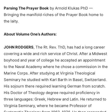
Parsing The Prayer
Book
by Arnold Klukas PhD —
Bringing the manifold riches of the Prayer Book home to
the laity.
About Volume One’s Authors:
JOHN RODGERS
, The Rt. Rev. ThD, has had a long career
covering a wide and rich service of Christ. After a Midwest
boyhood and year of college he accepted an appointment
to the Naval Academy where he chose a commission in the
Marine Corps. After studying at Virginia Theological
Seminary he studied with Karl Barth in Basel, Switzerland.
His sojourn there required learning German from scratch.
His Doctor of Theology degree required proficiency in
three languages: Greek, Hebrew and Latin. He returned to
Virginia Seminary, where he became Professor of