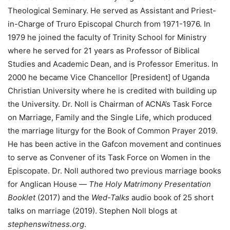
Theological Seminary. He served as Assistant and Priest-
in-Charge of Truro Episcopal Church from 1971-1976. In
1979 he joined the faculty of Trinity School for Ministry
where he served for 21 years as Professor of Biblical
Studies and Academic Dean, and is Professor Emeritus. In
2000 he became Vice Chancellor [President] of Uganda
Christian University where he is credited with building up
the University. Dr. Noll is Chairman of ACNA’s Task Force
on Marriage, Family and the Single Life, which produced
the marriage liturgy for the Book of Common Prayer 2019.
He has been active in the Gafcon movement and continues
to serve as Convener of its Task Force on Women in the
Episcopate. Dr. Noll authored two previous marriage books
for Anglican House —
The Holy Matrimony Presentation
Booklet
(2017) and the
Wed-Talks
audio book of 25 short
talks on marriage (2019). Stephen Noll blogs at
stephenswitness.org
.