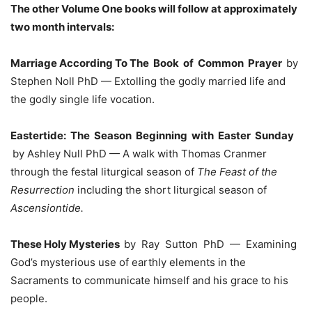
The other Volume One books will follow at approximately
two month intervals:
Marriage According To The Book of Common Prayer
by
Stephen Noll PhD — Extolling the godly married life and
the godly single life vocation.
Eastertide: The Season Beginning with Easter Sunday
by Ashley Null PhD — A walk with Thomas Cranmer
through the festal liturgical season of
The Feast of the
Resurrection
including the short liturgical season of
Ascensiontide.
These Holy Mysteries
by Ray Sutton PhD — Examining
God’s mysterious use of earthly elements in the
Sacraments to communicate himself and his grace to his
people.