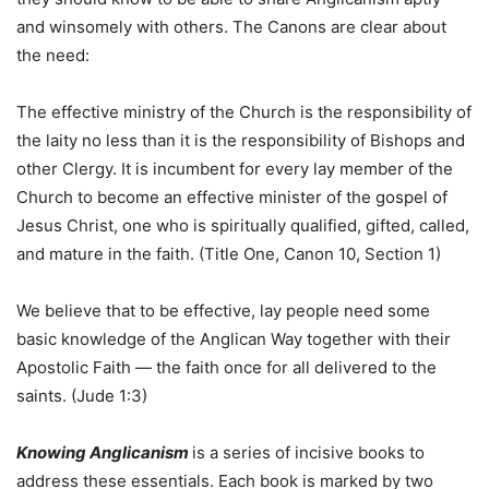
and winsomely with others. The Canons are clear about
the need:
The effective ministry of the Church is the responsibility of
the laity no less than it is the responsibility of Bishops and
other Clergy. It is incumbent for every lay member of the
Church to become an effective minister of the gospel of
Jesus Christ, one who is spiritually qualified, gifted, called,
and mature in the faith. (Title One, Canon 10, Section 1)
We believe that to be effective, lay people need some
basic knowledge of the Anglican Way together with their
Apostolic Faith — the faith once for all delivered to the
saints. (Jude 1:3)
Knowing Anglicanism
is a series of incisive books to
address these essentials. Each book is marked by two