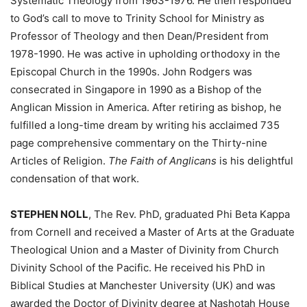
Systematic Theology from 1963-1976. He then responded
to God’s call to move to Trinity School for Ministry as
Professor of Theology and then Dean/President from
1978-1990. He was active in upholding orthodoxy in the
Episcopal Church in the 1990s. John Rodgers was
consecrated in Singapore in 1990 as a Bishop of the
Anglican Mission in America. After retiring as bishop, he
fulfilled a long-time dream by writing his acclaimed 735
page comprehensive commentary on the Thirty-nine
Articles of Religion.
The Faith of Anglicans
is his delightful
condensation of that work.
STEPHEN NOLL
, The Rev. PhD, graduated Phi Beta Kappa
from Cornell and received a Master of Arts at the Graduate
Theological Union and a Master of Divinity from Church
Divinity School of the Pacific. He received his PhD in
Biblical Studies at Manchester University (UK) and was
awarded the Doctor of Divinity degree at Nashotah House