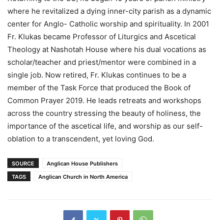
where he revitalized a dying inner-city parish as a dynamic
center for Anglo- Catholic worship and spirituality. In 2001
Fr. Klukas became Professor of Liturgics and Ascetical
Theology at Nashotah House where his dual vocations as
scholar/teacher and priest/mentor were combined in a
single job. Now retired, Fr. Klukas continues to be a
member of the Task Force that produced the Book of
Common Prayer 2019. He leads retreats and workshops
across the country stressing the beauty of holiness, the
importance of the ascetical life, and worship as our self-
oblation to a transcendent, yet loving God.
SOURCE
Anglican House Publishers
TAGS
Anglican Church in North America