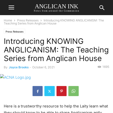
ANGLICAN INK
News from around the Communion
Home
Press Releases
Introducing KNOWING ANGLICANISM: The
Teaching Series from Anglican House
Press Releases
Introducing KNOWING
ANGLICANISM: The Teaching
Series from Anglican House
1695
By
Joyce Brooks
-
October 6, 2021
Here is a trustworthy resource to help the Laity learn what
they should know to be able to share Anglicanism aptly