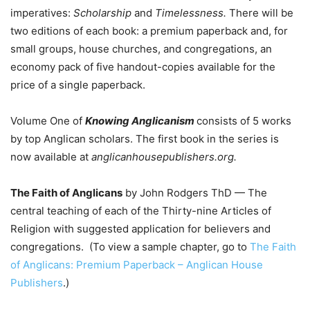
imperatives:
Scholarship
and
Timelessness.
There will be
two editions of each book: a premium paperback and, for
small groups, house churches, and congregations, an
economy pack of five handout-copies available for the
price of a single paperback.
Volume One of
Knowing Anglicanism
consists of 5 works
by top Anglican scholars. The first book in the series is
now available at
anglicanhousepublishers.org.
The Faith of Anglicans
by John Rodgers ThD — The
central teaching of each of the Thirty-nine Articles of
Religion with suggested application for believers and
congregations. (To view a sample chapter, go to
The Faith
of Anglicans: Premium Paperback – Anglican House
Publishers
.)