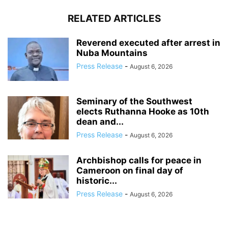
RELATED ARTICLES
Reverend executed after arrest in
Nuba Mountains
Press Release
-
August 6, 2026
Seminary of the Southwest
elects Ruthanna Hooke as 10th
dean and...
Press Release
-
August 6, 2026
Archbishop calls for peace in
Cameroon on final day of
historic...
Press Release
-
August 6, 2026