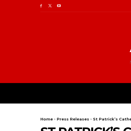
Home
Press Releases
St Patrick’s Cat