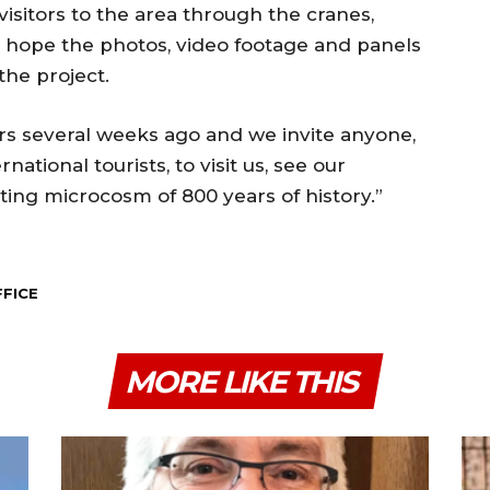
visitors to the area through the cranes,
e hope the photos, video footage and panels
 the project.
rs several weeks ago and we invite anyone,
national tourists, to visit us, see our
ting microcosm of 800 years of history.”
FFICE
MORE LIKE THIS