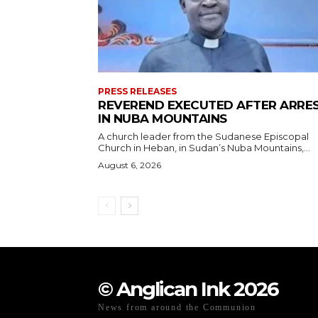
PRESS RELEASES
REVEREND EXECUTED AFTER ARRE
IN NUBA MOUNTAINS
A church leader from the Sudanese Episcopal
Church in Heban, in Sudan’s Nuba Mountains,...
August 6, 2026
© Anglican Ink 2026
News from around the Communion