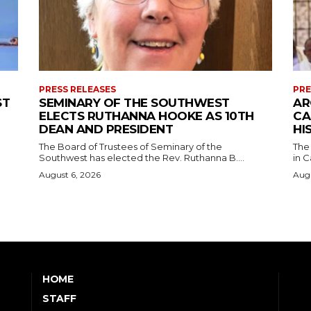
PRESS RELEASES
PRE
ST
SEMINARY OF THE SOUTHWEST
AR
ELECTS RUTHANNA HOOKE AS 10TH
CA
DEAN AND PRESIDENT
HI
The Board of Trustees of Seminary of the
The
Southwest has elected the Rev. Ruthanna B....
in C
August 6, 2026
Augu
HOME
STAFF