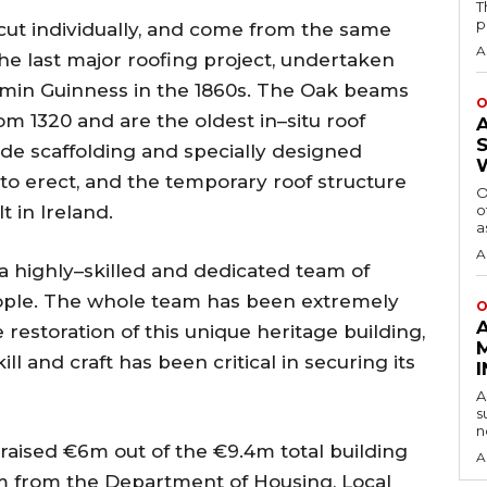
T
p
d cut individually, and come from the same
A
he last major roofing project, undertaken
amin Guinness in the 1860s. The Oak beams
O
rom 1320 and are the oldest in–situ roof
de scaffolding and specially designed
to erect, and the temporary roof structure
O
t in Ireland.
o
a
A
a highly–skilled and dedicated team of
eople. The whole team has been extremely
O
 restoration of this unique heritage building,
ll and craft has been critical in securing its
A
s
n
r raised €6m out of the €9.4m total building
A
25m from the Department of Housing, Local