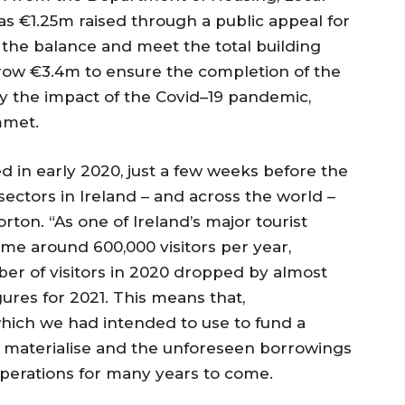
s €1.25m raised through a public appeal for
the balance and meet the total building
rrow €3.4m to ensure the completion of the
by the impact of the Covid–19 pandemic,
mmet.
d in early 2020, just a few weeks before the
ctors in Ireland – and across the world –
orton. “As one of Ireland’s major tourist
ome around 600,000 visitors per year,
er of visitors in 2020 dropped by almost
ures for 2021. This means that,
which we had intended to use to fund a
ot materialise and the unforeseen borrowings
r operations for many years to come.