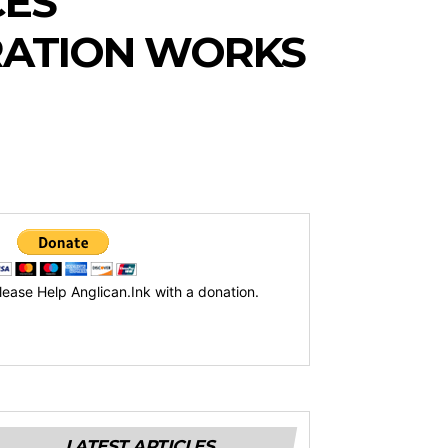
CES
RATION WORKS
lease Help Anglican.Ink with a donation.
LATEST ARTICLES