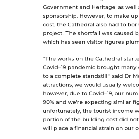
Government and Heritage, as well a
sponsorship. However, to make up 
cost, the Cathedral also had to bo
project. The shortfall was caused 
which has seen visitor figures plu
“The works on the Cathedral starte
Covid–19 pandemic brought many se
to a complete standstill,” said Dr M
attractions, we would usually welc
however, due to Covid–19, our numb
90% and we’re expecting similar fig
unfortunately, the tourist income 
portion of the building cost did n
will place a financial strain on ou