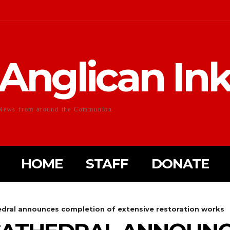
Anglican In
News from around the Communion
HOME
STAFF
DONATE
hedral announces completion of extensive restoration works