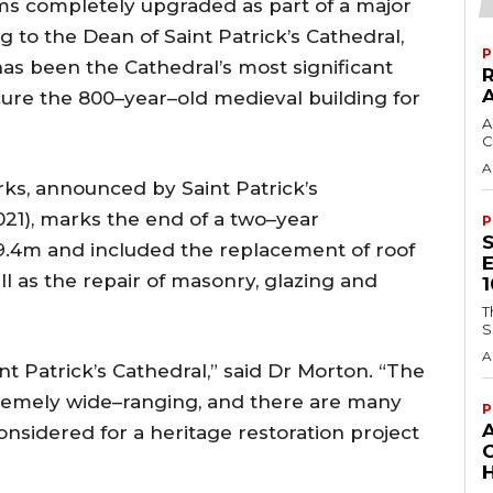
ems completely upgraded as part of a major
g to the Dean of Saint Patrick’s Cathedral,
P
as been the Cathedral’s most significant
ecure the 800–year–old medieval building for
A
C
A
ks, announced by Saint Patrick’s
21), marks the end of a two–year
P
€9.4m and included the replacement of roof
ll as the repair of masonry, glazing and
T
S
A
t Patrick’s Cathedral,” said Dr Morton. “The
remely wide–ranging, and there are many
P
onsidered for a heritage restoration project
H