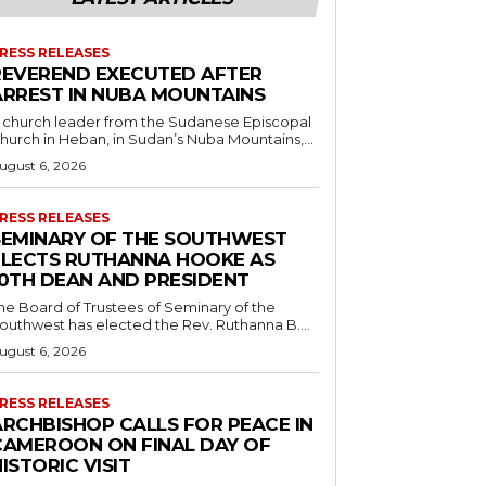
RESS RELEASES
REVEREND EXECUTED AFTER
ARREST IN NUBA MOUNTAINS
 church leader from the Sudanese Episcopal
hurch in Heban, in Sudan’s Nuba Mountains,...
ugust 6, 2026
RESS RELEASES
SEMINARY OF THE SOUTHWEST
ELECTS RUTHANNA HOOKE AS
10TH DEAN AND PRESIDENT
he Board of Trustees of Seminary of the
outhwest has elected the Rev. Ruthanna B....
ugust 6, 2026
RESS RELEASES
ARCHBISHOP CALLS FOR PEACE IN
CAMEROON ON FINAL DAY OF
ISTORIC VISIT