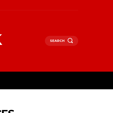
k
SEARCH