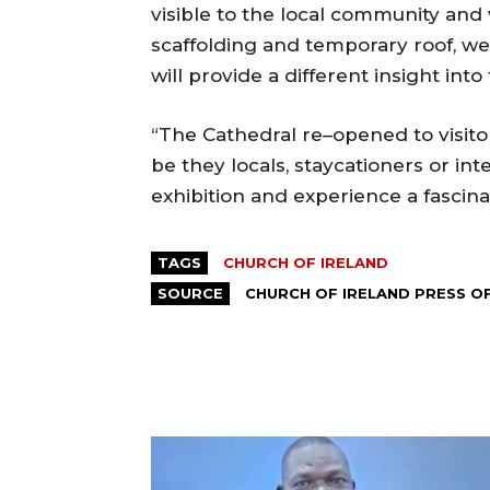
visible to the local community and 
scaffolding and temporary roof, w
will provide a different insight into
“The Cathedral re–opened to visito
be they locals, staycationers or inter
exhibition and experience a fascina
TAGS
CHURCH OF IRELAND
SOURCE
CHURCH OF IRELAND PRESS O