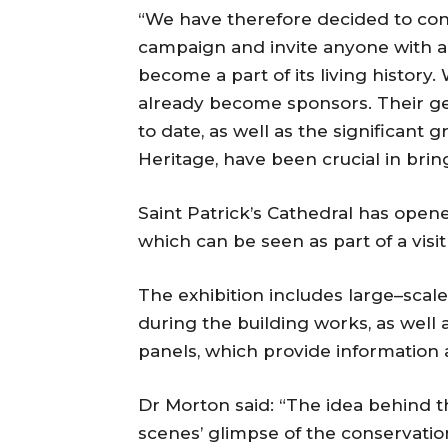
“We have therefore decided to cont
campaign and invite anyone with an 
become a part of its living history.
already become sponsors. Their ge
to date, as well as the significant
Heritage, have been crucial in bring
Saint Patrick’s Cathedral has opene
which can be seen as part of a visit
The exhibition includes large–sca
during the building works, as well a
panels, which provide information 
Dr Morton said: “The idea behind the
scenes’ glimpse of the conservati