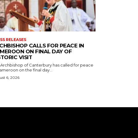
SS RELEASES
CHBISHOP CALLS FOR PEACE IN
MEROON ON FINAL DAY OF
STORIC VISIT
 Archbishop of Canterbury has called for peace
ameroon on the final day...
st 6, 2026