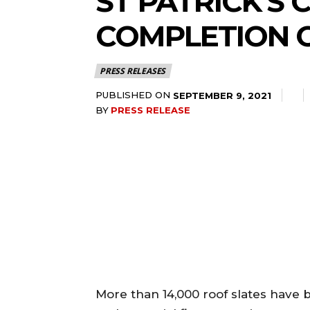
ST PATRICK’S
COMPLETION 
PRESS RELEASES
PUBLISHED ON
SEPTEMBER 9, 2021
BY
PRESS RELEASE
More than 14,000 roof slates have 