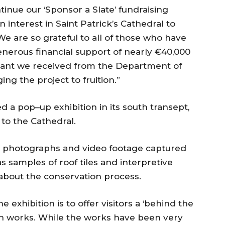
inue our ‘Sponsor a Slate’ fundraising
interest in Saint Patrick’s Cathedral to
 We are so grateful to all of those who have
nerous financial support of nearly €40,000
 grant we received from the Department of
ing the project to fruition.”
d a pop–up exhibition in its south transept,
 to the Cathedral.
le photographs and video footage captured
s samples of roof tiles and interpretive
about the conservation process.
 exhibition is to offer visitors a ‘behind the
on works. While the works have been very