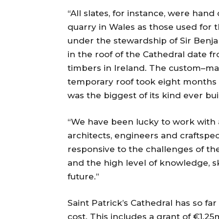
“All slates, for instance, were han
quarry in Wales as those used for t
under the stewardship of Sir Benj
in the roof of the Cathedral date f
timbers in Ireland. The custom–ma
temporary roof took eight months 
was the biggest of its kind ever buil
“We have been lucky to work with 
architects, engineers and craftsp
responsive to the challenges of the
and the high level of knowledge, ski
future.”
Saint Patrick’s Cathedral has so fa
cost. This includes a grant of €1.