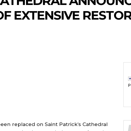
 CATHEDRAL ANNOUN
OF EXTENSIVE RESTO
P
been replaced on Saint Patrick’s Cathedral