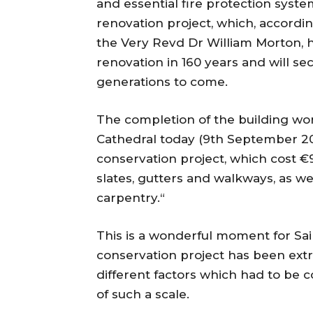
and essential fire protection syst
renovation project, which, accordin
the Very Revd Dr William Morton, h
renovation in 160 years and will s
generations to come.
The completion of the building wor
Cathedral today (9th September 20
conservation project, which cost 
slates, gutters and walkways, as we
carpentry.“
This is a wonderful moment for Sain
conservation project has been ext
different factors which had to be c
of such a scale.