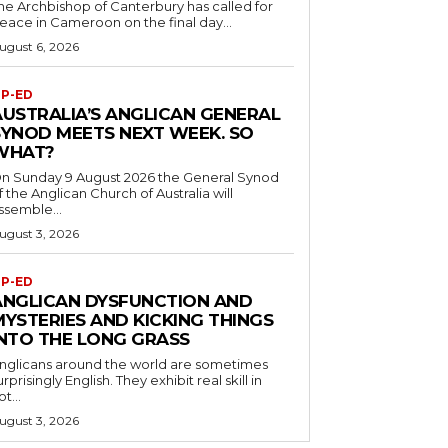
he Archbishop of Canterbury has called for
eace in Cameroon on the final day...
ugust 6, 2026
P-ED
AUSTRALIA’S ANGLICAN GENERAL
SYNOD MEETS NEXT WEEK. SO
WHAT?
n Sunday 9 August 2026 the General Synod
f the Anglican Church of Australia will
ssemble...
ugust 3, 2026
P-ED
ANGLICAN DYSFUNCTION AND
MYSTERIES AND KICKING THINGS
INTO THE LONG GRASS
nglicans around the world are sometimes
urprisingly English. They exhibit real skill in
ot...
ugust 3, 2026