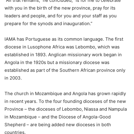
“All that remains,” he concluded, “is for me to celebrate
with you in the birth of the new province, pray for its
leaders and people, and for you and your staff as you
prepare for the synods and inauguration.”
IAMA has Portuguese as its common language. The first
diocese in Lusophone Africa was Lebombo, which was
established in 1893. Anglican missionary work began in
Angola in the 1920s but a missionary diocese was
established as part of the Southern African province only
in 2003.
The church in Mozambique and Angola has grown rapidly
in recent years. To the four founding dioceses of the new
Province – the dioceses of Lebombo, Niassa and Nampula
in Mozambique – and the Diocese of Angola-Good
Shepherd – are being added new dioceses in both
countries.