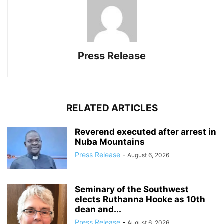
Press Release
RELATED ARTICLES
Reverend executed after arrest in
Nuba Mountains
Press Release
-
August 6, 2026
Seminary of the Southwest
elects Ruthanna Hooke as 10th
dean and...
Press Release
-
August 6, 2026