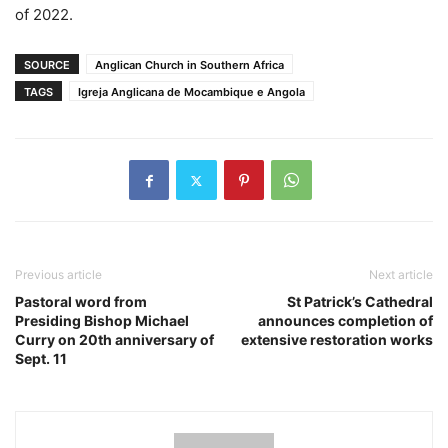
of 2022.
SOURCE
Anglican Church in Southern Africa
TAGS
Igreja Anglicana de Mocambique e Angola
Previous article
Next article
Pastoral word from
St Patrick’s Cathedral
Presiding Bishop Michael
announces completion of
Curry on 20th anniversary of
extensive restoration works
Sept. 11