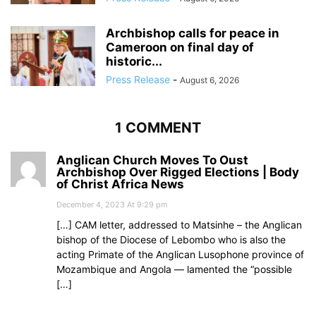
Archbishop calls for peace in
Cameroon on final day of
historic...
Press Release
-
August 6, 2026
1 COMMENT
Anglican Church Moves To Oust
Archbishop Over Rigged Elections | Body
of Christ Africa News
December 4, 2023 At 9:29 pm
[…] CAM letter, addressed to Matsinhe – the Anglican
bishop of the Diocese of Lebombo who is also the
acting Primate of the Anglican Lusophone province of
Mozambique and Angola — lamented the “possible
[…]