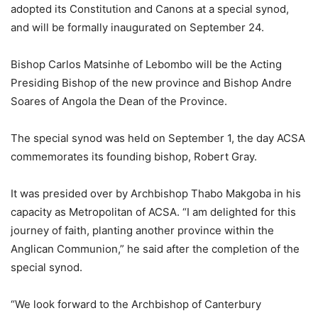
adopted its Constitution and Canons at a special synod,
and will be formally inaugurated on September 24.
Bishop Carlos Matsinhe of Lebombo will be the Acting
Presiding Bishop of the new province and Bishop Andre
Soares of Angola the Dean of the Province.
The special synod was held on September 1, the day ACSA
commemorates its founding bishop, Robert Gray.
It was presided over by Archbishop Thabo Makgoba in his
capacity as Metropolitan of ACSA. “I am delighted for this
journey of faith, planting another province within the
Anglican Communion,” he said after the completion of the
special synod.
“We look forward to the Archbishop of Canterbury