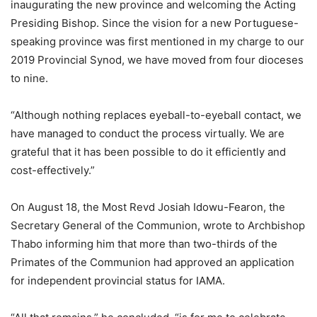
inaugurating the new province and welcoming the Acting
Presiding Bishop. Since the vision for a new Portuguese-
speaking province was first mentioned in my charge to our
2019 Provincial Synod, we have moved from four dioceses
to nine.
“Although nothing replaces eyeball-to-eyeball contact, we
have managed to conduct the process virtually. We are
grateful that it has been possible to do it efficiently and
cost-effectively.”
On August 18, the Most Revd Josiah Idowu-Fearon, the
Secretary General of the Communion, wrote to Archbishop
Thabo informing him that more than two-thirds of the
Primates of the Communion had approved an application
for independent provincial status for IAMA.