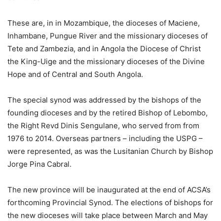
These are, in in Mozambique, the dioceses of Maciene,
Inhambane, Pungue River and the missionary dioceses of
Tete and Zambezia, and in Angola the Diocese of Christ
the King-Uige and the missionary dioceses of the Divine
Hope and of Central and South Angola.
The special synod was addressed by the bishops of the
founding dioceses and by the retired Bishop of Lebombo,
the Right Revd Dinis Sengulane, who served from from
1976 to 2014. Overseas partners – including the USPG –
were represented, as was the Lusitanian Church by Bishop
Jorge Pina Cabral.
The new province will be inaugurated at the end of ACSA’s
forthcoming Provincial Synod. The elections of bishops for
the new dioceses will take place between March and May