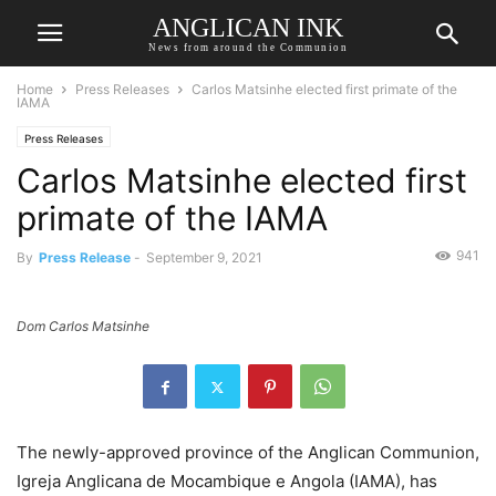
ANGLICAN INK
News from around the Communion
Home
Press Releases
Carlos Matsinhe elected first primate of the
IAMA
Press Releases
Carlos Matsinhe elected first
primate of the IAMA
941
By
Press Release
-
September 9, 2021
Dom Carlos Matsinhe
The newly-approved province of the Anglican Communion,
Igreja Anglicana de Mocambique e Angola (IAMA), has