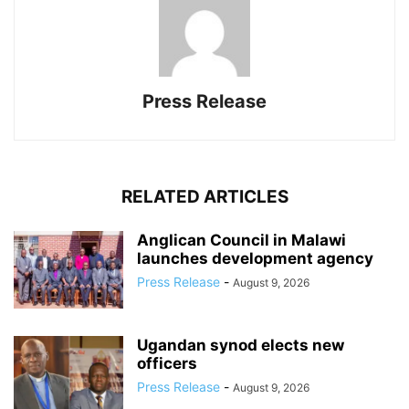
Press Release
RELATED ARTICLES
Anglican Council in Malawi
launches development agency
Press Release
-
August 9, 2026
Ugandan synod elects new
officers
Press Release
-
August 9, 2026