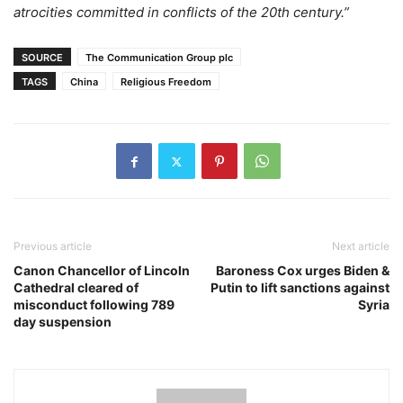
atrocities committed in conflicts of the 20th century.”
SOURCE
The Communication Group plc
TAGS
China
Religious Freedom
Previous article
Next article
Canon Chancellor of Lincoln
Baroness Cox urges Biden &
Cathedral cleared of
Putin to lift sanctions against
misconduct following 789
Syria
day suspension