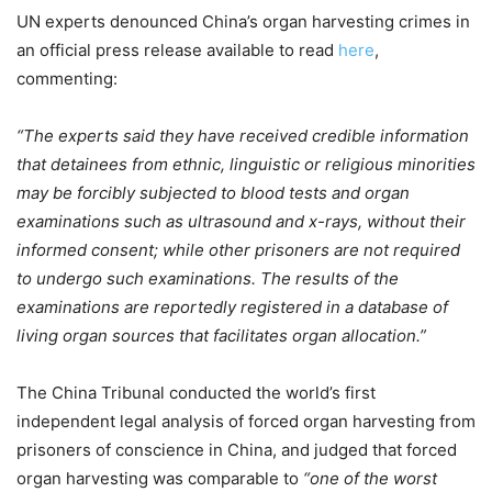
UN experts denounced China’s organ harvesting crimes in
an official press release available to read
here
,
commenting:
“The experts said they have received credible information
that detainees from ethnic, linguistic or religious minorities
may be forcibly subjected to blood tests and organ
examinations such as ultrasound and x-rays, without their
informed consent; while other prisoners are not required
to undergo such examinations. The results of the
examinations are reportedly registered in a database of
living organ sources that facilitates organ allocation.”
The China Tribunal conducted the world’s first
independent legal analysis of forced organ harvesting from
prisoners of conscience in China, and judged that forced
organ harvesting was comparable to
“one of the worst