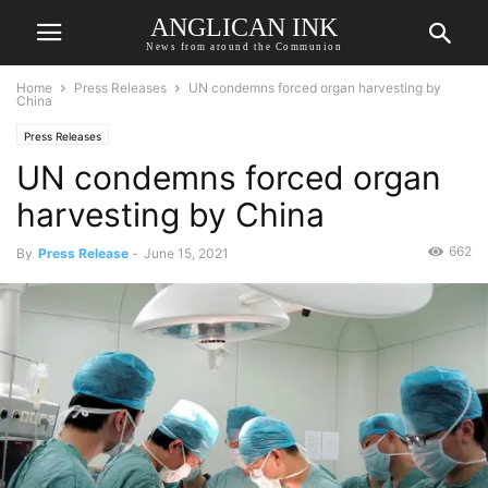
ANGLICAN INK
News from around the Communion
Home
Press Releases
UN condemns forced organ harvesting by
China
Press Releases
UN condemns forced organ
harvesting by China
662
By
Press Release
-
June 15, 2021