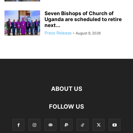
Seven Bishops of Church of
Uganda are scheduled to retire
next...
Press Release
-
August 9, 2026
ABOUT US
FOLLOW US