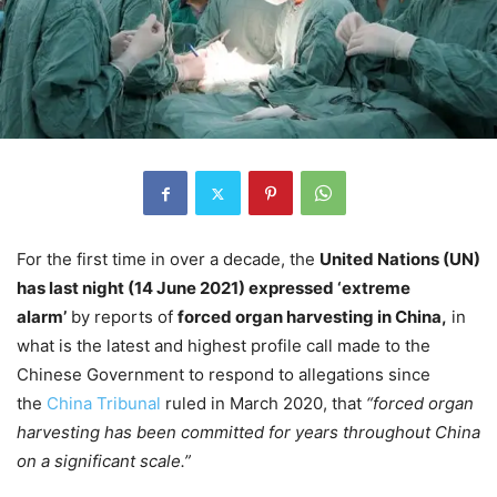
For the first time in over a decade, the
United Nations (UN)
has last night (14 June 2021) expressed ‘extreme
alarm’
by reports of
forced organ harvesting in China,
in
what is the latest and highest profile call made to the
Chinese Government to respond to allegations since
the
China Tribunal
ruled in March 2020, that
“forced organ
harvesting has been committed for years throughout China
on a significant scale.”