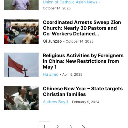
Union of Catholic Asian News
-
October 14, 2025
Coordinated Arrests Sweep Zion
Church: Nearly 30 Pastors and
Co-Workers Detained...
Qi Junzao
-
October 14, 2025
Religious Activities by Foreigners
in China: New Restrictions from
May 1
Hu Zimo
-
April 9, 2025
Chinese New Year – State targets
Christian families
Andrew Boyd
-
February 9, 2024
1
2
3