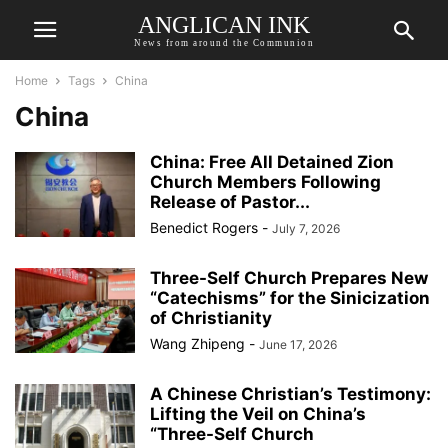
ANGLICAN INK
News from around the Communion
Home
Tags
China
China
China: Free All Detained Zion
Church Members Following
Release of Pastor...
Benedict Rogers
-
July 7, 2026
Three-Self Church Prepares New
“Catechisms” for the Sinicization
of Christianity
Wang Zhipeng
-
June 17, 2026
A Chinese Christian’s Testimony:
Lifting the Veil on China’s
“Three-Self Church