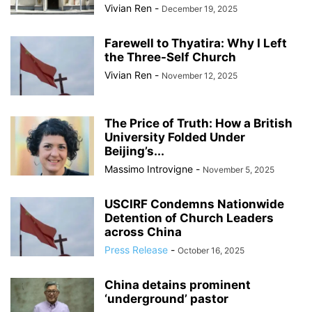
Vivian Ren
-
December 19, 2025
Farewell to Thyatira: Why I Left
the Three-Self Church
Vivian Ren
-
November 12, 2025
The Price of Truth: How a British
University Folded Under
Beijing’s...
Massimo Introvigne
-
November 5, 2025
USCIRF Condemns Nationwide
Detention of Church Leaders
across China
Press Release
-
October 16, 2025
China detains prominent
‘underground’ pastor