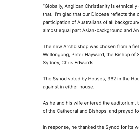
“Globally, Anglican Christianity is ethnicall
that. I’m glad that our Diocese reflects the
participation of Australians of all backgroun
almost equal part Asian-background and Ang
The new Archbishop was chosen from a field
Wollongong, Peter Hayward, the Bishop of 
Sydney, Chris Edwards.
The Synod voted by Houses, 362 in the Hous
against in either house.
As he and his wife entered the auditorium, 
of the Cathedral and Bishops, and prayed fo
In response, he thanked the Synod for its w