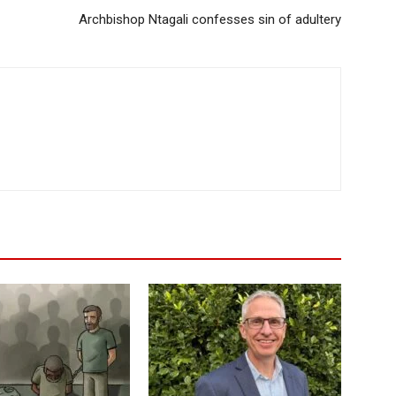
Archbishop Ntagali confesses sin of adultery