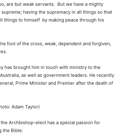
oo, are but weak servants. But we have a mighty
t, supreme; having the supremacy in all things so that
ll things to himself by making peace through his
at the foot of the cross, weak, dependent and forgiven,
les.
y has brought him in touch with ministry to the
 Australia, as well as government leaders. He recently
neral, Prime Minister and Premier after the death of
hoto: Adam Taylor)
 the Archbishop-elect has a special passion for
 the Bible.