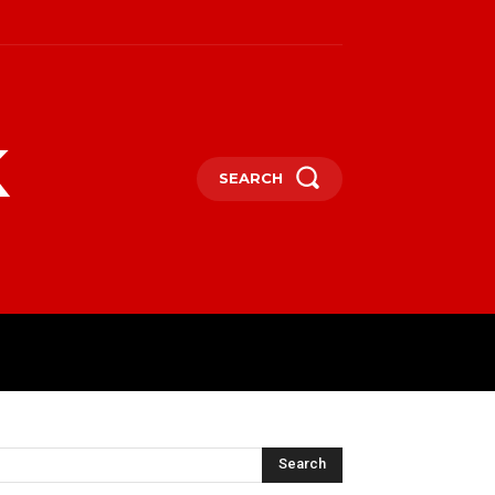
k
SEARCH