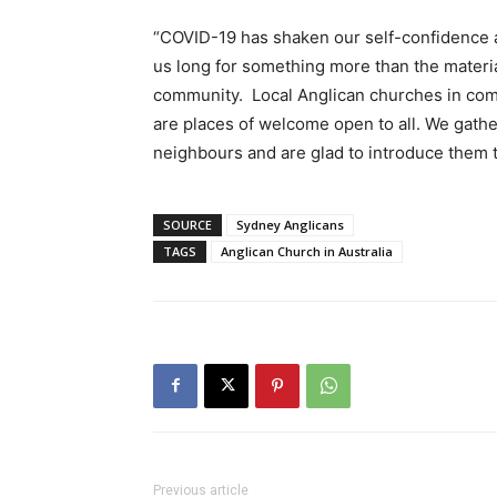
“COVID-19 has shaken our self-confidence a
us long for something more than the materia
community. Local Anglican churches in co
are places of welcome open to all. We gathe
neighbours and are glad to introduce them 
SOURCE
Sydney Anglicans
TAGS
Anglican Church in Australia
Previous article