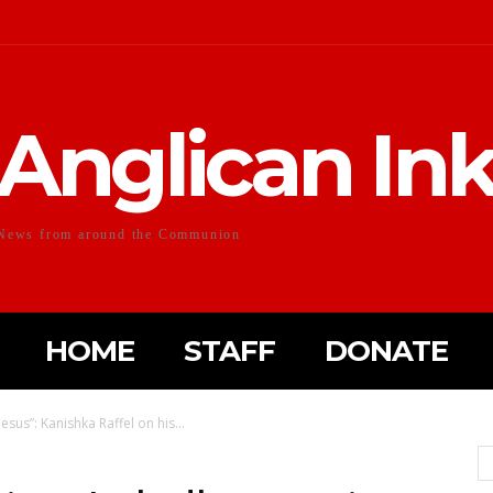
Anglican In
News from around the Communion
HOME
STAFF
DONATE
 Jesus”: Kanishka Raffel on his...