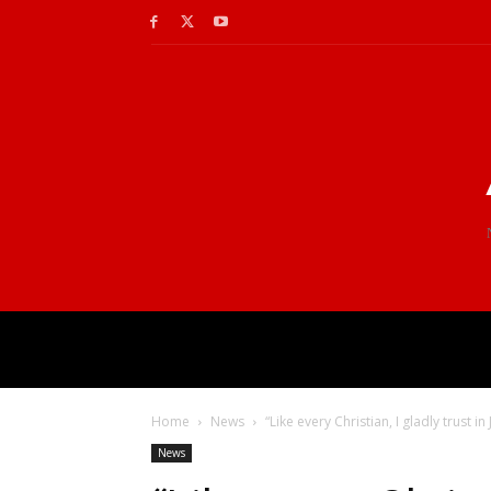
Home
News
“Like every Christian, I gladly trust in
News