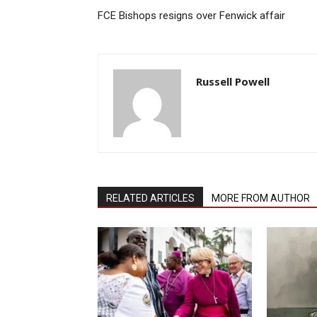
FCE Bishops resigns over Fenwick affair
Russell Powell
RELATED ARTICLES
MORE FROM AUTHOR