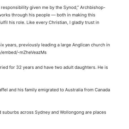
responsibility given me by the Synod,” Archbishop-
 works through his people — both in making this
fil his role. Like every Christian, I gladly trust in
ix years, previously leading a large Anglican church in
com/embed/-mZheVeazMs
ried for 32 years and have two adult daughters. He is
ffel and his family emigrated to Australia from Canada
d suburbs across Sydney and Wollongong are places