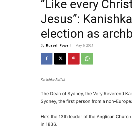
“Like every Christ
Jesus”: Kanishka
election as arch
By
Russell Powell
-
May 6, 2021
Kanishka Raffell
The Dean of Sydney, the Very Reverend Kani
Sydney, the first person from a non-Europe
He’s the 13th leader of the Anglican Churc
in 1836.