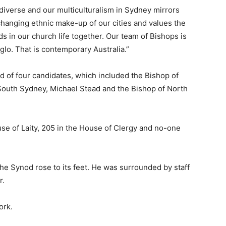
y diverse and our multiculturalism in Sydney mirrors
 changing ethnic make-up of our cities and values the
ds in our church life together. Our team of Bishops is
lo. That is contemporary Australia.”
 of four candidates, which included the Bishop of
South Sydney, Michael Stead and the Bishop of North
e of Laity, 205 in the House of Clergy and no-one
the Synod rose to its feet. He was surrounded by staff
r.
ork.