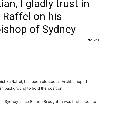
ian, I gladly trust in
 Raffel on his
bishop of Sydney
1348
shka Raffel, has been elected as Archbishop of
an background to hold the position.
h in Sydney since Bishop Broughton was first appointed