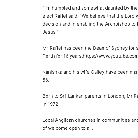
“I’m humbled and somewhat daunted by the 
elect Raffel said. “We believe that the Lord
decision and in enabling the Archbishop to ful
Jesus.”
Mr Raffel has been the Dean of Sydney for s
Perth for 16 years.https://www.youtube.
Kanishka and his wife Cailey have been mar
56.
Born to Sri-Lankan parents in London, Mr Ra
in 1972.
Local Anglican churches in communities an
of welcome open to all.