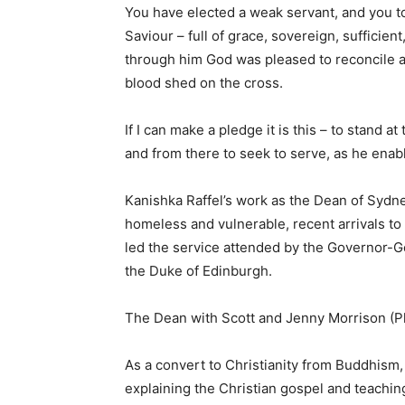
You have elected a weak servant, and you t
Saviour – full of grace, sovereign, sufficien
through him God was pleased to reconcile a
blood shed on the cross.
If I can make a pledge it is this – to stand 
and from there to seek to serve, as he enab
Kanishka Raffel’s work as the Dean of Sydne
homeless and vulnerable, recent arrivals to
led the service attended by the Governor-Ge
the Duke of Edinburgh.
The Dean with Scott and Jenny Morrison (P
As a convert to Christianity from Buddhism,
explaining the Christian gospel and teaching