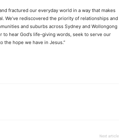
nd fractured our everyday world in a way that makes
l. We’ve rediscovered the priority of relationships and
mmunities and suburbs across Sydney and Wollongong
r to hear God’s life-giving words, seek to serve our
to the hope we have in Jesus.”
Next article