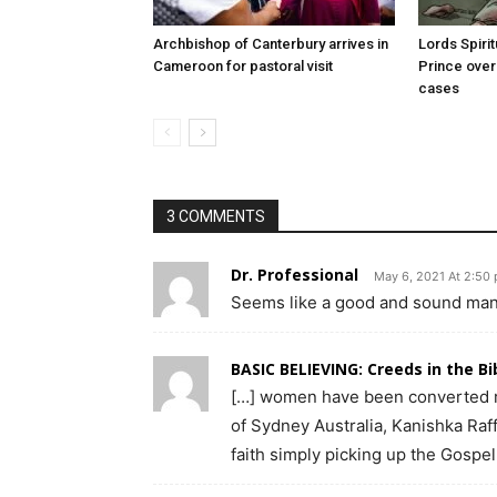
Archbishop of Canterbury arrives in
Lords Spiri
Cameroon for pastoral visit
Prince over
cases
3 COMMENTS
Dr. Professional
May 6, 2021 At 2:50
Seems like a good and sound man, 
BASIC BELIEVING: Creeds in the B
[…] women have been converted r
of Sydney Australia, Kanishka Raf
faith simply picking up the Gospel