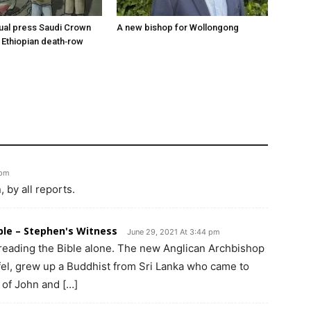
tual press Saudi Crown
A new bishop for Wollongong
 Ethiopian death‑row
 pm
by all reports.
ible – Stephen's Witness
June 29, 2021 At 3:44 pm
eading the Bible alone. The new Anglican Archbishop
fel, grew up a Buddhist from Sri Lanka who came to
 of John and […]