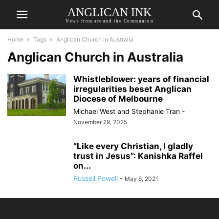
ANGLICAN INK
News from around the Communion
Home
Tags
Anglican Church in Australia
Anglican Church in Australia
Whistleblower: years of financial
irregularities beset Anglican
Diocese of Melbourne
Michael West
and
Stephanie Tran
-
November 29, 2025
“Like every Christian, I gladly
trust in Jesus”: Kanishka Raffel
on...
Russell Powell
-
May 6, 2021