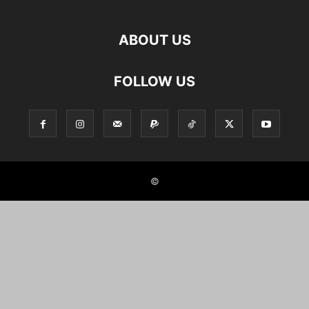
ABOUT US
FOLLOW US
©