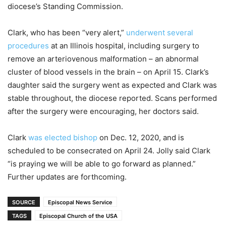
diocese’s Standing Commission.
Clark, who has been “very alert,”
underwent several
procedures
at an Illinois hospital, including surgery to
remove an arteriovenous malformation – an abnormal
cluster of blood vessels in the brain – on April 15. Clark’s
daughter said the surgery went as expected and Clark was
stable throughout, the diocese reported. Scans performed
after the surgery were encouraging, her doctors said.
Clark
was elected bishop
on Dec. 12, 2020, and is
scheduled to be consecrated on April 24. Jolly said Clark
“is praying we will be able to go forward as planned.”
Further updates are forthcoming.
SOURCE
Episcopal News Service
TAGS
Episcopal Church of the USA