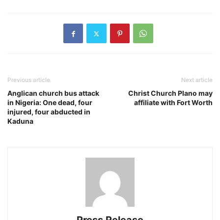
Previous article
Next article
Anglican church bus attack
Christ Church Plano may
in Nigeria: One dead, four
affiliate with Fort Worth
injured, four abducted in
Kaduna