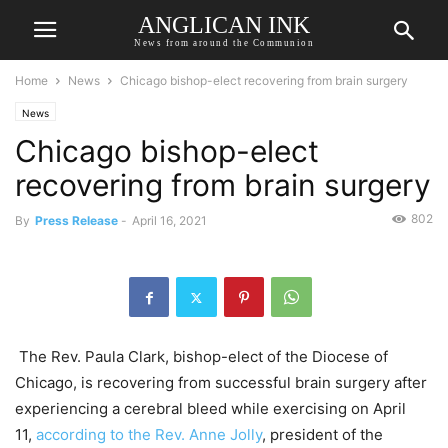
ANGLICAN INK
News from around the Communion
Home
News
Chicago bishop-elect recovering from brain surgery
News
Chicago bishop-elect
recovering from brain surgery
802
By
Press Release
-
April 16, 2021
The Rev. Paula Clark, bishop-elect of the Diocese of
Chicago, is recovering from successful brain surgery after
experiencing a cerebral bleed while exercising on April
11,
according to the Rev. Anne Jolly
, president of the