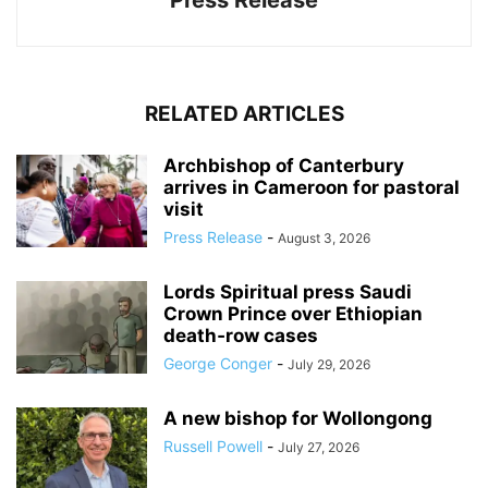
Press Release
RELATED ARTICLES
Archbishop of Canterbury
arrives in Cameroon for pastoral
visit
Press Release
-
August 3, 2026
Lords Spiritual press Saudi
Crown Prince over Ethiopian
death‑row cases
George Conger
-
July 29, 2026
A new bishop for Wollongong
Russell Powell
-
July 27, 2026