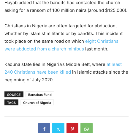
Hayab added that the bandits had contacted the church
asking for a ransom of 100 million naira (around $125,000).
Christians in Nigeria are often targeted for abduction,
whether by Islamist militants or by bandits. This incident
took place on the same road on which
eight Christians
were abducted from a church minibus
last month.
Kaduna state lies in Nigeria’s Middle Belt, where
at least
240 Christians have been killed
in Islamic attacks since the
beginning of July 2020.
SOURCE
Barnabas Fund
TAGS
Church of Nigeria