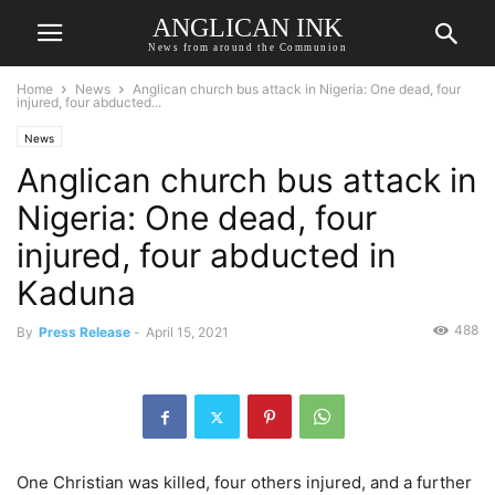
ANGLICAN INK
News from around the Communion
Home
News
Anglican church bus attack in Nigeria: One dead, four
injured, four abducted...
News
Anglican church bus attack in
Nigeria: One dead, four
injured, four abducted in
Kaduna
488
By
Press Release
-
April 15, 2021
One Christian was killed, four others injured, and a further