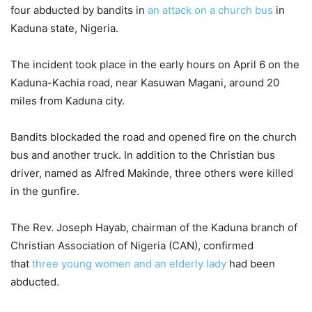
four abducted by bandits in
an attack on a church bus
in
Kaduna state, Nigeria.
The incident took place in the early hours on April 6 on the
Kaduna-Kachia road, near Kasuwan Magani, around 20
miles from Kaduna city.
Bandits blockaded the road and opened fire on the church
bus and another truck. In addition to the Christian bus
driver, named as Alfred Makinde, three others were killed
in the gunfire.
The Rev. Joseph Hayab, chairman of the Kaduna branch of
Christian Association of Nigeria (CAN), confirmed
that
three young women and an elderly lady
had been
abducted.