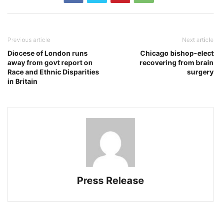
Previous article
Next article
Diocese of London runs
Chicago bishop-elect
away from govt report on
recovering from brain
Race and Ethnic Disparities
surgery
in Britain
Press Release