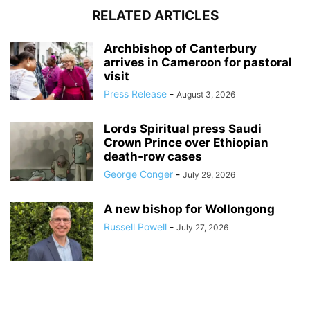
RELATED ARTICLES
Archbishop of Canterbury
arrives in Cameroon for pastoral
visit
Press Release
-
August 3, 2026
Lords Spiritual press Saudi
Crown Prince over Ethiopian
death‑row cases
George Conger
-
July 29, 2026
A new bishop for Wollongong
Russell Powell
-
July 27, 2026