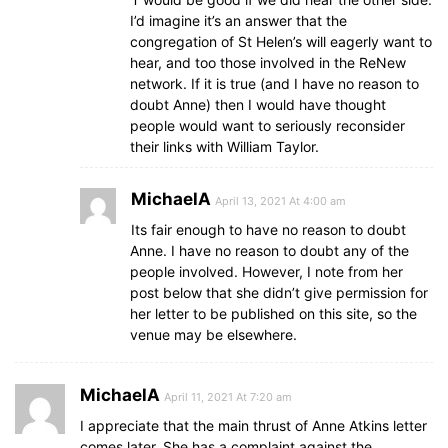
I’d imagine it’s an answer that the
congregation of St Helen’s will eagerly want to
hear, and too those involved in the ReNew
network. If it is true (and I have no reason to
doubt Anne) then I would have thought
people would want to seriously reconsider
their links with William Taylor.
MichaelA
April 13, 2021 At 4:00 am
Its fair enough to have no reason to doubt
Anne. I have no reason to doubt any of the
people involved. However, I note from her
post below that she didn’t give permission for
her letter to be published on this site, so the
venue may be elsewhere.
MichaelA
April 11, 2021 At 7:20 am
I appreciate that the main thrust of Anne Atkins letter
comes later. She has a complaint against the