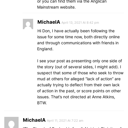
or you can find them via the Anglican
Mainstream website.
MichaelA
April 13, 2021 At 8:42 pm
Hi Don, I have actually been following the
issue for some time now, both directly online
and through communications with friends in
England.
I see your post as presenting only one side of
the story (out of several sides, I might add). I
suspect that some of those who seek to throw
mud at others for alleged “lack of action” are
actually trying to deflect from their own lack
of action in the past, or score points on other
issues. That’s not directed at Anne Atkins,
BTW.
MichaelA
April 11, 2021 At 7:22 am