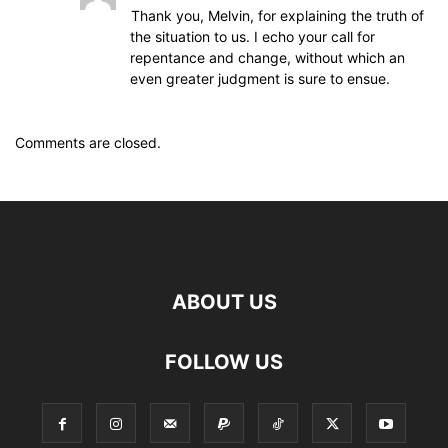
Thank you, Melvin, for explaining the truth of
the situation to us. I echo your call for
repentance and change, without which an
even greater judgment is sure to ensue.
Comments are closed.
ABOUT US
FOLLOW US