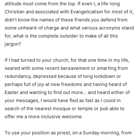
attitude must come from the top. If even I, a life-long
Christian and associated with Evangelicalism for most of it,
didn’t know the names of these friends you defend from
some unheard-of charge and what various acronyms stand
for, what is the complete outsider to make of all this
jargon?
If I had turned to your church, for that one time in my life,
seared with some recent bereavement or smarting from
redundancy, depressed because of long lockdown or
perhaps full of joy at new freedoms and having heard of
Easter and wanting to find out more… and heard either of
your messages, I would have fled as fast as I could in
search of the nearest mosque or temple or pub able to
offer me a more inclusive welcome.
To use your position as priest, on a Sunday morning, from