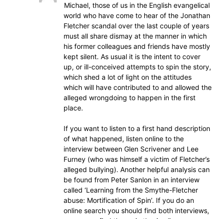
Michael, those of us in the English evangelical
world who have come to hear of the Jonathan
Fletcher scandal over the last couple of years
must all share dismay at the manner in which
his former colleagues and friends have mostly
kept silent. As usual it is the intent to cover
up, or ill-conceived attempts to spin the story,
which shed a lot of light on the attitudes
which will have contributed to and allowed the
alleged wrongdoing to happen in the first
place.
If you want to listen to a first hand description
of what happened, listen online to the
interview between Glen Scrivener and Lee
Furney (who was himself a victim of Fletcher’s
alleged bullying). Another helpful analysis can
be found from Peter Sanlon in an interview
called ‘Learning from the Smythe-Fletcher
abuse: Mortification of Spin’. If you do an
online search you should find both interviews,