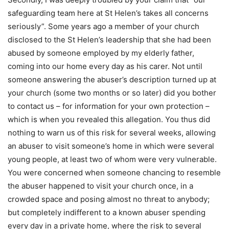
safeguarding team here at St Helen’s takes all concerns
seriously”. Some years ago a member of your church
disclosed to the St Helen’s leadership that she had been
abused by someone employed by my elderly father,
coming into our home every day as his carer. Not until
someone answering the abuser’s description turned up at
your church (some two months or so later) did you bother
to contact us – for information for your own protection –
which is when you revealed this allegation. You thus did
nothing to warn us of this risk for several weeks, allowing
an abuser to visit someone’s home in which were several
young people, at least two of whom were very vulnerable.
You were concerned when someone chancing to resemble
the abuser happened to visit your church once, in a
crowded space and posing almost no threat to anybody;
but completely indifferent to a known abuser spending
every day in a private home, where the risk to several