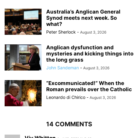
Australia’s Anglican General
Synod meets next week. So
what?
Peter Sherlock
-
August 3, 2026
Anglican dysfunction and
mysteries and kicking things into
the long grass
John Sandeman
-
August 3, 2026
“Excommunicated!” When the
Roman prevails over the Catholic
Leonardo di Chirico
-
August 3, 2026
14 COMMENTS
Viv Whitton