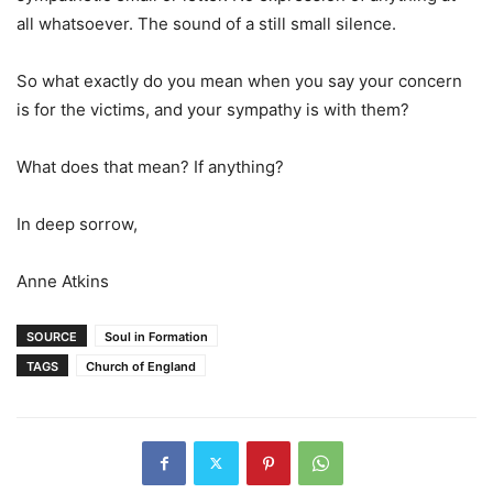
all whatsoever. The sound of a still small silence.
So what exactly do you mean when you say your concern
is for the victims, and your sympathy is with them?
What does that mean? If anything?
In deep sorrow,
Anne Atkins
SOURCE
Soul in Formation
TAGS
Church of England