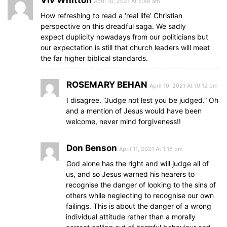
April 10, 2021 At 6:46 am
How refreshing to read a ‘real life’ Christian
perspective on this dreadful saga. We sadly
expect duplicity nowadays from our politicians but
our expectation is still that church leaders will meet
the far higher biblical standards.
ROSEMARY BEHAN
April 10, 2021 At 10:12 pm
I disagree. “Judge not lest you be judged.” Oh
and a mention of Jesus would have been
welcome, never mind forgiveness!!
Don Benson
April 11, 2021 At 1:16 pm
God alone has the right and will judge all of
us, and so Jesus warned his hearers to
recognise the danger of looking to the sins of
others while neglecting to recognise our own
failings. This is about the danger of a wrong
individual attitude rather than a morally