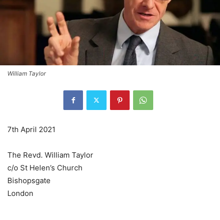
William Taylor
7th April 2021
The Revd. William Taylor
c/o St Helen’s Church
Bishopsgate
London