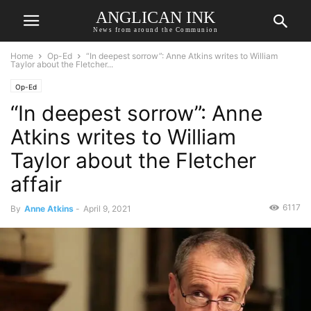
ANGLICAN INK
News from around the Communion
Home
Op-Ed
“In deepest sorrow”: Anne Atkins writes to William
Taylor about the Fletcher...
Op-Ed
“In deepest sorrow”: Anne
Atkins writes to William
Taylor about the Fletcher
affair
6117
By
Anne Atkins
-
April 9, 2021