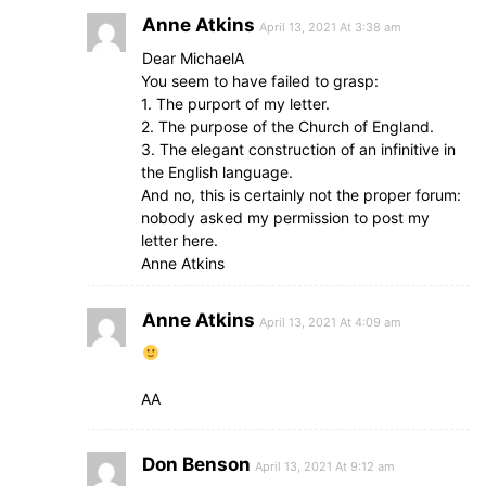
Anne Atkins
April 13, 2021 At 3:38 am
Dear MichaelA
You seem to have failed to grasp:
1. The purport of my letter.
2. The purpose of the Church of England.
3. The elegant construction of an infinitive in
the English language.
And no, this is certainly not the proper forum:
nobody asked my permission to post my
letter here.
Anne Atkins
Anne Atkins
April 13, 2021 At 4:09 am
AA
Don Benson
April 13, 2021 At 9:12 am