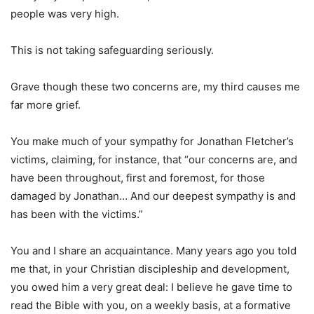
people was very high.
This is not taking safeguarding seriously.
Grave though these two concerns are, my third causes me
far more grief.
You make much of your sympathy for Jonathan Fletcher’s
victims, claiming, for instance, that “our concerns are, and
have been throughout, first and foremost, for those
damaged by Jonathan… And our deepest sympathy is and
has been with the victims.”
You and I share an acquaintance. Many years ago you told
me that, in your Christian discipleship and development,
you owed him a very great deal: I believe he gave time to
read the Bible with you, on a weekly basis, at a formative