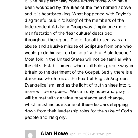
it. She has personally come across those who have
been wounded by the likes of the men named above
and it is heartbreaking. What happened with Taylor’s
disgraceful public ‘dissing’ of the members of the
Independent Advisory Group was simply one more
manifestation of the ‘fear culture’ described
throughout the report. There, for all to see, was an
abuse and abusive misuse of Scripture from one who
would pride himself on being a ‘faithful Bible teacher’.
Most folk in the United States will not be familiar with
the elitist Establishment which still holds great sway in
Britain to the detriment of the Gospel. Sadly there is a
darkness which lies at the heart of English Anglican
Evangelicalism, and as the light of truth shines into it,
more will be exposed. We can only hope and pray it
will be met with genuine repentance and change,
which must include some of these leaders stepping
down from their leadership roles for the sake of God’s
people and his glory.
Alan Howe
April 12, 2021 At 12:49 pm