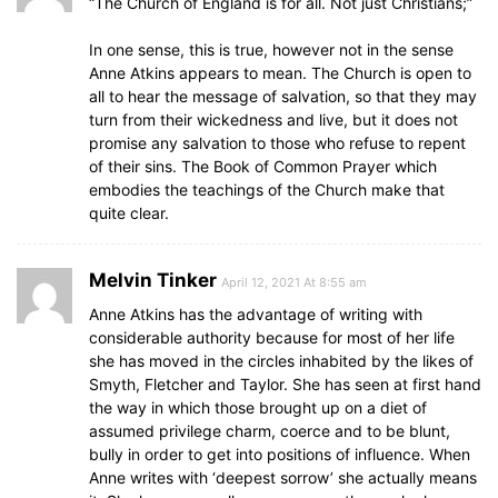
“The Church of England is for all. Not just Christians;”
In one sense, this is true, however not in the sense
Anne Atkins appears to mean. The Church is open to
all to hear the message of salvation, so that they may
turn from their wickedness and live, but it does not
promise any salvation to those who refuse to repent
of their sins. The Book of Common Prayer which
embodies the teachings of the Church make that
quite clear.
Melvin Tinker
April 12, 2021 At 8:55 am
Anne Atkins has the advantage of writing with
considerable authority because for most of her life
she has moved in the circles inhabited by the likes of
Smyth, Fletcher and Taylor. She has seen at first hand
the way in which those brought up on a diet of
assumed privilege charm, coerce and to be blunt,
bully in order to get into positions of influence. When
Anne writes with ‘deepest sorrow’ she actually means