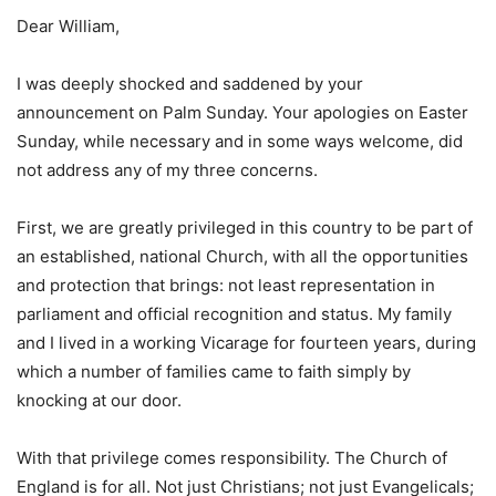
Dear William,
I was deeply shocked and saddened by your
announcement on Palm Sunday. Your apologies on Easter
Sunday, while necessary and in some ways welcome, did
not address any of my three concerns.
First, we are greatly privileged in this country to be part of
an established, national Church, with all the opportunities
and protection that brings: not least representation in
parliament and official recognition and status. My family
and I lived in a working Vicarage for fourteen years, during
which a number of families came to faith simply by
knocking at our door.
With that privilege comes responsibility. The Church of
England is for all. Not just Christians; not just Evangelicals;