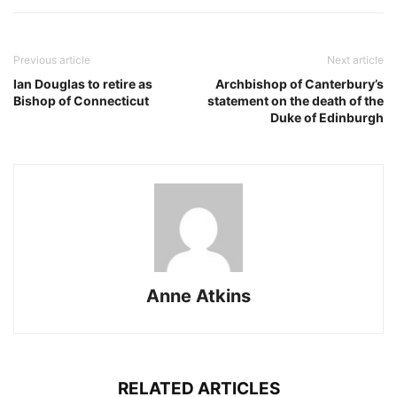
Previous article
Next article
Ian Douglas to retire as
Archbishop of Canterbury’s
Bishop of Connecticut
statement on the death of the
Duke of Edinburgh
Anne Atkins
RELATED ARTICLES