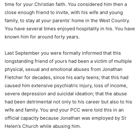
time for your Christian faith. You considered him then a
close enough friend to invite, with his wife and young
family, to stay at your parents’ home in the West Country.
You have several times enjoyed hospitality in his. You have
known him for around forty years.
Last September you were formally informed that this
longstanding friend of yours had been a victim of multiple
physical, sexual and emotional abuses from Jonathan
Fletcher for decades, since his early teens; that this had
caused him extensive psychiatric injury, loss of income,
severe depression and suicidal ideation; that the abuse
had been detrimental not only to his career but also to his
wife and family. You and your PCC were told this in an
official capacity because Jonathan was employed by St
Helen’s Church while abusing him.