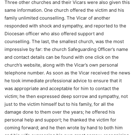
Three other churches and their Vicars were also given this
same information. One church offered the victim and his
family unlimited counselling. The Vicar of another
responded with shock and sympathy, and reported to the
Diocesan officer who also offered support and
counselling. The last, the smallest church, was the most
impressive by far: the church Safeguarding Officer’s name
and contact details can be found with one click on the
church’s website, along with the Vicar’s own personal
telephone number. As soon as the Vicar received the news
he took immediate professional advice to ensure that it
was appropriate and acceptable for him to contact the
victim; he then expressed deep sorrow and sympathy, not
just to the victim himself but to his family, for all the
damage done to them over the years; he offered his
personal help and support; he thanked the victim for
coming forward; and he then wrote by hand to both him