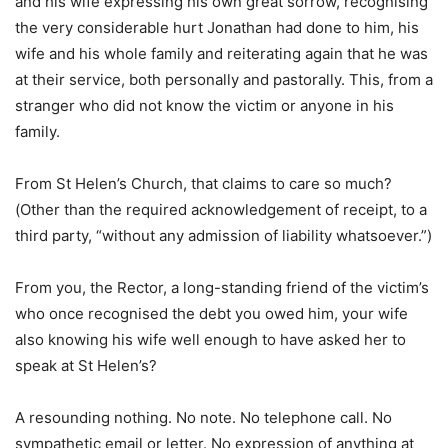
and his wife expressing his own great sorrow, recognising
the very considerable hurt Jonathan had done to him, his
wife and his whole family and reiterating again that he was
at their service, both personally and pastorally. This, from a
stranger who did not know the victim or anyone in his
family.
From St Helen’s Church, that claims to care so much?
(Other than the required acknowledgement of receipt, to a
third party, “without any admission of liability whatsoever.”)
From you, the Rector, a long-standing friend of the victim’s
who once recognised the debt you owed him, your wife
also knowing his wife well enough to have asked her to
speak at St Helen’s?
A resounding nothing. No note. No telephone call. No
sympathetic email or letter. No expression of anything at