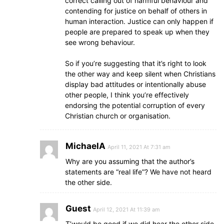
correct calling out of harmful behaviour and
contending for justice on behalf of others in
human interaction. Justice can only happen if
people are prepared to speak up when they
see wrong behaviour.
So if you’re suggesting that it’s right to look
the other way and keep silent when Christians
display bad attitudes or intentionally abuse
other people, I think you’re effectively
endorsing the potential corruption of every
Christian church or organisation.
MichaelA
April 11, 2021 At 7:31 am
Why are you assuming that the author’s
statements are “real life”? We have not heard
the other side.
Guest
April 12, 2021 At 11:39 am
T’would be good if we did hear the other side.