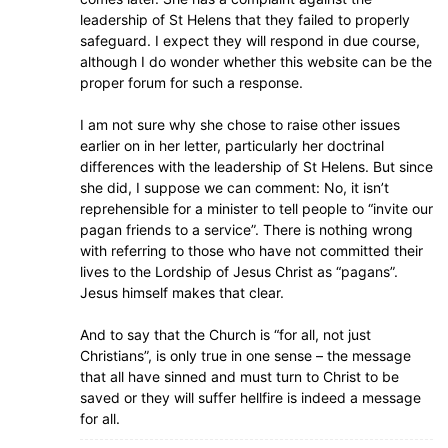
leadership of St Helens that they failed to properly
safeguard. I expect they will respond in due course,
although I do wonder whether this website can be the
proper forum for such a response.
I am not sure why she chose to raise other issues
earlier on in her letter, particularly her doctrinal
differences with the leadership of St Helens. But since
she did, I suppose we can comment: No, it isn’t
reprehensible for a minister to tell people to “invite our
pagan friends to a service”. There is nothing wrong
with referring to those who have not committed their
lives to the Lordship of Jesus Christ as “pagans”.
Jesus himself makes that clear.
And to say that the Church is “for all, not just
Christians”, is only true in one sense – the message
that all have sinned and must turn to Christ to be
saved or they will suffer hellfire is indeed a message
for all.