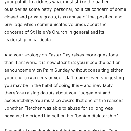
your pulpit, to address what must strike the baffled
outsider as some petty, personal, political concern of some
closed and private group, is an abuse of that position and
privilege which communicates volumes about the
concerns of St Helen’s Church in general and its
leadership in particular.
And your apology on Easter Day raises more questions
than it answers. It is now clear that you made the earlier
announcement on Palm Sunday without consulting either
your churchwardens or your staff team – even suggesting
you may be in the habit of doing this – and inevitably
therefore raising doubts about your judgement and
accountability. You must be aware that one of the reasons
Jonathan Fletcher was able to abuse for so long was
because he prided himself on his “benign dictatorship.”
Secondly, I was deeply troubled by your claim that “our