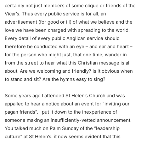
certainly not just members of some clique or friends of the
Vicar’s. Thus every public service is for all, an
advertisement (for good or ill) of what we believe and the
love we have been charged with spreading to the world.
Every detail of every public Anglican service should
therefore be conducted with an eye – and ear and heart –
for the person who might just, that one time, wander in
from the street to hear what this Christian message is all
about. Are we welcoming and friendly? Is it obvious when
to stand and sit? Are the hymns easy to sing?
Some years ago I attended St Helen’s Church and was
appalled to hear a notice about an event for “inviting our
pagan friends”. I put it down to the inexperience of
someone making an insufficiently-vetted announcement.
You talked much on Palm Sunday of the “leadership
culture” at St Helen’s: it now seems evident that this