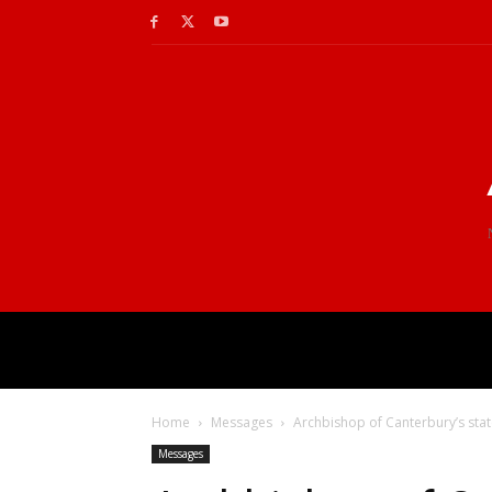
Home
Messages
Archbishop of Canterbury’s sta
Messages