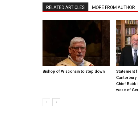
RELATED ARTICLES
MORE FROM AUTHOR
Bishop of Wisconsin to step down
Statement f
Canterbury 
Chief Rabbi 
wake of Gen