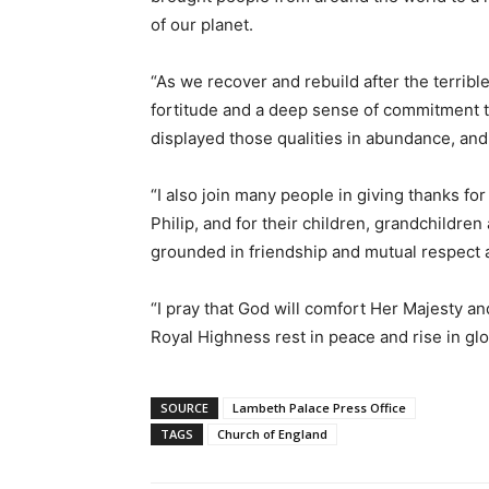
of our planet.
“As we recover and rebuild after the terribl
fortitude and a deep sense of commitment to
displayed those qualities in abundance, and 
“I also join many people in giving thanks f
Philip, and for their children, grandchildre
grounded in friendship and mutual respect a
“I pray that God will comfort Her Majesty and
Royal Highness rest in peace and rise in glo
SOURCE
Lambeth Palace Press Office
TAGS
Church of England