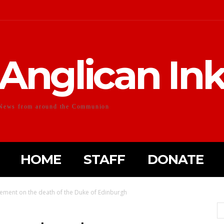
Anglican In
News from around the Communion
HOME
STAFF
DONATE
tement on the death of the Duke of Edinburgh