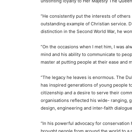
unstinting loyalty to Her Majesty The Queen
“He consistently put the interests of others
outstanding example of Christian service. D
distinction in the Second World War, he won 
“On the occasions when I met him, I was alwa
mind and his ability to communicate to peop
master at putting people at their ease and m
“The legacy he leaves is enormous. The Duk
has inspired generations of young people to 
citizenship and a desire to serve their comm
organisations reflected his wide- ranging, gl
design, engineering and inter-faith dialogue
“In his powerful advocacy for conservation h
brought people from around the world to a 