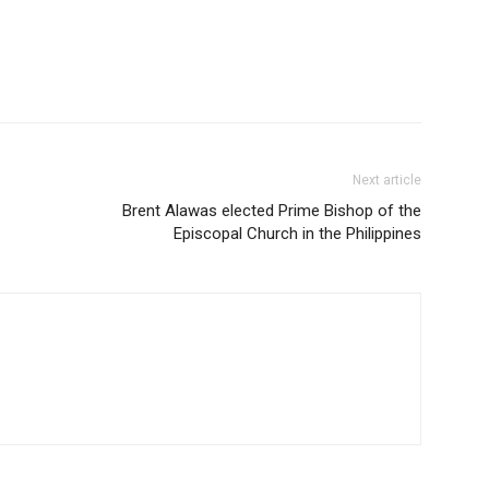
Next article
Brent Alawas elected Prime Bishop of the
Episcopal Church in the Philippines