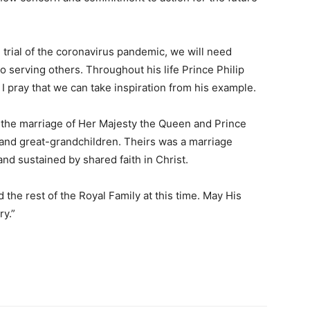
e trial of the coronavirus pandemic, we will need
 serving others. Throughout his life Prince Philip
I pray that we can take inspiration from his example.
or the marriage of Her Majesty the Queen and Prince
n and great-grandchildren. Theirs was a marriage
nd sustained by shared faith in Christ.
 the rest of the Royal Family at this time. May His
ry.”