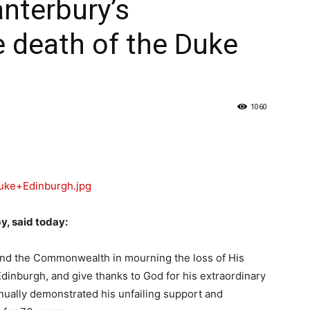
nterbury’s
 death of the Duke
1060
y, said today:
 and the Commonwealth in mourning the loss of His
dinburgh, and give thanks to God for his extraordinary
tinually demonstrated his unfailing support and