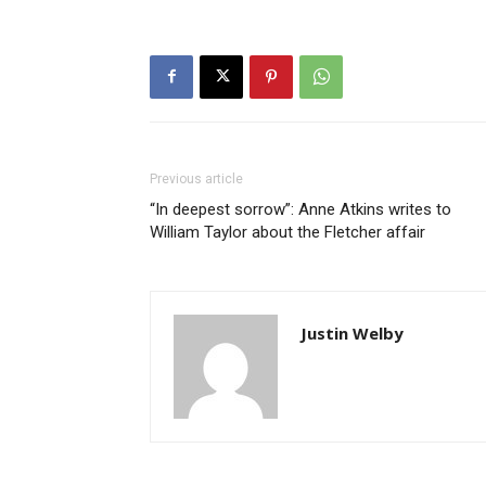
Previous article
“In deepest sorrow”: Anne Atkins writes to
William Taylor about the Fletcher affair
Justin Welby