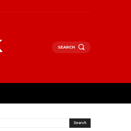
k
SEARCH