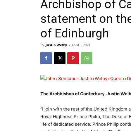
Archbishop of Ca
statement on the
of Edinburgh
By
Justin Welby
-
April 9, 2021
The Archbishop of Canterbury, Justin Welb
“I join with the rest of the United Kingdom
Royal Highness Prince Philip, The Duke of E
life of dedicated service. Prince Philip con