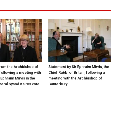
rom the Archbishop of
Statement by Sir Ephraim Mirvis, the
following a meeting with
Chief Rabbi of Britain, following a
Ephraim Mirvis in the
meeting with the Archbishop of
eral Synod Kairos vote
Canterbury