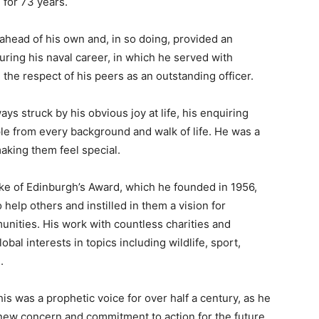
 for 73 years.
 ahead of his own and, in so doing, provided an
uring his naval career, in which he served with
the respect of his peers as an outstanding officer.
ys struck by his obvious joy at life, his enquiring
le from every background and walk of life. He was a
aking them feel special.
e of Edinburgh’s Award, which he founded in 1956,
help others and instilled in them a vision for
unities. His work with countless charities and
obal interests in topics including wildlife, sport,
.
is was a prophetic voice for over half a century, as he
new concern and commitment to action for the future