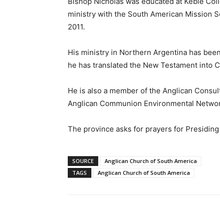
Bishop Nicholas was educated at Keble Coll
ministry with the South American Mission S
2011.
His ministry in Northern Argentina has bee
he has translated the New Testament into Ch
He is also a member of the Anglican Consult
Anglican Communion Environmental Networ
The province asks for prayers for Presiding
SOURCE
Anglican Church of South America
TAGS
Anglican Church of South America