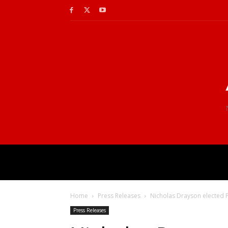
Home
Press Releases
Nicholas Drayson elected P
Press Releases