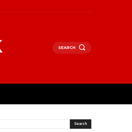
k
SEARCH