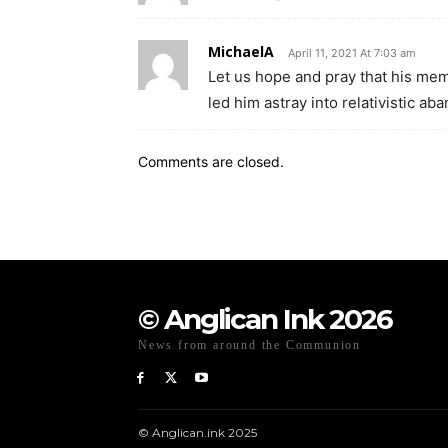
MichaelA
April 11, 2021 At 7:03 am
Let us hope and pray that his mem
led him astray into relativistic ab
Comments are closed.
© Anglican Ink 2026
News from around the Communion
© Anglican.ink 2025