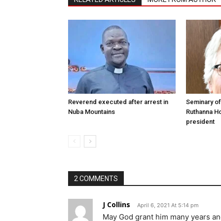
Reverend executed after arrest in
Seminary of
Nuba Mountains
Ruthanna Ho
president
2 COMMENTS
J Collins
April 6, 2021 At 5:14 pm
May God grant him many years and f