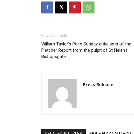
Previous article
William Taylor’s Palm Sunday criticisms of the
Fletcher Report from the pulpit of St Helen’s
Bishopsgate
Press Release
RELATED ARTICLES
MORE FROM AUTHOR