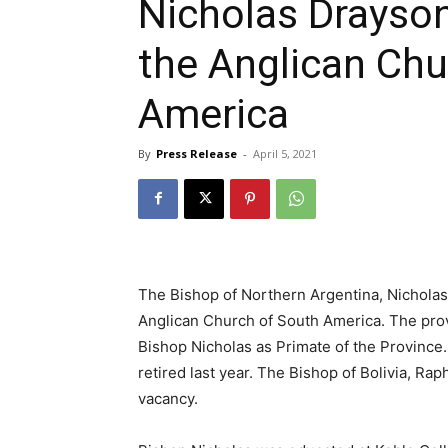
Nicholas Drayson
the Anglican Chu
America
By
Press Release
-
April 5, 2021
The Bishop of Northern Argentina, Nicholas
Anglican Church of South America. The prov
Bishop Nicholas as Primate of the Provinc
retired last year. The Bishop of Bolivia, R
vacancy.