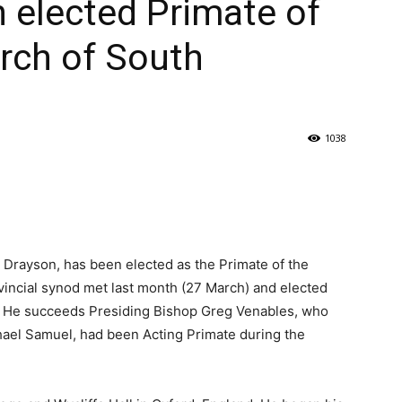
 elected Primate of
rch of South
1038
 Drayson, has been elected as the Primate of the
incial synod met last month (27 March) and elected
e. He succeeds Presiding Bishop Greg Venables, who
aphael Samuel, had been Acting Primate during the