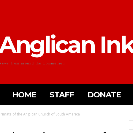
Anglican In
News from around the Communion
HOME
STAFF
DONATE
rimate of the Anglican Church of South America