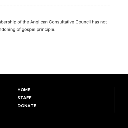
bership of the Anglican Consultative Council has not
andoning of gospel principle.
HOME
STAFF
DONATE