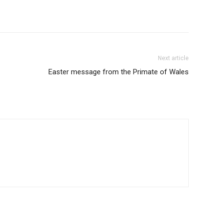
Next article
Easter message from the Primate of Wales