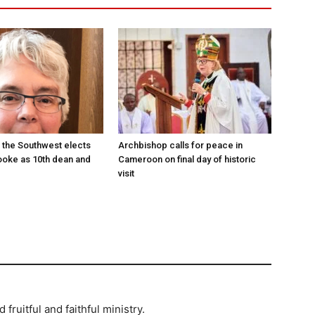
 the Southwest elects
Archbishop calls for peace in
oke as 10th dean and
Cameroon on final day of historic
visit
ruitful and faithful ministry.