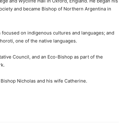
ege and Wycliffe Hall in Oxford, England. He began his
ociety and became Bishop of Northern Argentina in
n focused on indigenous cultures and languages; and
oroti, one of the native languages.
ative Council, and an Eco-Bishop as part of the
k.
 Bishop Nicholas and his wife Catherine.