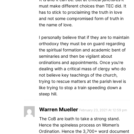
must make different choices than TEC did. It
has to stick to proclaiming the truth in love
and not some compromised form of truth in
the name of love.
I personally believe that if they are to maintain
orthodoxy they must be on guard regarding
the spiritual formation and academic bent of
seminaries and then be vigilant about
ordinations and appointments. Once you’re
dealing with a critical mass of clergy who do
not believe key teachings of the church,
trying to rescue matters at the parish level is
like trying to stop a train speeding down a
steep hill.
Warren Mueller
February 23, 2021 At 12:59 pm
The CoB are loath to take a strong stand.
Hence the spineless process on Women’s
Ordination. Hence the 3,700+ word document