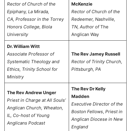
Rector of Church of the
McKenzie
Epiphany, La Mirada,
Rector of Church of the
CA,
Professor in the Torrey
Redeemer, Nashville,
Honors College, Biola
TN,
Author of
The
University
Anglican Way
Dr. William Witt
Associate Professor of
The Rev Jamey Russell
Systematic Theology and
Rector of Trinity Church,
Ethics, Trinity School for
Pittsburgh, PA
Ministry
The Rev Dr Kelly
The Rev Andrew Unger
Madden
Priest in Charge at All Souls’
Executive Director of the
Anglican Church, Wheaton,
Boston Fellows
,
Priest in
IL, Co-host of Young
Anglican Diocese in New
Anglicans Podcast
England