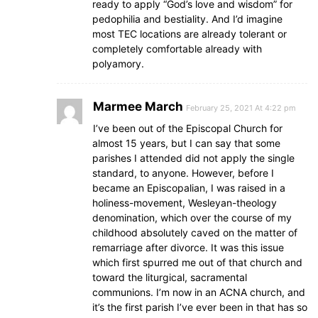
ready to apply “God’s love and wisdom” for
pedophilia and bestiality. And I’d imagine
most TEC locations are already tolerant or
completely comfortable already with
polyamory.
Marmee March
February 25, 2021 At 4:22 pm
I’ve been out of the Episcopal Church for
almost 15 years, but I can say that some
parishes I attended did not apply the single
standard, to anyone. However, before I
became an Episcopalian, I was raised in a
holiness-movement, Wesleyan-theology
denomination, which over the course of my
childhood absolutely caved on the matter of
remarriage after divorce. It was this issue
which first spurred me out of that church and
toward the liturgical, sacramental
communions. I’m now in an ACNA church, and
it’s the first parish I’ve ever been in that has so