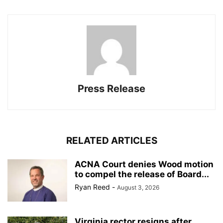
Press Release
RELATED ARTICLES
ACNA Court denies Wood motion
to compel the release of Board...
Ryan Reed
-
August 3, 2026
Virginia rector resigns after