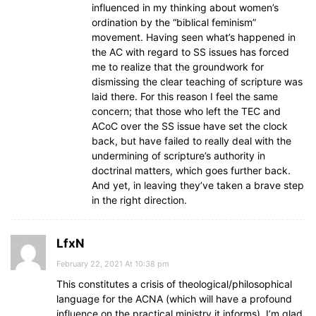
influenced in my thinking about women’s
ordination by the “biblical feminism”
movement. Having seen what’s happened in
the AC with regard to SS issues has forced
me to realize that the groundwork for
dismissing the clear teaching of scripture was
laid there. For this reason I feel the same
concern; that those who left the TEC and
ACoC over the SS issue have set the clock
back, but have failed to really deal with the
undermining of scripture’s authority in
doctrinal matters, which goes further back.
And yet, in leaving they’ve taken a brave step
in the right direction.
LfxN
February 22, 2021 At 10:38 pm
This constitutes a crisis of theological/philosophical
language for the ACNA (which will have a profound
influence on the practical ministry it informs). I’m glad