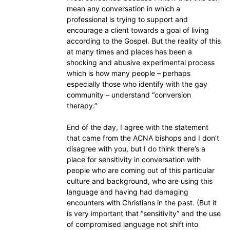
mean any conversation in which a
professional is trying to support and
encourage a client towards a goal of living
according to the Gospel. But the reality of this
at many times and places has been a
shocking and abusive experimental process
which is how many people – perhaps
especially those who identify with the gay
community – understand “conversion
therapy.”
End of the day, I agree with the statement
that came from the ACNA bishops and I don’t
disagree with you, but I do think there’s a
place for sensitivity in conversation with
people who are coming out of this particular
culture and background, who are using this
language and having had damaging
encounters with Christians in the past. (But it
is very important that “sensitivity” and the use
of compromised language not shift into