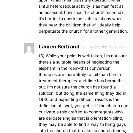
sinful heterosexual activity is as manifest as
homosexual, how should a church respond?
It’s harder to condemn sinful relations when
they bear the children that will ideally help
perpetuate the church for another generation.
Lauren Bertrand
February 25, 2021 At 3:52 pm
(3) While your point is well taken, I’m not sure
there’s a suitable means of neglecting the
elephant in the room–that conversion
therapies are more likely to fail than heroin
treatment therapies–and time has borne this
out. I’m not sure the church has found a
solution, but doing the same thing they did in
1980 and expecting difficult results is the
definition of…well, you get it. If the church can
cultivate a role crafted to congregants who
are celibate singles that is orientation-blind,
they may be able to find a way to bring gays
into the church that breaks no church tenets,