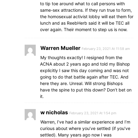
to tip toe around what to call persons with
same-sex attractions. If they run true to form,
the homosexual activist lobby will eat them for
lunch and as ReebHerb said it will be TEC all
over again. Their moment to step us is now.
Warren Mueller
February 23, 2021 At 11:58 am
My thoughts exactly! I resigned from the
ACNA about 2 years ago and told my Bishop
explicitly I saw this day coming and was not
going to do that battle again after TEC. And
here they are. Unreal. Will strong Bishops
have the spine to put this down? Don’t bet on
it.
w nicholas
February 23, 2021 At 1:54 pm
Warren, I’ve had a similar experience and I’m
curious about where you’ve settled (if you’ve
settled). Many years ago now I was