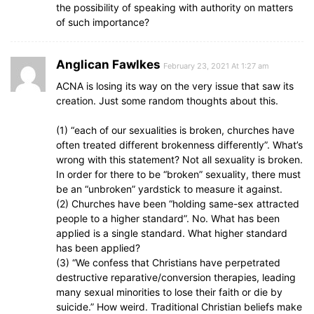
the possibility of speaking with authority on matters
of such importance?
Anglican Fawlkes
February 23, 2021 At 1:27 am
ACNA is losing its way on the very issue that saw its
creation. Just some random thoughts about this.
(1) “each of our sexualities is broken, churches have
often treated different brokenness differently”. What’s
wrong with this statement? Not all sexuality is broken.
In order for there to be “broken” sexuality, there must
be an “unbroken” yardstick to measure it against.
(2) Churches have been “holding same-sex attracted
people to a higher standard”. No. What has been
applied is a single standard. What higher standard
has been applied?
(3) “We confess that Christians have perpetrated
destructive reparative/conversion therapies, leading
many sexual minorities to lose their faith or die by
suicide.” How weird. Traditional Christian beliefs make