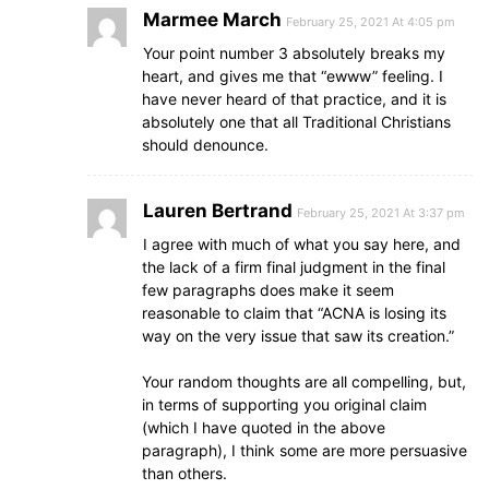
Marmee March
February 25, 2021 At 4:05 pm
Your point number 3 absolutely breaks my
heart, and gives me that “ewww” feeling. I
have never heard of that practice, and it is
absolutely one that all Traditional Christians
should denounce.
Lauren Bertrand
February 25, 2021 At 3:37 pm
I agree with much of what you say here, and
the lack of a firm final judgment in the final
few paragraphs does make it seem
reasonable to claim that “ACNA is losing its
way on the very issue that saw its creation.”
Your random thoughts are all compelling, but,
in terms of supporting you original claim
(which I have quoted in the above
paragraph), I think some are more persuasive
than others.