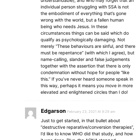
understandable), and who may forget that an
individual person struggling with SSA is not
the embodiment of everything that’s gone
wrong with the world, but a fallen human
being who needs Jesus. In these
circumstances things can be said which do
qualify as psychologically damaging. Not
merely “These behaviours are sinful, and there
must be repentance” (with which I agree), but
name-calling, slander and false judgements
together with the assertion that there is only
condemnation without hope for people “like
this.” If you’ve never heard someone speak in
this way, perhaps it means you move in more
elevated and enlightened circles than I do!
Edgarson
February 23, 2021 At 9:29 am
Just to get started, in that bullet about
“destructive reparative/conversion therapies”,
I’d like to know WHO did that study, and how