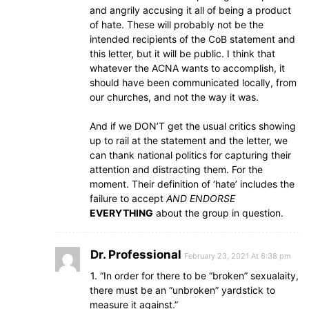
and angrily accusing it all of being a product
of hate. These will probably not be the
intended recipients of the CoB statement and
this letter, but it will be public. I think that
whatever the ACNA wants to accomplish, it
should have been communicated locally, from
our churches, and not the way it was.
And if we DON’T get the usual critics showing
up to rail at the statement and the letter, we
can thank national politics for capturing their
attention and distracting them. For the
moment. Their definition of ‘hate’ includes the
failure to accept
AND ENDORSE
EVERYTHING
about the group in question.
Dr. Professional
February 23, 2021 At 6:38 pm
1. “In order for there to be “broken” sexualaity,
there must be an “unbroken” yardstick to
measure it against.”