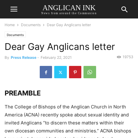
ANGLICAN INK
News from around the Communion
Home
Documents
Dear Gay Anglicans letter
Documents
Dear Gay Anglicans letter
19753
By
Press Release
-
February 22, 2021
PREAMBLE
The College of Bishops of the Anglican Church in North
America (ACNA) recently spoke about sexual identity and
invited Anglicans “to discern these matters within their
own diocesan communities and ministries.” ACNA bishops