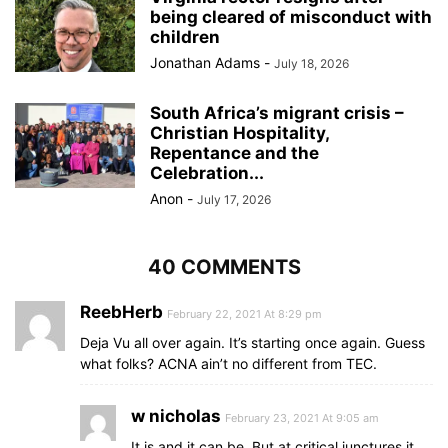
being cleared of misconduct with
children
Jonathan Adams
-
July 18, 2026
South Africa’s migrant crisis –
Christian Hospitality,
Repentance and the
Celebration...
Anon
-
July 17, 2026
40 COMMENTS
ReebHerb
February 22, 2021 At 8:29 pm
Deja Vu all over again. It’s starting once again. Guess
what folks? ACNA ain’t no different from TEC.
w nicholas
February 23, 2021 At 9:05 am
It is and it can be. But at critical junctures it