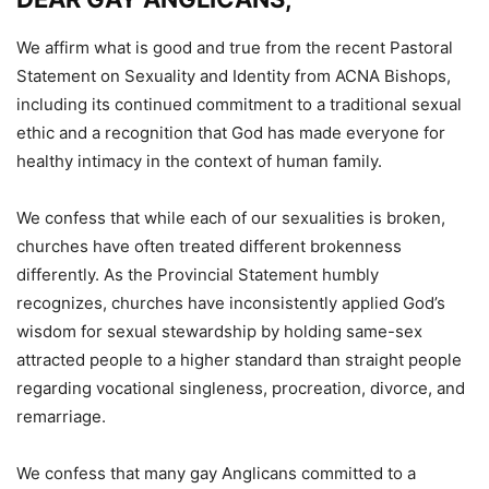
We affirm what is good and true from the recent Pastoral
Statement on Sexuality and Identity from ACNA Bishops,
including its continued commitment to a traditional sexual
ethic and a recognition that God has made everyone for
healthy intimacy in the context of human family.
We confess that while each of our sexualities is broken,
churches have often treated different brokenness
differently. As the Provincial Statement humbly
recognizes, churches have inconsistently applied God’s
wisdom for sexual stewardship by holding same-sex
attracted people to a higher standard than straight people
regarding vocational singleness, procreation, divorce, and
remarriage.
We confess that many gay Anglicans committed to a