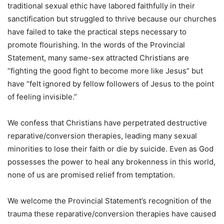
traditional sexual ethic have labored faithfully in their
sanctification but struggled to thrive because our churches
have failed to take the practical steps necessary to
promote flourishing. In the words of the Provincial
Statement, many same-sex attracted Christians are
“fighting the good fight to become more like Jesus” but
have “felt ignored by fellow followers of Jesus to the point
of feeling invisible.”
We confess that Christians have perpetrated destructive
reparative/conversion therapies, leading many sexual
minorities to lose their faith or die by suicide. Even as God
possesses the power to heal any brokenness in this world,
none of us are promised relief from temptation.
We welcome the Provincial Statement’s recognition of the
trauma these reparative/conversion therapies have caused