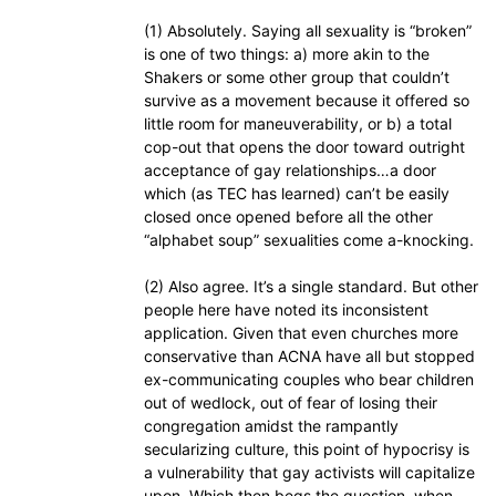
(1) Absolutely. Saying all sexuality is “broken”
is one of two things: a) more akin to the
Shakers or some other group that couldn’t
survive as a movement because it offered so
little room for maneuverability, or b) a total
cop-out that opens the door toward outright
acceptance of gay relationships…a door
which (as TEC has learned) can’t be easily
closed once opened before all the other
“alphabet soup” sexualities come a-knocking.
(2) Also agree. It’s a single standard. But other
people here have noted its inconsistent
application. Given that even churches more
conservative than ACNA have all but stopped
ex-communicating couples who bear children
out of wedlock, out of fear of losing their
congregation amidst the rampantly
secularizing culture, this point of hypocrisy is
a vulnerability that gay activists will capitalize
upon. Which then begs the question, when