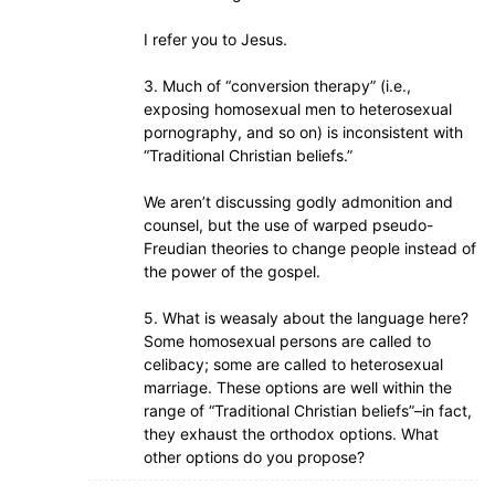
I refer you to Jesus.
3. Much of “conversion therapy” (i.e.,
exposing homosexual men to heterosexual
pornography, and so on) is inconsistent with
“Traditional Christian beliefs.”
We aren’t discussing godly admonition and
counsel, but the use of warped pseudo-
Freudian theories to change people instead of
the power of the gospel.
5. What is weasaly about the language here?
Some homosexual persons are called to
celibacy; some are called to heterosexual
marriage. These options are well within the
range of “Traditional Christian beliefs”–in fact,
they exhaust the orthodox options. What
other options do you propose?