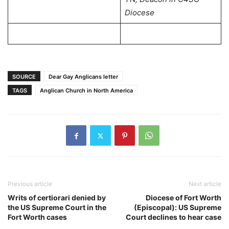
Diocese
SOURCE
Dear Gay Anglicans letter
TAGS
Anglican Church in North America
Previous article
Next article
Writs of certiorari denied by
Diocese of Fort Worth
the US Supreme Court in the
(Episcopal): US Supreme
Fort Worth cases
Court declines to hear case