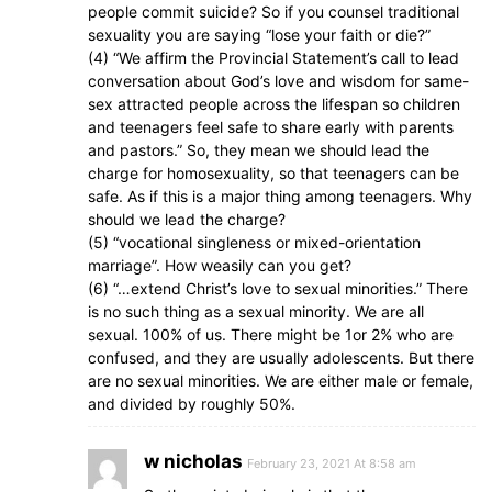
people commit suicide? So if you counsel traditional
sexuality you are saying “lose your faith or die?”
(4) “We affirm the Provincial Statement’s call to lead
conversation about God’s love and wisdom for same-
sex attracted people across the lifespan so children
and teenagers feel safe to share early with parents
and pastors.” So, they mean we should lead the
charge for homosexuality, so that teenagers can be
safe. As if this is a major thing among teenagers. Why
should we lead the charge?
(5) “vocational singleness or mixed-orientation
marriage”. How weasily can you get?
(6) “…extend Christ’s love to sexual minorities.” There
is no such thing as a sexual minority. We are all
sexual. 100% of us. There might be 1or 2% who are
confused, and they are usually adolescents. But there
are no sexual minorities. We are either male or female,
and divided by roughly 50%.
w nicholas
February 23, 2021 At 8:58 am