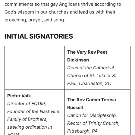
commitments so that gay Anglicans thrive according to
God’s wisdom in our churches and lead us with their
preaching, prayer, and song.
INITIAL SIGNATORIES
The Very Rev Peet
Dickinson
Dean of the Cathedral
Church of St. Luke & St.
Paul, Charleston, SC
Pieter Valk
The Rev Canon Teresa
Director of EQUIP,
Russell
Founder of the Nashville
Canon for Discipleship,
Family of Brothers,
Rector of Trinity Church,
s
eeking ordination in
Pittsburgh, PA
ACNA