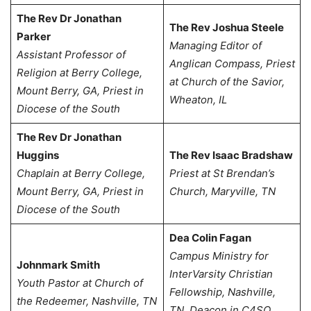
The Rev Dr Jonathan
The Rev Joshua Steele
Parker
Managing Editor of
Assistant Professor of
Anglican Compass,
Priest
Religion at Berry College,
at Church of the Savior,
Mount Berry, GA,
Priest in
Wheaton, IL
Diocese of the South
The Rev Dr Jonathan
Huggins
The Rev Isaac Bradshaw
Chaplain at Berry College,
Priest at St Brendan’s
Mount Berry, GA,
Priest in
Church, Maryville, TN
Diocese of the South
Dea Colin Fagan
Campus Ministry for
Johnmark Smith
InterVarsity Christian
Youth Pastor at Church of
Fellowship, Nashville,
the Redeemer, Nashville, TN
TN, Deacon in C4SO