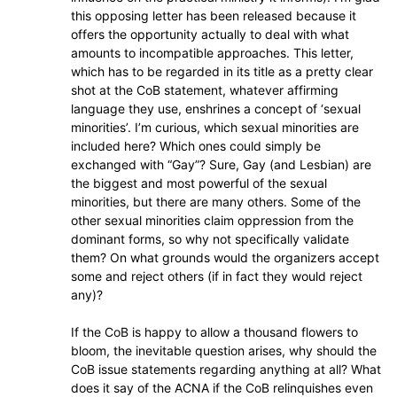
this opposing letter has been released because it
offers the opportunity actually to deal with what
amounts to incompatible approaches. This letter,
which has to be regarded in its title as a pretty clear
shot at the CoB statement, whatever affirming
language they use, enshrines a concept of ‘sexual
minorities’. I’m curious, which sexual minorities are
included here? Which ones could simply be
exchanged with “Gay”? Sure, Gay (and Lesbian) are
the biggest and most powerful of the sexual
minorities, but there are many others. Some of the
other sexual minorities claim oppression from the
dominant forms, so why not specifically validate
them? On what grounds would the organizers accept
some and reject others (if in fact they would reject
any)?
If the CoB is happy to allow a thousand flowers to
bloom, the inevitable question arises, why should the
CoB issue statements regarding anything at all? What
does it say of the ACNA if the CoB relinquishes even