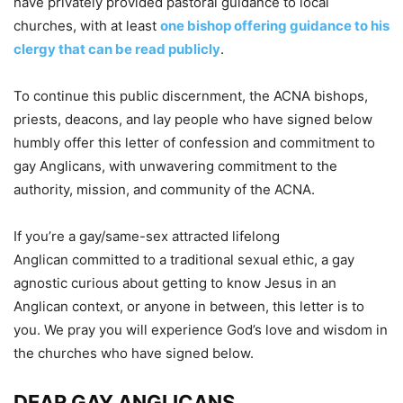
have privately provided pastoral guidance to local
churches, with at least
one bishop offering guidance to his
clergy that can be read publicly
.
To continue this public discernment, the ACNA bishops,
priests, deacons, and lay people who have signed below
humbly offer this letter of confession and commitment to
gay Anglicans, with unwavering commitment to the
authority, mission, and community of the ACNA.
If you’re a gay/same-sex attracted lifelong
Anglican committed to a traditional sexual ethic, a gay
agnostic curious about getting to know Jesus in an
Anglican context, or anyone in between, this letter is to
you. We pray you will experience God’s love and wisdom in
the churches who have signed below.
DEAR GAY ANGLICANS,