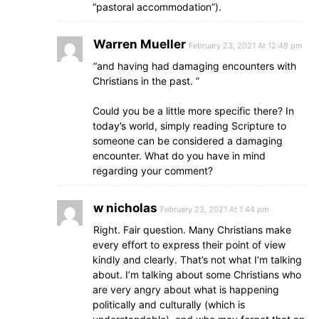
“pastoral accommodation”).
Warren Mueller
February 23, 2021 At 12:49 pm
“and having had damaging encounters with
Christians in the past. ”
Could you be a little more specific there? In
today’s world, simply reading Scripture to
someone can be considered a damaging
encounter. What do you have in mind
regarding your comment?
w nicholas
February 23, 2021 At 1:44 pm
Right. Fair question. Many Christians make
every effort to express their point of view
kindly and clearly. That’s not what I’m talking
about. I’m talking about some Christians who
are very angry about what is happening
politically and culturally (which is