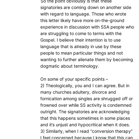
So the point obviously is that these
signatories are coming down on another side
with regard to language. Those who wrote
this letter likely have more on-the-ground
experience in discussion with SSA people who
are struggling to come to terms with the
Gospel. I believe their intention is to use
language that is already in use by these
people to mean particular things and not
wanting to further alienate them by becoming
dogmatic about terminology.
On some of your specific points –
2) Theologically, you and I can agree. But in
many churches adultery, divorce and
fornication among singles are shrugged off or
frowned over while SS activity is condemned
outright. The signatories are acknowledging
that this happens sometimes in some places
and it’s unjust and hypocritical when it does.
3) Similarly, when I read “conversion therapy”
I feel concerned because I know that this can