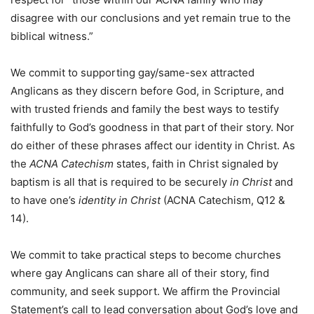
disagree with our conclusions and yet remain true to the
biblical witness.”
We commit to supporting gay/same-sex attracted
Anglicans as they discern before God, in Scripture, and
with trusted friends and family the best ways to testify
faithfully to God’s goodness in that part of their story. Nor
do either of these phrases affect our identity in Christ. As
the
ACNA Catechism
states, faith in Christ signaled by
baptism is all that is required to be securely
in Christ
and
to have one’s
identity in Christ
(ACNA Catechism, Q12 &
14).
We commit to take practical steps to become churches
where gay Anglicans can share all of their story, find
community, and seek support. We affirm the Provincial
Statement’s call to lead conversation about God’s love and