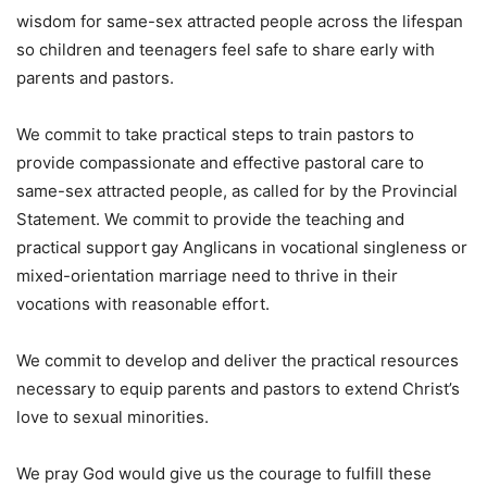
wisdom for same-sex attracted people across the lifespan
so children and teenagers feel safe to share early with
parents and pastors.
We commit to take practical steps to train pastors to
provide compassionate and effective pastoral care to
same-sex attracted people, as called for by the Provincial
Statement. We commit to provide the teaching and
practical support gay Anglicans in vocational singleness or
mixed-orientation marriage need to thrive in their
vocations with reasonable effort.
We commit to develop and deliver the practical resources
necessary to equip parents and pastors to extend Christ’s
love to sexual minorities.
We pray God would give us the courage to fulfill these