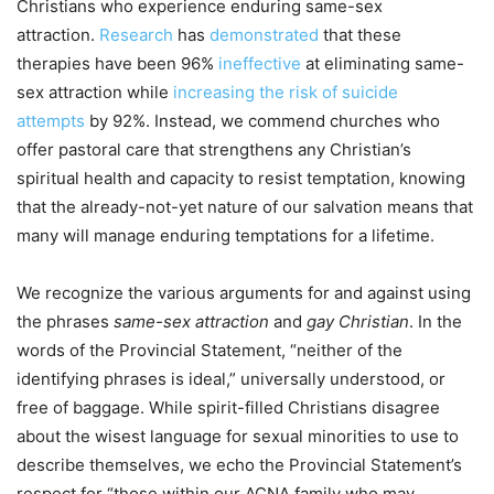
Christians who experience enduring same-sex
attraction.
Research
has
demonstrated
that these
therapies have been 96%
ineffective
at eliminating same-
sex attraction while
increasing the risk of suicide
attempts
by 92%. Instead, we commend churches who
offer pastoral care that strengthens any Christian’s
spiritual health and capacity to resist temptation, knowing
that the already-not-yet nature of our salvation means that
many will manage enduring temptations for a lifetime.
We recognize the various arguments for and against using
the phrases
same-sex attraction
and
gay Christian
. In the
words of the Provincial Statement, “neither of the
identifying phrases is ideal,” universally understood, or
free of baggage. While spirit-filled Christians disagree
about the wisest language for sexual minorities to use to
describe themselves, we echo the Provincial Statement’s
respect for “those within our ACNA family who may