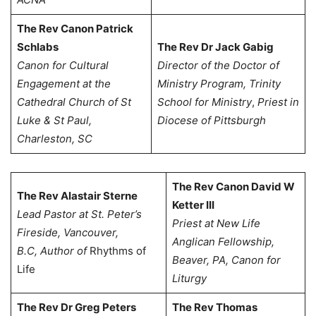
The Rev Canon Patrick
Schlabs
The Rev Dr Jack Gabig
Canon for Cultural
Director of the Doctor of
Engagement at t
he
Ministry Program, Trinity
Cathedral Church of St
School for Ministry
,
Priest in
Luke & St Paul,
Diocese of Pittsburgh
Charleston, SC
The Rev Canon David W
The Rev Alastair Sterne
Ketter III
Lead Pastor at St. Peter’s
Priest at New Life
Fireside, Vancouver,
Anglican Fellowship,
B.C,
Author of
Rhythms of
Beaver, PA, Canon for
Life
Liturgy
The Rev Dr Greg Peters
The Rev Thomas