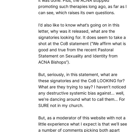
it was done. Plus, the ACNA stopped
promoting such therapies long ago, as far as I
can see, which raises its own questions.
I’d also like to know what’s going on in this
letter, why was it released, what are the
signatories looking for. It does seem to take a
shot at the CoB statement (“We affirm what is
good and true from the recent Pastoral
Statement on Sexuality and Identity from
ACNA Bishops”).
But, seriously, in this statement, what are
these signatories and the CoB LOOKING for?
What are they trying to say? I haven’t noticed
any destructive systemic bias against… well,
we’re dancing around what to call them… For
SURE not in my church.
But, as a moderator of this website with not a
little experience what I expect is that we’ll see
a number of comments picking both apart