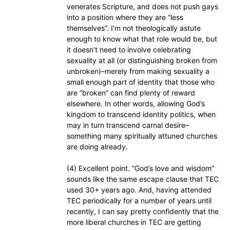
venerates Scripture, and does not push gays
into a position where they are “less
themselves”. I’m not theologically astute
enough to know what that role would be, but
it doesn’t need to involve celebrating
sexuality at all (or distinguishing broken from
unbroken)–merely from making sexuality a
small enough part of identity that those who
are “broken” can find plenty of reward
elsewhere. In other words, allowing God’s
kingdom to transcend identity politics, when
may in turn transcend carnal desire–
something many spiritually attuned churches
are doing already.
(4) Excellent point. “God’s love and wisdom”
sounds like the same escape clause that TEC
used 30+ years ago. And, having attended
TEC periodically for a number of years until
recently, I can say pretty confidently that the
more liberal churches in TEC are getting