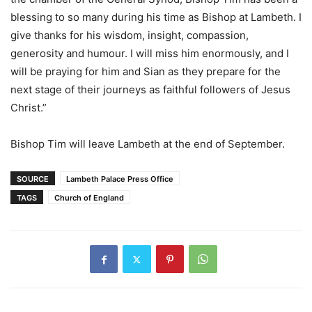
blessing to so many during his time as Bishop at Lambeth. I
give thanks for his wisdom, insight, compassion,
generosity and humour. I will miss him enormously, and I
will be praying for him and Sian as they prepare for the
next stage of their journeys as faithful followers of Jesus
Christ.”
Bishop Tim will leave Lambeth at the end of September.
SOURCE
Lambeth Palace Press Office
TAGS
Church of England