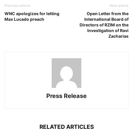
Previous article
Next article
WNC apologizes for letting
Open Letter from the
Max Lucado preach
International Board of
Directors of RZIM on the
Investigation of Ravi
Zacharias
Press Release
RELATED ARTICLES