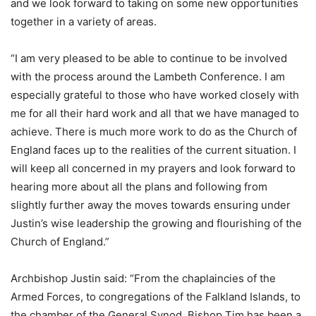
and we look forward to taking on some new opportunities
together in a variety of areas.
“I am very pleased to be able to continue to be involved
with the process around the Lambeth Conference. I am
especially grateful to those who have worked closely with
me for all their hard work and all that we have managed to
achieve. There is much more work to do as the Church of
England faces up to the realities of the current situation. I
will keep all concerned in my prayers and look forward to
hearing more about all the plans and following from
slightly further away the moves towards ensuring under
Justin’s wise leadership the growing and flourishing of the
Church of England.”
Archbishop Justin said: “From the chaplaincies of the
Armed Forces, to congregations of the Falkland Islands, to
the chamber of the General Synod, Bishop Tim has been a