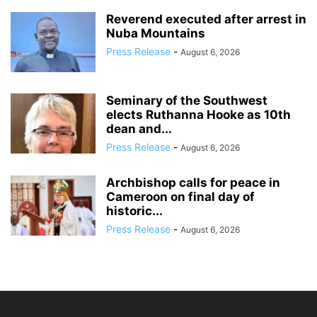
Reverend executed after arrest in
Nuba Mountains
Press Release
-
August 6, 2026
Seminary of the Southwest
elects Ruthanna Hooke as 10th
dean and...
Press Release
-
August 6, 2026
Archbishop calls for peace in
Cameroon on final day of
historic...
Press Release
-
August 6, 2026