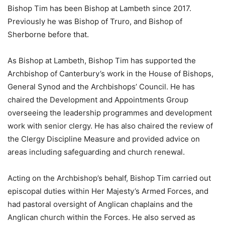
Bishop Tim has been Bishop at Lambeth since 2017.
Previously he was Bishop of Truro, and Bishop of
Sherborne before that.
As Bishop at Lambeth, Bishop Tim has supported the
Archbishop of Canterbury’s work in the House of Bishops,
General Synod and the Archbishops’ Council. He has
chaired the Development and Appointments Group
overseeing the leadership programmes and development
work with senior clergy. He has also chaired the review of
the Clergy Discipline Measure and provided advice on
areas including safeguarding and church renewal.
Acting on the Archbishop’s behalf, Bishop Tim carried out
episcopal duties within Her Majesty’s Armed Forces, and
had pastoral oversight of Anglican chaplains and the
Anglican church within the Forces. He also served as