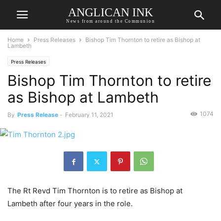
ANGLICAN INK
News from around the Communion
Home
Press Releases
Bishop Tim Thornton to retire as Bishop at
Lambeth
Press Releases
Bishop Tim Thornton to retire
as Bishop at Lambeth
1074
By
Press Release
-
February 11, 2021
The Rt Revd Tim Thornton is to retire as Bishop at
Lambeth after four years in the role.