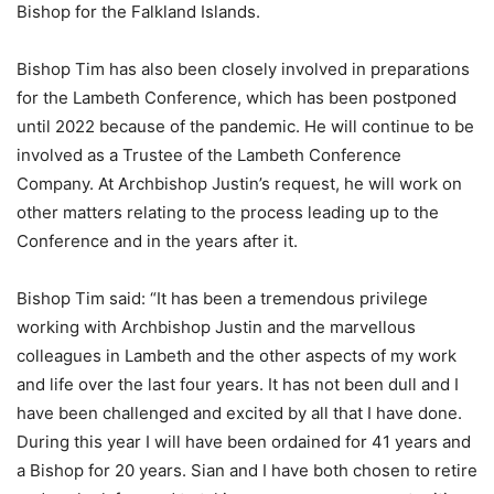
Bishop for the Falkland Islands.
Bishop Tim has also been closely involved in preparations
for the Lambeth Conference, which has been postponed
until 2022 because of the pandemic. He will continue to be
involved as a Trustee of the Lambeth Conference
Company. At Archbishop Justin’s request, he will work on
other matters relating to the process leading up to the
Conference and in the years after it.
Bishop Tim said: “It has been a tremendous privilege
working with Archbishop Justin and the marvellous
colleagues in Lambeth and the other aspects of my work
and life over the last four years. It has not been dull and I
have been challenged and excited by all that I have done.
During this year I will have been ordained for 41 years and
a Bishop for 20 years. Sian and I have both chosen to retire