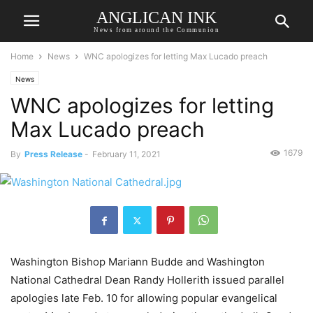
ANGLICAN INK
News from around the Communion
Home
News
WNC apologizes for letting Max Lucado preach
News
WNC apologizes for letting
Max Lucado preach
1679
By
Press Release
-
February 11, 2021
Washington Bishop Mariann Budde and Washington
National Cathedral Dean Randy Hollerith issued parallel
apologies late Feb. 10 for allowing popular evangelical