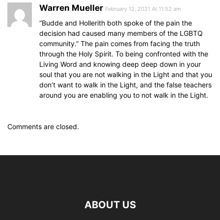
Warren Mueller
February 12, 2021 At 11:52 am
“Budde and Hollerith both spoke of the pain the
decision had caused many members of the LGBTQ
community.” The pain comes from facing the truth
through the Holy Spirit. To being confronted with the
Living Word and knowing deep deep down in your
soul that you are not walking in the Light and that you
don’t want to walk in the Light, and the false teachers
around you are enabling you to not walk in the Light.
Comments are closed.
ABOUT US