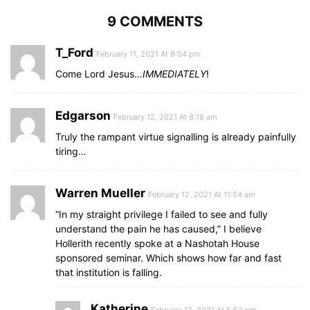
9 COMMENTS
T_Ford
February 11, 2021 At 8:54 pm
Come Lord Jesus…
IMMEDIATELY
!
Edgarson
February 12, 2021 At 8:18 am
Truly the rampant virtue signalling is already painfully
tiring…
Warren Mueller
February 12, 2021 At 11:54 am
“In my straight privilege I failed to see and fully
understand the pain he has caused,” I believe
Hollerith recently spoke at a Nashotah House
sponsored seminar. Which shows how far and fast
that institution is falling.
Katherine