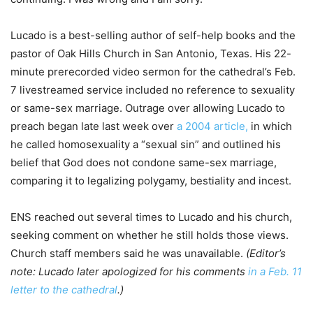
Lucado is a best-selling author of self-help books and the
pastor of Oak Hills Church in San Antonio, Texas. His 22-
minute prerecorded video sermon for the cathedral’s Feb.
7 livestreamed service included no reference to sexuality
or same-sex marriage. Outrage over allowing Lucado to
preach began late last week over
a 2004 article,
in which
he called homosexuality a “sexual sin” and outlined his
belief that God does not condone same-sex marriage,
comparing it to legalizing polygamy, bestiality and incest.
ENS reached out several times to Lucado and his church,
seeking comment on whether he still holds those views.
Church staff members said he was unavailable.
(Editor’s
note: Lucado later apologized for his comments
in a Feb. 11
letter to the cathedral
.)