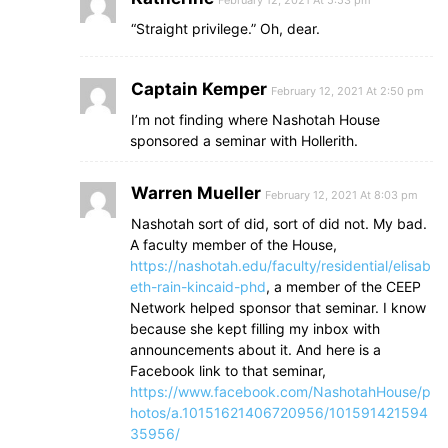
February 12, 2021 At 5:53 pm
“Straight privilege.” Oh, dear.
Captain Kemper
February 12, 2021 At 2:50 pm
I’m not finding where Nashotah House
sponsored a seminar with Hollerith.
Warren Mueller
February 12, 2021 At 8:03 pm
Nashotah sort of did, sort of did not. My bad.
A faculty member of the House,
https://nashotah.edu/faculty/residential/elisab
eth-rain-kincaid-phd
, a member of the CEEP
Network helped sponsor that seminar. I know
because she kept filling my inbox with
announcements about it. And here is a
Facebook link to that seminar,
https://www.facebook.com/NashotahHouse/p
hotos/a.10151621406720956/101591421594
35956/