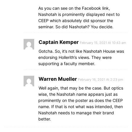
As you can see on the Facebook link,
Nashotah is prominently displayed next to
CEEP which absolutely did sponsor the
seminar. So did Nashotah? You decide.
Captain Kemper
February 15, 2021 At 10:43 am
Gotcha. So, it’s not like Nashotah House was
endorsing Hollerith’s views. They were
supporting a faculty member.
Warren Mueller
February 16, 2021 At 2:23 pm
Well again, that may be the case. But optics
wise, the Nashotah name appears just as
prominently on the poster as does the CEEP
name. If that is not what was intended, then
Nashotah needs to manage their brand
better.