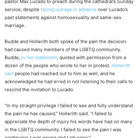
pastor Max Lucado to preach during the cathedral’s Sunday
service, despite
facing outrage in advance
over Lucado’s
past statements against homosexuality and same-sex
marriage.
Budde and Hollerith both spoke of the pain the decision
had caused many members of the LGBTQ community.
Budde,
in her statement
, quoted with permission from a
dozen of the people who wrote to her in protest.
Hollerith
said
people had reached out to him as well, and he
acknowledged he had erred in not listening to their calls to
rescind the invitation to Lucado.
“In my straight privilege I failed to see and fully understand
the pain he has caused,” Hollerith said. “I failed to
appreciate the depth of injury his words have had on many
in the LGBTQ community. I failed to see the pain I was
continuing. I was wrong and I am sorry.”