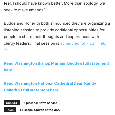
feel. I should have known better. More than apology, we
seek to make amends.”
Budde and Hollerith both announced they are organizing a
listening session to provide additional opportunities for
people to share their thoughts and experiences with
clergy leaders. That session is
scheduled for 7 p.m. Feb.
21
.
Read Washington Bishop Mariann Budde’s full statement
here.
Read Washington National Cathedral Dean Randy
Hollerith’s full statement here.
SOURCE
Episcopal News Service
TAGS
Episcopal Church of the USA