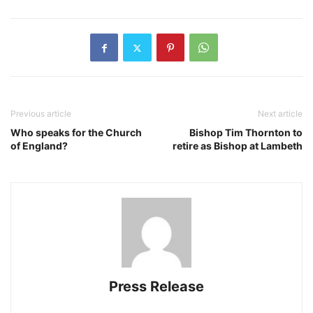
Previous article
Next article
Who speaks for the Church
Bishop Tim Thornton to
of England?
retire as Bishop at Lambeth
Press Release