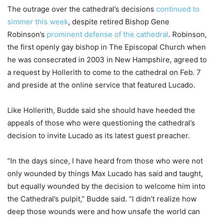
The outrage over the cathedral’s decisions
continued to
simmer this week
, despite retired Bishop Gene
Robinson’s
prominent defense of the cathedral
. Robinson,
the first openly gay bishop in The Episcopal Church when
he was consecrated in 2003 in New Hampshire, agreed to
a request by Hollerith to come to the cathedral on Feb. 7
and preside at the online service that featured Lucado.
Like Hollerith, Budde said she should have heeded the
appeals of those who were questioning the cathedral’s
decision to invite Lucado as its latest guest preacher.
“In the days since, I have heard from those who were not
only wounded by things Max Lucado has said and taught,
but equally wounded by the decision to welcome him into
the Cathedral’s pulpit,” Budde said. “I didn’t realize how
deep those wounds were and how unsafe the world can