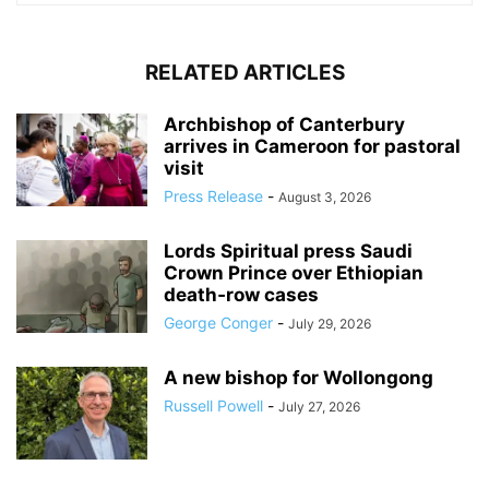
RELATED ARTICLES
Archbishop of Canterbury
arrives in Cameroon for pastoral
visit
Press Release
-
August 3, 2026
Lords Spiritual press Saudi
Crown Prince over Ethiopian
death‑row cases
George Conger
-
July 29, 2026
A new bishop for Wollongong
Russell Powell
-
July 27, 2026