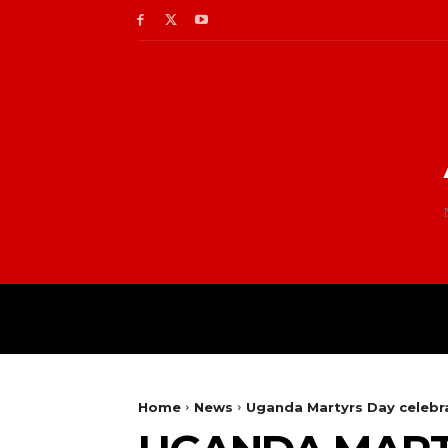
Home
News
Uganda Martyrs Day celebra