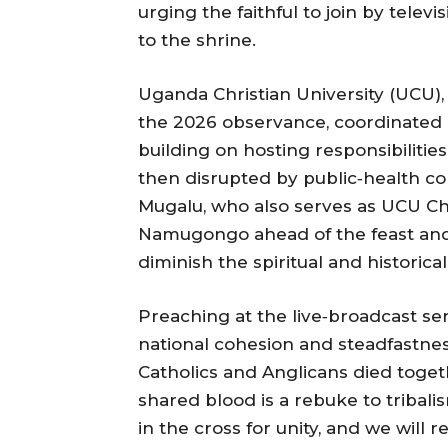
urging the faithful to join by televi
to the shrine.
Uganda Christian University (UCU),
the 2026 observance, coordinated li
building on hosting responsibilitie
then disrupted by public‑health c
Mugalu, who also serves as UCU Cha
Namugongo ahead of the feast and
diminish the spiritual and historica
Preaching at the live‑broadcast se
national cohesion and steadfastnes
Catholics and Anglicans died toget
shared blood is a rebuke to tribali
in the cross for unity, and we will r