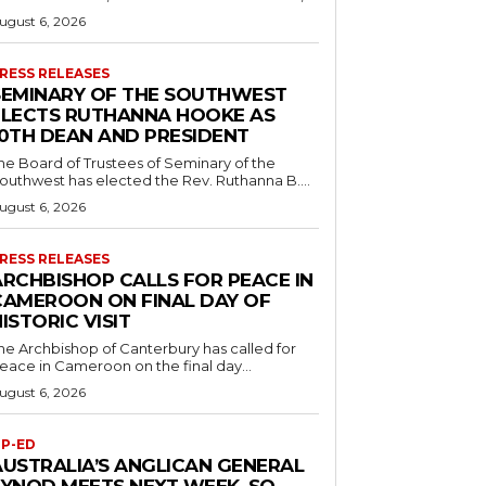
ugust 6, 2026
RESS RELEASES
SEMINARY OF THE SOUTHWEST
ELECTS RUTHANNA HOOKE AS
10TH DEAN AND PRESIDENT
he Board of Trustees of Seminary of the
outhwest has elected the Rev. Ruthanna B....
ugust 6, 2026
RESS RELEASES
ARCHBISHOP CALLS FOR PEACE IN
CAMEROON ON FINAL DAY OF
ISTORIC VISIT
he Archbishop of Canterbury has called for
eace in Cameroon on the final day...
ugust 6, 2026
P-ED
AUSTRALIA’S ANGLICAN GENERAL