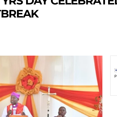
RS DAY CELEBRATED
TBREAK
P