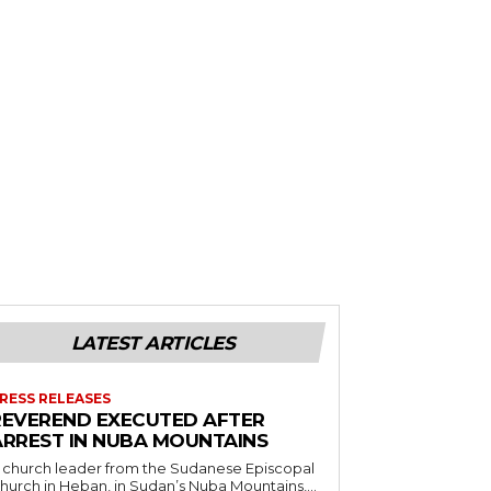
LATEST ARTICLES
RESS RELEASES
REVEREND EXECUTED AFTER
ARREST IN NUBA MOUNTAINS
 church leader from the Sudanese Episcopal
hurch in Heban, in Sudan’s Nuba Mountains,...