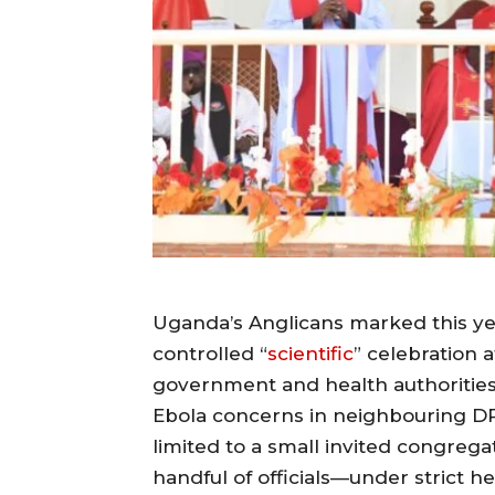
Uganda’s Anglicans marked this ye
controlled “
scientific
” celebration 
government and health authoritie
Ebola concerns in neighbouring DR
limited to a small invited congrega
handful of officials—under strict h