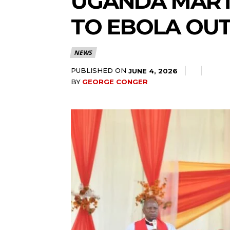
UGANDA MARTY
TO EBOLA OU
NEWS
PUBLISHED ON
JUNE 4, 2026
BY
GEORGE CONGER