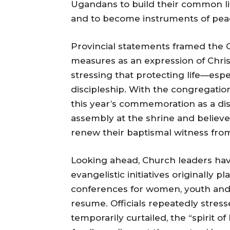
Ugandans to build their common li
and to become instruments of peace
Provincial statements framed the C
measures as an expression of Chris
stressing that protecting life—espe
discipleship. With the congregati
this year’s commemoration as a dis
assembly at the shrine and believ
renew their baptismal witness fro
Looking ahead, Church leaders ha
evangelistic initiatives originally 
conferences for women, youth and c
resume. Officials repeatedly stre
temporarily curtailed, the “spiri