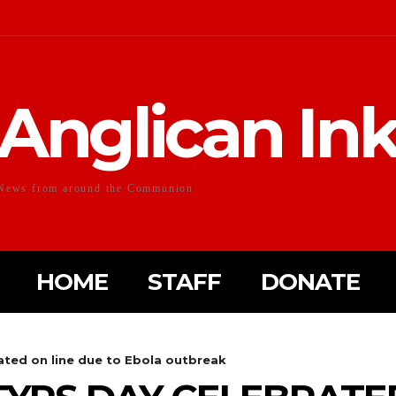
Anglican In
News from around the Communion
HOME
STAFF
DONATE
ted on line due to Ebola outbreak