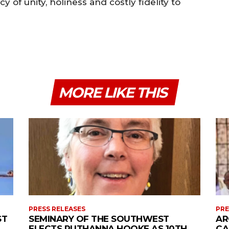
y of unity, holiness and costly fidelity to
MORE LIKE THIS
PRESS RELEASES
PRE
ST
SEMINARY OF THE SOUTHWEST
AR
ELECTS RUTHANNA HOOKE AS 10TH
CA