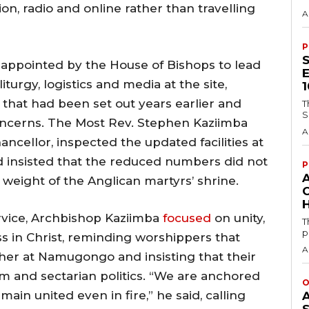
sion, radio and online rather than travelling
A
P
 appointed by the House of Bishops to lead
turgy, logistics and media at the site,
s that had been set out years earlier and
T
S
oncerns. The Most Rev. Stephen Kaziimba
A
ncellor, inspected the updated facilities at
 insisted that the reduced numbers did not
P
l weight of the Anglican martyrs’ shrine.
H
rvice, Archbishop Kaziimba
focused
on unity,
T
p
s in Christ, reminding worshippers that
A
her at Namugongo and insisting that their
sm and sectarian politics. “We are anchored
O
emain united even in fire,” he said, calling