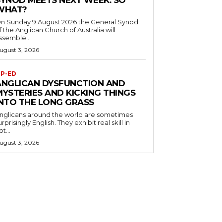
SYNOD MEETS NEXT WEEK. SO
WHAT?
n Sunday 9 August 2026 the General Synod
f the Anglican Church of Australia will
ssemble...
ugust 3, 2026
P-ED
ANGLICAN DYSFUNCTION AND
MYSTERIES AND KICKING THINGS
INTO THE LONG GRASS
nglicans around the world are sometimes
urprisingly English. They exhibit real skill in
ot...
ugust 3, 2026