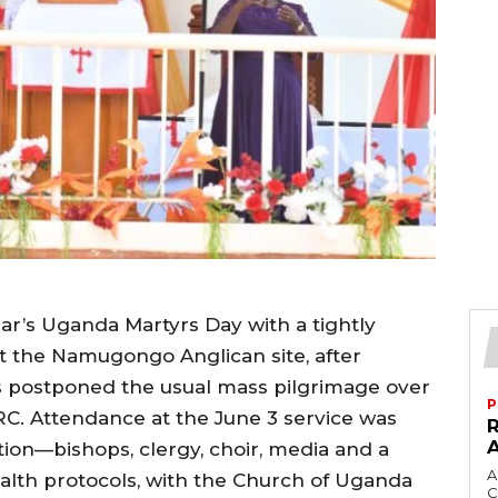
ar’s Uganda Martyrs Day with a tightly
at the Namugongo Anglican site, after
s postponed the usual mass pilgrimage over
P
C. Attendance at the June 3 service was
tion—bishops, clergy, choir, media and a
A
ealth protocols, with the Church of Uganda
C