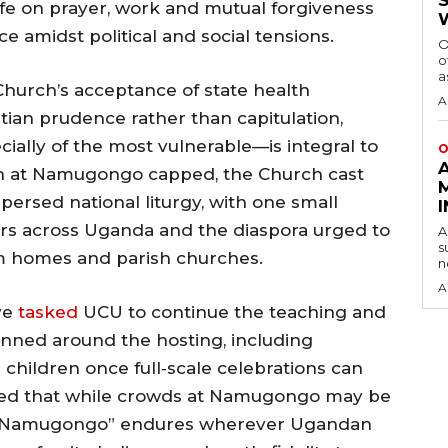
fe on prayer, work and mutual forgiveness
 amidst political and social tensions.
O
o
a
hurch’s acceptance of state health
A
tian prudence rather than capitulation,
cially of the most vulnerable—is integral to
O
on at Namugongo capped, the Church cast
persed national liturgy, with one small
ers across Uganda and the diaspora urged to
A
s
m homes and parish churches.
n
A
ve
tasked
UCU to continue the teaching and
planned around the hosting, including
hildren once full‑scale celebrations can
ssed that while crowds at Namugongo may be
t of Namugongo” endures wherever Ugandan