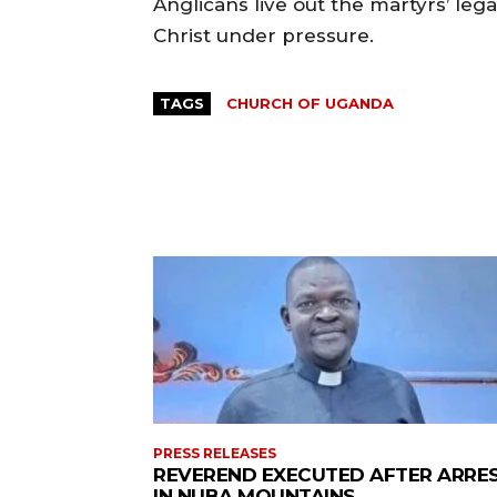
Anglicans live out the martyrs’ legac
Christ under pressure.
TAGS
CHURCH OF UGANDA
PRESS RELEASES
REVEREND EXECUTED AFTER ARRE
IN NUBA MOUNTAINS