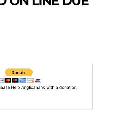
 ON LINE DUE
lease Help Anglican.Ink with a donation.