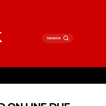
k
SEARCH