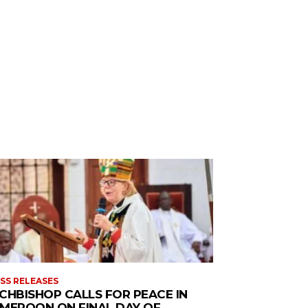
SS RELEASES
CHBISHOP CALLS FOR PEACE IN
MEROON ON FINAL DAY OF