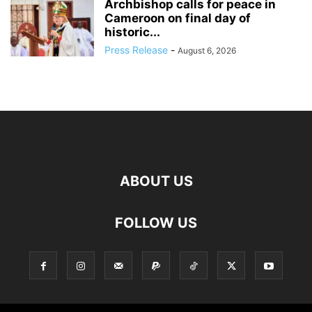
Archbishop calls for peace in
Cameroon on final day of
historic...
Press Release
-
August 6, 2026
ABOUT US
FOLLOW US