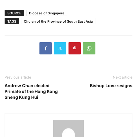
SOURCE
Diocese of Singapore
TAGS
Church of the Province of South East Asia
Previous article
Next article
Andrew Chan elected
Bishop Love resigns
Primate of the Hong Kong
Sheng Kung Hui