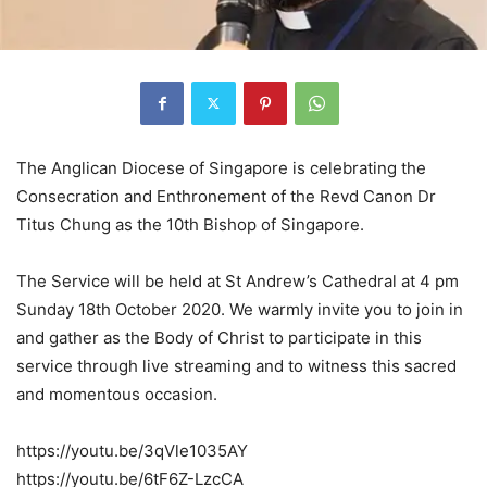
The Anglican Diocese of Singapore is celebrating the
Consecration and Enthronement of the Revd Canon Dr
Titus Chung as the 10th Bishop of Singapore.
The Service will be held at St Andrew’s Cathedral at 4 pm
Sunday 18th October 2020. We warmly invite you to join in
and gather as the Body of Christ to participate in this
service through live streaming and to witness this sacred
and momentous occasion.
https://youtu.be/3qVle1035AY
https://youtu.be/6tF6Z-LzcCA