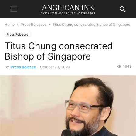
ANGLICAN INK
News from around the Communion
Home
Press Releases
Titus Chung consecrated Bishop of Singapore
Press Releases
Titus Chung consecrated
Bishop of Singapore
1849
By
Press Release
-
October 23, 2020