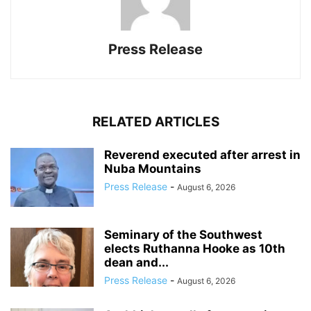
Press Release
RELATED ARTICLES
Reverend executed after arrest in
Nuba Mountains
Press Release
-
August 6, 2026
Seminary of the Southwest
elects Ruthanna Hooke as 10th
dean and...
Press Release
-
August 6, 2026