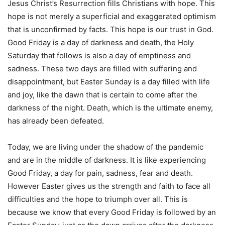
Jesus Christ’s Resurrection fills Christians with hope. This
hope is not merely a superficial and exaggerated optimism
that is unconfirmed by facts. This hope is our trust in God.
Good Friday is a day of darkness and death, the Holy
Saturday that follows is also a day of emptiness and
sadness. These two days are filled with suffering and
disappointment, but Easter Sunday is a day filled with life
and joy, like the dawn that is certain to come after the
darkness of the night. Death, which is the ultimate enemy,
has already been defeated.
Today, we are living under the shadow of the pandemic
and are in the middle of darkness. It is like experiencing
Good Friday, a day for pain, sadness, fear and death.
However Easter gives us the strength and faith to face all
difficulties and the hope to triumph over all. This is
because we know that every Good Friday is followed by an