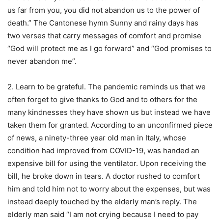
us far from you, you did not abandon us to the power of
death.” The Cantonese hymn Sunny and rainy days has
two verses that carry messages of comfort and promise
“God will protect me as I go forward” and “God promises to
never abandon me”.
2. Learn to be grateful. The pandemic reminds us that we
often forget to give thanks to God and to others for the
many kindnesses they have shown us but instead we have
taken them for granted. According to an unconfirmed piece
of news, a ninety-three year old man in Italy, whose
condition had improved from COVID-19, was handed an
expensive bill for using the ventilator. Upon receiving the
bill, he broke down in tears. A doctor rushed to comfort
him and told him not to worry about the expenses, but was
instead deeply touched by the elderly man’s reply. The
elderly man said “I am not crying because I need to pay