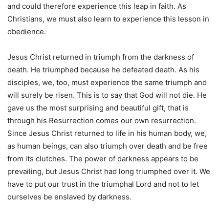
and could therefore experience this leap in faith. As
Christians, we must also learn to experience this lesson in
obedience.
Jesus Christ returned in triumph from the darkness of
death. He triumphed because he defeated death. As his
disciples, we, too, must experience the same triumph and
will surely be risen. This is to say that God will not die. He
gave us the most surprising and beautiful gift, that is
through his Resurrection comes our own resurrection.
Since Jesus Christ returned to life in his human body, we,
as human beings, can also triumph over death and be free
from its clutches. The power of darkness appears to be
prevailing, but Jesus Christ had long triumphed over it. We
have to put our trust in the triumphal Lord and not to let
ourselves be enslaved by darkness.