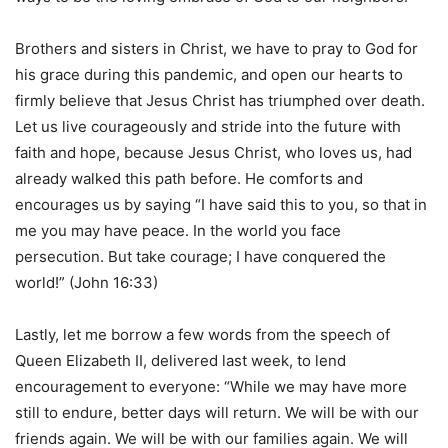
Brothers and sisters in Christ, we have to pray to God for
his grace during this pandemic, and open our hearts to
firmly believe that Jesus Christ has triumphed over death.
Let us live courageously and stride into the future with
faith and hope, because Jesus Christ, who loves us, had
already walked this path before. He comforts and
encourages us by saying “I have said this to you, so that in
me you may have peace. In the world you face
persecution. But take courage; I have conquered the
world!” (John 16:33)
Lastly, let me borrow a few words from the speech of
Queen Elizabeth II, delivered last week, to lend
encouragement to everyone: “While we may have more
still to endure, better days will return. We will be with our
friends again. We will be with our families again. We will