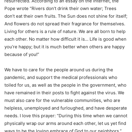
resurrected. According to an essay on the internet, the
Pope wrote “Rivers don’t drink their own water; Trees
don’t eat their own fruits. The Sun does not shine for itself;
And flowers do not spread their fragrance for themselves.
Living for others is a rule of nature. We are all born to help
each other. No matter how difficult it is… Life is good when
you’re happy; but it is much better when others are happy
because of you!”
We have to care for the people around us during the
pandemic, and support the medical professionals who
toiled for us, as well as the people in the government, who
have remained in their posts to fight against the virus. We
must also care for the vulnerable communities, who are
helpless, unemployed and furloughed, and have desperate
needs. I love this prayer: “During this time when we cannot
physically wrap our arms around each other, let us yet find
ways to be the loving embrace of God to our neighbors.”