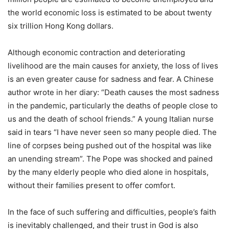
the world economic loss is estimated to be about twenty
six trillion Hong Kong dollars.
Although economic contraction and deteriorating
livelihood are the main causes for anxiety, the loss of lives
is an even greater cause for sadness and fear. A Chinese
author wrote in her diary: “Death causes the most sadness
in the pandemic, particularly the deaths of people close to
us and the death of school friends.” A young Italian nurse
said in tears “I have never seen so many people died. The
line of corpses being pushed out of the hospital was like
an unending stream”. The Pope was shocked and pained
by the many elderly people who died alone in hospitals,
without their families present to offer comfort.
In the face of such suffering and difficulties, people’s faith
is inevitably challenged, and their trust in God is also