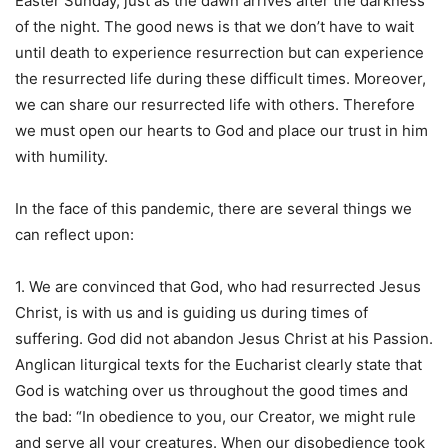
Easter Sunday, just as the dawn arrives after the darkness
of the night. The good news is that we don’t have to wait
until death to experience resurrection but can experience
the resurrected life during these difficult times. Moreover,
we can share our resurrected life with others. Therefore
we must open our hearts to God and place our trust in him
with humility.
In the face of this pandemic, there are several things we
can reflect upon:
1. We are convinced that God, who had resurrected Jesus
Christ, is with us and is guiding us during times of
suffering. God did not abandon Jesus Christ at his Passion.
Anglican liturgical texts for the Eucharist clearly state that
God is watching over us throughout the good times and
the bad: “In obedience to you, our Creator, we might rule
and serve all your creatures. When our disobedience took