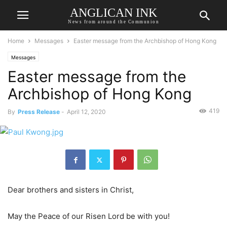
ANGLICAN INK
News from around the Communion
Home
Messages
Easter message from the Archbishop of Hong Kong
Messages
Easter message from the
Archbishop of Hong Kong
419
By
Press Release
-
April 12, 2020
Dear brothers and sisters in Christ,
May the Peace of our Risen Lord be with you!