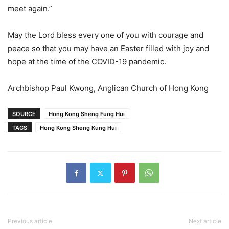
meet again.”
May the Lord bless every one of you with courage and
peace so that you may have an Easter filled with joy and
hope at the time of the COVID-19 pandemic.
Archbishop Paul Kwong, Anglican Church of Hong Kong
SOURCE
Hong Kong Sheng Fung Hui
TAGS
Hong Kong Sheng Kung Hui
Previous article
Next article