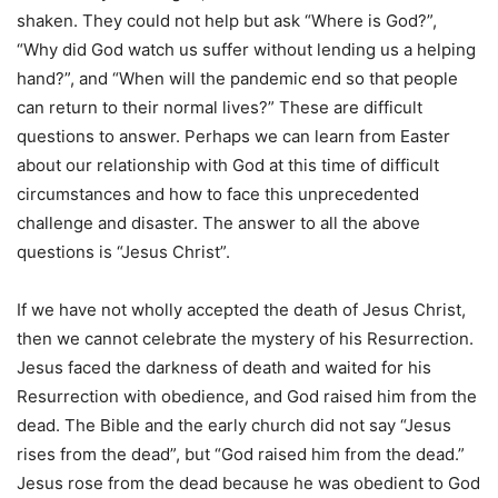
shaken. They could not help but ask “Where is God?”,
“Why did God watch us suffer without lending us a helping
hand?”, and “When will the pandemic end so that people
can return to their normal lives?” These are difficult
questions to answer. Perhaps we can learn from Easter
about our relationship with God at this time of difficult
circumstances and how to face this unprecedented
challenge and disaster. The answer to all the above
questions is “Jesus Christ”.
If we have not wholly accepted the death of Jesus Christ,
then we cannot celebrate the mystery of his Resurrection.
Jesus faced the darkness of death and waited for his
Resurrection with obedience, and God raised him from the
dead. The Bible and the early church did not say “Jesus
rises from the dead”, but “God raised him from the dead.”
Jesus rose from the dead because he was obedient to God