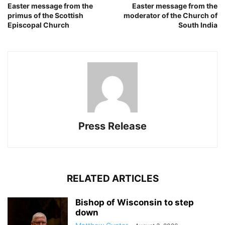
Easter message from the
Easter message from the
primus of the Scottish
moderator of the Church of
Episcopal Church
South India
Press Release
RELATED ARTICLES
Bishop of Wisconsin to step
down