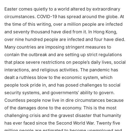
Easter comes quietly to a world altered by extraordinary
circumstances. COVID-19 has spread around the globe. At
the time of this writing, over a million people are infected
and seventy thousand have died from it. In Hong Kong,
over nine hundred people are infected and four have died.
Many countries are imposing stringent measures to
contain the outbreak and are setting up strict regulations
that place severe restrictions on people’s daily lives, social
interactions, and religious activities. The pandemic has
dealt a ruthless blow to the economic system, which
people took pride in, and has posed challenges to social
security systems, and governments’ ability to govern.
Countless people now live in dire circumstances because
of the damages done to the economy. This is the most
challenging crisis and the gravest disaster that humanity
has ever faced since the Second World War. Twenty five
million people are estimated to become unemployed and