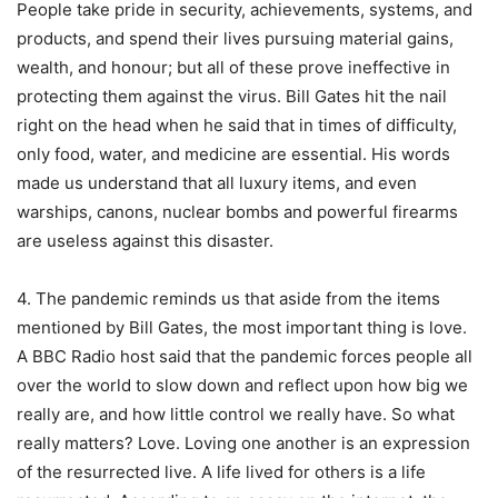
People take pride in security, achievements, systems, and
products, and spend their lives pursuing material gains,
wealth, and honour; but all of these prove ineffective in
protecting them against the virus. Bill Gates hit the nail
right on the head when he said that in times of difficulty,
only food, water, and medicine are essential. His words
made us understand that all luxury items, and even
warships, canons, nuclear bombs and powerful firearms
are useless against this disaster.
4. The pandemic reminds us that aside from the items
mentioned by Bill Gates, the most important thing is love.
A BBC Radio host said that the pandemic forces people all
over the world to slow down and reflect upon how big we
really are, and how little control we really have. So what
really matters? Love. Loving one another is an expression
of the resurrected live. A life lived for others is a life