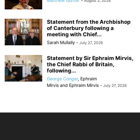
Matthew Gunter
-
August 3, 2026
Statement from the Archbishop
of Canterbury following a
meeting with Chief...
Sarah Mullally
-
July 27, 2026
Statement by Sir Ephraim Mirvis,
the Chief Rabbi of Britain,
following...
George Conger
,
Ephraim
Mirvis
and
Ephraim Mirvis
-
July 27, 2026