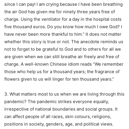
since I can pay! I am crying because I have been breathing
the air God has given me for ninety three years free of
charge. Using the ventilator for a day in the hospital costs
five thousand euros. Do you know how much I owe God? I
have never been more thankful to him.” It does not matter
whether this story is true or not. The anecdote reminds us
not to forget to be grateful to God and to others for all we
are given when we can still breathe air freely and free of
charge. A well-known Chinese idiom reads “We remember
those who help us for a thousand years; the fragrance of
flowers given to us will linger for ten thousand years.”
3. What matters most to us when we are living through this
pandemic? The pandemic strikes everyone equally,
irrespective of national boundaries and social groups. It
can affect people of all races, skin colours, religions,
positions in society, genders, age, and political views.