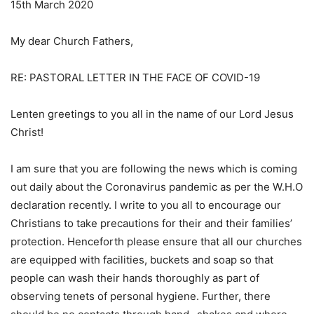
15th March 2020
My dear Church Fathers,
RE: PASTORAL LETTER IN THE FACE OF COVID-19
Lenten greetings to you all in the name of our Lord Jesus
Christ!
I am sure that you are following the news which is coming
out daily about the Coronavirus pandemic as per the W.H.O
declaration recently. I write to you all to encourage our
Christians to take precautions for their and their families’
protection. Henceforth please ensure that all our churches
are equipped with facilities, buckets and soap so that
people can wash their hands thoroughly as part of
observing tenets of personal hygiene. Further, there