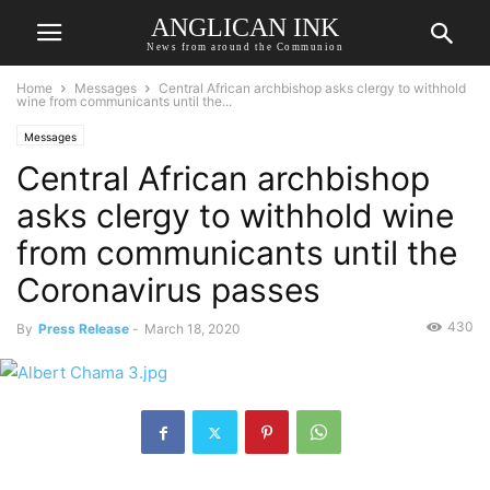
ANGLICAN INK
News from around the Communion
Home
Messages
Central African archbishop asks clergy to withhold
wine from communicants until the...
Messages
Central African archbishop
asks clergy to withhold wine
from communicants until the
Coronavirus passes
430
By
Press Release
-
March 18, 2020