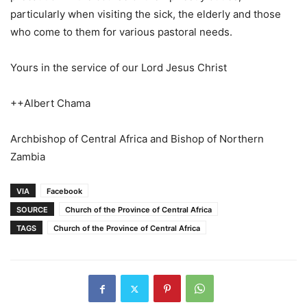
particularly when visiting the sick, the elderly and those
who come to them for various pastoral needs.
Yours in the service of our Lord Jesus Christ
++Albert Chama
Archbishop of Central Africa and Bishop of Northern
Zambia
VIA
Facebook
SOURCE
Church of the Province of Central Africa
TAGS
Church of the Province of Central Africa