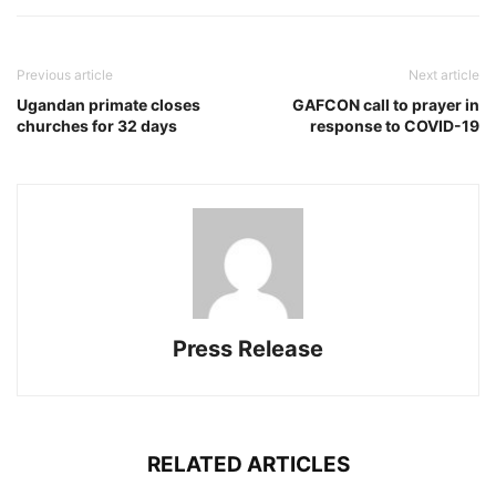
Previous article
Next article
Ugandan primate closes
GAFCON call to prayer in
churches for 32 days
response to COVID-19
Press Release
RELATED ARTICLES