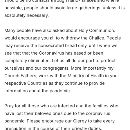
should be no contacts through hand- shakes and where
possible, people should avoid large gatherings, unless it is
absolutely necessary.
Many people have also asked about Holy Communion. I
would encourage you all to withdraw the Chalice. People
may receive the consecrated bread only, until when we
see that that the Coronavirus has eased or been
completely eliminated. Let us all do our part to protect
ourselves and our congregants. More importantly my
Church Fathers, work with the Ministry of Health in your
respective Countries as they continue to provide
information about the pandemic.
Pray for all those who are infected and the families who
have lost their beloved ones due to the coronavirus
pandemic. Please encourage our Clergy to take every
precaution in the course of their priestly duties,