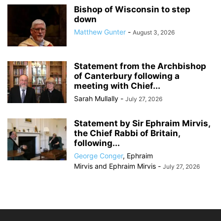
Bishop of Wisconsin to step
down
Matthew Gunter
-
August 3, 2026
Statement from the Archbishop
of Canterbury following a
meeting with Chief...
Sarah Mullally
-
July 27, 2026
Statement by Sir Ephraim Mirvis,
the Chief Rabbi of Britain,
following...
George Conger
,
Ephraim
Mirvis
and
Ephraim Mirvis
-
July 27, 2026