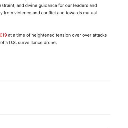
estraint, and divine guidance for our leaders and
y from violence and conflict and towards mutual
2019
at a time of heightened tension over over attacks
f a U.S. surveillance drone.