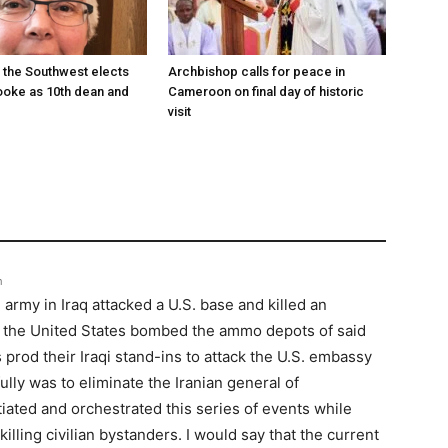
 the Southwest elects
Archbishop calls for peace in
oke as 10th dean and
Cameroon on final day of historic
visit
m
 army in Iraq attacked a U.S. base and killed an
, the United States bombed the ammo depots of said
 prod their Iraqi stand-ins to attack the U.S. embassy
ully was to eliminate the Iranian general of
iated and orchestrated this series of events while
illing civilian bystanders. I would say that the current