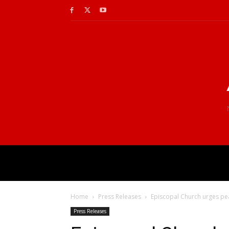
Home
Press Releases
Episcopal Church urges peac
Press Releases