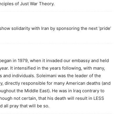
nciples of Just War Theory.
ow solidarity with Iran by sponsoring the next ‘pride’
 began in 1979, when it invaded our embassy and held
ar. It intensified in the years following, with many,
es and individuals. Soleimani was the leader of the
tary, directly responsible for many American deaths (and
ughout the Middle East). He was in Iraq contrary to
lthough not certain, that his death will result in LESS
 all pray that will be so.