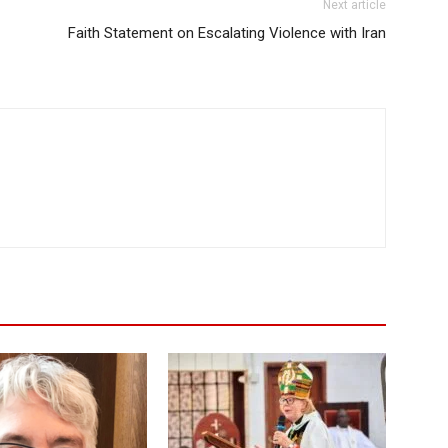
Next article
Faith Statement on Escalating Violence with Iran