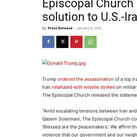
Episcopal Church 
solution to U.S.-Ir
By
Press Release
-
January 8, 2020
Trump
ordered the assassination
of a top Ir
Iran
retaliated with missile strikes
on militar
The Episcopal Church released the stateme
“Amid escalating tensions between Iran and t
Qasem Soleimani, The Episcopal Church cont
‘Blessed are the peacemakers.’ We affirm that ‘
violence that our government and our neigh