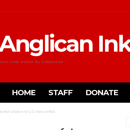
Anglican In
News from around the Communion
HOME
STAFF
DONATE
eful solution to U.S.-Iran conflict