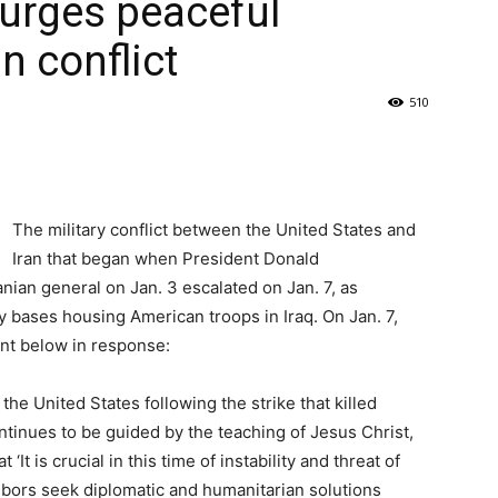
urges peaceful
an conflict
510
The military conflict between the United States and
Iran that began when President Donald
anian general on Jan. 3 escalated on Jan. 7, as
y bases housing American troops in Iraq. On Jan. 7,
nt below in response:
he United States following the strike that killed
inues to be guided by the teaching of Jesus Christ,
It is crucial in this time of instability and threat of
bors seek diplomatic and humanitarian solutions