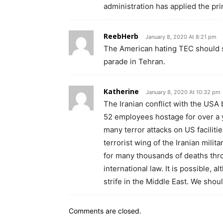
administration has applied the pri
ReebHerb
January 8, 2020 At 8:21 pm
The American hating TEC should sh
parade in Tehran.
Katherine
January 8, 2020 At 10:32 pm
The Iranian conflict with the USA
52 employees hostage for over a ye
many terror attacks on US faciliti
terrorist wing of the Iranian mili
for many thousands of deaths thro
international law. It is possible, a
strife in the Middle East. We should
Comments are closed.