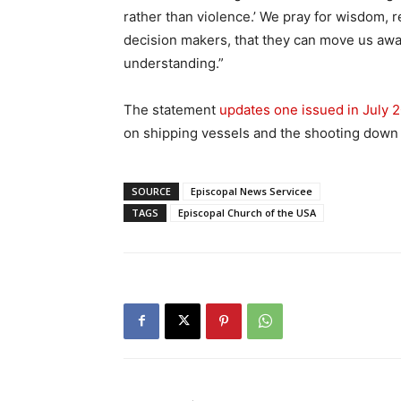
rather than violence.’ We pray for wisdom, r
decision makers, that they can move us awa
understanding.”
The statement
updates one issued in July 
on shipping vessels and the shooting down o
SOURCE
Episcopal News Servicee
TAGS
Episcopal Church of the USA