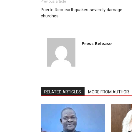
Previous article
Puerto Rico earthquakes severely damage
churches
Press Release
RELATED ARTICLES
MORE FROM AUTHOR