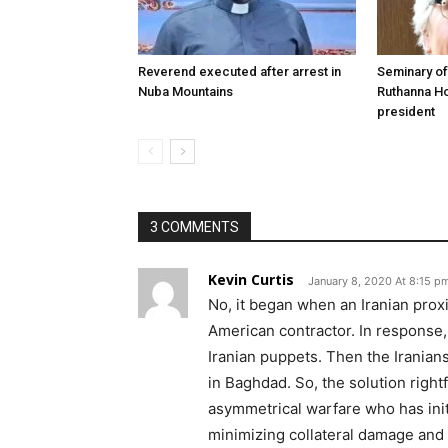
Reverend executed after arrest in
Seminary of
Nuba Mountains
Ruthanna Ho
president
3 COMMENTS
Kevin Curtis
January 8, 2020 At 8:15 p
No, it began when an Iranian proxi
American contractor. In response
Iranian puppets. Then the Iranians
in Baghdad. So, the solution rightf
asymmetrical warfare who has init
minimizing collateral damage and k