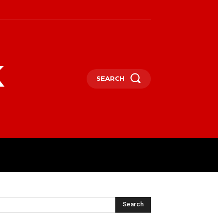
k
SEARCH