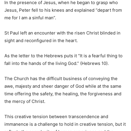
In the presence of Jesus, when he began to grasp who
Jesus, Peter fell to his knees and explained “depart from
me for I am a sinful man”.
St Paul left an encounter with the risen Christ blinded in
sight and reconfigured in the heart.
As the letter to the Hebrews puts it “It is a fearful thing to
fall into the hands of the living God.” (Hebrews 10).
The Church has the difficult business of conveying the
awe, majesty and sheer danger of God while at the same
time offering the safety, the healing, the forgiveness and
the mercy of Christ.
This creative tension between transcendence and
immanence is a challenge to hold in creative tension, but it