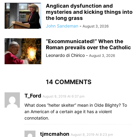
Anglican dysfunction and
mysteries and kicking things into
the long grass
John Sandeman
-
August 3, 2026
“Excommunicated!” When the
Roman prevails over the Catholic
Leonardo di Chirico
-
August 3, 2026
14 COMMENTS
T_Ford
August 8, 2019 At 6:37 pm
What does “helter skelter” mean in Olde Blighty? To
an American of a certain age it has a violent
connotation.
tjmcmahon
August 8, 2019 At 8:23 pm