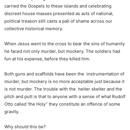
carried the Gospels to these islands and celebrating
discreet house masses presented as acts of national,
political treason still casts a pall of shame across our
collective historical memory.
When Jesus went to the cross to bear the sins of humanity
he faced not only murder, but mockery. The soldiers had
fun at his expense, before they killed him.
Both guns and scaffolds have been the instrumentation of
murder, but mockery is no more acceptable just because it
is not murder. The trouble with the helter skelter and the
pitch and putt is that to anyone with a sense of what Rudolf
Otto called ‘the Holy” they constitute an offence of some
gravity.
Why should this be?