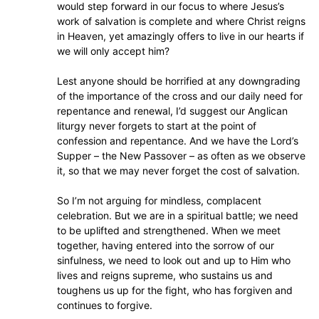
would step forward in our focus to where Jesus’s
work of salvation is complete and where Christ reigns
in Heaven, yet amazingly offers to live in our hearts if
we will only accept him?
Lest anyone should be horrified at any downgrading
of the importance of the cross and our daily need for
repentance and renewal, I’d suggest our Anglican
liturgy never forgets to start at the point of
confession and repentance. And we have the Lord’s
Supper – the New Passover – as often as we observe
it, so that we may never forget the cost of salvation.
So I’m not arguing for mindless, complacent
celebration. But we are in a spiritual battle; we need
to be uplifted and strengthened. When we meet
together, having entered into the sorrow of our
sinfulness, we need to look out and up to Him who
lives and reigns supreme, who sustains us and
toughens us up for the fight, who has forgiven and
continues to forgive.