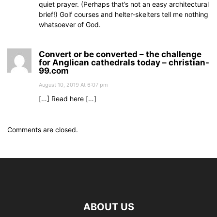
quiet prayer. (Perhaps that’s not an easy architectural
brief!) Golf courses and helter-skelters tell me nothing
whatsoever of God.
Convert or be converted – the challenge
for Anglican cathedrals today – christian-
99.com
August 10, 2019 At 6:07 pm
[…] Read here […]
Comments are closed.
ABOUT US