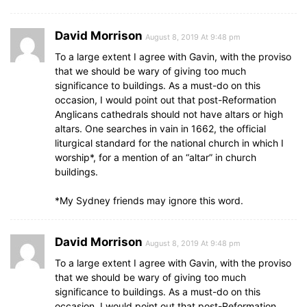
David Morrison
August 8, 2019 At 9:48 pm
To a large extent I agree with Gavin, with the proviso
that we should be wary of giving too much
significance to buildings. As a must-do on this
occasion, I would point out that post-Reformation
Anglicans cathedrals should not have altars or high
altars. One searches in vain in 1662, the official
liturgical standard for the national church in which I
worship*, for a mention of an “altar” in church
buildings.
*My Sydney friends may ignore this word.
David Morrison
August 8, 2019 At 9:48 pm
To a large extent I agree with Gavin, with the proviso
that we should be wary of giving too much
significance to buildings. As a must-do on this
occasion, I would point out that post-Reformation