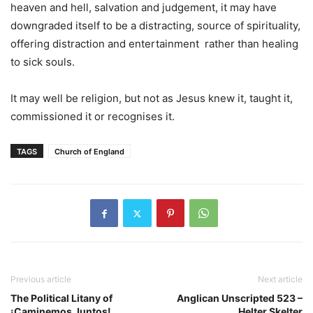
heaven and hell, salvation and judgement, it may have
downgraded itself to be a distracting, source of spirituality,
offering distraction and entertainment rather than healing
to sick souls.
It may well be religion, but not as Jesus knew it, taught it,
commissioned it or recognises it.
TAGS
Church of England
Previous article
Next article
The Political Litany of
Anglican Unscripted 523 –
¡Caminemos Juntos!
Helter Skelter