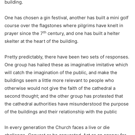
building.
One has chosen a gin festival, another has built a mini golf
course over the flagstones where pilgrims have knelt in
th
prayer since the 7
century, and one has built a helter
skelter at the heart of the building.
Pretty predictably, there have been two sets of responses.
One group has hailed these as imaginative imitative which
will catch the imagination of the public, and make the
buildings seem a little more relevant to people who
otherwise would not give the faith of the cathedral a
second thought; and the other group has protested that
the cathedral authorities have misunderstood the purpose
of the buildings and their relationship with the public
In every generation the Church faces a live or die