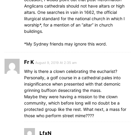
Anglicans cathedrals should not have altars or high
altars. One searches in vain in 1662, the official
liturgical standard for the national church in which I
worship*, for a mention of an “altar” in church
buildings.
*My Sydney friends may ignore this word.
Fr K
August 9, 2019 At 2:35 am
Why is there a clown celebrating the eucharist?
Personally, a golf course in a cathedral pales into
insignificance when presented with that demonic
grinning buffoon desecrating the mass.
Maybe they were having a mission to the clown
community, which before long will no doubt be a
protected group like the rest. What next, a mass for
those who perform street mime????
LfxN