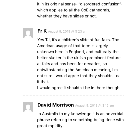
it in its original sense- “disordered confusion”-
which applies to all the CoE cathedrals,
whether they have slides or not.
Fr K
August 9, 2019 At 5:23 am
Yes TJ, it’s a children’s slide at fun fairs. The
American usage of that term is largely
unknown here in England, and culturally the
helter skelter in the uk is a prominent feature
at fairs and has been for decades, so
notwithstanding the American meaning, I’m
not sure I would agree that they shouldn’t call
it that.
I would agree it shouldn’t be in there though.
David Morrison
August 9, 2019 At 3:16 am
In Australia to my knowledge it is an adverbial
phrase referring to something being done with
great rapidity.