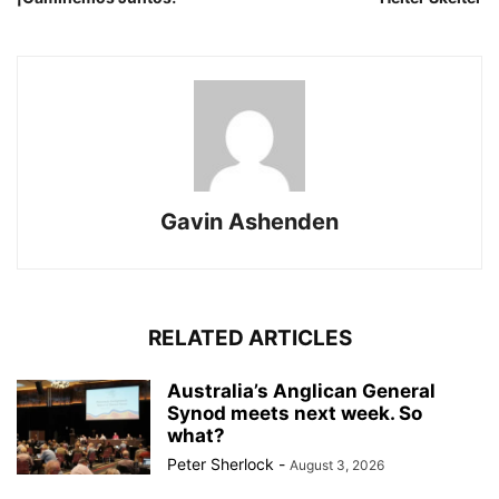
Gavin Ashenden
RELATED ARTICLES
Australia’s Anglican General
Synod meets next week. So
what?
Peter Sherlock
-
August 3, 2026