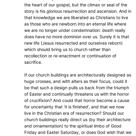
the heart of our gospel, but the climax or seal of the
story is his glorious resurrection and ascension. And in
that knowledge we are liberated as Christians to live
as those who are newborn into an eternal life where
we are no longer under condemnation: death really
does have no more dominion over us. Surely it is that
new life (Jesus resurrected and ourselves reborn)
which should bring us to church rather than
recollection or re-enactment or continuation of
sacrifice.
If our church buildings are architecturally designed as
huge crosses, and with alters as their focus, could it
be that such a design pulls us back from the triumph
of Easter and continually threatens us with the horror
of crucifixion? And could that horror become a cause
for uncertainty that ‘it is finished’, and that we now
live in the Christian era of resurrection? Should our
church buildings really direct us (by their architecture
and ornamentation) to the spiritual limbo of Good
Friday and Easter Saturday, or does God wish that we