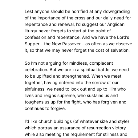
Lest anyone should be horrified at any downgrading
of the importance of the cross and our daily need for
repentance and renewal, I’d suggest our Anglican
liturgy never forgets to start at the point of
confession and repentance. And we have the Lord’s
Supper – the New Passover – as often as we observe
it, so that we may never forget the cost of salvation.
So I’m not arguing for mindless, complacent
celebration. But we are in a spiritual battle; we need
to be uplifted and strengthened. When we meet
together, having entered into the sorrow of our
sinfulness, we need to look out and up to Him who
lives and reigns supreme, who sustains us and
toughens us up for the fight, who has forgiven and
continues to forgive.
I’d like church buildings (of whatever size and style)
which portray an assurance of resurrection victory
while also meeting the requirement for stillness and