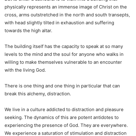
physically represents an immense image of Christ on the
cross, arms outstretched in the north and south transepts,
with head slightly tilted in exhaustion and suffering
towards the high altar.
The building itself has the capacity to speak at so many
levels to the mind and the soul for anyone who walks in
willing to make themselves vulnerable to an encounter
with the living God.
There is one thing and one thing in particular that can
break this alchemy, distraction.
We live in a culture addicted to distraction and pleasure
seeking. The dynamics of this are potent antidotes to
experiencing the presence of God. They are everywhere.
We experience a saturation of stimulation and distraction