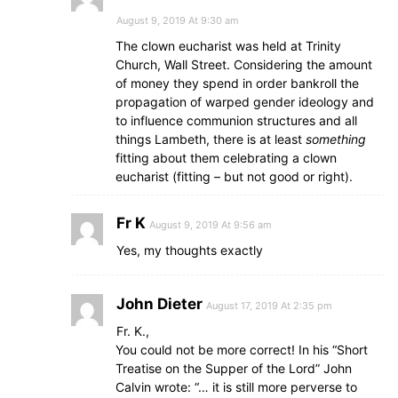
August 9, 2019 At 9:30 am
The clown eucharist was held at Trinity
Church, Wall Street. Considering the amount
of money they spend in order bankroll the
propagation of warped gender ideology and
to influence communion structures and all
things Lambeth, there is at least
something
fitting about them celebrating a clown
eucharist (fitting – but not good or right).
Fr K
August 9, 2019 At 9:56 am
Yes, my thoughts exactly
John Dieter
August 17, 2019 At 2:35 pm
Fr. K.,
You could not be more correct! In his “Short
Treatise on the Supper of the Lord” John
Calvin wrote: “… it is still more perverse to