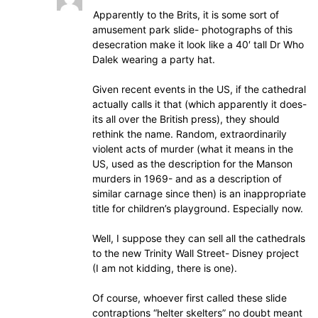
Apparently to the Brits, it is some sort of
amusement park slide- photographs of this
desecration make it look like a 40′ tall Dr Who
Dalek wearing a party hat.
Given recent events in the US, if the cathedral
actually calls it that (which apparently it does-
its all over the British press), they should
rethink the name. Random, extraordinarily
violent acts of murder (what it means in the
US, used as the description for the Manson
murders in 1969- and as a description of
similar carnage since then) is an inappropriate
title for children’s playground. Especially now.
Well, I suppose they can sell all the cathedrals
to the new Trinity Wall Street- Disney project
(I am not kidding, there is one).
Of course, whoever first called these slide
contraptions “helter skelters” no doubt meant