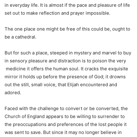
in everyday life. It is almost if the pace and pleasure of life
set out to make reflection and prayer impossible.
The one place one might be free of this could be, ought to
be a cathedral.
But for such a place, steeped in mystery and marvel to buy
in sensory pleasure and distraction is to poison the very
medicine it offers the human soul. It cracks the exquisite
mirror it holds up before the presence of God; it drowns
out the still, small voice, that Elijah encountered and
adored.
Faced with the challenge to convert or be converted, the
Church of England appears to be willing to surrender to
the preoccupations and preferences of the lost people it
was sent to save. But since it may no longer believe in