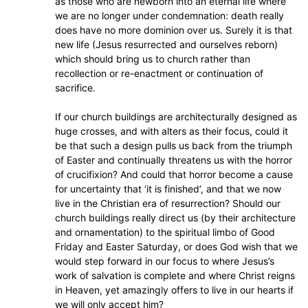
as those who are newborn into an eternal life where
we are no longer under condemnation: death really
does have no more dominion over us. Surely it is that
new life (Jesus resurrected and ourselves reborn)
which should bring us to church rather than
recollection or re-enactment or continuation of
sacrifice.
If our church buildings are architecturally designed as
huge crosses, and with alters as their focus, could it
be that such a design pulls us back from the triumph
of Easter and continually threatens us with the horror
of crucifixion? And could that horror become a cause
for uncertainty that ‘it is finished’, and that we now
live in the Christian era of resurrection? Should our
church buildings really direct us (by their architecture
and ornamentation) to the spiritual limbo of Good
Friday and Easter Saturday, or does God wish that we
would step forward in our focus to where Jesus’s
work of salvation is complete and where Christ reigns
in Heaven, yet amazingly offers to live in our hearts if
we will only accept him?