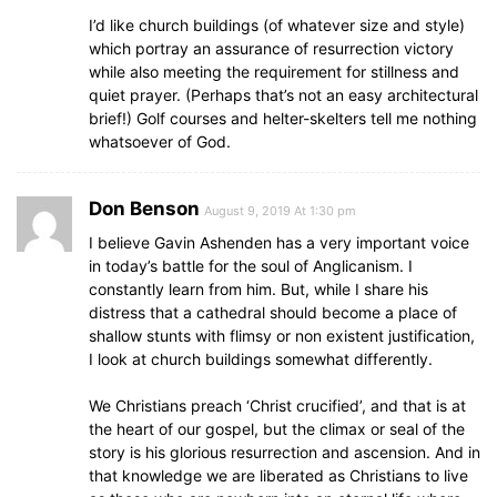
I’d like church buildings (of whatever size and style)
which portray an assurance of resurrection victory
while also meeting the requirement for stillness and
quiet prayer. (Perhaps that’s not an easy architectural
brief!) Golf courses and helter-skelters tell me nothing
whatsoever of God.
Don Benson
August 9, 2019 At 1:30 pm
I believe Gavin Ashenden has a very important voice
in today’s battle for the soul of Anglicanism. I
constantly learn from him. But, while I share his
distress that a cathedral should become a place of
shallow stunts with flimsy or non existent justification,
I look at church buildings somewhat differently.
We Christians preach ‘Christ crucified’, and that is at
the heart of our gospel, but the climax or seal of the
story is his glorious resurrection and ascension. And in
that knowledge we are liberated as Christians to live