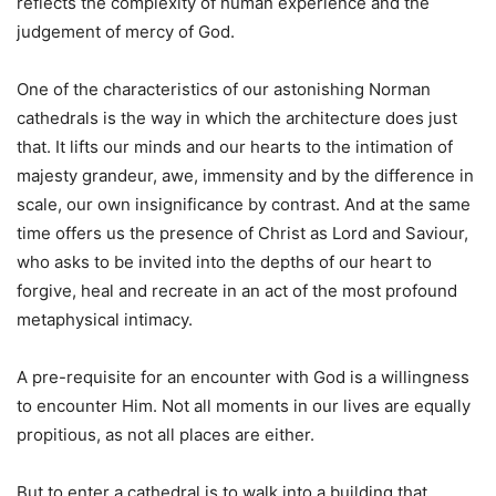
reflects the complexity of human experience and the
judgement of mercy of God.
One of the characteristics of our astonishing Norman
cathedrals is the way in which the architecture does just
that. It lifts our minds and our hearts to the intimation of
majesty grandeur, awe, immensity and by the difference in
scale, our own insignificance by contrast. And at the same
time offers us the presence of Christ as Lord and Saviour,
who asks to be invited into the depths of our heart to
forgive, heal and recreate in an act of the most profound
metaphysical intimacy.
A pre-requisite for an encounter with God is a willingness
to encounter Him. Not all moments in our lives are equally
propitious, as not all places are either.
But to enter a cathedral is to walk into a building that