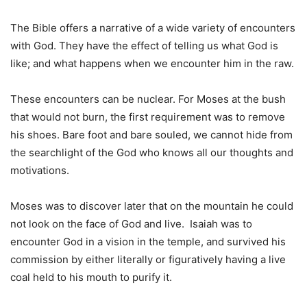
The Bible offers a narrative of a wide variety of encounters
with God. They have the effect of telling us what God is
like; and what happens when we encounter him in the raw.
These encounters can be nuclear. For Moses at the bush
that would not burn, the first requirement was to remove
his shoes. Bare foot and bare souled, we cannot hide from
the searchlight of the God who knows all our thoughts and
motivations.
Moses was to discover later that on the mountain he could
not look on the face of God and live. Isaiah was to
encounter God in a vision in the temple, and survived his
commission by either literally or figuratively having a live
coal held to his mouth to purify it.