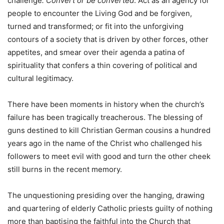
challenge
. Convert or be converted
. Act as an agency for
people to encounter the Living God and be forgiven,
turned and transformed; or fit into the unforgiving
contours of a society that is driven by other forces, other
appetites, and smear over their agenda a patina of
spirituality that confers a thin covering of political and
cultural legitimacy.
There have been moments in history when the church’s
failure has been tragically treacherous. The blessing of
guns destined to kill Christian German cousins a hundred
years ago in the name of the Christ who challenged his
followers to meet evil with good and turn the other cheek
still burns in the recent memory.
The unquestioning presiding over the hanging, drawing
and quartering of elderly Catholic priests guilty of nothing
more than baptising the faithful into the Church that