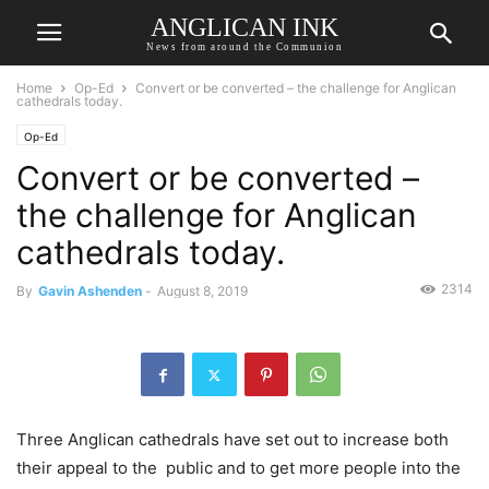
ANGLICAN INK
News from around the Communion
Home
Op-Ed
Convert or be converted – the challenge for Anglican
cathedrals today.
Op-Ed
Convert or be converted –
the challenge for Anglican
cathedrals today.
2314
By
Gavin Ashenden
-
August 8, 2019
Three Anglican cathedrals have set out to increase both
their appeal to the public and to get more people into the