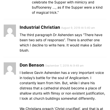
celebrate the Supper with mimicry and
buffoonerey …, as if the Supper were a kind
of magical trick.”
Industrial Christian
August 9, 2019 At 5:40 am
The third paragraph Dr Ashenden says “There have
been two sets of responses”. There is another one
which I decline to write here. It would make a Sailor
blush.
Don Benson
September 7, 2019 At 9:49 am
I believe Gavin Ashenden has a very important voice
in today’s battle for the soul of Anglicanism. I
constantly learn from him. But, while I share his
distress that a cathedral should become a place of
shallow stunts with flimsy or non existent justification,
I look at church buildings somewhat differently.
We Christians preach ‘Christ crucified’, and that is at