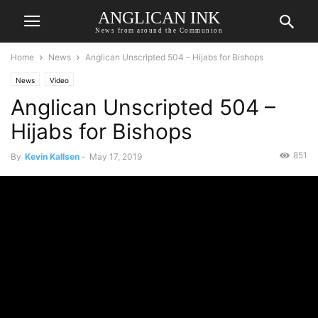
ANGLICAN INK
News from around the Communion
Home
News
Anglican Unscripted 504 – Hijabs for Bishops
News
Video
Anglican Unscripted 504 –
Hijabs for Bishops
851
By
Kevin Kallsen
-
May 17, 2019