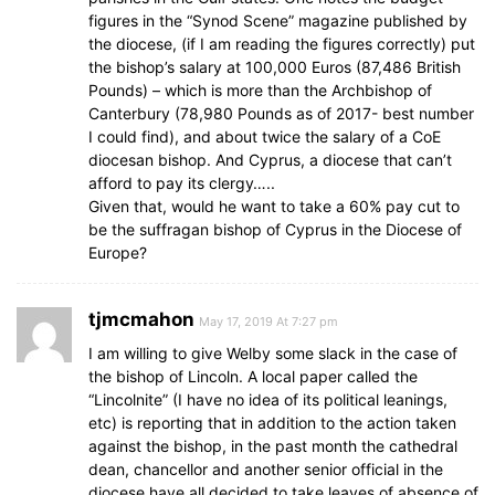
figures in the “Synod Scene” magazine published by
the diocese, (if I am reading the figures correctly) put
the bishop’s salary at 100,000 Euros (87,486 British
Pounds) – which is more than the Archbishop of
Canterbury (78,980 Pounds as of 2017- best number
I could find), and about twice the salary of a CoE
diocesan bishop. And Cyprus, a diocese that can’t
afford to pay its clergy…..
Given that, would he want to take a 60% pay cut to
be the suffragan bishop of Cyprus in the Diocese of
Europe?
tjmcmahon
May 17, 2019 At 7:27 pm
I am willing to give Welby some slack in the case of
the bishop of Lincoln. A local paper called the
“Lincolnite” (I have no idea of its political leanings,
etc) is reporting that in addition to the action taken
against the bishop, in the past month the cathedral
dean, chancellor and another senior official in the
diocese have all decided to take leaves of absence of