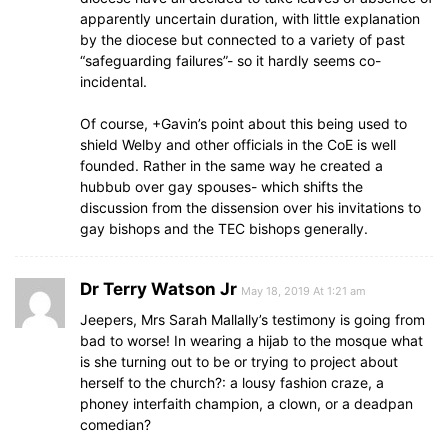
apparently uncertain duration, with little explanation
by the diocese but connected to a variety of past
“safeguarding failures”- so it hardly seems co-
incidental.
Of course, +Gavin’s point about this being used to
shield Welby and other officials in the CoE is well
founded. Rather in the same way he created a
hubbub over gay spouses- which shifts the
discussion from the dissension over his invitations to
gay bishops and the TEC bishops generally.
Dr Terry Watson Jr
May 18, 2019 At 1:21 am
Jeepers, Mrs Sarah Mallally’s testimony is going from
bad to worse! In wearing a hijab to the mosque what
is she turning out to be or trying to project about
herself to the church?: a lousy fashion craze, a
phoney interfaith champion, a clown, or a deadpan
comedian?