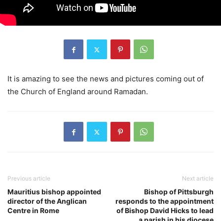
It is amazing to see the news and pictures coming out of
the Church of England around Ramadan.
Previous article
Next article
Mauritius bishop appointed
Bishop of Pittsburgh
director of the Anglican
responds to the appointment
Centre in Rome
of Bishop David Hicks to lead
a parish in his diocese