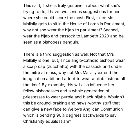
This said, if she is truly genuine in about what she’s
trying to do, I have two serious suggestions for her
where she could score the most: First, since Mrs
Mallally gets to sit in the House of Lords in Parliament,
why not she wear the hijab to parliament? Second,
wear the hijab and cassock to Lambeth 2020 and be
seen as a bishopess penguin.
There is a third suggestion as well: Not that Mrs
Mallally is one, but, since anglo-catholic bishops wear
a scalp cap (zucchetto) with the cassock and under
the mitre at mass, why not Mrs Mallally extend the
imagination a bit and adopt to wear a hijab instead all
the time? By example, this will also influence her
fellow bishopesses and a whole generation of
priestesses to wear purple and black hijabs. Wouldn’t
this be ground-braking and news-worthy stuff that
can give a new face to Welby’s Anglican Communion
which is bending 90% degrees backwards to say
Christianity equals Islam?