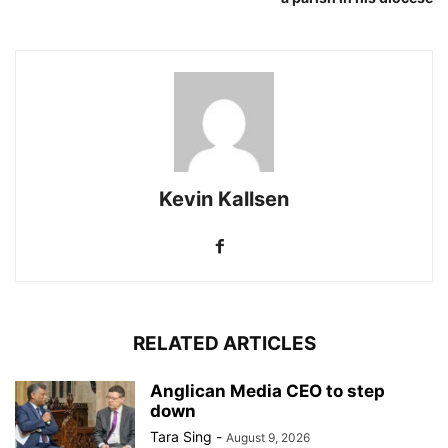
Kevin Kallsen
RELATED ARTICLES
Anglican Media CEO to step
down
Tara Sing
-
August 9, 2026