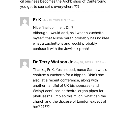
oil business becomes the Archbishop of Canterbury:
you get to see spills everywhere.???
Fr K
May 18, 2019 At 3:07 am
Nice final comment Dr. ?
Although I would add, as I wear a zuchetto
myself, that Nurse Sarah probably has no idea
what a zuchetto is and would probably
confuse it with the Jewish kippah!
Dr Terry Watson Jr
May 18, 2019 At 3:53 am
Thanks, Fr K. Yes, indeed, nurse Sarah would
confuse a zuchetto for a kippah. Didn’t she
also, at a recent conference, along with
another handful of UK bishopesses (and
Welby) confused cathedral organ pipes for
phalluses? Dumb so this much, what can the
church and the diocese of London expect of
her? ?????