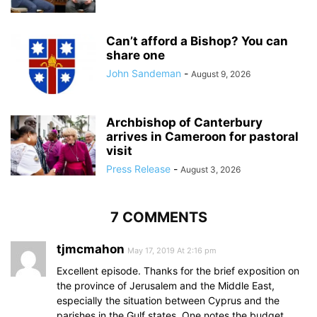
Can’t afford a Bishop? You can
share one
John Sandeman
-
August 9, 2026
Archbishop of Canterbury
arrives in Cameroon for pastoral
visit
Press Release
-
August 3, 2026
7 COMMENTS
tjmcmahon
May 17, 2019 At 2:16 pm
Excellent episode. Thanks for the brief exposition on
the province of Jerusalem and the Middle East,
especially the situation between Cyprus and the
parishes in the Gulf states. One notes the budget