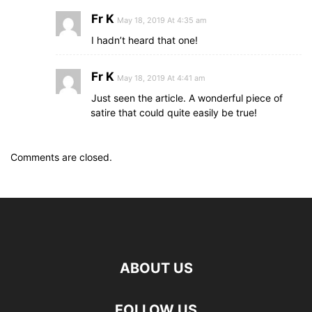
Fr K
May 18, 2019 At 4:35 am
I hadn’t heard that one!
Fr K
May 18, 2019 At 4:41 am
Just seen the article. A wonderful piece of
satire that could quite easily be true!
Comments are closed.
ABOUT US
FOLLOW US