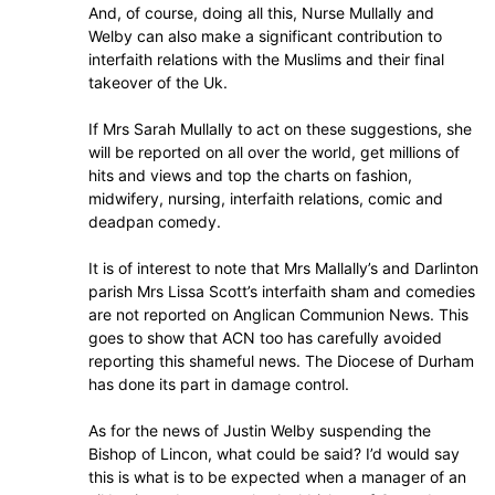
And, of course, doing all this, Nurse Mullally and
Welby can also make a significant contribution to
interfaith relations with the Muslims and their final
takeover of the Uk.
If Mrs Sarah Mullally to act on these suggestions, she
will be reported on all over the world, get millions of
hits and views and top the charts on fashion,
midwifery, nursing, interfaith relations, comic and
deadpan comedy.
It is of interest to note that Mrs Mallally’s and Darlinton
parish Mrs Lissa Scott’s interfaith sham and comedies
are not reported on Anglican Communion News. This
goes to show that ACN too has carefully avoided
reporting this shameful news. The Diocese of Durham
has done its part in damage control.
As for the news of Justin Welby suspending the
Bishop of Lincon, what could be said? I’d would say
this is what is to be expected when a manager of an