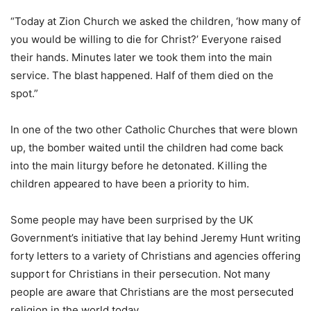
“Today at Zion Church we asked the children, ‘how many of
you would be willing to die for Christ?’ Everyone raised
their hands. Minutes later we took them into the main
service. The blast happened. Half of them died on the
spot.”
In one of the two other Catholic Churches that were blown
up, the bomber waited until the children had come back
into the main liturgy before he detonated. Killing the
children appeared to have been a priority to him.
Some people may have been surprised by the UK
Government’s initiative that lay behind Jeremy Hunt writing
forty letters to a variety of Christians and agencies offering
support for Christians in their persecution. Not many
people are aware that Christians are the most persecuted
religion in the world today.