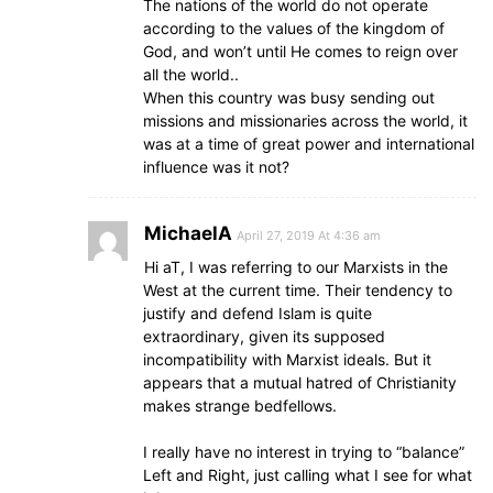
The nations of the world do not operate
according to the values of the kingdom of
God, and won’t until He comes to reign over
all the world..
When this country was busy sending out
missions and missionaries across the world, it
was at a time of great power and international
influence was it not?
MichaelA
April 27, 2019 At 4:36 am
Hi aT, I was referring to our Marxists in the
West at the current time. Their tendency to
justify and defend Islam is quite
extraordinary, given its supposed
incompatibility with Marxist ideals. But it
appears that a mutual hatred of Christianity
makes strange bedfellows.
I really have no interest in trying to “balance”
Left and Right, just calling what I see for what