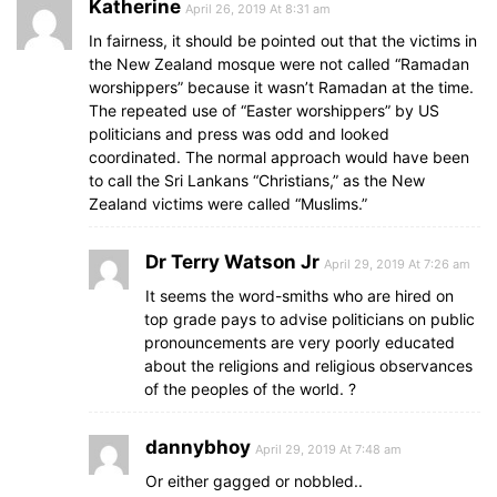
Katherine
April 26, 2019 At 8:31 am
In fairness, it should be pointed out that the victims in
the New Zealand mosque were not called “Ramadan
worshippers” because it wasn’t Ramadan at the time.
The repeated use of “Easter worshippers” by US
politicians and press was odd and looked
coordinated. The normal approach would have been
to call the Sri Lankans “Christians,” as the New
Zealand victims were called “Muslims.”
Dr Terry Watson Jr
April 29, 2019 At 7:26 am
It seems the word-smiths who are hired on
top grade pays to advise politicians on public
pronouncements are very poorly educated
about the religions and religious observances
of the peoples of the world. ?
dannybhoy
April 29, 2019 At 7:48 am
Or either gagged or nobbled..