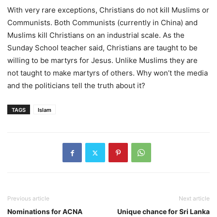
With very rare exceptions, Christians do not kill Muslims or
Communists. Both Communists (currently in China) and
Muslims kill Christians on an industrial scale. As the
Sunday School teacher said, Christians are taught to be
willing to be martyrs for Jesus. Unlike Muslims they are
not taught to make martyrs of others. Why won’t the media
and the politicians tell the truth about it?
TAGS
Islam
Previous article
Next article
Nominations for ACNA
Unique chance for Sri Lanka