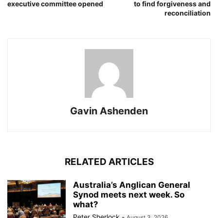
executive committee opened
to find forgiveness and
reconciliation
Gavin Ashenden
RELATED ARTICLES
Australia’s Anglican General
Synod meets next week. So
what?
Peter Sherlock
-
August 3, 2026