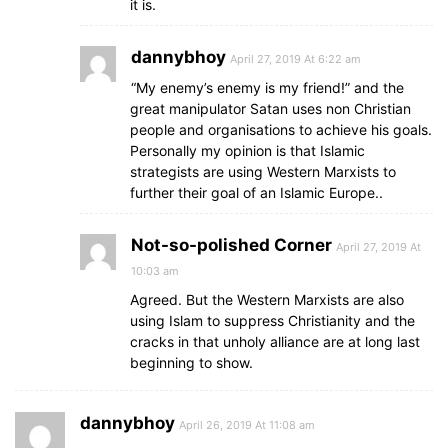
it is.
dannybhoy
April 27, 2019 At 6:22 am
“My enemy’s enemy is my friend!” and the
great manipulator Satan uses non Christian
people and organisations to achieve his goals.
Personally my opinion is that Islamic
strategists are using Western Marxists to
further their goal of an Islamic Europe..
Not-so-polished Corner
April 27, 2019 At
10:03 am
Agreed. But the Western Marxists are also
using Islam to suppress Christianity and the
cracks in that unholy alliance are at long last
beginning to show.
dannybhoy
April 26, 2019 At 11:08 am