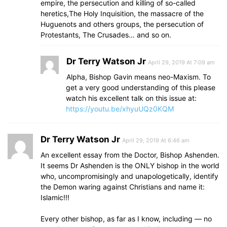
empire, the persecution and killing of so-called
heretics,The Holy Inquisition, the massacre of the
Huguenots and others groups, the persecution of
Protestants, The Crusades… and so on.
Dr Terry Watson Jr
April 29, 2019 At 7:09 am
Alpha, Bishop Gavin means neo-Maxism. To
get a very good understanding of this please
watch his excellent talk on this issue at:
https://youtu.be/xhyuUQz0KQM
Dr Terry Watson Jr
April 29, 2019 At 6:46 am
An excellent essay from the Doctor, Bishop Ashenden.
It seems Dr Ashenden is the ONLY bishop in the world
who, uncompromisingly and unapologetically, identify
the Demon waring against Christians and name it:
Islamic!!!
Every other bishop, as far as I know, including — no