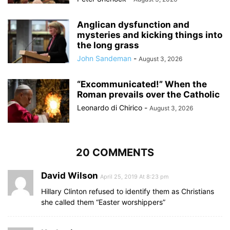
Anglican dysfunction and
mysteries and kicking things into
the long grass
John Sandeman
-
August 3, 2026
“Excommunicated!” When the
Roman prevails over the Catholic
Leonardo di Chirico
-
August 3, 2026
20 COMMENTS
David Wilson
April 25, 2019 At 8:23 pm
Hillary Clinton refused to identify them as Christians
she called them “Easter worshippers”