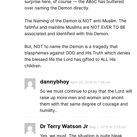
surprise here, of course — the ABoC has buttered
over naming the Demon directly.
The Naming of the Demon is NOT anti-Muslim. The
faithful and mainline Muslims are NOT EVER TO BE
associated and identified with this Demon.
But, NOT to name the Demon is a tragedy that
blasphemes against GOD and His Truth which denies
the blessed life the Lord has gifted to ALL His
children.
dannybhoy
April 29, 2019 At 7:48 am
So we must continue to pray that the Lord will
raise up more men and women and anoint
them with that same degree of courage and
humility..
Dr Terry Watson Jr
May 1, 2019 At 7:03 am
Yes, we must. The situation is quite bleak