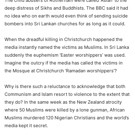
The child abusers of Rotherham were called ‘Asian’ to the
deep distress of Sikhs and Buddhists. The BBC said it had
no idea who on earth would even think of sending suicide
bombers into Sri Lankan churches for as long as it could.
When the dreadful killing in Christchurch happened the
media instantly named the victims as Muslims. In Sri Lanka
suddenly the euphemism ‘Easter worshippers’ was used.
Imagine the outcry if the media has called the victims in
the Mosque at Christchurch ‘Ramadan worshippers’?
Why is there such a reluctance to acknowledge that both
Communism and Islam resort to violence to the extent that
they do? In the same week as the New Zealand atrocity
where 50 Muslims were killed by a lone gunman, African
Muslims murdered 120 Nigerian Christians and the world’s
media kept it secret.