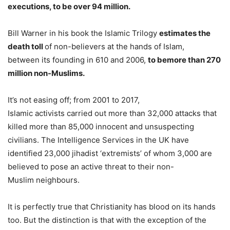
executions, to be over 94 million.
Bill Warner in his book the Islamic Trilogy
estimates the
death toll
of non-believers at the hands of Islam,
between its founding in 610 and 2006,
to be
more than 270
million non-Muslims.
It’s not easing off; from 2001 to 2017,
Islamic activists carried out more than 32,000 attacks that
killed more than 85,000 innocent and unsuspecting
civilians. The Intelligence Services in the UK have
identified 23,000 jihadist ‘extremists’ of whom 3,000 are
believed to pose an active threat to their non-
Muslim neighbours.
It is perfectly true that Christianity has blood on its hands
too. But the distinction is that with the exception of the