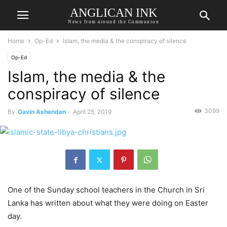
ANGLICAN INK
News from around the Communion
Home
Op-Ed
Islam, the media & the conspiracy of silence
Op-Ed
Islam, the media & the
conspiracy of silence
3099
By
Gavin Ashenden
-
April 25, 2019
One of the Sunday school teachers in the Church in Sri
Lanka has written about what they were doing on Easter
day.