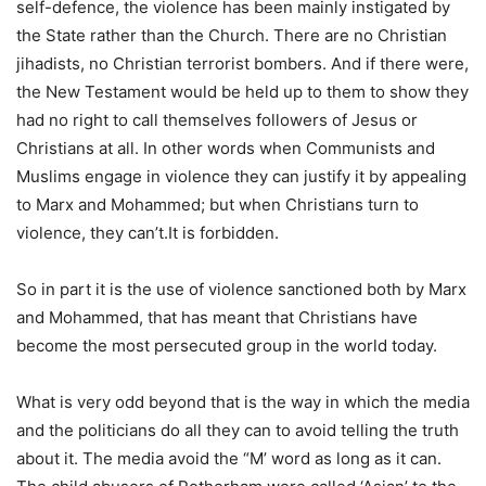
self-defence, the violence has been mainly instigated by
the State rather than the Church. There are no Christian
jihadists, no Christian terrorist bombers. And if there were,
the New Testament would be held up to them to show they
had no right to call themselves followers of Jesus or
Christians at all. In other words when Communists and
Muslims engage in violence they can justify it by appealing
to Marx and Mohammed; but when Christians turn to
violence, they can’t.It is forbidden.
So in part it is the use of violence sanctioned both by Marx
and Mohammed, that has meant that Christians have
become the most persecuted group in the world today.
What is very odd beyond that is the way in which the media
and the politicians do all they can to avoid telling the truth
about it. The media avoid the “M’ word as long as it can.