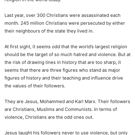
Last year, over 300 Christians were assassinated each
month. 245 million Christians were persecuted by either
their neighbours of the state they lived in.
At first sight, it seems odd that the world’s largest religion
should be the target of so much hatred and violence. But at
the risk of drawing lines in history that are too sharp, it
seems that there are three figures who stand as major
figures of history and their teaching and influence drive
the values of their followers.
They are Jesus, Mohammed and Karl Marx. Their followers
are Christians, Muslims and Communists. In terms of
violence, Christians are the odd ones out.
Jesus taught his followers never to use violence, but only