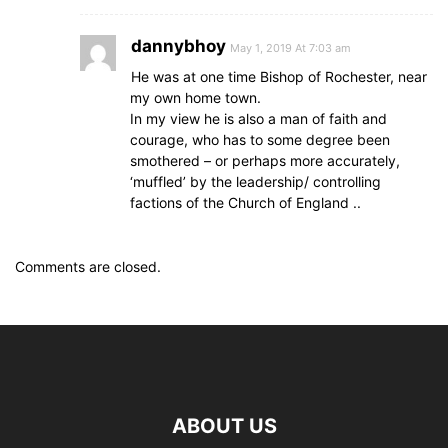
dannybhoy
May 1, 2019 At 7:03 am
He was at one time Bishop of Rochester, near
my own home town.
In my view he is also a man of faith and
courage, who has to some degree been
smothered – or perhaps more accurately,
‘muffled’ by the leadership/ controlling
factions of the Church of England ..
Comments are closed.
ABOUT US