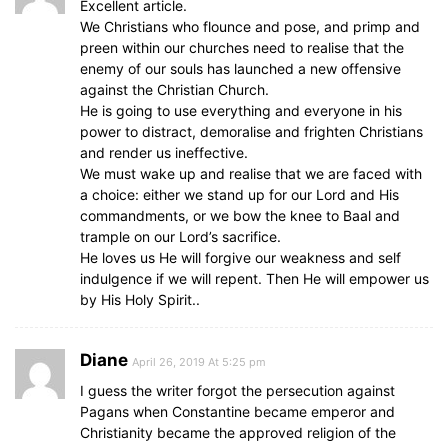
Excellent article.
We Christians who flounce and pose, and primp and
preen within our churches need to realise that the
enemy of our souls has launched a new offensive
against the Christian Church.
He is going to use everything and everyone in his
power to distract, demoralise and frighten Christians
and render us ineffective.
We must wake up and realise that we are faced with
a choice: either we stand up for our Lord and His
commandments, or we bow the knee to Baal and
trample on our Lord’s sacrifice.
He loves us He will forgive our weakness and self
indulgence if we will repent. Then He will empower us
by His Holy Spirit..
Diane
April 26, 2019 At 5:25 pm
I guess the writer forgot the persecution against
Pagans when Constantine became emperor and
Christianity became the approved religion of the