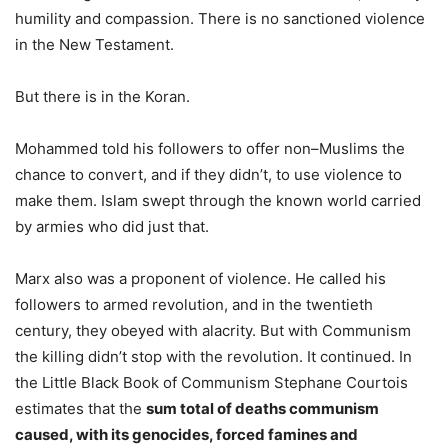
humility and compassion. There is no sanctioned violence
in the New Testament.
But there is in the Koran.
Mohammed told his followers to offer non–Muslims the
chance to convert, and if they didn’t, to use violence to
make them. Islam swept through the known world carried
by armies who did just that.
Marx also was a proponent of violence. He called his
followers to armed revolution, and in the twentieth
century, they obeyed with alacrity. But with Communism
the killing didn’t stop with the revolution. It continued. In
the Little Black Book of Communism Stephane Courtois
estimates that the
sum total of deaths communism
caused, with its genocides, forced famines and