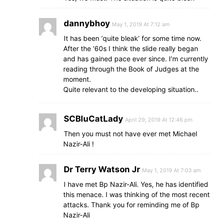
dannybhoy
May 1, 2019 At 7:12 am
It has been ‘quite bleak’ for some time now.
After the ‘60s I think the slide really began
and has gained pace ever since. I’m currently
reading through the Book of Judges at the
moment.
Quite relevant to the developing situation..
SCBluCatLady
April 29, 2019 At 12:46 pm
Then you must not have ever met Michael
Nazir-Ali !
Dr Terry Watson Jr
May 1, 2019 At 7:03 am
I have met Bp Nazir-Ali. Yes, he has identified
this menace. I was thinking of the most recent
attacks. Thank you for reminding me of Bp
Nazir-Ali