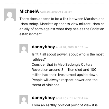
MichaelA
April 26, 2019 At 8:38 am
There does appear to be a link between Marxism and
Islam today. Marxists appear to view militant Islam as
an ally of sorts against what they see as the Christian
establishment
dannybhoy
April 26, 2019 At 5:17 pm
Isn’t it all about power, about who is the most
ruthless?
Consider that in Mao Zedong’s Cultural
Revolution around 3 million died and 100
million had their lives turned upside down.
People will always respect power and the
threat of violence..
dannybhoy
April 27, 2019 At 2:34 am
From an earthly political point of view it is.