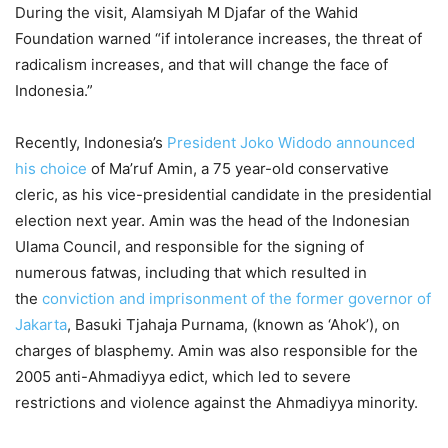
During the visit, Alamsiyah M Djafar of the Wahid
Foundation warned “if intolerance increases, the threat of
radicalism increases, and that will change the face of
Indonesia.”
Recently, Indonesia’s
President Joko Widodo announced
his choice
of Ma’ruf Amin, a 75 year-old conservative
cleric, as his vice-presidential candidate in the presidential
election next year. Amin was the head of the Indonesian
Ulama Council, and responsible for the signing of
numerous fatwas, including that which resulted in
the
conviction and imprisonment of the former governor of
Jakarta
, Basuki Tjahaja Purnama, (known as ‘Ahok’), on
charges of blasphemy. Amin was also responsible for the
2005 anti-Ahmadiyya edict, which led to severe
restrictions and violence against the Ahmadiyya minority.