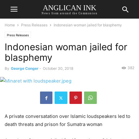
ANGLICAN INK
News from around the Communion
Home
Press Releases
Indonesian woman jailed for blasphemy
Press Releases
Indonesian woman jailed for
blasphemy
382
By
George Conger
-
October 30, 2018
A private conversatation over Islamic loudspeakers led to
death threats and prison for Sumatra woman