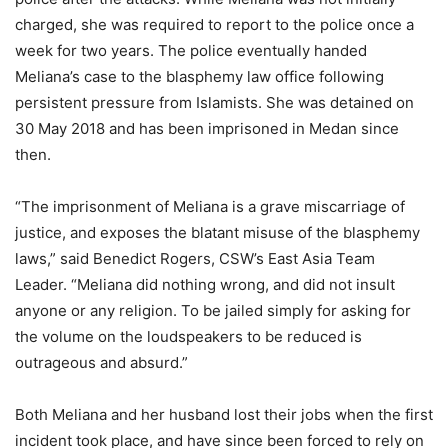
charged, she was required to report to the police once a
week for two years. The police eventually handed
Meliana’s case to the blasphemy law office following
persistent pressure from Islamists. She was detained on
30 May 2018 and has been imprisoned in Medan since
then.
“The imprisonment of Meliana is a grave miscarriage of
justice, and exposes the blatant misuse of the blasphemy
laws,” said Benedict Rogers, CSW’s East Asia Team
Leader. “Meliana did nothing wrong, and did not insult
anyone or any religion. To be jailed simply for asking for
the volume on the loudspeakers to be reduced is
outrageous and absurd.”
Both Meliana and her husband lost their jobs when the first
incident took place, and have since been forced to rely on