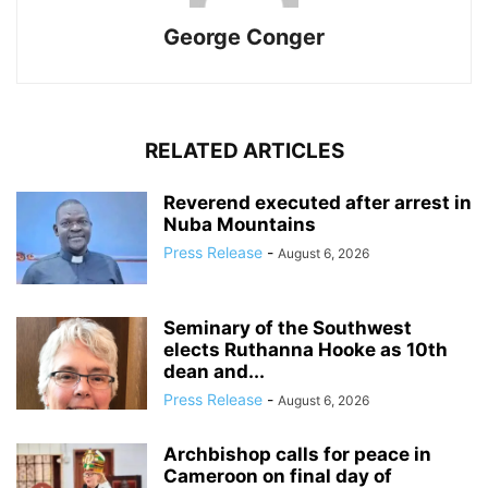
George Conger
RELATED ARTICLES
Reverend executed after arrest in
Nuba Mountains
Press Release
-
August 6, 2026
Seminary of the Southwest
elects Ruthanna Hooke as 10th
dean and...
Press Release
-
August 6, 2026
Archbishop calls for peace in
Cameroon on final day of