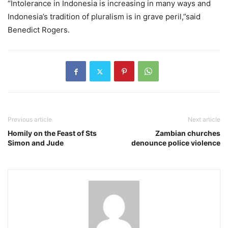
“Intolerance in Indonesia is increasing in many ways and
Indonesia’s tradition of pluralism is in grave peril,”said
Benedict Rogers.
Previous article
Next article
Homily on the Feast of Sts
Zambian churches
Simon and Jude
denounce police violence