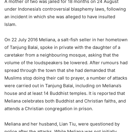
A mother of two was jailed for 18 months on 24 August
under Indonesia’s controversial blasphemy laws, following
an incident in which she was alleged to have insulted
Islam.
On 22 July 2016 Meliana, a salt-fish seller in her hometown
of Tanjung Balai, spoke in private with the daughter of a
caretaker from a neighbouring mosque, asking that the
volume of the loudspeakers be lowered. After rumours had
spread through the town that she had demanded that
Muslims stop doing their call to prayer, a number of attacks
were carried out in Tanjung Balai, including on Meliana’s
house and at least 14 Buddhist temples. It is reported that
Meliana celebrates both Buddhist and Christian faiths, and
attends a Christian congregation in prison.
Meliana and her husband, Lian Tiu, were questioned by
police after the attacks. While Meliana was not initially