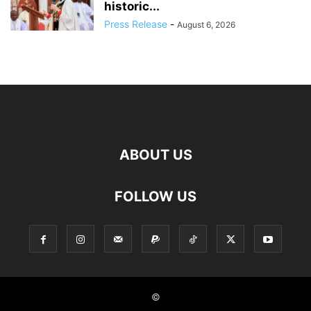
historic...
Press Release
-
August 6, 2026
ABOUT US
FOLLOW US
©