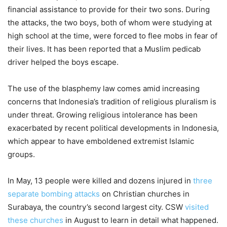
financial assistance to provide for their two sons. During
the attacks, the two boys, both of whom were studying at
high school at the time, were forced to flee mobs in fear of
their lives. It has been reported that a Muslim pedicab
driver helped the boys escape.
The use of the blasphemy law comes amid increasing
concerns that Indonesia’s tradition of religious pluralism is
under threat. Growing religious intolerance has been
exacerbated by recent political developments in Indonesia,
which appear to have emboldened extremist Islamic
groups.
In May, 13 people were killed and dozens injured in
three
separate bombing attacks
on Christian churches in
Surabaya, the country’s second largest city. CSW
visited
these churches
in August to learn in detail what happened.