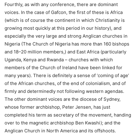
Fourthly, as with any conference, there are dominant
voices. In the case of Gafcon, the first of these is Africa
(which is of course the continent in which Christianity is
growing most quickly at this period in our history), and
especially the very large and strong Anglican churches in
Nigeria (The Church of Nigeria has more than 160 bishops
and 18–20 million members,) and East Africa (particularly
Uganda, Kenya and Rwanda – churches with which
members of the Church of Ireland have been linked for
many years). There is definitely a sense of ‘coming of age’
of the African churches, of the end of colonialism, and of
firmly and determinedly not following western agendas.
The other dominant voices are the diocese of Sydney,
whose former archbishop, Peter Jensen, has just
completed his term as secretary of the movement, handing
over to the magnetic archbishop Ben Kwashi); and the
Anglican Church in North America and its offshoots.