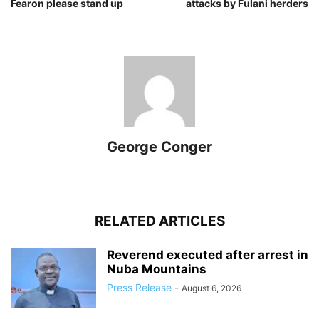
Fearon please stand up
attacks by Fulani herders
George Conger
RELATED ARTICLES
Reverend executed after arrest in
Nuba Mountains
Press Release
-
August 6, 2026