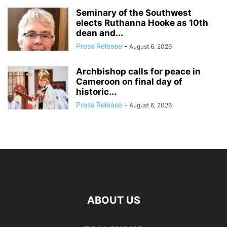
Seminary of the Southwest
elects Ruthanna Hooke as 10th
dean and...
Press Release
-
August 6, 2026
Archbishop calls for peace in
Cameroon on final day of
historic...
Press Release
-
August 6, 2026
ABOUT US