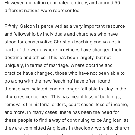
However, no nation dominated entirely, and around 50
different nations were represented.
Fifthly, Gafcon is perceived as a very important resource
and fellowship by individuals and churches who have
stood for conservative Christian teaching and values in
parts of the world where provinces have changed their
doctrine and ethics. This has been largely, but not
uniquely, in terms of marriage. Where doctrine and
practice have changed, those who have not been able to
go along with the new ‘teaching’ have often found
themselves isolated, and no longer felt able to stay in the
churches concerned. This has meant loss of buildings,
removal of ministerial orders, court cases, loss of income,
and more. In many cases, there has been the need for
these people to find a way of continuing to be Anglican, as
they are committed Anglicans in theology, worship, church