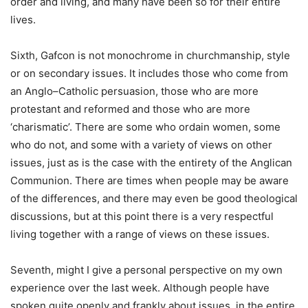
order and living, and many have been so for their entire
lives.
Sixth, Gafcon is not monochrome in churchmanship, style
or on secondary issues. It includes those who come from
an Anglo–Catholic persuasion, those who are more
protestant and reformed and those who are more
‘charismatic’. There are some who ordain women, some
who do not, and some with a variety of views on other
issues, just as is the case with the entirety of the Anglican
Communion. There are times when people may be aware
of the differences, and there may even be good theological
discussions, but at this point there is a very respectful
living together with a range of views on these issues.
Seventh, might I give a personal perspective on my own
experience over the last week. Although people have
spoken quite openly and frankly about issues, in the entire