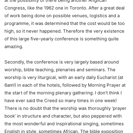
at the possibility of there being another Anglican
Congress, like the 1962 one in Toronto. After a great deal
of work being done on possible venues, logistics and a
programme, it was determined that the cost would be too
high, so it never happened. Therefore the very existence
of this large five–yearly conference is something quite
amazing.
Secondly, the conference is very largely based around
worship, bible teaching, plenaries and seminars. The
worship is very liturgical, with an early daily Eucharist (at
6am!) in each of the hotels, followed by Morning Prayer at
the start of the morning plenary gathering. I don’t think I
have ever said the Creed so many times in one week!
There is no doubt that the worship was thoroughly ‘prayer
book’ in structure and character, but also peppered with
the most wonderful and inspirational singing, sometimes
English in style, sometimes African. The bible exposition