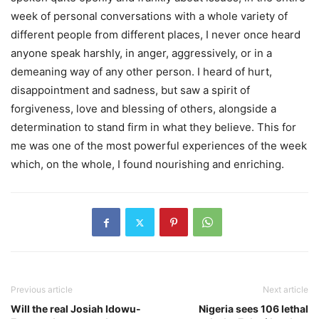
week of personal conversations with a whole variety of
different people from different places, I never once heard
anyone speak harshly, in anger, aggressively, or in a
demeaning way of any other person. I heard of hurt,
disappointment and sadness, but saw a spirit of
forgiveness, love and blessing of others, alongside a
determination to stand firm in what they believe. This for
me was one of the most powerful experiences of the week
which, on the whole, I found nourishing and enriching.
Previous article
Next article
Will the real Josiah Idowu-
Nigeria sees 106 lethal