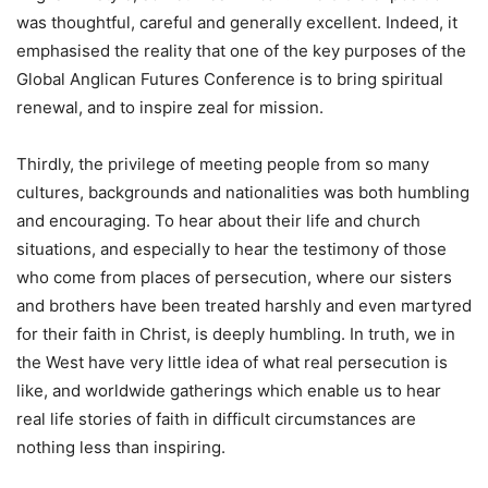
was thoughtful, careful and generally excellent. Indeed, it
emphasised the reality that one of the key purposes of the
Global Anglican Futures Conference is to bring spiritual
renewal, and to inspire zeal for mission.
Thirdly, the privilege of meeting people from so many
cultures, backgrounds and nationalities was both humbling
and encouraging. To hear about their life and church
situations, and especially to hear the testimony of those
who come from places of persecution, where our sisters
and brothers have been treated harshly and even martyred
for their faith in Christ, is deeply humbling. In truth, we in
the West have very little idea of what real persecution is
like, and worldwide gatherings which enable us to hear
real life stories of faith in difficult circumstances are
nothing less than inspiring.