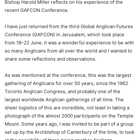
Bishop Harold Miller reflects on his experience of the
recent GAFCON Conference.
I have just returned from the third Global Anglican Futures
Conference (GAFCON) in Jerusalem, which took place
from 18–22 June. It was a wonderful experience to be with
so many Anglicans from all over the world and I wanted to
share some reflections and observations.
As was mentioned at the conference, this was the largest
gathering of Anglicans for over 50 years, since the 1962
Toronto Anglican Congress, and probably one of the
largest worldwide Anglican gatherings of all time. The
sheer logistics of this are incredible, not least in taking a
photograph of the almost 2000 participants on the Temple
Mount. Some years ago, I was invited to be part of a group
set up by the Archbishop of Canterbury of the time, to look