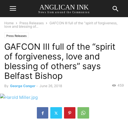
ANGLICAN INK
News from around the Communion
Home
Press Releases
GAFCON III full of the “spirit of forgiveness,
love and blessing of...
Press Releases
GAFCON III full of the “spirit
of forgiveness, love and
blessing of others” says
Belfast Bishop
459
By
George Conger
-
June 26, 2018