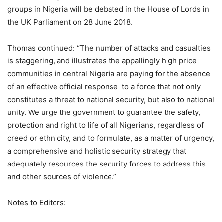
groups in Nigeria will be debated in the House of Lords in
the UK Parliament on 28 June 2018.
Thomas continued: “The number of attacks and casualties
is staggering, and illustrates the appallingly high price
communities in central Nigeria are paying for the absence
of an effective official response to a force that not only
constitutes a threat to national security, but also to national
unity. We urge the government to guarantee the safety,
protection and right to life of all Nigerians, regardless of
creed or ethnicity, and to formulate, as a matter of urgency,
a comprehensive and holistic security strategy that
adequately resources the security forces to address this
and other sources of violence.”
Notes to Editors: