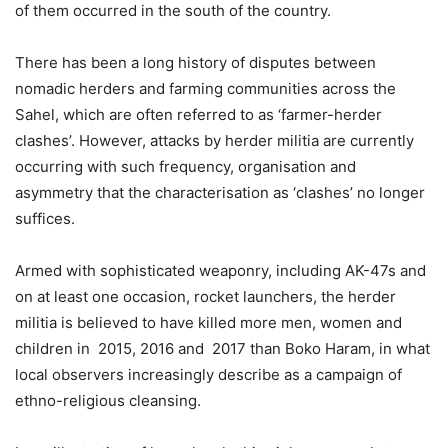
of them occurred in the south of the country.
There has been a long history of disputes between
nomadic herders and farming communities across the
Sahel, which are often referred to as ‘farmer-herder
clashes’. However, attacks by herder militia are currently
occurring with such frequency, organisation and
asymmetry that the characterisation as ‘clashes’ no longer
suffices.
Armed with sophisticated weaponry, including AK-47s and
on at least one occasion, rocket launchers, the herder
militia is believed to have killed more men, women and
children in 2015, 2016 and 2017 than Boko Haram, in what
local observers increasingly describe as a campaign of
ethno-religious cleansing.