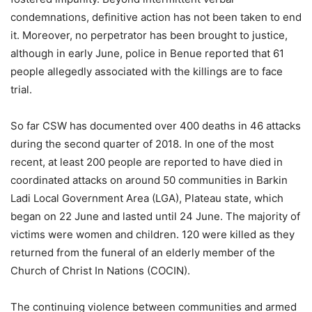
condemnations, definitive action has not been taken to end
it. Moreover, no perpetrator has been brought to justice,
although in early June, police in Benue reported that 61
people allegedly associated with the killings are to face
trial.
So far CSW has documented over 400 deaths in 46 attacks
during the second quarter of 2018. In one of the most
recent, at least 200 people are reported to have died in
coordinated attacks on around 50 communities in Barkin
Ladi Local Government Area (LGA), Plateau state, which
began on 22 June and lasted until 24 June. The majority of
victims were women and children. 120 were killed as they
returned from the funeral of an elderly member of the
Church of Christ In Nations (COCIN).
The continuing violence between communities and armed