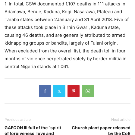
1. In total, CSW documented 1,107 deaths in 111 attacks in
Adamawa, Benue, Kaduna, Kogi, Nasarawa, Plateau and
Taraba states between 2January and 31 April 2018. Five of
these attacks took place in Birnin Gwari, Kaduna state,
causing 46 deaths, and are generally attributed to armed
kidnapping groups or bandits, largely of Fulani origin.
When excluded from the overall list, the death toll in four
months of violence perpetrated solely by herder militia in
central Nigeria stands at 1,061.
Previous article
Next article
GAFCON III full of the “spirit
Church plant paper released
of forgiveness, love and
by the CoE