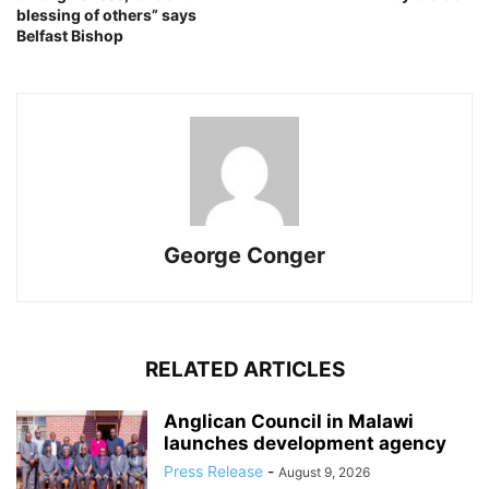
blessing of others” says
Belfast Bishop
George Conger
RELATED ARTICLES
Anglican Council in Malawi
launches development agency
Press Release
-
August 9, 2026