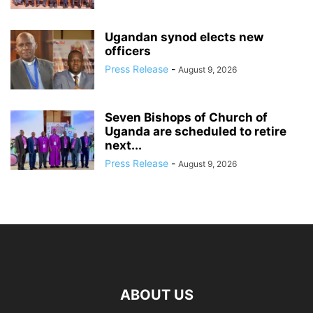
Ugandan synod elects new
officers
Press Release
-
August 9, 2026
Seven Bishops of Church of
Uganda are scheduled to retire
next...
Press Release
-
August 9, 2026
ABOUT US