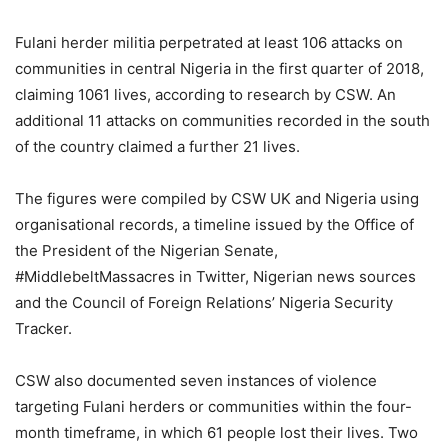
Fulani herder militia perpetrated at least 106 attacks on
communities in central Nigeria in the first quarter of 2018,
claiming 1061 lives, according to research by CSW. An
additional 11 attacks on communities recorded in the south
of the country claimed a further 21 lives.
The figures were compiled by CSW UK and Nigeria using
organisational records, a timeline issued by the Office of
the President of the Nigerian Senate,
#MiddlebeltMassacres in Twitter, Nigerian news sources
and the Council of Foreign Relations’ Nigeria Security
Tracker.
CSW also documented seven instances of violence
targeting Fulani herders or communities within the four-
month timeframe, in which 61 people lost their lives. Two