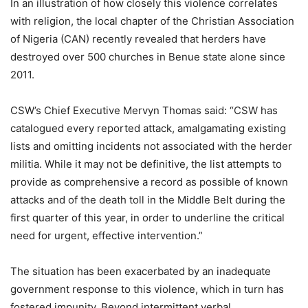
In an illustration of how closely this violence correlates
with religion, the local chapter of the Christian Association
of Nigeria (CAN) recently revealed that herders have
destroyed over 500 churches in Benue state alone since
2011.
CSW’s Chief Executive Mervyn Thomas said: “CSW has
catalogued every reported attack, amalgamating existing
lists and omitting incidents not associated with the herder
militia. While it may not be definitive, the list attempts to
provide as comprehensive a record as possible of known
attacks and of the death toll in the Middle Belt during the
first quarter of this year, in order to underline the critical
need for urgent, effective intervention.”
The situation has been exacerbated by an inadequate
government response to this violence, which in turn has
fostered impunity. Beyond intermittent verbal