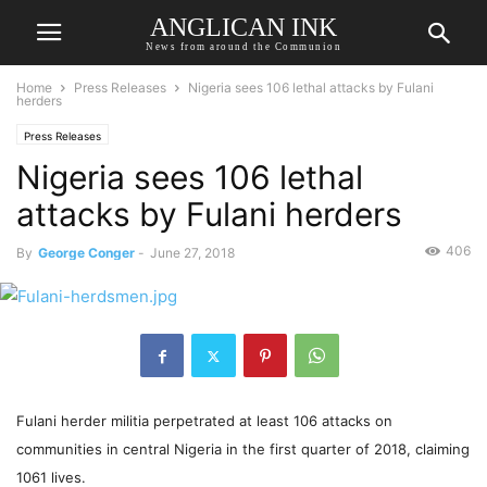
ANGLICAN INK
News from around the Communion
Home
Press Releases
Nigeria sees 106 lethal attacks by Fulani
herders
Press Releases
Nigeria sees 106 lethal
attacks by Fulani herders
406
By
George Conger
-
June 27, 2018
Fulani herder militia perpetrated at least 106 attacks on
communities in central Nigeria in the first quarter of 2018, claiming
1061 lives.