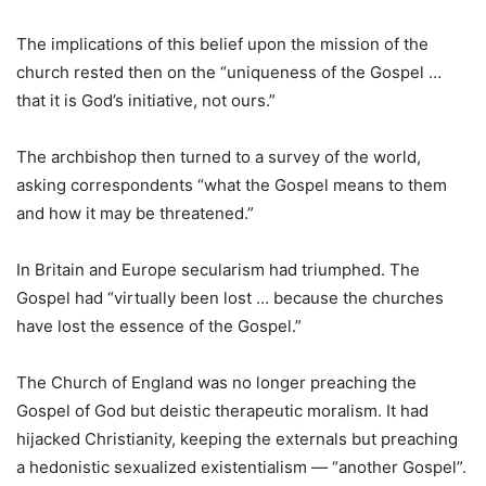
The implications of this belief upon the mission of the
church rested then on the “uniqueness of the Gospel …
that it is God’s initiative, not ours.”
The archbishop then turned to a survey of the world,
asking correspondents “what the Gospel means to them
and how it may be threatened.”
In Britain and Europe secularism had triumphed. The
Gospel had “virtually been lost … because the churches
have lost the essence of the Gospel.”
The Church of England was no longer preaching the
Gospel of God but deistic therapeutic moralism. It had
hijacked Christianity, keeping the externals but preaching
a hedonistic sexualized existentialism — “another Gospel”.