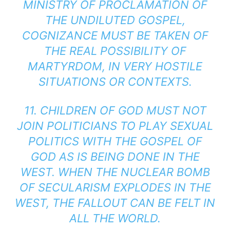
MINISTRY OF PROCLAMATION OF
THE UNDILUTED GOSPEL,
COGNIZANCE MUST BE TAKEN OF
THE REAL POSSIBILITY OF
MARTYRDOM, IN VERY HOSTILE
SITUATIONS OR CONTEXTS.
11. CHILDREN OF GOD MUST NOT
JOIN POLITICIANS TO PLAY SEXUAL
POLITICS WITH THE GOSPEL OF
GOD AS IS BEING DONE IN THE
WEST. WHEN THE NUCLEAR BOMB
OF SECULARISM EXPLODES IN THE
WEST, THE FALLOUT CAN BE FELT IN
ALL THE WORLD.