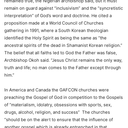
remained true, the Nigerian archbishop said, but it must
remain on guard against “inclusivism” and the “syncretistic
interpretation” of God’s word and doctrine. He cited a
proposition made at a World Council of Churches
gathering in 1991, where a South Korean theologian
identified the Holy Spirit as being the same as “the
ancestral spirits of the dead in Shamanist Korean religion.”
The belief that all faiths led to God the Father was false,
Archbishop Okoh said. “Jesus Christ remains the only way,
truth and life; no man comes to the Father except through
him.”
In America and Canada the GAFCON churches were
preaching the Gospel of God in competition to the Gospels
of “materialism, idolatry, obsessions with sports, sex,
drugs, alcohol, religion, and success” The churches
“should be on the alert to ensure that the influence of
another gospel which is already entrenched in that