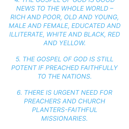
NEWS TO THE WHOLE WORLD –
RICH AND POOR, OLD AND YOUNG,
MALE AND FEMALE, EDUCATED AND
ILLITERATE, WHITE AND BLACK, RED
AND YELLOW.
5. THE GOSPEL OF GOD IS STILL
POTENT IF PREACHED FAITHFULLY
TO THE NATIONS.
6. THERE IS URGENT NEED FOR
PREACHERS AND CHURCH
PLANTERS-FAITHFUL
MISSIONARIES.