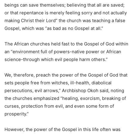
beings can save themselves; believing that all are saved;
or that repentance is merely feeling sorry and not actually
making Christ their Lord” the church was teaching a false
Gospel, which was “as bad as no Gospel at all.”
The African churches held fast to the Gospel of God within
an “environment full of powers-native power or African
science-through which evil people harm others.”
We, therefore, preach the power of the Gospel of God that
sets people free from witches, ill-health, diabolical
persecutions, evil arrows,” Archbishop Okoh said, noting
the churches emphasized “healing, exorcism, breaking of
curses, protection from evil, and even some form of
prosperity.”
However, the power of the Gospel in this life often was