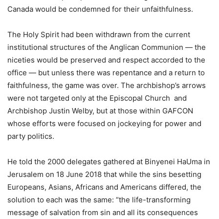
Canada would be condemned for their unfaithfulness.
The Holy Spirit had been withdrawn from the current
institutional structures of the Anglican Communion — the
niceties would be preserved and respect accorded to the
office — but unless there was repentance and a return to
faithfulness, the game was over. The archbishop’s arrows
were not targeted only at the Episcopal Church and
Archbishop Justin Welby, but at those within GAFCON
whose efforts were focused on jockeying for power and
party politics.
He told the 2000 delegates gathered at Binyenei HaUma in
Jerusalem on 18 June 2018 that while the sins besetting
Europeans, Asians, Africans and Americans differed, the
solution to each was the same: “the life-transforming
message of salvation from sin and all its consequences