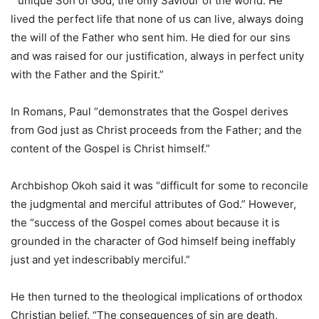
“unique Son of God, the only Saviour of the world. He
lived the perfect life that none of us can live, always doing
the will of the Father who sent him. He died for our sins
and was raised for our justification, always in perfect unity
with the Father and the Spirit.”
In Romans, Paul “demonstrates that the Gospel derives
from God just as Christ proceeds from the Father; and the
content of the Gospel is Christ himself.”
Archbishop Okoh said it was “difficult for some to reconcile
the judgmental and merciful attributes of God.” However,
the “success of the Gospel comes about because it is
grounded in the character of God himself being ineffably
just and yet indescribably merciful.”
He then turned to the theological implications of orthodox
Christian belief. “The consequences of sin are death,