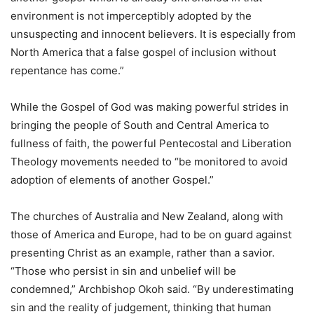
environment is not imperceptibly adopted by the
unsuspecting and innocent believers. It is especially from
North America that a false gospel of inclusion without
repentance has come.”
While the Gospel of God was making powerful strides in
bringing the people of South and Central America to
fullness of faith, the powerful Pentecostal and Liberation
Theology movements needed to “be monitored to avoid
adoption of elements of another Gospel.”
The churches of Australia and New Zealand, along with
those of America and Europe, had to be on guard against
presenting Christ as an example, rather than a savior.
“Those who persist in sin and unbelief will be
condemned,” Archbishop Okoh said. “By underestimating
sin and the reality of judgement, thinking that human