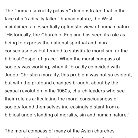
The “human sexuality palaver” demonstrated that in the
face of a “radically fallen” human nature, the West
maintained an essentially optimistic view of human nature.
“Historically, the Church of England has seen its role as
being to express the national spiritual and moral
consciousness but tended to substitute moralism for the
biblical Gospel of grace.” When the moral compass of
society was working, when it “broadly coincided with
Judeo-Christian morality, this problem was not so evident,
but with the profound changes brought about by the
sexual revolution in the 1960s, church leaders who see
their role as articulating the moral consciousness of
society found themselves increasingly distant from a
biblical understanding of morality, sin and human nature.”
The moral compass of many of the Asian churches