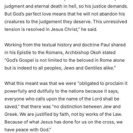
judgment and eternal death in hell, so his justice demands.
But God’s perfect love means that he will not abandon his
creatures to the judgement they deserve. This unresolved
tension is resolved in Jesus Christ,” he said.
Working from the textual history and doctrine Paul shared
in his Epistle to the Romans, Archbishop Okoh stated
“God’s Gospel is not limited to the beloved in Rome alone
but is indeed to all peoples, Jews and Gentiles alike.”
What this meant was that we were “obligated to proclaim it
powerfully and dutifully to the nations because it says,
everyone who calls upon the name of the Lord shall be
saved,” that there was “no distinction between Jew and
Greek. We are justified by faith, not by works of the Law.
Because of what Jesus has done for us on the cross, we
have peace with God.”