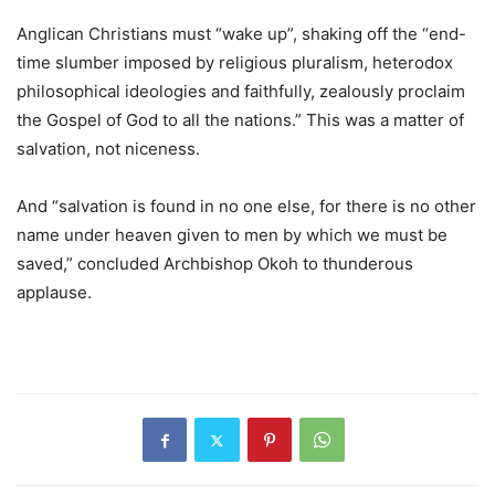
Anglican Christians must “wake up”, shaking off the “end-
time slumber imposed by religious pluralism, heterodox
philosophical ideologies and faithfully, zealously proclaim
the Gospel of God to all the nations.” This was a matter of
salvation, not niceness.
And “salvation is found in no one else, for there is no other
name under heaven given to men by which we must be
saved,” concluded Archbishop Okoh to thunderous
applause.