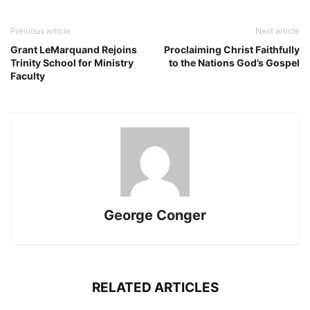
Previous article
Next article
Grant LeMarquand Rejoins
Proclaiming Christ Faithfully
Trinity School for Ministry
to the Nations God’s Gospel
Faculty
George Conger
RELATED ARTICLES