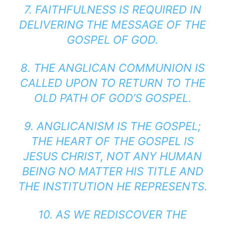
7. FAITHFULNESS IS REQUIRED IN
DELIVERING THE MESSAGE OF THE
GOSPEL OF GOD.
8. THE ANGLICAN COMMUNION IS
CALLED UPON TO RETURN TO THE
OLD PATH OF GOD’S GOSPEL.
9. ANGLICANISM IS THE GOSPEL;
THE HEART OF THE GOSPEL IS
JESUS CHRIST, NOT ANY HUMAN
BEING NO MATTER HIS TITLE AND
THE INSTITUTION HE REPRESENTS.
10. AS WE REDISCOVER THE