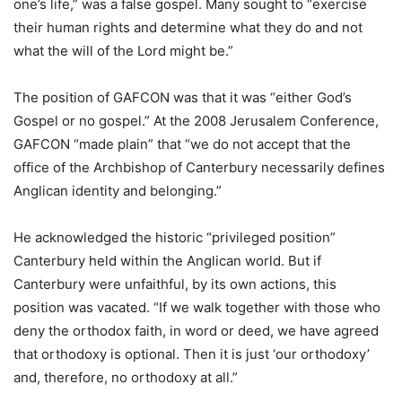
one’s life,” was a false gospel. Many sought to “exercise
their human rights and determine what they do and not
what the will of the Lord might be.”
The position of GAFCON was that it was “either God’s
Gospel or no gospel.” At the 2008 Jerusalem Conference,
GAFCON “made plain” that “we do not accept that the
office of the Archbishop of Canterbury necessarily defines
Anglican identity and belonging.”
He acknowledged the historic “privileged position”
Canterbury held within the Anglican world. But if
Canterbury were unfaithful, by its own actions, this
position was vacated. “If we walk together with those who
deny the orthodox faith, in word or deed, we have agreed
that orthodoxy is optional. Then it is just ‘our orthodoxy’
and, therefore, no orthodoxy at all.”