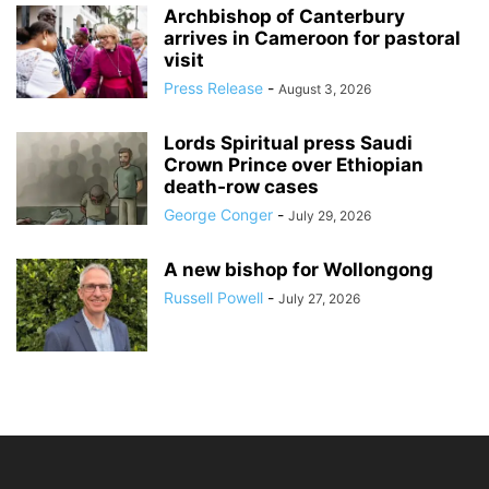
Archbishop of Canterbury
arrives in Cameroon for pastoral
visit
Press Release
-
August 3, 2026
Lords Spiritual press Saudi
Crown Prince over Ethiopian
death‑row cases
George Conger
-
July 29, 2026
A new bishop for Wollongong
Russell Powell
-
July 27, 2026