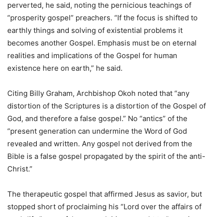
perverted, he said, noting the pernicious teachings of
“prosperity gospel” preachers. “If the focus is shifted to
earthly things and solving of existential problems it
becomes another Gospel. Emphasis must be on eternal
realities and implications of the Gospel for human
existence here on earth,” he said.
Citing Billy Graham, Archbishop Okoh noted that “any
distortion of the Scriptures is a distortion of the Gospel of
God, and therefore a false gospel.” No “antics” of the
“present generation can undermine the Word of God
revealed and written. Any gospel not derived from the
Bible is a false gospel propagated by the spirit of the anti-
Christ.”
The therapeutic gospel that affirmed Jesus as savior, but
stopped short of proclaiming his “Lord over the affairs of