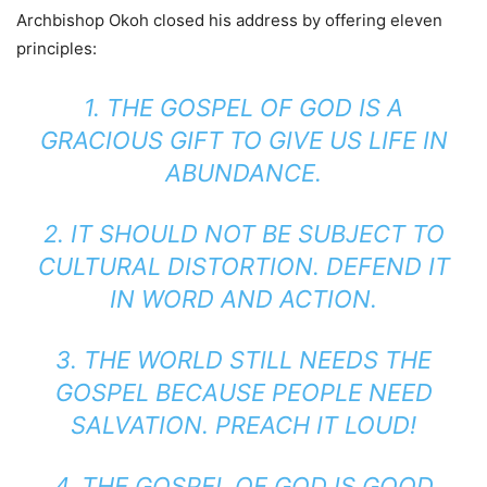
Archbishop Okoh closed his address by offering eleven
principles:
1. THE GOSPEL OF GOD IS A
GRACIOUS GIFT TO GIVE US LIFE IN
ABUNDANCE.
2. IT SHOULD NOT BE SUBJECT TO
CULTURAL DISTORTION. DEFEND IT
IN WORD AND ACTION.
3. THE WORLD STILL NEEDS THE
GOSPEL BECAUSE PEOPLE NEED
SALVATION. PREACH IT LOUD!
4. THE GOSPEL OF GOD IS GOOD