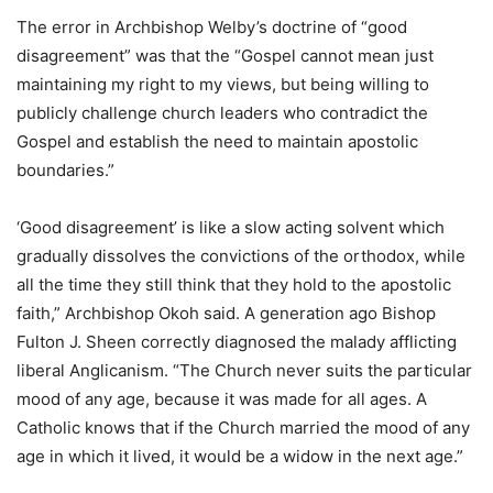
The error in Archbishop Welby’s doctrine of “good
disagreement” was that the “Gospel cannot mean just
maintaining my right to my views, but being willing to
publicly challenge church leaders who contradict the
Gospel and establish the need to maintain apostolic
boundaries.”
‘Good disagreement’ is like a slow acting solvent which
gradually dissolves the convictions of the orthodox, while
all the time they still think that they hold to the apostolic
faith,” Archbishop Okoh said. A generation ago Bishop
Fulton J. Sheen correctly diagnosed the malady afflicting
liberal Anglicanism. “The Church never suits the particular
mood of any age, because it was made for all ages. A
Catholic knows that if the Church married the mood of any
age in which it lived, it would be a widow in the next age.”