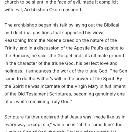
church to be silent in the face of evil, made it complicit
with evil, Archbishop Okoh reasoned.
The archbishop began his talk by laying out the Biblical
and doctrinal positions that supported his views.
Reasoning from the Nicene creed on the nature of the
Trinity, and in a discussion of the Apostle Paul’s epistle to
the Romans, he said “the Gospel finds its ultimate ground
in the character of the triune God, his perfect love and
holiness. It announces the work of the triune God. The Son
came to do the Father’s will in the power of the Spirit. By
the Spirit he was incarnate of the Virgin Mary in fulfillment
of the Old Testament Scriptures, becoming genuinely one
of us while remaining truly God.”
Scripture further declared that Jesus was “made like us in
every way, except sin,” while he is “at the same time” the