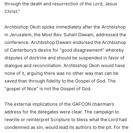
through the death and resurrection of the Lord, Jesus
Christ.”
Archbishop Okoh spoke immediately after the Archbishop
in Jerusalem, the Most Rev. Suheil Dawani, addressed the
conference. Archbishop Dawani endorsed the Archbishop
of Canterbury’s desire for “good disagreement” whereby
disputes of doctrine and should be suspended in favor of
dialogue and reconciliation. Archbishop Okoh would have
none of it, arguing there was no other way man can be
saved than through fidelity to the Gospel of God. The
“gospel of Nice” is not the Gospel of God.
The external implications of the GAFCON chairman’s
address for the delegates were clear. The campaign to
rewrite or reinterpret Scripture to bless what the Lord had
condemned as sin, would lead its authors to the pit. For the