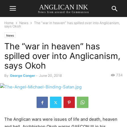
ANGLICAN INK
News from around the Communion
Home
News
The “war in heaven” has spilled over into Anglicanism,
says Okoh
News
The “war in heaven” has
spilled over into Anglicanism,
says Okoh
734
By
George Conger
-
June 20, 2018
The Anglican wars were issues of life and death, heaven
and hell, Archbishop Okoh warns GAFCON III in his