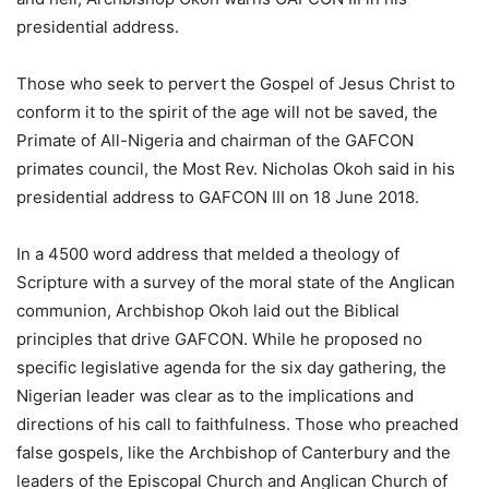
presidential address.
Those who seek to pervert the Gospel of Jesus Christ to
conform it to the spirit of the age will not be saved, the
Primate of All-Nigeria and chairman of the GAFCON
primates council, the Most Rev. Nicholas Okoh said in his
presidential address to GAFCON III on 18 June 2018.
In a 4500 word address that melded a theology of
Scripture with a survey of the moral state of the Anglican
communion, Archbishop Okoh laid out the Biblical
principles that drive GAFCON. While he proposed no
specific legislative agenda for the six day gathering, the
Nigerian leader was clear as to the implications and
directions of his call to faithfulness. Those who preached
false gospels, like the Archbishop of Canterbury and the
leaders of the Episcopal Church and Anglican Church of