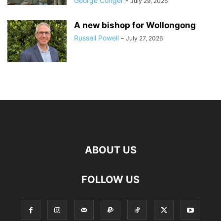
George Conger
-
July 29, 2026
A new bishop for Wollongong
Russell Powell
-
July 27, 2026
ABOUT US
FOLLOW US