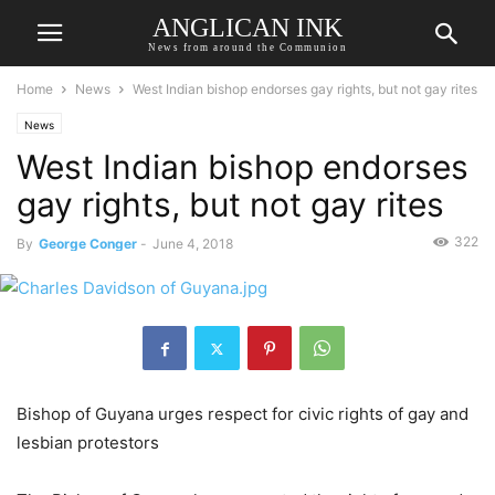
ANGLICAN INK
News from around the Communion
Home
News
West Indian bishop endorses gay rights, but not gay rites
News
West Indian bishop endorses
gay rights, but not gay rites
322
By
George Conger
-
June 4, 2018
Bishop of Guyana urges respect for civic rights of gay and
lesbian protestors