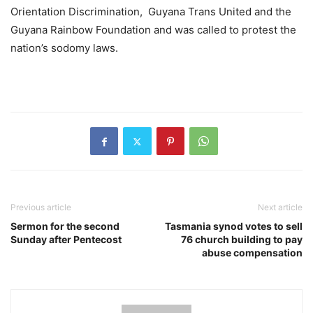
Orientation Discrimination, Guyana Trans United and the
Guyana Rainbow Foundation and was called to protest the
nation’s sodomy laws.
Previous article
Next article
Sermon for the second
Tasmania synod votes to sell
Sunday after Pentecost
76 church building to pay
abuse compensation