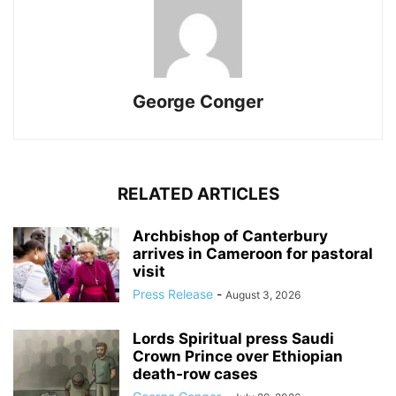
George Conger
RELATED ARTICLES
Archbishop of Canterbury
arrives in Cameroon for pastoral
visit
Press Release
-
August 3, 2026
Lords Spiritual press Saudi
Crown Prince over Ethiopian
death‑row cases