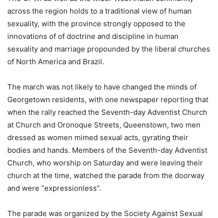
across the region holds to a traditional view of human
sexuality, with the province strongly opposed to the
innovations of of doctrine and discipline in human
sexuality and marriage propounded by the liberal churches
of North America and Brazil.
The march was not likely to have changed the minds of
Georgetown residents, with one newspaper reporting that
when the rally reached the Seventh-day Adventist Church
at Church and Oronoque Streets, Queenstown, two men
dressed as women mimed sexual acts, gyrating their
bodies and hands. Members of the Seventh-day Adventist
Church, who worship on Saturday and were leaving their
church at the time, watched the parade from the doorway
and were “expressionless”.
The parade was organized by the Society Against Sexual