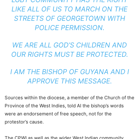
LIKE ALL OF US TO MARCH ON THE
STREETS OF GEORGETOWN WITH
POLICE PERMISSION.
WE ARE ALL GOD’S CHILDREN AND
OUR RIGHTS MUST BE PROTECTED.
I AM THE BISHOP OF GUYANA AND I
APPROVE THIS MESSAGE.
Sources within the diocese, a member of the Church of the
Province of the West Indies, told AI the bishop’s words
were an endorsement of free speech, not for the
protestor’s cause.
The CPWI as well as the wider West Indian community