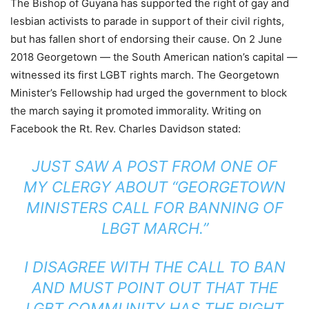
The Bishop of Guyana has supported the right of gay and
lesbian activists to parade in support of their civil rights,
but has fallen short of endorsing their cause. On 2 June
2018 Georgetown — the South American nation’s capital —
witnessed its first LGBT rights march. The Georgetown
Minister’s Fellowship had urged the government to block
the march saying it promoted immorality. Writing on
Facebook the Rt. Rev. Charles Davidson stated:
JUST SAW A POST FROM ONE OF
MY CLERGY ABOUT “GEORGETOWN
MINISTERS CALL FOR BANNING OF
LBGT MARCH.”
I DISAGREE WITH THE CALL TO BAN
AND MUST POINT OUT THAT THE
LGBT COMMUNITY HAS THE RIGHT