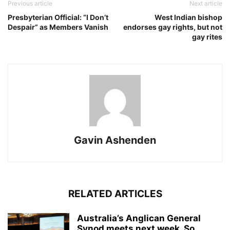
Previous article
Next article
Presbyterian Official: “I Don’t
West Indian bishop
Despair” as Members Vanish
endorses gay rights, but not
gay rites
Gavin Ashenden
RELATED ARTICLES
Australia’s Anglican General
Synod meets next week. So