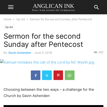
ANGLICAN INK
News from around the Communion
Home
Op-Ed
Sermon for the second Sunday after Pentecost
Op-Ed
Sermon for the second
Sunday after Pentecost
282
By
Gavin Ashenden
-
June 4, 2018
Choosing between the two ways – a challenge for the
Church by Gavin Ashenden