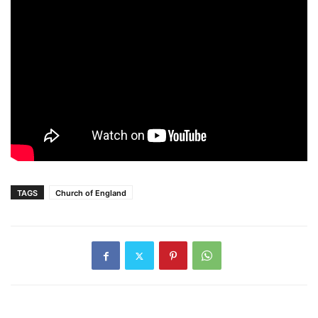
TAGS
Church of England