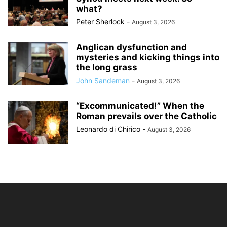
what?
Peter Sherlock
-
August 3, 2026
Anglican dysfunction and
mysteries and kicking things into
the long grass
John Sandeman
-
August 3, 2026
“Excommunicated!” When the
Roman prevails over the Catholic
Leonardo di Chirico
-
August 3, 2026